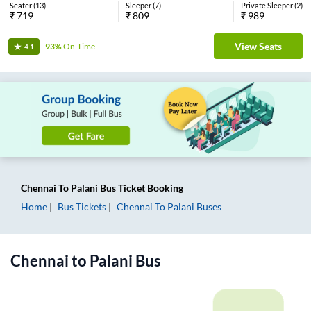
Seater
(
13
)
Sleeper
(
7
)
Private Sleeper
(
2
)
₹
719
₹
809
₹
989
View Seats
93%
On-Time
4.1
Chennai
To
Palani
Bus Ticket
Booking
Home
Bus Tickets
Chennai
To
Palani
Buses
Chennai
to
Palani
Bus