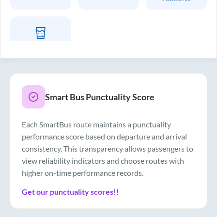
Drinking Water
Smart Bus Punctuality Score
Each SmartBus route maintains a punctuality
performance score based on departure and arrival
consistency. This transparency allows passengers to
view reliability indicators and choose routes with
higher on-time performance records.
Get our punctuality scores!!