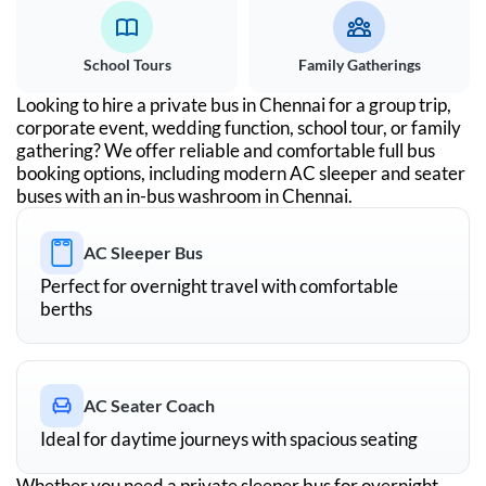
School Tours
Family Gatherings
Looking to hire a private bus in
Chennai
for a group trip,
corporate event, wedding function, school tour, or family
gathering? We offer reliable and comfortable full bus
booking options, including modern AC sleeper and seater
buses with an in-bus washroom in
Chennai
.
AC Sleeper Bus
Perfect for overnight travel with comfortable
berths
AC Seater Coach
Ideal for daytime journeys with spacious seating
Whether you need a private sleeper bus for overnight