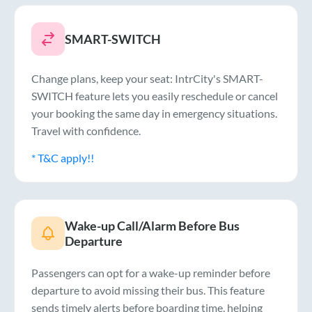
SMART-SWITCH
Change plans, keep your seat: IntrCity's SMART-
SWITCH feature lets you easily reschedule or cancel
your booking the same day in emergency situations.
Travel with confidence.
* T&C apply!!
Wake-up Call/Alarm Before Bus
Departure
Passengers can opt for a wake-up reminder before
departure to avoid missing their bus. This feature
sends timely alerts before boarding time, helping