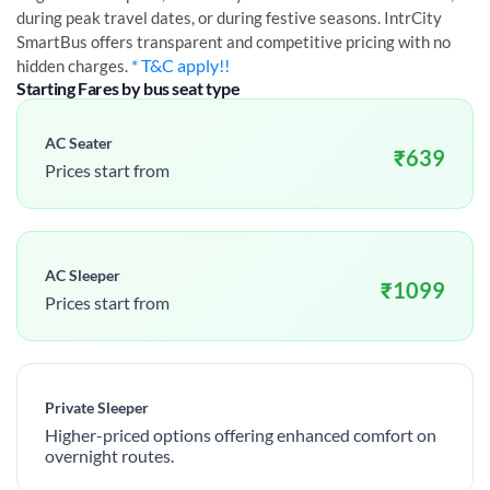
during peak travel dates, or during festive seasons. IntrCity
SmartBus offers transparent and competitive pricing with no
* T&C apply!!
hidden charges.
Starting Fares by bus seat type
AC Seater
₹
639
Prices start from
AC Sleeper
₹
1099
Prices start from
Private Sleeper
Higher-priced options offering enhanced comfort on
overnight routes.