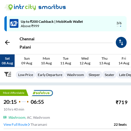
Up to ₹200 Cashback | MobiKwik Wallet
3/6
Above ₹999
Chennai
Palani
Sat
Sun
Mon
Tue
Wed
Thu
Fri
08 Aug
09 Aug
10 Aug
11 Aug
12 Aug
13 Aug
14 Aug
Low Price
Early Departure
Washroom
Sleeper
Seater
Late De
Most Affordable
20:15
06:55
₹
719
10
hrs
40 min
Washroom
,
AC, Washroom
View Full Route
SRP Tools
22
Seats