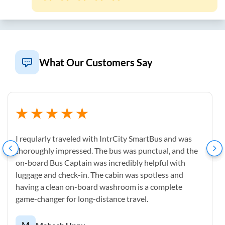
What Our Customers Say
I reqularly traveled with IntrCity SmartBus and was
thoroughly impressed. The bus was punctual, and the
on-board Bus Captain was incredibly helpful with
luggage and check-in. The cabin was spotless and
having a clean on-board washroom is a complete
game-changer for long-distance travel.