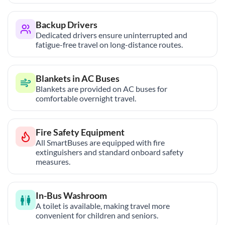
Backup Drivers
Dedicated drivers ensure uninterrupted and
fatigue-free travel on long-distance routes.
Blankets in AC Buses
Blankets are provided on AC buses for
comfortable overnight travel.
Fire Safety Equipment
All SmartBuses are equipped with fire
extinguishers and standard onboard safety
measures.
In-Bus Washroom
A toilet is available, making travel more
convenient for children and seniors.