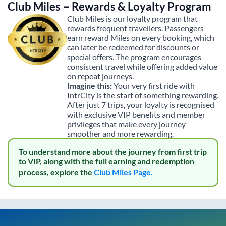
Club Miles – Rewards & Loyalty Program
Club Miles is our loyalty program that
rewards frequent travellers. Passengers
earn reward Miles on every booking, which
can later be redeemed for discounts or
special offers. The program encourages
consistent travel while offering added value
on repeat journeys.
Imagine this:
Your very first ride with
IntrCity is the start of something rewarding.
After just 7 trips, your loyalty is recognised
with exclusive VIP benefits and member
privileges that make every journey
smoother and more rewarding.
To understand more about the journey from first trip
to VIP, along with the full earning and redemption
process, explore the
Club Miles Page.