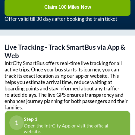
Claim 100 Miles Now
Offer valid till 30 days after booking the train ticket
Live Tracking - Track SmartBus via App &
Web
IntrCity SmartBus offers real-time live tracking for all
active trips. Once your bus starts its journey, you can
track its exact location using our app or website. This
helps you estimate arrival time, reduce waiting at
boarding points and stay informed about any traffic-
related delays. The live GPS ensures transparency and
enhances journey planning for both passengers and their
families.
Step 1
1
Open the IntrCity App or visit the official
website.