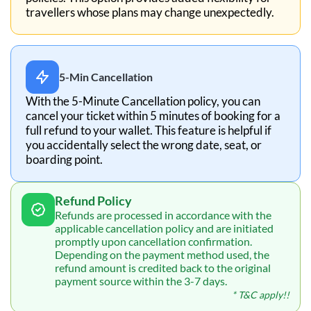
travellers whose plans may change unexpectedly.
5-Min Cancellation
With the 5-Minute Cancellation policy, you can
cancel your ticket within 5 minutes of booking for a
full refund to your wallet. This feature is helpful if
you accidentally select the wrong date, seat, or
boarding point.
Refund Policy
Refunds are processed in accordance with the
applicable cancellation policy and are initiated
promptly upon cancellation confirmation.
Depending on the payment method used, the
refund amount is credited back to the original
payment source within the 3-7 days.
* T&C apply!!