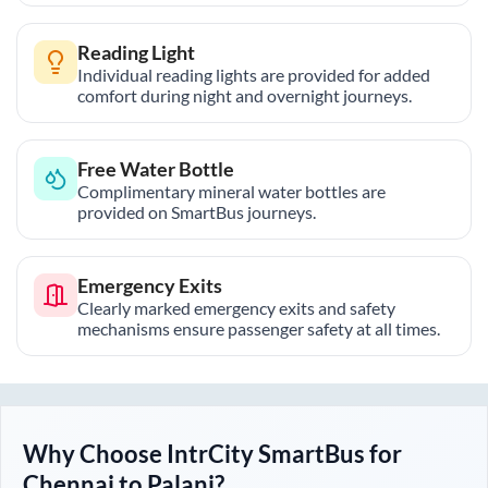
Reading Light
Individual reading lights are provided for added
comfort during night and overnight journeys.
Free Water Bottle
Complimentary mineral water bottles are
provided on SmartBus journeys.
Emergency Exits
Clearly marked emergency exits and safety
mechanisms ensure passenger safety at all times.
Why Choose IntrCity SmartBus for
Chennai
to
Palani
?