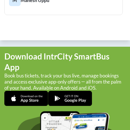
M
Mahesh Uppu
Download IntrCity SmartBus
App
Book bus tickets, track your bus live, manage bookings
and access exclusive app-only offers — all from the palm
of your hand. Available on Android and iOS.