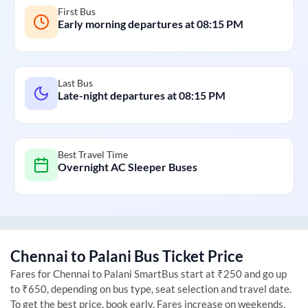
First Bus
Early morning departures at
08:15 PM
Last Bus
Late-night departures at
08:15 PM
Best Travel Time
Overnight AC Sleeper Buses
Chennai
to
Palani
Bus Ticket Price
Fares for
Chennai
to
Palani
SmartBus start at ₹250 and go up
to ₹650, depending on bus type, seat selection and travel date.
To get the best price, book early. Fares increase on weekends,