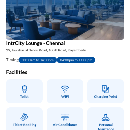
IntrCity Lounge - Chennai
29, Jawaharlal Nehru Road, 100 ft Road, Koyambedu
Timing
08:00am to 04:00pm
04:00pm to 11:00pm
Facilities
Toilet
WiFi
Charging Point
Ticket Booking
Air Conditioner
Personal
Assistance