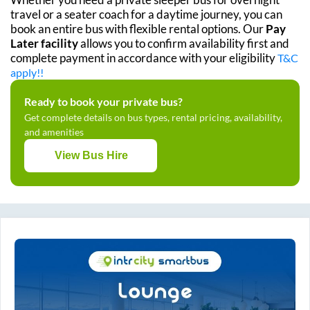
travel or a seater coach for a daytime journey, you can
book an entire bus with flexible rental options. Our
Pay
Later facility
allows you to confirm availability first and
complete payment in accordance with your eligibility
T&C
apply!!
Ready to book your private bus?
Get complete details on bus types, rental pricing, availability,
and amenities
View Bus Hire