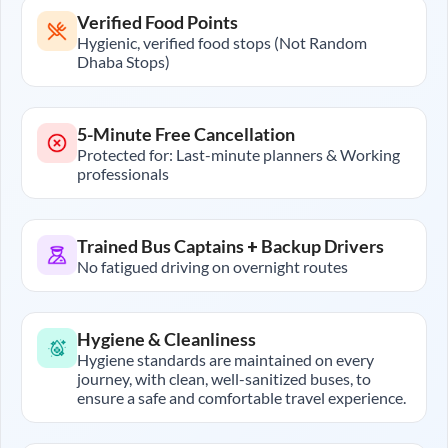
Verified Food Points
Hygienic, verified food stops (Not Random
Dhaba Stops)
5-Minute Free Cancellation
Protected for: Last-minute planners & Working
professionals
Trained Bus Captains + Backup Drivers
No fatigued driving on overnight routes
Hygiene & Cleanliness
Hygiene standards are maintained on every
journey, with clean, well-sanitized buses, to
ensure a safe and comfortable travel experience.