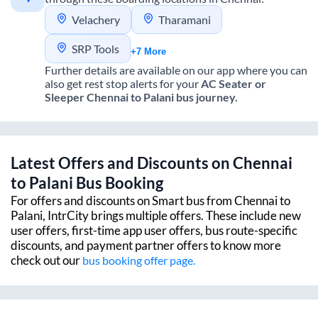
Velachery
Tharamani
SRP Tools
+7 More
Further details are available on our app where you can
also get rest stop alerts for your
AC Seater or
Sleeper
Chennai
to
Palani
bus journey.
Latest Offers and Discounts on
Chennai
to
Palani
Bus Booking
For offers and discounts on Smart bus from
Chennai
to
Palani
, IntrCity brings multiple offers. These include new
user offers, first-time app user offers, bus route-specific
discounts, and payment partner offers to know more
check out our
bus booking offer page.