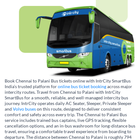
Book Chennai to Palani Bus tickets online with IntrCity SmartBus
India’s trusted platform for
online bus ticket booking
across major
intercity routes. Travel from Chennai to Palani with IntrCity
SmartBus for a smooth, reliable, and well-managed intercity bus
journey. IntrCity operates daily AC Seater, Sleeper, Private Sleeper
and
Volvo buses
on this route, designed to deliver consistent
comfort and safety across every trip. The Chennai to Palani Bus
service includes trained bus captains, live GPS tracking, flexible
cancellation options, and an in-bus washroom for long-distance bus
travel, ensuring a comfortable travel experience from boarding to
departure. The distance between Chennai to Palani is roughly 794