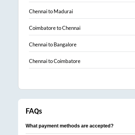
Chennai
to
Madurai
Coimbatore
to
Chennai
Chennai
to
Bangalore
Chennai
to
Coimbatore
FAQs
What payment methods are accepted?