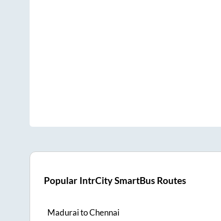
Popular IntrCity SmartBus Routes
Madurai
to
Chennai