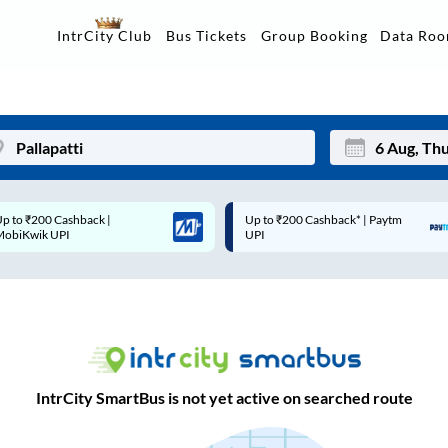
Data Ro
IntrCity Club
Bus Tickets
Group Booking
Up to ₹200 Cashback* | Paytm
Up to ₹200 Cashback |
Mon
Tue
UPI
MobiKwik Wallet
27
28
3
4
10
11
17
18
IntrCity SmartBus is not yet active on searched route
24
25
Sep
31
1