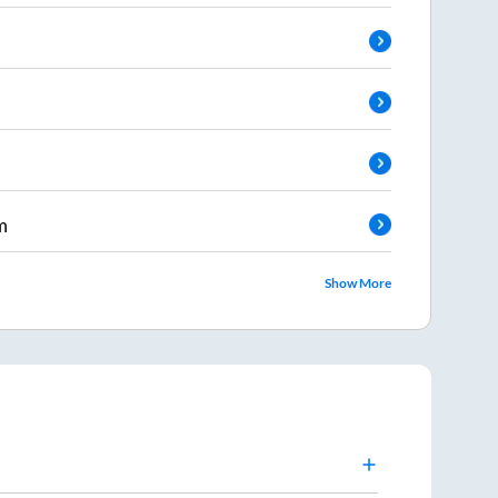
m
Show More