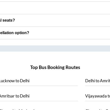
al seats?
cellation option?
Top Bus Booking Routes
Lucknow
to
Delhi
Delhi
to
Amrit
Amritsar
to
Delhi
Vijayawada
t