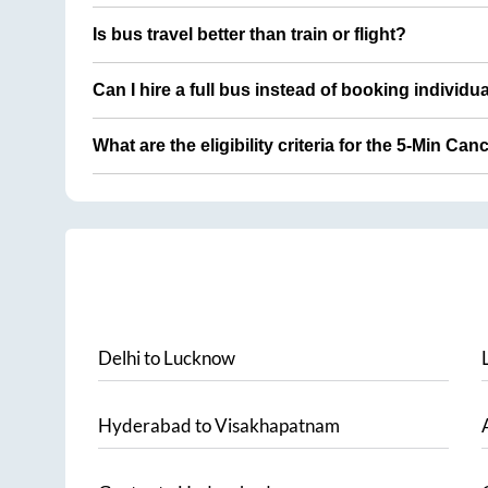
Is bus travel better than train or flight?
Can I hire a full bus instead of booking individu
What are the eligibility criteria for the 5-Min Can
Delhi
to
Lucknow
Hyderabad
to
Visakhapatnam