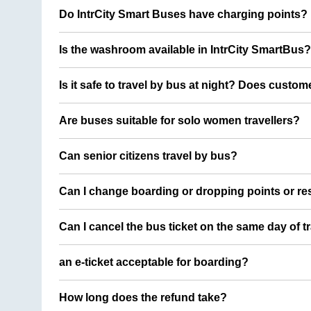
Do IntrCity Smart Buses have charging points?
Is the washroom available in IntrCity SmartBus?
Is it safe to travel by bus at night? Does custom
Are buses suitable for solo women travellers?
Can senior citizens travel by bus?
Can I change boarding or dropping points or res
Can I cancel the bus ticket on the same day of t
an e-ticket acceptable for boarding?
How long does the refund take?