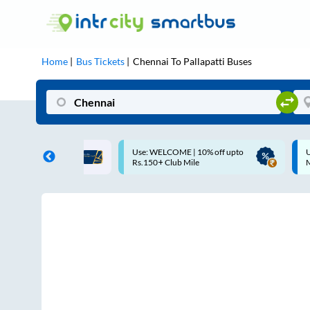
Home
Bus Tickets
Chennai
To
Pallapatti
Buses
OME | 10% off upto
Up to ₹200 Cashback |
ub Mile
MobiKwik UPI