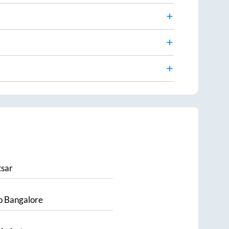
sar
o
Bangalore