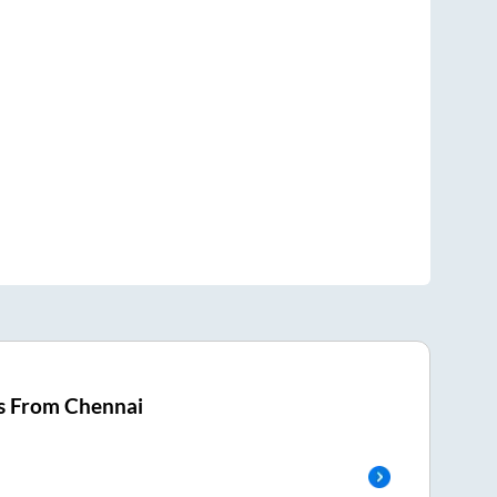
s From
Chennai