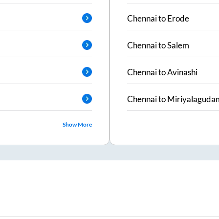
Chennai
to
Erode
Chennai
to
Salem
Chennai
to
Avinashi
Chennai
to
Miriyalaguda
Show More