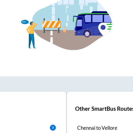
Other SmartBus Route
Chennai
to
Vellore