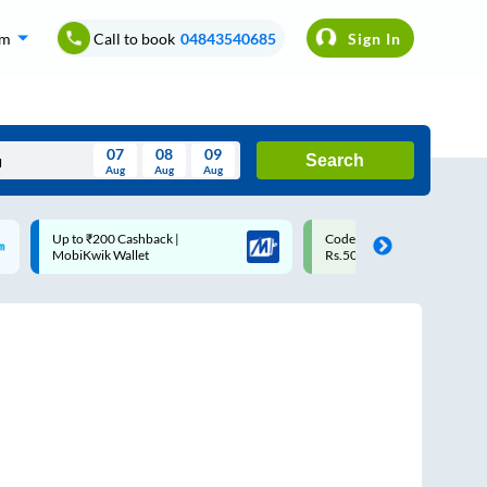
om
Call to book
04843540685
Sign In
07
08
09
Search
Aug
Aug
Aug
August
Code: SMART | 10% off upto
Upto ₹200 off on each trip 
Wed
Thu
Fri
Sat
Sun
Rs.50
Savings Card
Aug
29
30
31
1
2
5
6
7
8
9
12
13
14
15
16
19
20
21
22
23
26
27
28
29
30
2
3
4
5
6