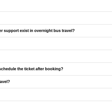
er support exist in overnight bus travel?
chedule the ticket after booking?
ravel?