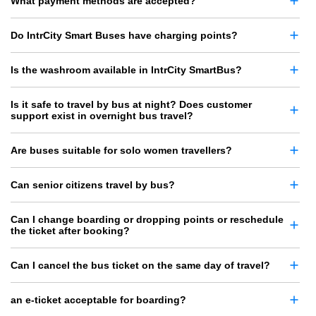
What payment methods are accepted?
Do IntrCity Smart Buses have charging points?
Is the washroom available in IntrCity SmartBus?
Is it safe to travel by bus at night? Does customer
support exist in overnight bus travel?
Are buses suitable for solo women travellers?
Can senior citizens travel by bus?
Can I change boarding or dropping points or reschedule
the ticket after booking?
Can I cancel the bus ticket on the same day of travel?
an e-ticket acceptable for boarding?