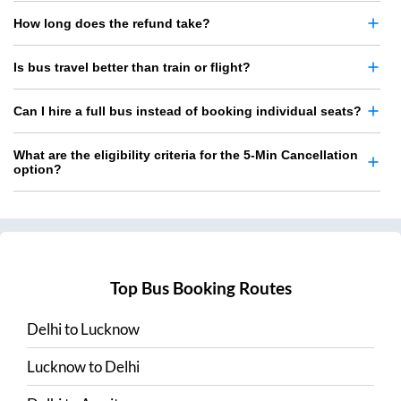
How long does the refund take?
Is bus travel better than train or flight?
Can I hire a full bus instead of booking individual seats?
What are the eligibility criteria for the 5-Min Cancellation
option?
Top Bus Booking Routes
Delhi
to
Lucknow
Lucknow
to
Delhi