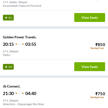
2+1, Seater, Sleeper
Koyambedu National Terminal
View Seats
3.1
Golden Power Travels.
20:15
03:55
₹
850
Starting From
2+1, Sleeper
Padur
View Seats
3.4
Jb Connect.
21:30
04:40
₹
750
Starting From
2+1, Sleeper
Velachery - Vijayanagar Bus Stop