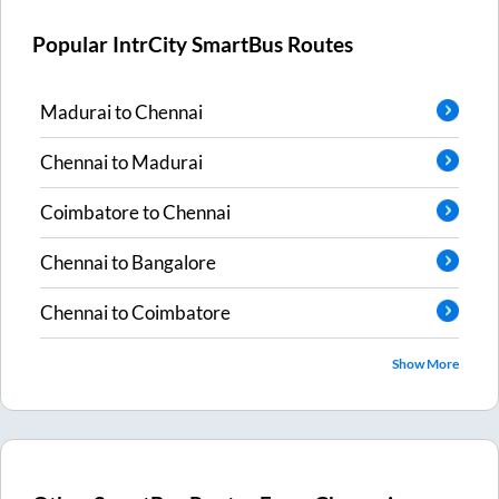
Popular IntrCity SmartBus Routes
Madurai
to
Chennai
Chennai
to
Madurai
Coimbatore
to
Chennai
Chennai
to
Bangalore
Chennai
to
Coimbatore
Show More