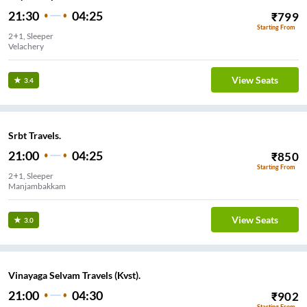
21:30
04:25
₹
799
Starting From
2+1, Sleeper
Velachery
View Seats
3.4
Srbt Travels.
21:00
04:25
₹
850
Starting From
2+1, Sleeper
Manjambakkam
View Seats
3.0
Vinayaga Selvam Travels (Kvst).
21:00
04:30
₹
902
Starting From