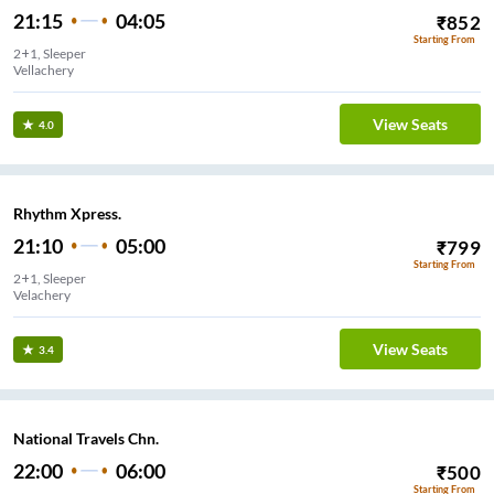
21:15
04:05
₹
852
Starting From
2+1, Sleeper
Vellachery
View Seats
4.0
Rhythm Xpress.
21:10
05:00
₹
799
Starting From
2+1, Sleeper
Velachery
View Seats
3.4
National Travels Chn.
22:00
06:00
₹
500
Starting From