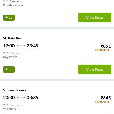
2+1, Sleeper
Puluthivakkam
View Seats
3.1
Sk Balu Bus.
17:00
23:45
₹
851
Starting From
2+1, Sleeper
Koyambedu
View Seats
4.0
Vilvam Travels.
20:30
03:35
₹
645
Starting From
2+1, Sleeper
Velachery