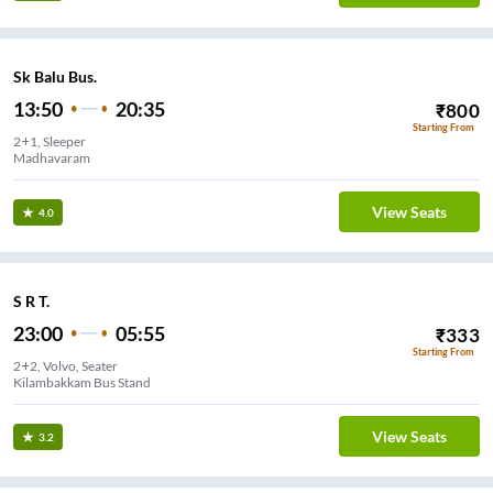
Sk Balu Bus.
13:50
20:35
₹
800
Starting From
2+1, Sleeper
Madhavaram
View Seats
4.0
S R T.
23:00
05:55
₹
333
Starting From
2+2, Volvo, Seater
Kilambakkam Bus Stand
View Seats
3.2