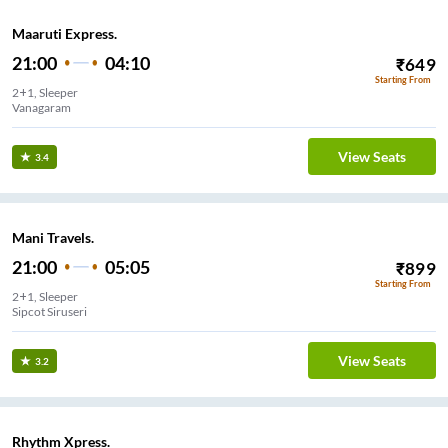
Maaruti Express.
21:00
04:10
₹
649
Starting From
2+1, Sleeper
Vanagaram
View Seats
3.4
Mani Travels.
21:00
05:05
₹
899
Starting From
2+1, Sleeper
Sipcot Siruseri
View Seats
3.2
Rhythm Xpress.