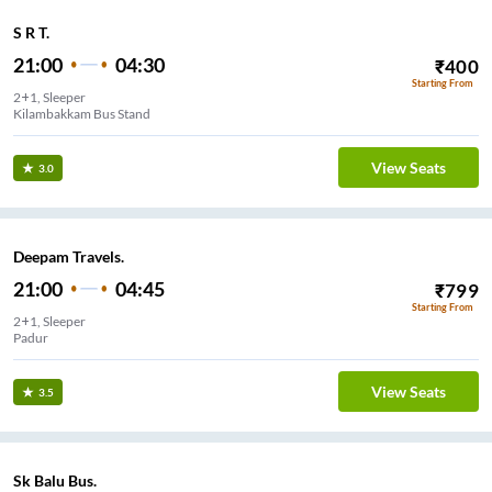
S R T.
21:00
04:30
₹
400
Starting From
2+1, Sleeper
Kilambakkam Bus Stand
View Seats
3.0
Deepam Travels.
21:00
04:45
₹
799
Starting From
2+1, Sleeper
Siruseri
View Seats
3.5
Sk Balu Bus.