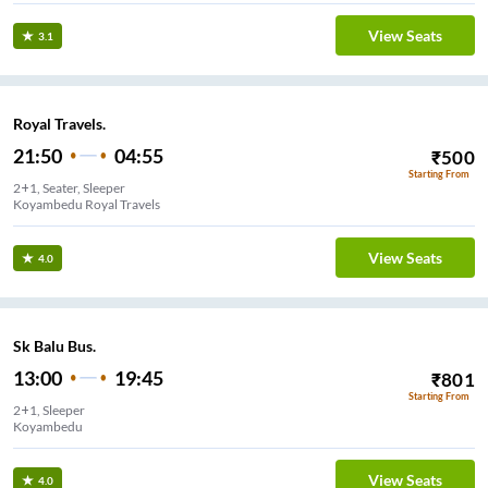
View Seats
3.1
Royal Travels.
21:50
04:55
₹
500
Starting From
2+1, Seater, Sleeper
Koyambedu Royal Travels
View Seats
4.0
Sk Balu Bus.
13:00
19:45
₹
801
Starting From
2+1, Sleeper
Koyambedu
View Seats
4.0