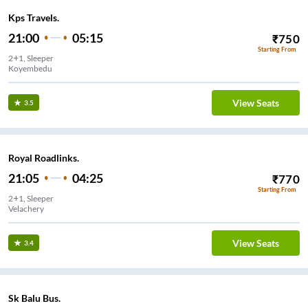
Kps Travels.
21:00
05:15
₹
750
Starting From
2+1, Sleeper
Koyembedu
View Seats
3.5
Royal Roadlinks.
21:05
04:25
₹
770
Starting From
2+1, Sleeper
Velachery
View Seats
3.4
Sk Balu Bus.