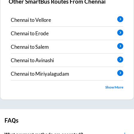
Other SmartBus Routes From
Chennai
Chennai
to
Vellore
Chennai
to
Erode
Chennai
to
Salem
Chennai
to
Avinashi
Chennai
to
Miriyalagudam
Show More
FAQs