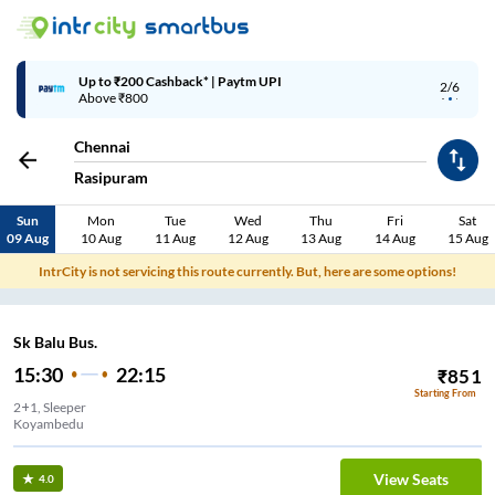
Up to ₹200 Cashback* | Paytm UPI
2/6
Above ₹800
Chennai
Rasipuram
Sun
Mon
Tue
Wed
Thu
Fri
Sat
09 Aug
10 Aug
11 Aug
12 Aug
13 Aug
14 Aug
15 Aug
IntrCity is not servicing this route currently. But, here are some options!
Sk Balu Bus.
15:30
22:15
₹
851
Starting From
2+1, Sleeper
Koyambedu
View Seats
4.0