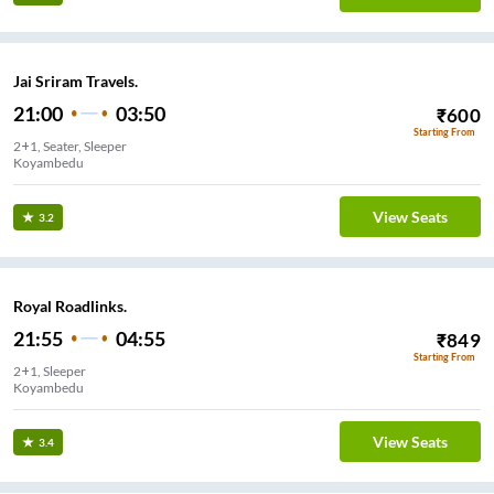
Jai Sriram Travels.
21:00
03:50
₹
600
Starting From
2+1, Seater, Sleeper
Koyambedu
View Seats
3.2
Royal Roadlinks.
21:55
04:55
₹
849
Starting From
2+1, Sleeper
Koyambedu
View Seats
3.4