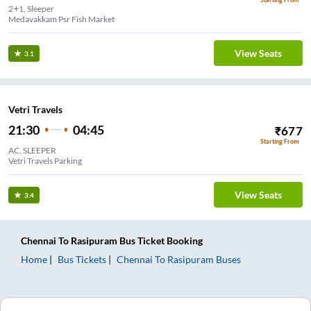
2+1, Sleeper
Medavakkam Psr Fish Market
View Seats
3.1
Vetri Travels
21:30
04:45
₹
677
Starting From
AC, SLEEPER
Vetri Travels Parking
View Seats
3.4
Chennai
To
Rasipuram
Bus Ticket
Booking
Home
Bus Tickets
Chennai
To
Rasipuram
Buses