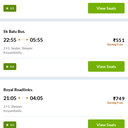
View Seats
3.5
Sk Balu Bus.
22:55
05:55
₹
551
Starting From
2+1, Seater, Sleeper
Koyambedu,
View Seats
4.0
Royal Roadlinks.
21:05
04:05
₹
749
Starting From
2+1, Sleeper
Koyambedu
View Seats
3.0