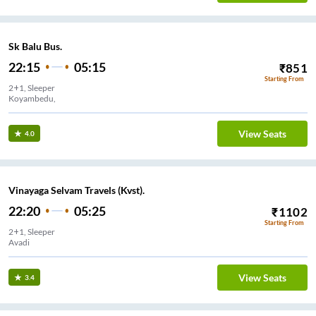
Sk Balu Bus.
22:15
05:15
₹
851
Starting From
2+1, Sleeper
Koyambedu,
View Seats
4.0
Vinayaga Selvam Travels (Kvst).
22:20
05:25
₹
1102
Starting From
2+1, Sleeper
Avadi
View Seats
3.4