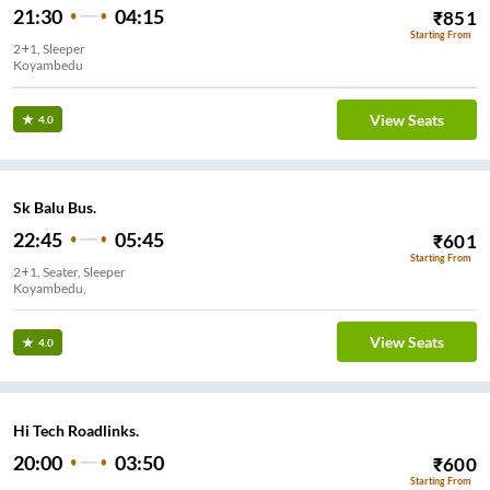
21:30
04:15
₹
851
Starting From
2+1, Sleeper
Koyambedu
View Seats
4.0
Sk Balu Bus.
22:45
05:45
₹
601
Starting From
2+1, Seater, Sleeper
Koyambedu,
View Seats
4.0
Hi Tech Roadlinks.
20:00
03:50
₹
600
Starting From