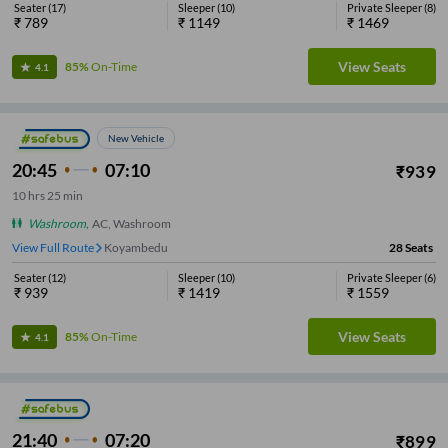
Seater
(
17
)
Sleeper
(
10
)
Private Sleeper
(
8
)
₹
789
₹
1149
₹
1469
View Seats
85%
On-Time
4.1
New Vehicle
20:45
07:10
₹
939
10
hrs
25 min
Washroom
,
AC, Washroom
View Full Route
Koyambedu
28
Seats
Seater
(
12
)
Sleeper
(
10
)
Private Sleeper
(
6
)
₹
939
₹
1419
₹
1559
View Seats
85%
On-Time
4.1
21:40
07:20
₹
899