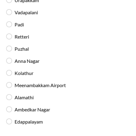
Urapakkam
In-Bus Washroom
Vadapalani
A toilet is available, making travel more
convenient for children and seniors.
Padi
Retteri
Reading Light
Puzhal
Individual reading lights are provided for added
comfort during night and overnight journeys.
Anna Nagar
Kolathur
Free Water Bottle
Complimentary mineral water bottles are
Meenambakkam Airport
provided on SmartBus journeys.
Alamathi
Emergency Exits
Ambedkar Nagar
Clearly marked emergency exits and safety
mechanisms ensure passenger safety at all times.
Edappalayam