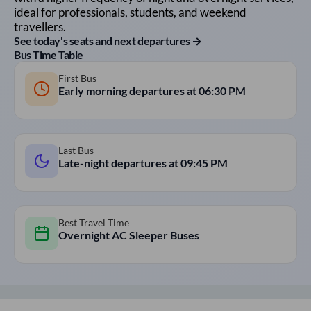
ideal for professionals, students, and weekend
travellers.
See today's seats and next departures →
Bus Time Table
First Bus
Early morning departures at
06:30 PM
Last Bus
Late-night departures at
09:45 PM
Best Travel Time
Overnight AC Sleeper Buses