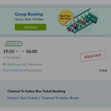
19:50
06:00
10
hrs
10 min
Washroom
,
AC, Washroom
View Full Route
Koyambedu
0
Seat
Chennai
To
Sattur
Bus Ticket
Booking
Home
Bus Tickets
Chennai
To
Sattur
Buses