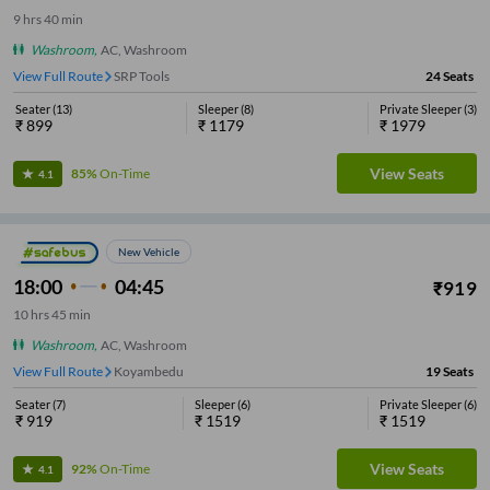
9
hrs
40 min
Washroom
,
AC, Washroom
View Full Route
SRP Tools
24
Seats
Seater
(
13
)
Sleeper
(
8
)
Private Sleeper
(
3
)
₹
899
₹
1179
₹
1979
View Seats
85%
On-Time
4.1
New Vehicle
18:00
04:45
₹
919
10
hrs
45 min
Washroom
,
AC, Washroom
View Full Route
Koyambedu
19
Seats
Seater
(
7
)
Sleeper
(
6
)
Private Sleeper
(
6
)
₹
919
₹
1519
₹
1519
View Seats
92%
On-Time
4.1