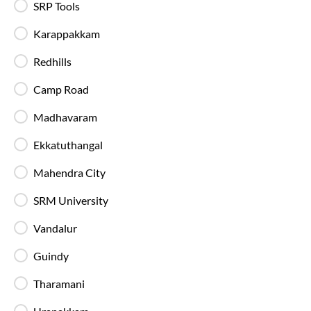
SRP Tools
Live Bus Tracking
Karappakkam
Track your SmartBus in real time via the IntrCity
app or website with accurate ETA updates.
Redhills
Camp Road
Backup Drivers
Dedicated drivers ensure uninterrupted and
Madhavaram
fatigue-free travel on long-distance routes.
Ekkatuthangal
Mahendra City
Blankets in AC Buses
Blankets are provided on AC buses for
SRM University
comfortable overnight travel.
Vandalur
Fire Safety Equipment
Guindy
All SmartBuses are equipped with fire
extinguishers and standard onboard safety
Tharamani
measures.