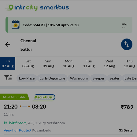
4/6
Code: SMART | 10% off upto Rs.50
Chennai
Sattur
Fri
Sat
Sun
Mon
Tue
Wed
Thu
07 Aug
08 Aug
09 Aug
10 Aug
11 Aug
12 Aug
13 Aug
Low Price
Early Departure
Washroom
Sleeper
Seater
Late De
Most Affordable
21:20
08:20
₹
789
11
hrs
Washroom
,
AC, Luxury, Washroom
View Full Route
Koyambedu
35
Seats