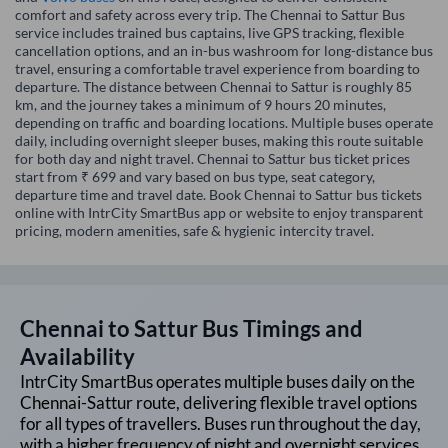
comfort and safety across every trip. The Chennai to Sattur Bus
service includes trained bus captains, live GPS tracking, flexible
cancellation options, and an in-bus washroom for long-distance bus
travel, ensuring a comfortable travel experience from boarding to
departure. The distance between Chennai to Sattur is roughly 85
km, and the journey takes a minimum of 9 hours 20 minutes,
depending on traffic and boarding locations. Multiple buses operate
daily, including overnight sleeper buses, making this route suitable
for both day and night travel. Chennai to Sattur bus ticket prices
start from ₹ 699 and vary based on bus type, seat category,
departure time and travel date. Book Chennai to Sattur bus tickets
online with IntrCity SmartBus app or website to enjoy transparent
pricing, modern amenities, safe & hygienic intercity travel.
Chennai
to
Sattur
Bus Timings and
Availability
IntrCity SmartBus operates multiple buses daily on the
Chennai
-
Sattur
route, delivering flexible travel options
for all types of travellers. Buses run throughout the day,
with a higher frequency of night and overnight services,