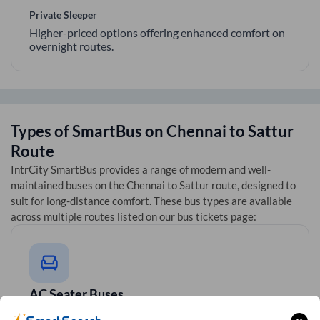
Private Sleeper
Higher-priced options offering enhanced comfort on
overnight routes.
Types of SmartBus on
Chennai
to
Sattur
Route
IntrCity SmartBus provides a range of modern and well-
maintained buses on the
Chennai
to
Sattur
route, designed to
suit for long-distance comfort. These bus types are available
across multiple routes listed on our bus tickets page:
AC Seater Buses
Ideal for daytime travel, providing comfortable