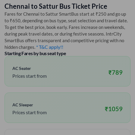
Chennai
to
Sattur
Bus Ticket Price
Fares for
Chennai
to
Sattur
SmartBus start at ₹250 and go up
to ₹650, depending on bus type, seat selection and travel date.
To get the best price, book early. Fares increase on weekends,
during peak travel dates, or during festive seasons. IntrCity
SmartBus offers transparent and competitive pricing with no
* T&C apply!!
hidden charges.
Starting Fares by bus seat type
AC Seater
₹
789
Prices start from
AC Sleeper
₹
1059
Prices start from