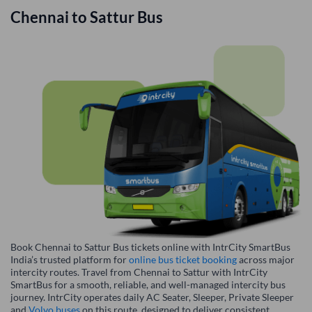
Chennai
to
Sattur
Bus
Book Chennai to Sattur Bus tickets online with IntrCity SmartBus
India’s trusted platform for
online bus ticket booking
across major
intercity routes. Travel from Chennai to Sattur with IntrCity
SmartBus for a smooth, reliable, and well-managed intercity bus
journey. IntrCity operates daily AC Seater, Sleeper, Private Sleeper
and
Volvo buses
on this route, designed to deliver consistent