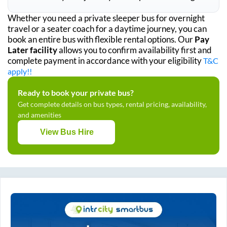
Whether you need a private sleeper bus for overnight
travel or a seater coach for a daytime journey, you can
book an entire bus with flexible rental options. Our
Pay
Later facility
allows you to confirm availability first and
complete payment in accordance with your eligibility
T&C
apply!!
Ready to book your private bus?
Get complete details on bus types, rental pricing, availability,
and amenities
View Bus Hire