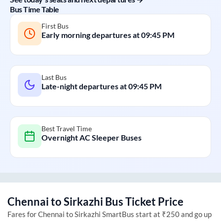
Bus Time Table
First Bus
Early morning departures at
09:45 PM
Last Bus
Late-night departures at
09:45 PM
Best Travel Time
Overnight AC Sleeper Buses
Chennai
to
Sirkazhi
Bus Ticket Price
Fares for
Chennai
to
Sirkazhi
SmartBus start at ₹250 and go up