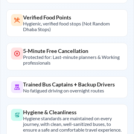
Verified Food Points
Hygienic, verified food stops (Not Random
Dhaba Stops)
5-Minute Free Cancellation
Protected for: Last-minute planners & Working
professionals
Trained Bus Captains + Backup Drivers
No fatigued driving on overnight routes
Hygiene & Cleanliness
Hygiene standards are maintained on every
journey, with clean, well-sanitized buses, to
ensure a safe and comfortable travel experience.