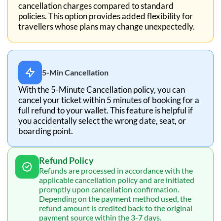
cancellation charges compared to standard
policies. This option provides added flexibility for
travellers whose plans may change unexpectedly.
5-Min Cancellation
With the 5-Minute Cancellation policy, you can
cancel your ticket within 5 minutes of booking for a
full refund to your wallet. This feature is helpful if
you accidentally select the wrong date, seat, or
boarding point.
Refund Policy
Refunds are processed in accordance with the
applicable cancellation policy and are initiated
promptly upon cancellation confirmation.
Depending on the payment method used, the
refund amount is credited back to the original
payment source within the 3-7 days.