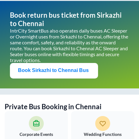
Book return bus ticket from
Sirkazhi
to
Chennai
IntrCity SmartBus also operates daily buses AC Sleeper
or Overnight uses from
Sirkazhi
to
Chennai
, offering the
same comfort, safety, and reliability as the onward
route. You can book
Sirkazhi
to
Chennai
AC Sleeper and
Seater buses online with flexible timings and secure
travel options.
Book
Sirkazhi
to
Chennai
Bus
Private Bus Booking in
Chennai
Corporate Events
Wedding Functions