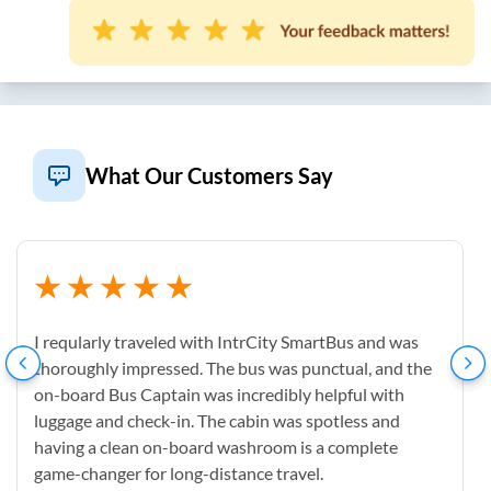
What Our Customers Say
I reqularly traveled with IntrCity SmartBus and was
thoroughly impressed. The bus was punctual, and the
on-board Bus Captain was incredibly helpful with
luggage and check-in. The cabin was spotless and
having a clean on-board washroom is a complete
game-changer for long-distance travel.