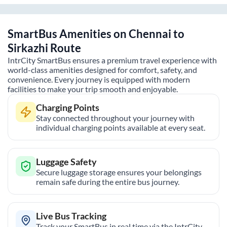
SmartBus Amenities on
Chennai
to
Sirkazhi
Route
IntrCity SmartBus ensures a premium travel experience with
world-class amenities designed for comfort, safety, and
convenience. Every journey is equipped with modern
facilities to make your trip smooth and enjoyable.
Charging Points
Stay connected throughout your journey with
individual charging points available at every seat.
Luggage Safety
Secure luggage storage ensures your belongings
remain safe during the entire bus journey.
Live Bus Tracking
Track your SmartBus in real time via the IntrCity