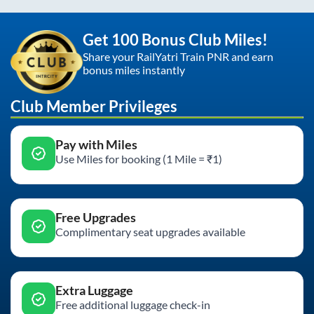
Get 100 Bonus Club Miles!
Share your RailYatri Train PNR and earn
bonus miles instantly
Club Member Privileges
Pay with Miles
Use Miles for booking (1 Mile = ₹1)
Free Upgrades
Complimentary seat upgrades available
Extra Luggage
Free additional luggage check-in