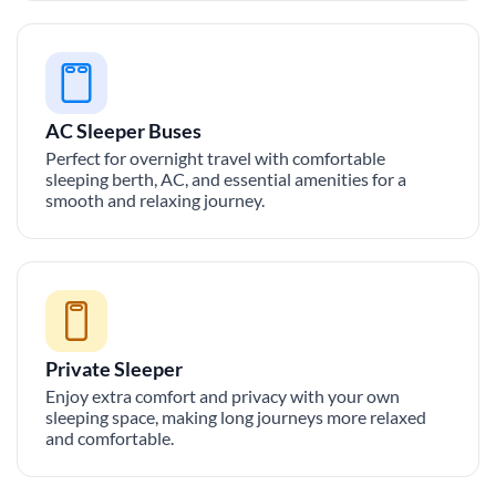
AC Sleeper Buses
Perfect for overnight travel with comfortable
sleeping berth, AC, and essential amenities for a
smooth and relaxing journey.
Private Sleeper
Enjoy extra comfort and privacy with your own
sleeping space, making long journeys more relaxed
and comfortable.