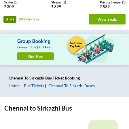
Seater
(
5
)
Sleeper
(
5
)
Private Sleeper
(
1
)
₹
309
₹
399
₹
539
View Seats
89%
On-Time
4.1
Chennai
To
Sirkazhi
Bus Ticket
Booking
Home
Bus Tickets
Chennai
To
Sirkazhi
Buses
Chennai
to
Sirkazhi
Bus