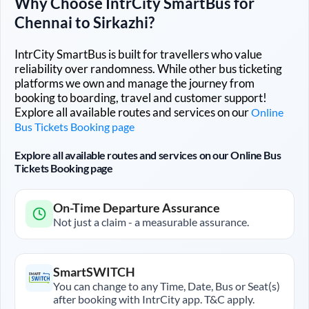
Why Choose IntrCity SmartBus for
Chennai
to
Sirkazhi
?
IntrCity SmartBus is built for travellers who value
reliability over randomness. While other bus ticketing
platforms we own and manage the journey from
booking to boarding, travel and customer support!
Explore all available routes and services on our
Online
Bus Tickets Booking page
Explore all available routes and services on our Online Bus
Tickets Booking page
On-Time Departure Assurance
Not just a claim - a measurable assurance.
SmartSWITCH
You can change to any Time, Date, Bus or Seat(s)
after booking with IntrCity app. T&C apply.