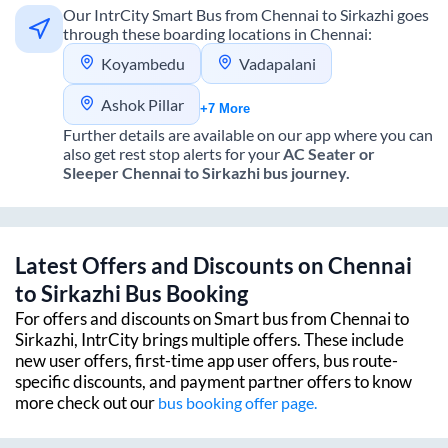
Our IntrCity Smart Bus from
Chennai
to
Sirkazhi
goes
through these boarding locations in
Chennai
:
Koyambedu
Vadapalani
Ashok Pillar
+7 More
Further details are available on our app where you can
also get rest stop alerts for your
AC Seater or
Sleeper
Chennai
to
Sirkazhi
bus journey.
Latest Offers and Discounts on
Chennai
to
Sirkazhi
Bus Booking
For offers and discounts on Smart bus from
Chennai
to
Sirkazhi
, IntrCity brings multiple offers. These include
new user offers, first-time app user offers, bus route-
specific discounts, and payment partner offers to know
more check out our
bus booking offer page.