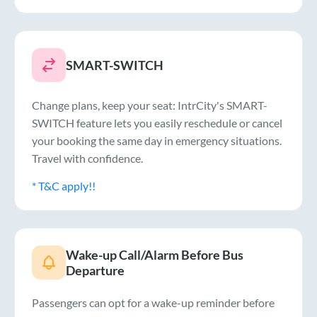
SMART-SWITCH
Change plans, keep your seat: IntrCity's SMART-
SWITCH feature lets you easily reschedule or cancel
your booking the same day in emergency situations.
Travel with confidence.
* T&C apply!!
Wake-up Call/Alarm Before Bus
Departure
Passengers can opt for a wake-up reminder before