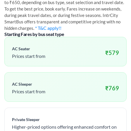
to ₹650, depending on bus type, seat selection and travel date.
To get the best price, book early. Fares increase on weekends,
during peak travel dates, or during festive seasons. IntrCity
SmartBus offers transparent and competitive pricing with no
* T&C apply!!
hidden charges.
Starting Fares by bus seat type
AC Seater
₹
579
Prices start from
AC Sleeper
₹
769
Prices start from
Private Sleeper
Higher-priced options offering enhanced comfort on