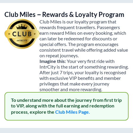
Club Miles – Rewards & Loyalty Program
Club Miles is our loyalty program that
rewards frequent travellers. Passengers
earn reward Miles on every booking, which
can later be redeemed for discounts or
special offers. The program encourages
consistent travel while offering added value
on repeat journeys.
Imagine this:
Your very first ride with
IntrCity is the start of something rewarding.
After just 7 trips, your loyalty is recognised
with exclusive VIP benefits and member
privileges that make every journey
smoother and more rewarding.
To understand more about the journey from first trip
to VIP, along with the full earning and redemption
process, explore the
Club Miles Page.