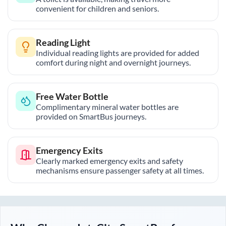
convenient for children and seniors.
Reading Light
Individual reading lights are provided for added
comfort during night and overnight journeys.
Free Water Bottle
Complimentary mineral water bottles are
provided on SmartBus journeys.
Emergency Exits
Clearly marked emergency exits and safety
mechanisms ensure passenger safety at all times.