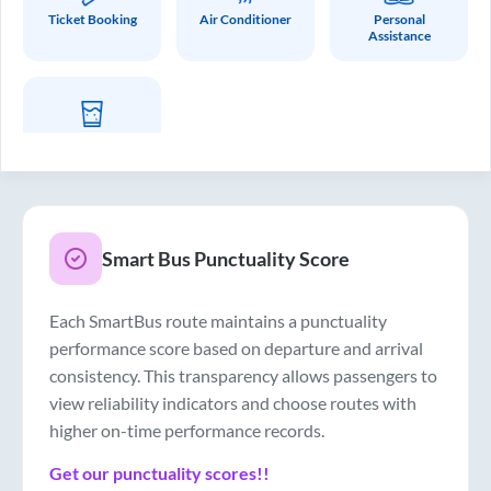
Ticket Booking
Air Conditioner
Personal
Assistance
Drinking Water
Smart Bus Punctuality Score
Each SmartBus route maintains a punctuality
performance score based on departure and arrival
consistency. This transparency allows passengers to
view reliability indicators and choose routes with
higher on-time performance records.
Get our punctuality scores!!