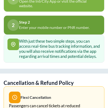
Open the IntrCity App or visit the official
website.
Step 2
2
Enter your mobile number or PNR number.
With just these two simple steps, you can
access real-time bus tracking information, and
you will also receive notifications via the app
regarding arrival times and potential delays.
Cancellation & Refund Policy
Flexi Cancellation
Passengers can cancel tickets at reduced