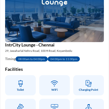
IntrCity Lounge - Chennai
29, Jawaharlal Nehru Road, 100 ft Road, Koyambedu
Timing
08:00am to 04:00pm
04:00pm to 11:00pm
Facilities
Toilet
WiFi
Charging Point