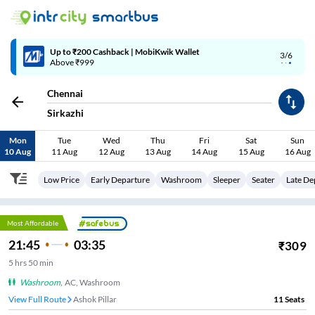
4/6
Code: SMART | 10% off upto Rs.50
Chennai
Sirkazhi
Mon
Tue
Wed
Thu
Fri
Sat
Sun
10 Aug
11 Aug
12 Aug
13 Aug
14 Aug
15 Aug
16 Aug
Low Price
Early Departure
Washroom
Sleeper
Seater
Late De
Most Affordable
21:45
03:35
₹
309
5
hrs
50 min
Washroom
,
AC, Washroom
View Full Route
Ashok Pillar
11
Seats