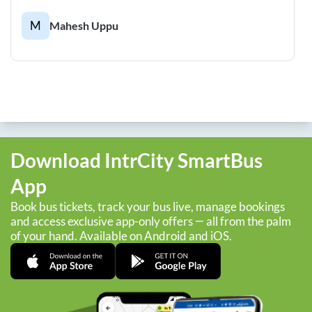
M
Mahesh Uppu
Download IntrCity SmartBus
App
Book bus tickets, track your bus live, manage bookings
and access exclusive app-only offers — all from the palm
of your hand. Available on Android and iOS.