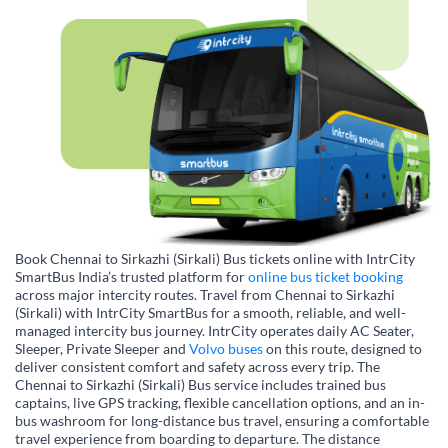
Book Chennai to Sirkazhi (Sirkali) Bus tickets online with IntrCity
SmartBus India’s trusted platform for
online bus ticket booking
across major intercity routes. Travel from Chennai to Sirkazhi
(Sirkali) with IntrCity SmartBus for a smooth, reliable, and well-
managed intercity bus journey. IntrCity operates daily AC Seater,
Sleeper, Private Sleeper and
Volvo buses
on this route, designed to
deliver consistent comfort and safety across every trip. The
Chennai to Sirkazhi (Sirkali) Bus service includes trained bus
captains, live GPS tracking, flexible cancellation options, and an in-
bus washroom for long-distance bus travel, ensuring a comfortable
travel experience from boarding to departure. The distance