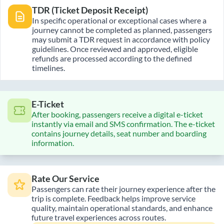
TDR (Ticket Deposit Receipt)
In specific operational or exceptional cases where a
journey cannot be completed as planned, passengers
may submit a TDR request in accordance with policy
guidelines. Once reviewed and approved, eligible
refunds are processed according to the defined
timelines.
E-Ticket
After booking, passengers receive a digital e-ticket
instantly via email and SMS confirmation. The e-ticket
contains journey details, seat number and boarding
information.
Rate Our Service
Passengers can rate their journey experience after the
trip is complete. Feedback helps improve service
quality, maintain operational standards, and enhance
future travel experiences across routes.