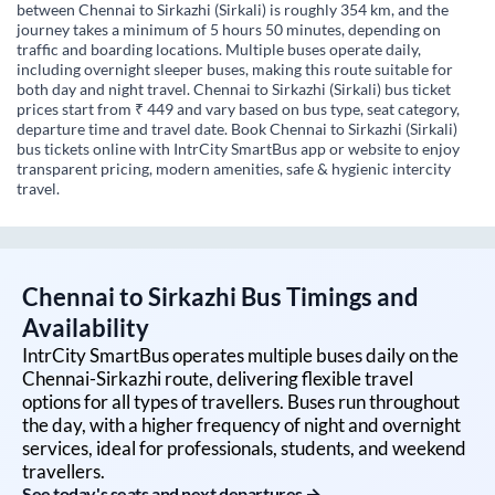
between Chennai to Sirkazhi (Sirkali) is roughly 354 km, and the
journey takes a minimum of 5 hours 50 minutes, depending on
traffic and boarding locations. Multiple buses operate daily,
including overnight sleeper buses, making this route suitable for
both day and night travel. Chennai to Sirkazhi (Sirkali) bus ticket
prices start from ₹ 449 and vary based on bus type, seat category,
departure time and travel date. Book Chennai to Sirkazhi (Sirkali)
bus tickets online with IntrCity SmartBus app or website to enjoy
transparent pricing, modern amenities, safe & hygienic intercity
travel.
Chennai
to
Sirkazhi
Bus Timings and
Availability
IntrCity SmartBus operates multiple buses daily on the
Chennai
-
Sirkazhi
route, delivering flexible travel
options for all types of travellers. Buses run throughout
the day, with a higher frequency of night and overnight
services, ideal for professionals, students, and weekend
travellers.
See today's seats and next departures →