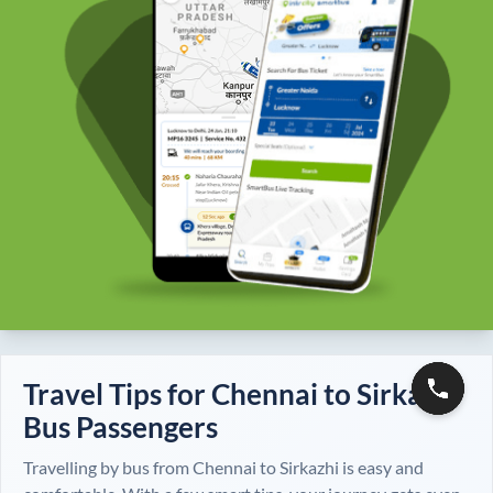
Travel Tips for
Chennai
to
Sirkazhi
Bus Passengers
Travelling by bus from
Chennai
to
Sirkazhi
is easy and