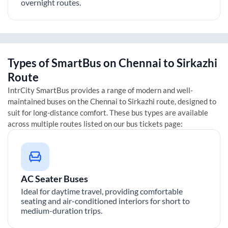
overnight routes.
Types of SmartBus on
Chennai
to
Sirkazhi
Route
IntrCity SmartBus provides a range of modern and well-
maintained buses on the
Chennai
to
Sirkazhi
route, designed to
suit for long-distance comfort. These bus types are available
across multiple routes listed on our bus tickets page:
AC Seater Buses
Ideal for daytime travel, providing comfortable
seating and air-conditioned interiors for short to
medium-duration trips.