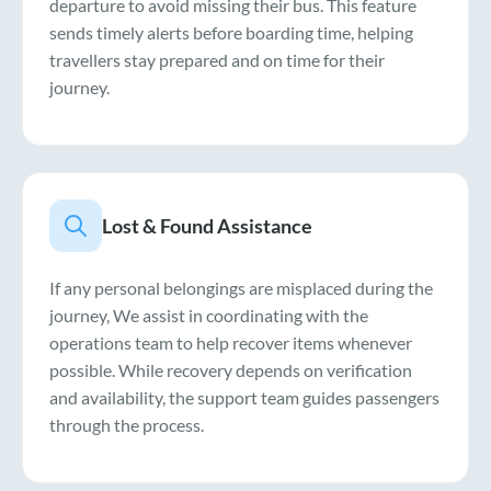
departure to avoid missing their bus. This feature
sends timely alerts before boarding time, helping
travellers stay prepared and on time for their
journey.
Lost & Found Assistance
If any personal belongings are misplaced during the
journey, We assist in coordinating with the
operations team to help recover items whenever
possible. While recovery depends on verification
and availability, the support team guides passengers
through the process.