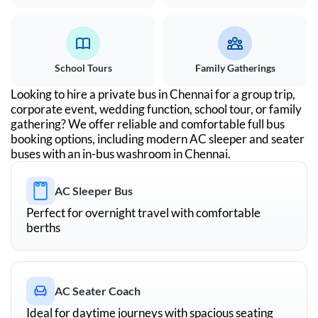
School Tours
Family Gatherings
Looking to hire a private bus in
Chennai
for a group trip,
corporate event, wedding function, school tour, or family
gathering? We offer reliable and comfortable full bus
booking options, including modern AC sleeper and seater
buses with an in-bus washroom in
Chennai
.
AC Sleeper Bus
Perfect for overnight travel with comfortable
berths
AC Seater Coach
Ideal for daytime journeys with spacious seating