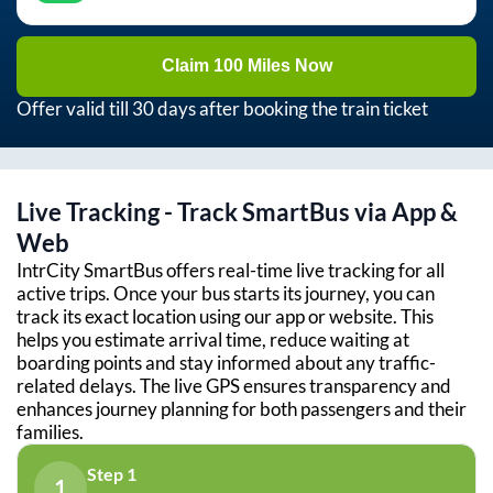
Claim 100 Miles Now
Offer valid till 30 days after booking the train ticket
Live Tracking - Track SmartBus via App &
Web
IntrCity SmartBus offers real-time live tracking for all
active trips. Once your bus starts its journey, you can
track its exact location using our app or website. This
helps you estimate arrival time, reduce waiting at
boarding points and stay informed about any traffic-
related delays. The live GPS ensures transparency and
enhances journey planning for both passengers and their
families.
Step 1
1