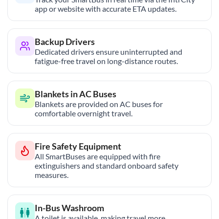
app or website with accurate ETA updates.
Backup Drivers
Dedicated drivers ensure uninterrupted and
fatigue-free travel on long-distance routes.
Blankets in AC Buses
Blankets are provided on AC buses for
comfortable overnight travel.
Fire Safety Equipment
All SmartBuses are equipped with fire
extinguishers and standard onboard safety
measures.
In-Bus Washroom
A toilet is available, making travel more