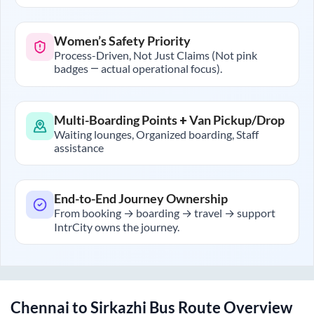
Women’s Safety Priority
Process-Driven, Not Just Claims (Not pink
badges — actual operational focus).
Multi-Boarding Points + Van Pickup/Drop
Waiting lounges, Organized boarding, Staff
assistance
End-to-End Journey Ownership
From booking → boarding → travel → support
IntrCity owns the journey.
Chennai
to
Sirkazhi
Bus Route Overview