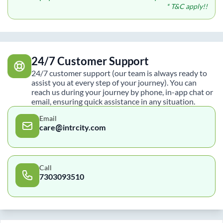
* T&C apply!!
24/7 Customer Support
24/7 customer support (our team is always ready to
assist you at every step of your journey). You can
reach us during your journey by phone, in-app chat or
email, ensuring quick assistance in any situation.
Email
care@intrcity.com
Call
7303093510