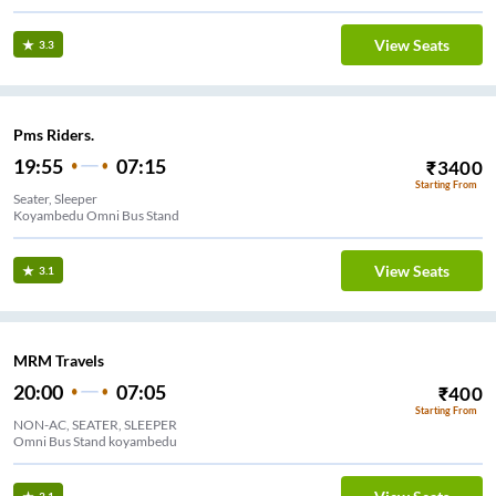
View Seats
3.3
Pms Riders.
19:55
07:15
₹
3400
Starting From
Seater, Sleeper
Koyambedu Omni Bus Stand
View Seats
3.1
MRM Travels
20:00
07:05
₹
400
Starting From
NON-AC, SEATER, SLEEPER
Omni Bus Stand koyambedu