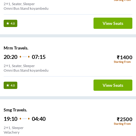
2+1, Seater, Sleeper
Omni Bus Stand koyambedu
View Seats
4.0
Mrm Travels.
20:20
07:15
₹
1400
Starting From
2+1, Seater, Sleeper
Omni Bus Stand koyambedu
View Seats
4.0
Smg Travels.
19:10
04:40
₹
2500
Starting From
2+1, Sleeper
Velachery