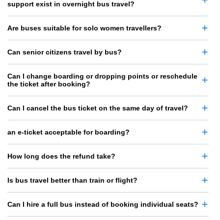
support exist in overnight bus travel?
Are buses suitable for solo women travellers?
Can senior citizens travel by bus?
Can I change boarding or dropping points or reschedule
the ticket after booking?
Can I cancel the bus ticket on the same day of travel?
an e-ticket acceptable for boarding?
How long does the refund take?
Is bus travel better than train or flight?
Can I hire a full bus instead of booking individual seats?