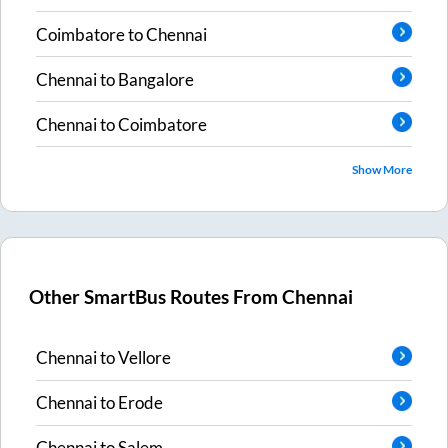
Coimbatore
to
Chennai
Chennai
to
Bangalore
Chennai
to
Coimbatore
Show More
Other SmartBus Routes From
Chennai
Chennai
to
Vellore
Chennai
to
Erode
Chennai
to
Salem