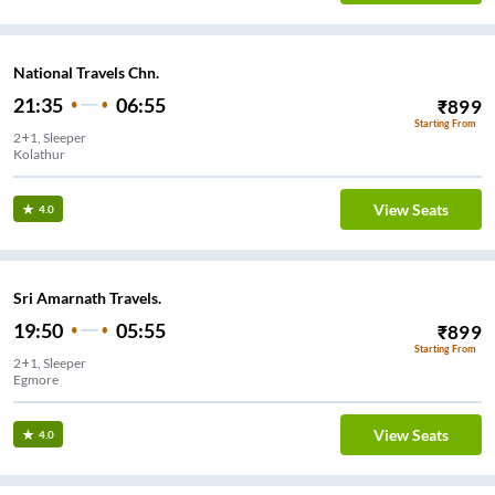
National Travels Chn.
21:35
06:55
₹
899
Starting From
2+1, Sleeper
Kolathur
View Seats
4.0
Sri Amarnath Travels.
19:50
05:55
₹
899
Starting From
2+1, Sleeper
Egmore
View Seats
4.0