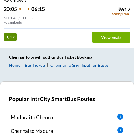
AVK Travels
20:05
06:15
₹
617
Starting From
NON-AC, SLEEPER
koyambedu
View Seats
3.2
Chennai
To
Srivilliputhur
Bus Ticket
Booking
Home
Bus Tickets
Chennai
To
Srivilliputhur
Buses
Popular IntrCity SmartBus Routes
Madurai
to
Chennai
Chennai
to
Madurai