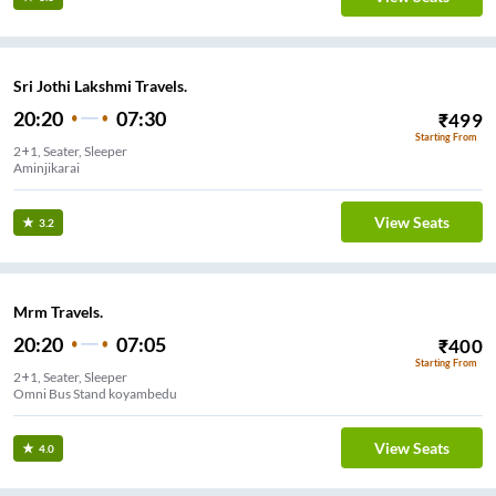
Sri Jothi Lakshmi Travels.
20:20
07:30
₹
499
Starting From
2+1, Seater, Sleeper
Aminjikarai
View Seats
3.2
Mrm Travels.
20:20
07:05
₹
400
Starting From
2+1, Seater, Sleeper
Omni Bus Stand koyambedu
View Seats
4.0