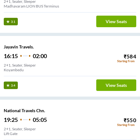
2+1, Seater, Sleeper
Madhavaram LION BUS Terminus
View Seats
3.1
Jayavin Travels.
16:15
02:00
₹
584
Starting From
2+1, Seater, Sleeper
Koyambedu
View Seats
3.4
National Travels Chn.
19:25
05:05
₹
550
Starting From
2+1, Seater, Sleeper
Lift Gate