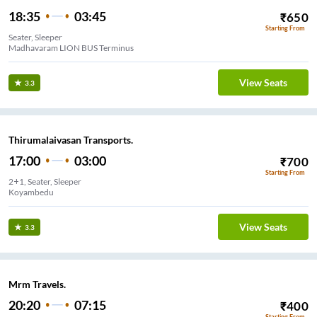
18:35
03:45
₹
650
Starting From
Seater, Sleeper
Madhavaram LION BUS Terminus
View Seats
3.3
Thirumalaivasan Transports.
17:00
03:00
₹
700
Starting From
2+1, Seater, Sleeper
Koyambedu
View Seats
3.3
Mrm Travels.
20:20
07:15
₹
400
Starting From