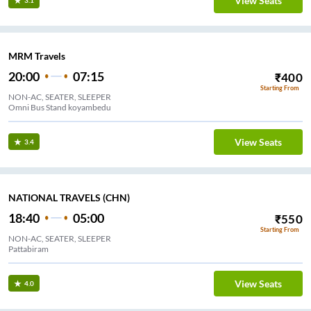
View Seats
3.1
MRM Travels
20:00
07:15
₹
400
Starting From
NON-AC, SEATER, SLEEPER
Omni Bus Stand koyambedu
View Seats
3.4
NATIONAL TRAVELS (CHN)
18:40
05:00
₹
550
Starting From
NON-AC, SEATER, SLEEPER
Pattabiram
View Seats
4.0