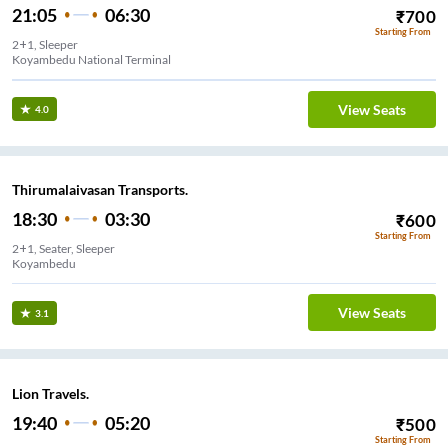
21:05
06:30
₹
700
Starting From
2+1, Sleeper
Koyambedu National Terminal
View Seats
4.0
Thirumalaivasan Transports.
18:30
03:30
₹
600
Starting From
2+1, Seater, Sleeper
Koyambedu
View Seats
3.1
Lion Travels.
19:40
05:20
₹
500
Starting From