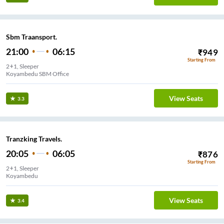
Sbm Traansport.
21:00
06:15
₹
949
Starting From
2+1, Sleeper
Koyambedu SBM Office
View Seats
3.3
Tranzking Travels.
20:05
06:05
₹
876
Starting From
2+1, Sleeper
Koyambedu
View Seats
3.4