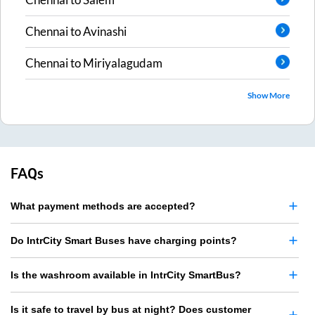
Chennai
to
Avinashi
Chennai
to
Miriyalagudam
Show More
FAQs
What payment methods are accepted?
Do IntrCity Smart Buses have charging points?
Is the washroom available in IntrCity SmartBus?
Is it safe to travel by bus at night? Does customer