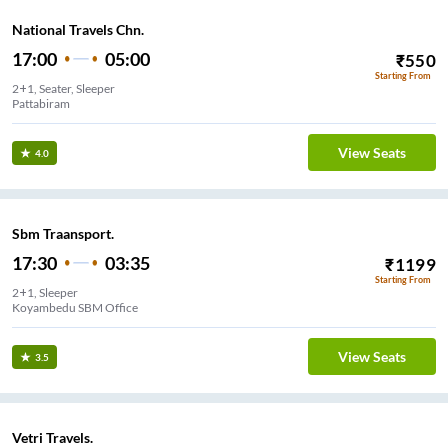
National Travels Chn.
17:00
05:00
₹
550
Starting From
2+1, Seater, Sleeper
Pattabiram
View Seats
4.0
Sbm Traansport.
17:30
03:35
₹
1199
Starting From
2+1, Sleeper
Koyambedu SBM Office
View Seats
3.5
Vetri Travels.