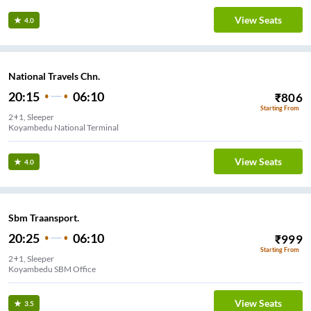
View Seats
4.0
National Travels Chn.
20:15
06:10
₹
806
Starting From
2+1, Sleeper
Koyambedu National Terminal
View Seats
4.0
Sbm Traansport.
20:25
06:10
₹
999
Starting From
2+1, Sleeper
Koyambedu SBM Office
View Seats
3.5