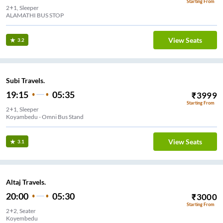
Starting From
2+1, Sleeper
ALAMATHI BUS STOP
View Seats
3.2
Subi Travels.
19:15
05:35
₹
3999
Starting From
2+1, Sleeper
Koyambedu - Omni Bus Stand
View Seats
3.1
Altaj Travels.
20:00
05:30
₹
3000
Starting From
2+2, Seater
Koyembedu