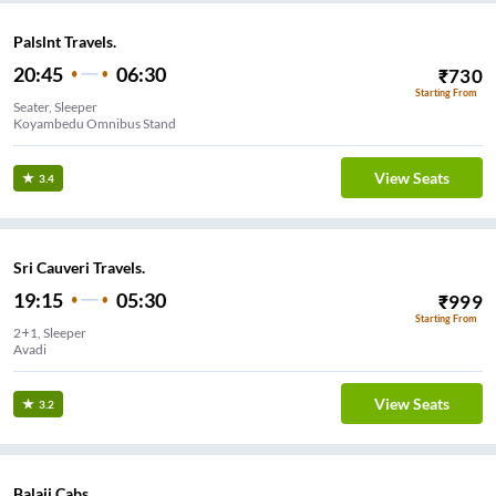
Palslnt Travels.
20:45
06:30
₹
730
Starting From
Seater, Sleeper
Koyambedu Omnibus Stand
View Seats
3.4
Sri Cauveri Travels.
19:15
05:30
₹
999
Starting From
2+1, Sleeper
Avadi
View Seats
3.2
Balaji Cabs.