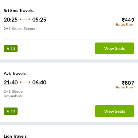
Sri Sms Travels.
20:25
05:25
₹
449
Starting From
2+1, Seater, Sleeper
kavangarai
View Seats
3.2
Avk Travels.
21:40
06:40
₹
807
Starting From
2+1, Sleeper
Koyambedu
View Seats
3.2
Lion Travels.