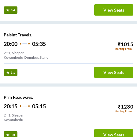
View Seats
3.4
Palslnt Travels.
20:00
05:35
₹
1015
Starting From
2+1, Sleeper
Koyambedu Omnibus Stand
View Seats
3.1
Prm Roadways.
20:15
05:15
₹
1230
Starting From
2+1, Sleeper
Koyambedu
View Seats
3.3