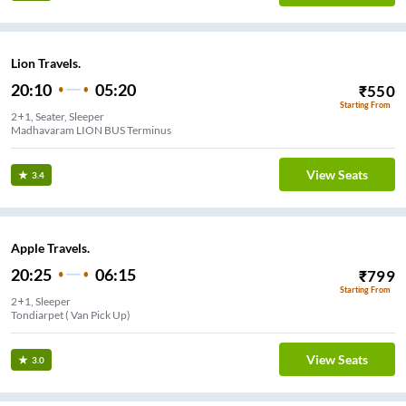
Lion Travels.
20:10
05:20
₹
550
Starting From
2+1, Seater, Sleeper
Madhavaram LION BUS Terminus
View Seats
3.4
Apple Travels.
20:25
06:15
₹
799
Starting From
2+1, Sleeper
Tondiarpet ( Van Pick Up)
View Seats
3.0