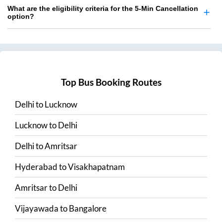
What are the eligibility criteria for the 5-Min Cancellation
option?
Top Bus Booking Routes
Delhi
to
Lucknow
Lucknow
to
Delhi
Delhi
to
Amritsar
Hyderabad
to
Visakhapatnam
Amritsar
to
Delhi
Vijayawada
to
Bangalore