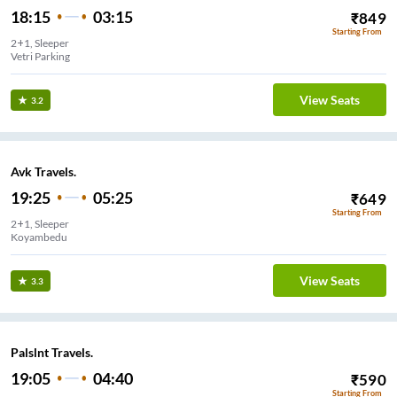
18:15
03:15
₹
849
Starting From
2+1, Sleeper
Vetri Parking
View Seats
3.2
Avk Travels.
19:25
05:25
₹
649
Starting From
2+1, Sleeper
Koyambedu
View Seats
3.3
Palslnt Travels.
19:05
04:40
₹
590
Starting From