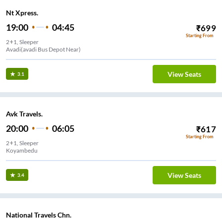
Nt Xpress.
19:00
04:45
₹
699
Starting From
2+1, Sleeper
Avadi(avadi Bus Depot Near)
View Seats
3.1
Avk Travels.
20:00
06:05
₹
617
Starting From
2+1, Sleeper
Koyambedu
View Seats
3.4
National Travels Chn.