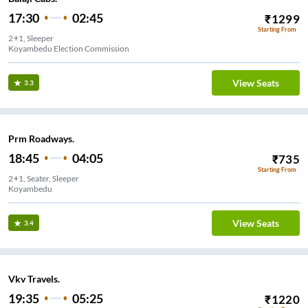
17:30
02:45
₹
1299
Starting From
2+1, Sleeper
Koyambedu Election Commission
View Seats
3.3
Prm Roadways.
18:45
04:05
₹
735
Starting From
2+1, Seater, Sleeper
Koyambedu
View Seats
3.4
Vkv Travels.
19:35
05:25
₹
1220