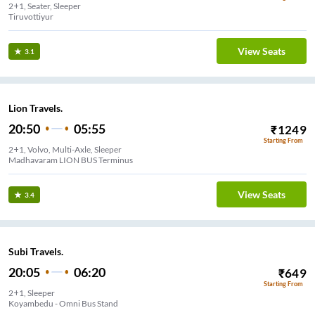
2+1, Seater, Sleeper
Tiruvottiyur
View Seats
3.1
Lion Travels.
20:50
05:55
₹
1249
Starting From
2+1, Volvo, Multi-Axle, Sleeper
Madhavaram LION BUS Terminus
View Seats
3.4
Subi Travels.
20:05
06:20
₹
649
Starting From
2+1, Sleeper
Koyambedu - Omni Bus Stand