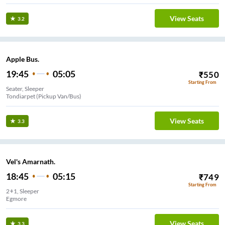
View Seats
3.2
Apple Bus.
19:45
05:05
₹
550
Starting From
Seater, Sleeper
Tondiarpet (Pickup Van/Bus)
View Seats
3.3
Vel's Amarnath.
18:45
05:15
₹
749
Starting From
2+1, Sleeper
Egmore
View Seats
3.3