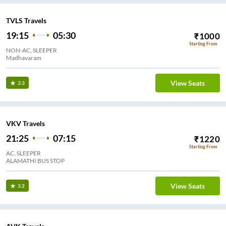
TVLS Travels
19:15
05:30
₹
1000
Starting From
NON-AC, SLEEPER
Madhavaram
View Seats
3.3
VKV Travels
21:25
07:15
₹
1220
Starting From
AC, SLEEPER
ALAMATHI BUS STOP
View Seats
3.2