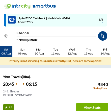
4/6
Code: SMART | 10% off upto Rs.50
Chennai
Srivilliputhur
Sat
Sun
Mon
Tue
Wed
Thu
Fri
08 Aug
09 Aug
10 Aug
11 Aug
12 Aug
13 Aug
14 Aug
IntrCity is not servicing this route currently. But, here are some options!
Ybm Travels(Blm).
20:45
06:15
₹
840
Starting From
2+1, Sleeper
REDHILLS YBM YARD
View Seats
3.5