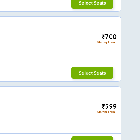
Select Seats
₹
700
Starting From
Select Seats
₹
599
Starting From