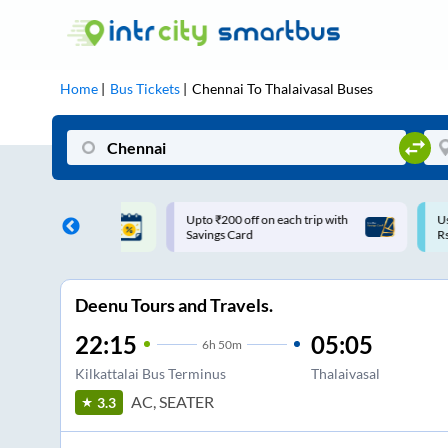
Home
Bus Tickets
Chennai
To
Thalaivasal
Buses
ff on each trip with
Use: WELCOME | 10% off upto
U
rd
Rs.150+ Club Mile
Deenu Tours and Travels.
22:15
05:05
6
h
50m
Kilkattalai Bus Terminus
Thalaivasal
AC, SEATER
3.3