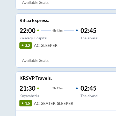
Available Seats
Rihaa Express.
22:00
02:45
4
h
45m
Kauvery Hospital
Thalaivasal
AC, SLEEPER
3.2
Available Seats
KRSVP Travels.
21:30
02:45
5
h
15m
Koyambedu
Thalaivasal
AC, SEATER, SLEEPER
3.5