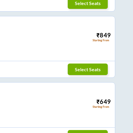
Select Seats
₹
849
Starting From
Select Seats
₹
649
Starting From