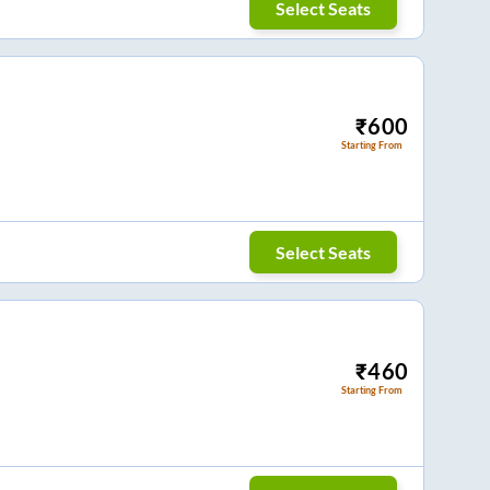
Select Seats
₹
600
Starting From
Select Seats
₹
460
Starting From