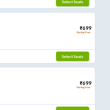
Select Seats
₹
699
Starting From
Select Seats
₹
699
Starting From