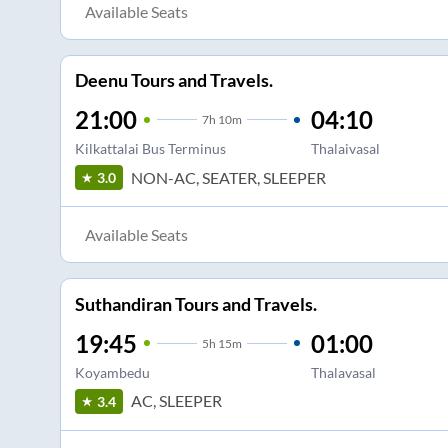
Available Seats
Deenu Tours and Travels.
21:00
04:10
7
h
10m
Kilkattalai Bus Terminus
Thalaivasal
NON-AC, SEATER, SLEEPER
3.0
Available Seats
Suthandiran Tours and Travels.
19:45
01:00
5
h
15m
Koyambedu
Thalavasal
AC, SLEEPER
3.4