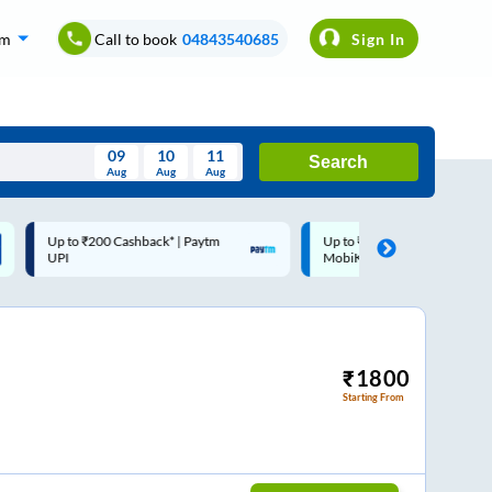
om
Call to book
04843540685
Sign In
09
10
11
Search
Aug
Aug
Aug
August
Up to ₹200 Cashback |
Code: SMART | 10% off upto
Wed
Thu
Fri
Sat
Sun
MobiKwik Wallet
Rs.50
Aug
29
30
31
1
2
5
6
7
8
9
12
13
14
15
16
₹
1800
Starting From
19
20
21
22
23
26
27
28
29
30
2
3
4
5
6