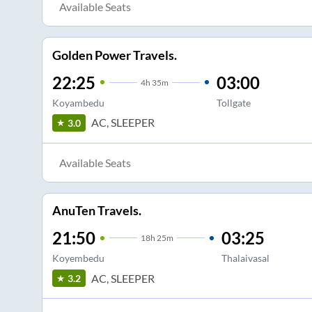
Available Seats
Golden Power Travels.
22:25
03:00
4
h
35m
Koyambedu
Tollgate
AC, SLEEPER
3.0
Available Seats
AnuTen Travels.
21:50
03:25
18
h
25m
Koyembedu
Thalaivasal
AC, SLEEPER
3.2