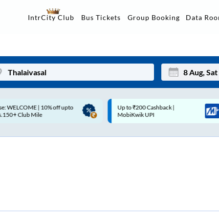
Data Ro
IntrCity Club
Bus Tickets
Group Booking
p to ₹200 Cashback |
Up to ₹200 Cashback* | Paytm
Mon
Tue
MobiKwik UPI
UPI
27
28
3
4
10
11
17
18
24
25
Sep
31
1