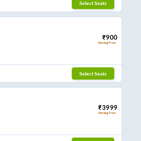
Select Seats
₹
900
Starting From
Select Seats
₹
3999
Starting From