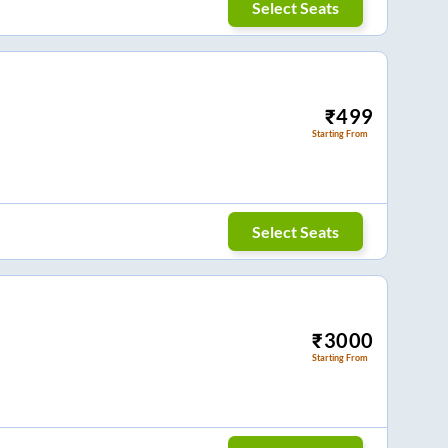
Select Seats
₹
499
Starting From
Select Seats
₹
3000
Starting From