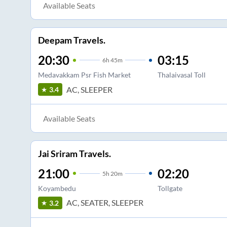
Available Seats
Deepam Travels.
20:30
03:15
6
h
45m
Medavakkam Psr Fish Market
Thalaivasal Toll
AC, SLEEPER
3.4
Available Seats
Jai Sriram Travels.
21:00
02:20
5
h
20m
Koyambedu
Tollgate
AC, SEATER, SLEEPER
3.2