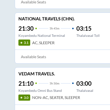
Available Seats
NATIONAL TRAVELS (CHN).
21:30
03:15
5
h
45m
Koyambedu National Terminal
Thalaivasal Toll
AC, SLEEPER
3.1
Available Seats
VEDAM TRAVELS.
21:10
03:00
5
h
50m
Koyambedu Omni Bus Stand
Thalaivasal
NON-AC, SEATER, SLEEPER
3.0