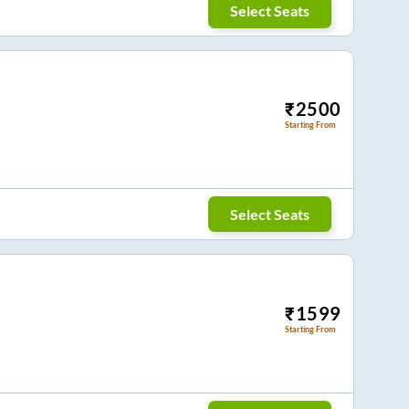
Select Seats
₹
2500
Starting From
Select Seats
₹
1599
Starting From