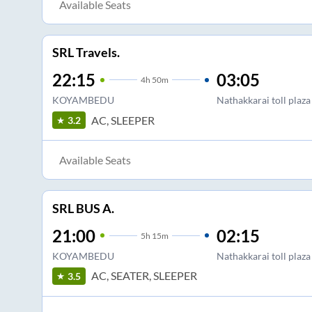
Available Seats
SRL Travels.
22:15
03:05
4
h
50m
KOYAMBEDU
Nathakkarai toll plaza
AC, SLEEPER
3.2
Available Seats
SRL BUS A.
21:00
02:15
5
h
15m
KOYAMBEDU
Nathakkarai toll plaza
AC, SEATER, SLEEPER
3.5