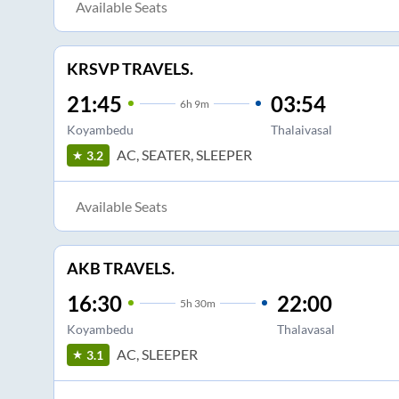
Available Seats
KRSVP TRAVELS.
21:45
03:54
6
h
9m
Koyambedu
Thalaivasal
AC, SEATER, SLEEPER
3.2
Available Seats
AKB TRAVELS.
16:30
22:00
5
h
30m
Koyambedu
Thalavasal
AC, SLEEPER
3.1