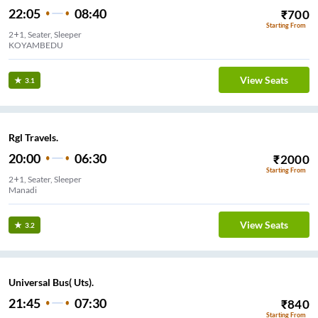
22:05
08:40
₹
700
Starting From
2+1, Seater, Sleeper
KOYAMBEDU
View Seats
3.1
Rgl Travels.
20:00
06:30
₹
2000
Starting From
2+1, Seater, Sleeper
Manadi
View Seats
3.2
Universal Bus( Uts).
21:45
07:30
₹
840
Starting From