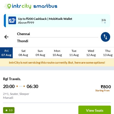
Up to ₹200 Cashback | MobiKwik Wallet
3/6
Above ₹999
Chennai
Thondi
Fri
Sat
Sun
Mon
Tue
Wed
Thu
07 Aug
08 Aug
09 Aug
10 Aug
11 Aug
12 Aug
13 Aug
IntrCity is not servicing this route currently. But, here are some options!
Rgl Travels.
20:00
06:30
₹
800
Starting From
2+1, Seater, Sleeper
Manadi
View Seats
3.3