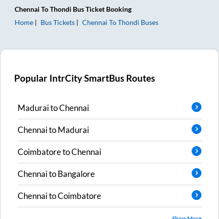
Chennai
To
Thondi
Bus Ticket
Booking
Home
Bus Tickets
Chennai
To
Thondi
Buses
Popular IntrCity SmartBus Routes
Madurai
to
Chennai
Chennai
to
Madurai
Coimbatore
to
Chennai
Chennai
to
Bangalore
Chennai
to
Coimbatore
Show More