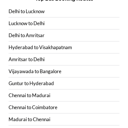
Delhi
to
Lucknow
Lucknow
to
Delhi
Delhi
to
Amritsar
Hyderabad
to
Visakhapatnam
Amritsar
to
Delhi
Vijayawada
to
Bangalore
Guntur
to
Hyderabad
Chennai
to
Madurai
Chennai
to
Coimbatore
Madurai
to
Chennai