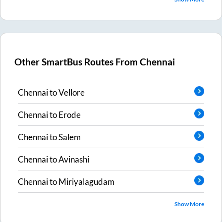
Other SmartBus Routes From
Chennai
Chennai
to
Vellore
Chennai
to
Erode
Chennai
to
Salem
Chennai
to
Avinashi
Chennai
to
Miriyalagudam
Show More