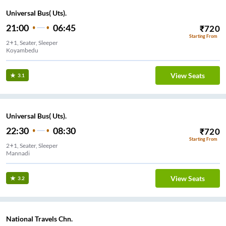
Universal Bus( Uts).
21:00
06:45
₹
720
Starting From
2+1, Seater, Sleeper
Koyambedu
View Seats
3.1
Universal Bus( Uts).
22:30
08:30
₹
720
Starting From
2+1, Seater, Sleeper
Mannadi
View Seats
3.2
National Travels Chn.