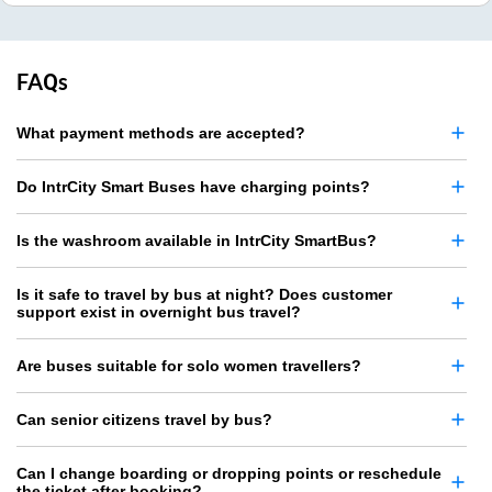
FAQs
What payment methods are accepted?
Do IntrCity Smart Buses have charging points?
Is the washroom available in IntrCity SmartBus?
Is it safe to travel by bus at night? Does customer
support exist in overnight bus travel?
Are buses suitable for solo women travellers?
Can senior citizens travel by bus?
Can I change boarding or dropping points or reschedule
the ticket after booking?