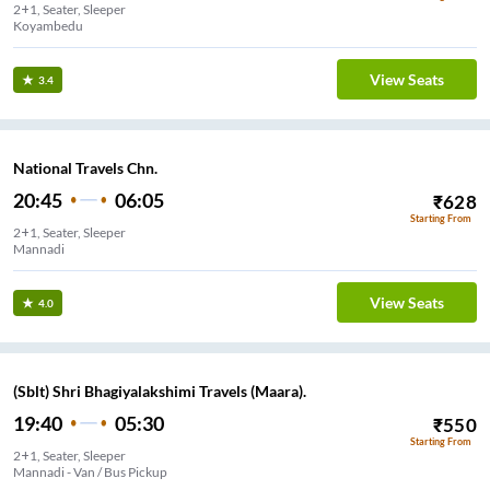
2+1, Seater, Sleeper
Koyambedu
View Seats
3.4
National Travels Chn.
20:45
06:05
₹
628
Starting From
2+1, Seater, Sleeper
Mannadi
View Seats
4.0
(Sblt) Shri Bhagiyalakshimi Travels (Maara).
19:40
05:30
₹
550
Starting From
2+1, Seater, Sleeper
Mannadi - Van / Bus Pickup