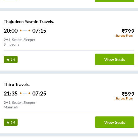
Thajudeen Yasmin Travels.
20:00
07:15
₹
799
Starting From
2+1, Seater, Sleeper
Simpsons
View Seats
3.4
Thiru Travels.
21:35
07:25
₹
599
Starting From
2+1, Seater, Sleeper
Mannadi
View Seats
3.4