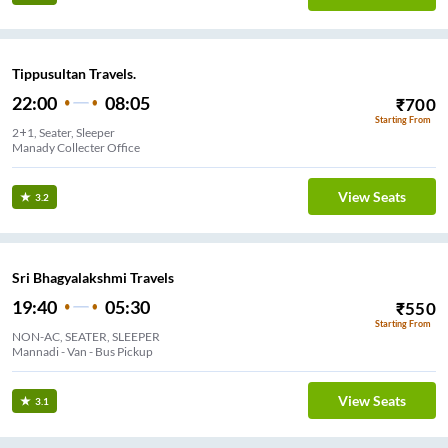
Tippusultan Travels.
22:00
08:05
₹
700
Starting From
2+1, Seater, Sleeper
Manady Collecter Office
View Seats
3.2
Sri Bhagyalakshmi Travels
19:40
05:30
₹
550
Starting From
NON-AC, SEATER, SLEEPER
Mannadi - Van - Bus Pickup
View Seats
3.1