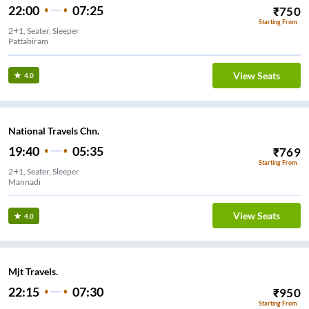
22:00
07:25
₹
750
Starting From
2+1, Seater, Sleeper
Pattabiram
View Seats
4.0
National Travels Chn.
19:40
05:35
₹
769
Starting From
2+1, Seater, Sleeper
Mannadi
View Seats
4.0
Mjt Travels.
22:15
07:30
₹
950
Starting From