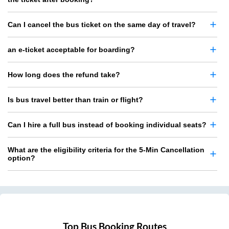
Can I cancel the bus ticket on the same day of travel?
an e-ticket acceptable for boarding?
How long does the refund take?
Is bus travel better than train or flight?
Can I hire a full bus instead of booking individual seats?
What are the eligibility criteria for the 5-Min Cancellation
option?
Top Bus Booking Routes