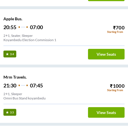
Apple Bus.
20:55
07:00
₹
700
Starting From
2+1, Seater, Sleeper
Koyambedu Election Commission 1
View Seats
3.4
Mrm Travels.
21:30
07:45
₹
1000
Starting From
2+1, Sleeper
Omni Bus Stand koyambedu
View Seats
3.5