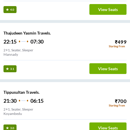
View Seats
4.0
Thajudeen Yasmin Travels.
22:15
07:30
₹
499
Starting From
2+1, Seater, Sleeper
Mannady
View Seats
3.1
Tippusultan Travels.
21:30
06:15
₹
700
Starting From
2+1, Seater, Sleeper
Koyambedu
View Seats
3.0