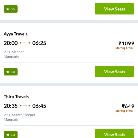
View Seats
3.5
Ayya Travels.
20:00
06:25
₹
1099
Starting From
2+1, Sleeper
Mannady
View Seats
3.3
Thiru Travels.
20:35
06:45
₹
649
Starting From
2+1, Seater, Sleeper
Mannadi
View Seats
3.3