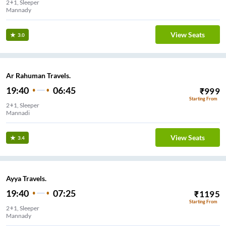
2+1, Sleeper
Mannady
View Seats
3.0
Ar Rahuman Travels.
19:40
06:45
₹
999
Starting From
2+1, Sleeper
Mannadi
View Seats
3.4
Ayya Travels.
19:40
07:25
₹
1195
Starting From
2+1, Sleeper
Mannady