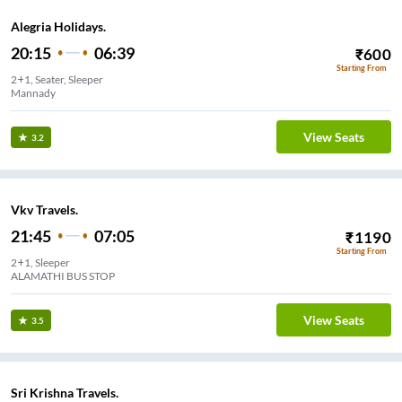
Alegria Holidays.
20:15
06:39
₹
600
Starting From
2+1, Seater, Sleeper
Mannady
View Seats
3.2
Vkv Travels.
21:45
07:05
₹
1190
Starting From
2+1, Sleeper
ALAMATHI BUS STOP
View Seats
3.5
Sri Krishna Travels.