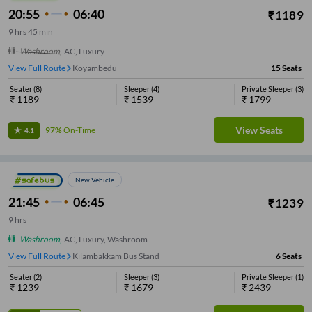
20:55
06:40
₹
1189
9
hrs
45 min
Washroom
,
AC, Luxury
View Full Route
Maduravoyal
15
Seats
Seater
(
8
)
Sleeper
(
4
)
Private Sleeper
(
3
)
₹
1189
₹
1539
₹
1799
View Seats
97%
On-Time
4.1
New Vehicle
21:45
06:45
₹
1239
9
hrs
Washroom
,
AC, Luxury, Washroom
View Full Route
Kilambakkam Bus Stand
6
Seats
Seater
(
2
)
Sleeper
(
3
)
Private Sleeper
(
1
)
₹
1239
₹
1679
₹
2439