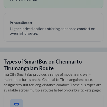
Private Sleeper
Higher-priced options offering enhanced comfort on
overnight routes.
Types of SmartBus on
Chennai
to
Tirumangalam
Route
IntrCity SmartBus provides a range of modern and well-
maintained buses on the
Chennai
to
Tirumangalam
route,
designed to suit for long-distance comfort. These bus types are
available across multiple routes listed on our bus tickets page: