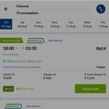
View Full Route
Koyambedu
18
Seats
Chennai
Seater
(
8
)
Sleeper
(
8
)
Private Sleeper
(
2
)
₹
729
₹
989
₹
1129
Tirumangalam
Fri
Sat
Sun
Mon
Tue
Wed
Thu
View Seats
85%
On-Time
4.1
07 Aug
08 Aug
09 Aug
10 Aug
11 Aug
12 Aug
13 Aug
Most Affordable
New Vehicle
18:00
03:30
₹
609
9
hrs
30 min
Washroom
,
AC, Washroom
View Full Route
Koyambedu
9
Seats
Seater
(
2
)
Sleeper
(
6
)
Private Sleeper
(
1
)
₹
609
₹
969
₹
1149
View Seats
92%
On-Time
4.1
New Vehicle