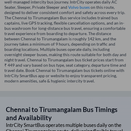
well-managed intercity bus journey. IntrCity operates daily AC
Seater, Sleeper, Private Sleeper and
Volvo buses
on this route,
designed to deliver consistent comfort and safety across every trip.
The Chennai to Tirumangalam Bus service includes trained bus
captains, live GPS tracking, flexible cancellation options, and an in-
bus washroom for long-distance bus travel, ensuring a comfortable
travel experience from boarding to departure. The distance
between Chennai to Tirumangalam is roughly 142 km, and the
journey takes a minimum of 9 hours, depending on traffic and
boarding locations. Multiple buses operate daily, including
overnight sleeper buses, making this route suitable for both day and
night travel. Chennai to Tirumangalam bus ticket prices start from
₹ 449 and vary based on bus type, seat category, departure time and
travel date. Book Chennai to Tirumangalam bus tickets online with
IntrCity SmartBus app or website to enjoy transparent pricing,
modern amenities, safe & hygienic intercity travel.
Chennai
to
Tirumangalam
Bus Timings
and Availability
IntrCity SmartBus operates multiple buses daily on the