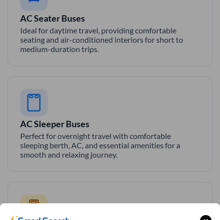
AC Seater Buses
Ideal for daytime travel, providing comfortable
seating and air-conditioned interiors for short to
medium-duration trips.
AC Sleeper Buses
Perfect for overnight travel with comfortable
sleeping berth, AC, and essential amenities for a
smooth and relaxing journey.