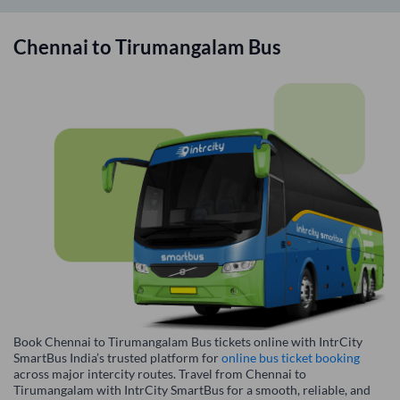
Chennai
to
Tirumangalam
Bus
Book Chennai to Tirumangalam Bus tickets online with IntrCity
SmartBus India’s trusted platform for
online bus ticket booking
across major intercity routes. Travel from Chennai to
Tirumangalam with IntrCity SmartBus for a smooth, reliable, and