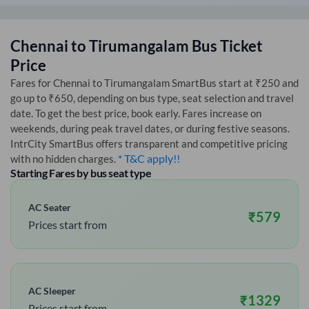
Chennai
to
Tirumangalam
Bus Ticket
Price
Fares for
Chennai
to
Tirumangalam
SmartBus start at ₹250 and
go up to ₹650, depending on bus type, seat selection and travel
date. To get the best price, book early. Fares increase on
weekends, during peak travel dates, or during festive seasons.
IntrCity SmartBus offers transparent and competitive pricing
* T&C apply!!
with no hidden charges.
Starting Fares by bus seat type
AC Seater
₹
579
Prices start from
AC Sleeper
₹
1329
Prices start from