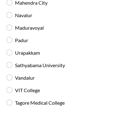
All SmartBuses are equipped with fire
Mahendra City
extinguishers and standard onboard safety
measures.
Navalur
Maduravoyal
In-Bus Washroom
Padur
A toilet is available, making travel more
convenient for children and seniors.
Urapakkam
Sathyabama University
Reading Light
Individual reading lights are provided for added
Vandalur
comfort during night and overnight journeys.
VIT College
Free Water Bottle
Tagore Medical College
Complimentary mineral water bottles are
provided on SmartBus journeys.
Emergency Exits