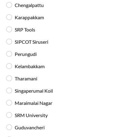
Luggage Safety
Chengalpattu
Secure luggage storage ensures your belongings
remain safe during the entire bus journey.
Karappakkam
SRP Tools
Live Bus Tracking
Track your SmartBus in real time via the IntrCity
SIPCOT Siruseri
app or website with accurate ETA updates.
Perungudi
Kelambakkam
Backup Drivers
Dedicated drivers ensure uninterrupted and
Tharamani
fatigue-free travel on long-distance routes.
Singaperumal Koil
Blankets in AC Buses
Maraimalai Nagar
Blankets are provided on AC buses for
comfortable overnight travel.
SRM University
Guduvancheri
Fire Safety Equipment