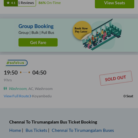
View Seats
1
Reviews
86%
On-Time
4.1
19:50
04:50
9
hrs
Washroom
,
AC, Washroom
View Full Route
Koyambedu
0
Seat
Chennai
To
Tirumangalam
Bus Ticket
Booking
Home
Bus Tickets
Chennai
To
Tirumangalam
Buses