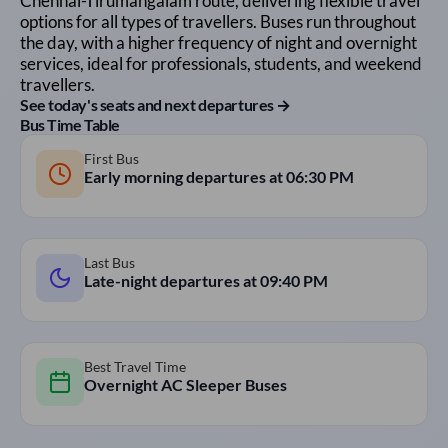
Chennai
-
Tirumangalam
route, delivering flexible travel
options for all types of travellers. Buses run throughout
the day, with a higher frequency of night and overnight
services, ideal for professionals, students, and weekend
travellers.
See today's seats and next departures →
Bus Time Table
First Bus
Early morning departures at
06:30 PM
Last Bus
Late-night departures at
09:40 PM
Best Travel Time
Overnight AC Sleeper Buses