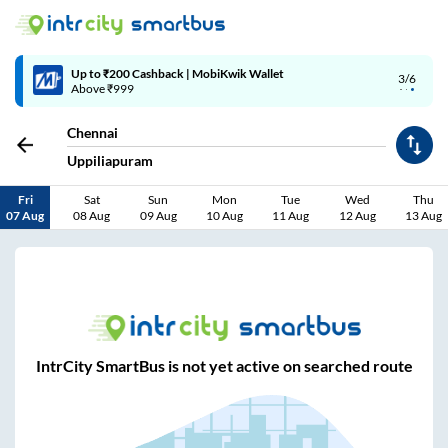
Up to ₹200 Cashback | MobiKwik Wallet
3/6
Above ₹999
Chennai
Uppiliapuram
Fri
Sat
Sun
Mon
Tue
Wed
Thu
07 Aug
08 Aug
09 Aug
10 Aug
11 Aug
12 Aug
13 Aug
IntrCity SmartBus is not yet active on searched route