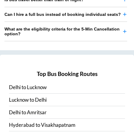
Can I hire a full bus instead of booking individual seats?
What are the eligibility criteria for the 5-Min Cancellation
option?
Top Bus Booking Routes
Delhi
to
Lucknow
Lucknow
to
Delhi
Delhi
to
Amritsar
Hyderabad
to
Visakhapatnam