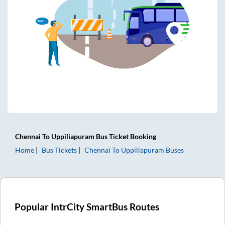
Chennai
To
Uppiliapuram
Bus Ticket
Booking
Home
Bus Tickets
Chennai
To
Uppiliapuram
Buses
Popular IntrCity SmartBus Routes