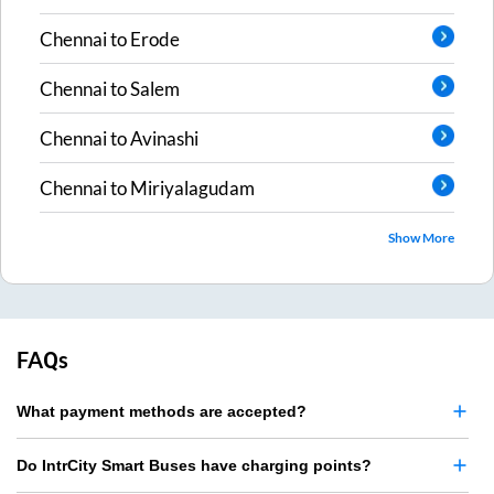
Chennai
to
Erode
Chennai
to
Salem
Chennai
to
Avinashi
Chennai
to
Miriyalagudam
Show More
FAQs
What payment methods are accepted?
Do IntrCity Smart Buses have charging points?