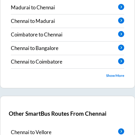
Madurai
to
Chennai
Chennai
to
Madurai
Coimbatore
to
Chennai
Chennai
to
Bangalore
Chennai
to
Coimbatore
Show More
Other SmartBus Routes From
Chennai
Chennai
to
Vellore