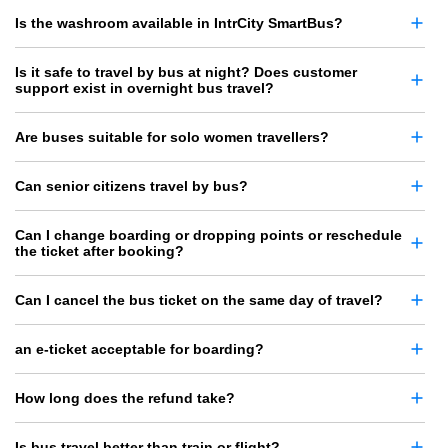
Is the washroom available in IntrCity SmartBus?
Is it safe to travel by bus at night? Does customer
support exist in overnight bus travel?
Are buses suitable for solo women travellers?
Can senior citizens travel by bus?
Can I change boarding or dropping points or reschedule
the ticket after booking?
Can I cancel the bus ticket on the same day of travel?
an e-ticket acceptable for boarding?
How long does the refund take?
Is bus travel better than train or flight?