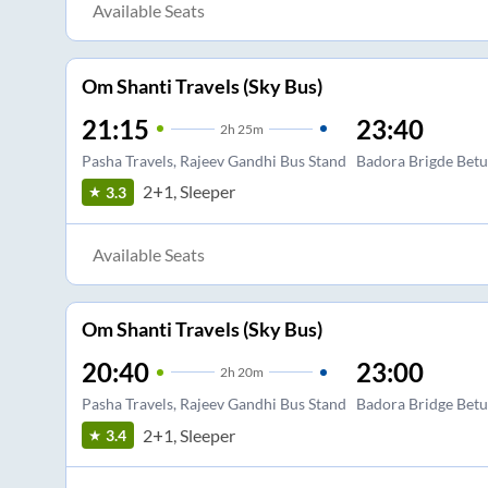
Available Seats
Om Shanti Travels (Sky Bus)
21:15
23:40
2
h
25m
Pasha Travels, Rajeev Gandhi Bus Stand
Badora Brigde Betu
2+1, Sleeper
3.3
Available Seats
Om Shanti Travels (Sky Bus)
20:40
23:00
2
h
20m
Pasha Travels, Rajeev Gandhi Bus Stand
Badora Bridge Betu
2+1, Sleeper
3.4