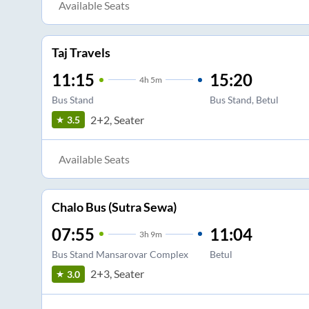
Available Seats
Taj Travels
11:15
15:20
4
h
5m
Bus Stand
Bus Stand, Betul
2+2, Seater
3.5
Available Seats
Chalo Bus (Sutra Sewa)
07:55
11:04
3
h
9m
Bus Stand Mansarovar Complex
Betul
2+3, Seater
3.0