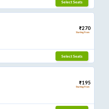
Select Seats
₹
270
Starting From
Select Seats
₹
195
Starting From