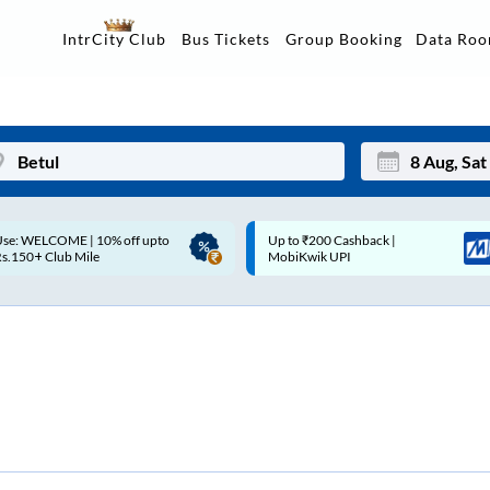
Data Ro
IntrCity Club
Bus Tickets
Group Booking
p to ₹200 Cashback |
Up to ₹200 Cashback* | Paytm
Mon
Tue
MobiKwik UPI
UPI
27
28
3
4
10
11
17
18
24
25
Sep
31
1