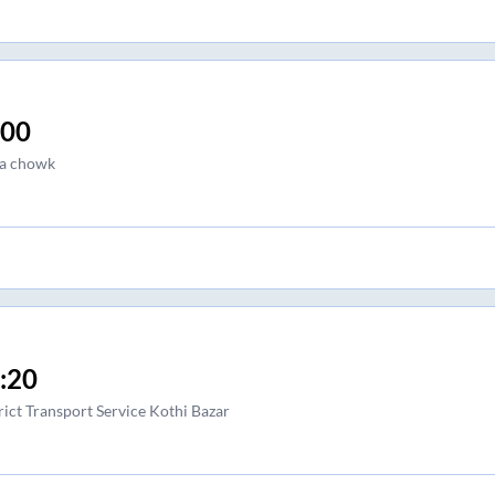
:00
a chowk
:20
rict Transport Service Kothi Bazar