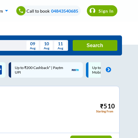
om
Call to book
04843540685
Sign In
09
10
11
Search
Aug
Aug
Aug
August
Up to ₹200 Cashback |
Code: SMART | 10% off upto
Wed
Thu
Fri
Sat
Sun
MobiKwik Wallet
Rs.50
Aug
29
30
31
1
2
5
6
7
8
9
12
13
14
15
16
₹
510
Starting From
19
20
21
22
23
26
27
28
29
30
2
3
4
5
6