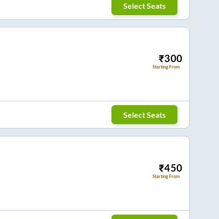
Select Seats
₹
300
Starting From
Select Seats
₹
450
Starting From