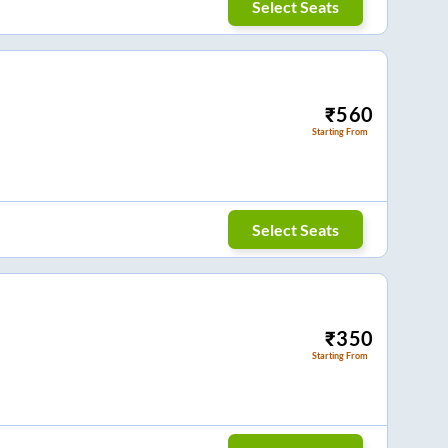
Select Seats
₹
560
Starting From
Select Seats
₹
350
Starting From