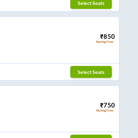
Select Seats
₹
850
Starting From
Select Seats
₹
750
Starting From