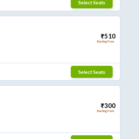
Select Seats
₹
510
Starting From
Select Seats
₹
300
Starting From