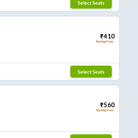
Select Seats
₹
410
Starting From
Select Seats
₹
560
Starting From