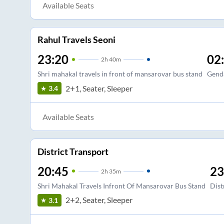
Available Seats
Rahul Travels Seoni
23:20
02
2
h
40m
Shri mahakal travels in front of mansarovar bus stand
Gend
2+1, Seater, Sleeper
3.4
Available Seats
District Transport
20:45
23
2
h
35m
Shri Mahakal Travels Infront Of Mansarovar Bus Stand
Dist
2+2, Seater, Sleeper
3.1