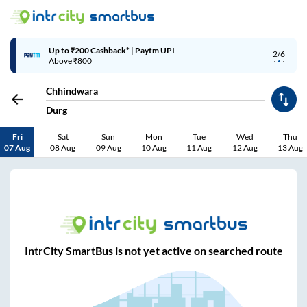
Up to ₹200 Cashback* | Paytm UPI
2/6
Above ₹800
Chhindwara
Durg
Fri
Sat
Sun
Mon
Tue
Wed
Thu
07 Aug
08 Aug
09 Aug
10 Aug
11 Aug
12 Aug
13 Aug
IntrCity SmartBus is not yet active on searched route