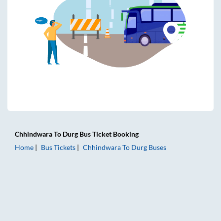
Chhindwara
To
Durg
Bus Ticket
Booking
Home
Bus Tickets
Chhindwara
To
Durg
Buses
Chhindwara to Durg Bus Tickets | AC Sleeper | On-board W