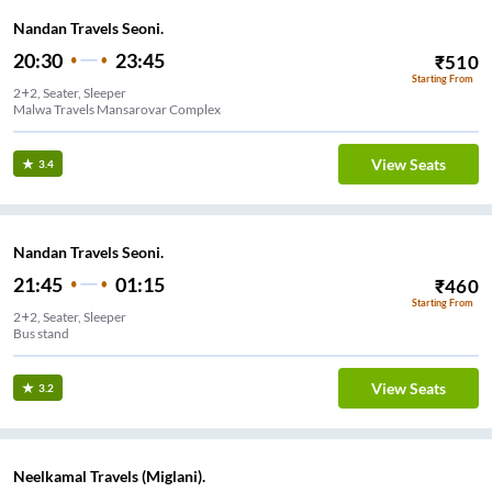
Nandan Travels Seoni.
20:30
23:45
₹
510
Starting From
2+2, Seater, Sleeper
Malwa Travels Mansarovar Complex
View Seats
3.4
Nandan Travels Seoni.
21:45
01:15
₹
460
Starting From
2+2, Seater, Sleeper
Bus stand
View Seats
3.2
Neelkamal Travels (Miglani).