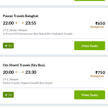
Pawan Travels Balaghat.
22:00
23:55
₹
650
Starting From
2+2, Seater, Sleeper
In Front Of Mansarovar Bus Stand Shri Mahakal Travels
View Seats
3.1
Om Shanti Travels (Sky Bus).
20:00
23:30
₹
750
Starting From
2+1, Sleeper
Pasha Travels, Rajeev Gandhi Bus Stand
View Seats
3.3