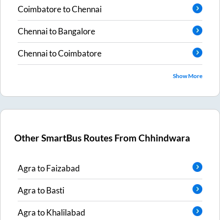
Coimbatore
to
Chennai
Chennai
to
Bangalore
Chennai
to
Coimbatore
Show More
Other SmartBus Routes From
Chhindwara
Agra
to
Faizabad
Agra
to
Basti
Agra
to
Khalilabad