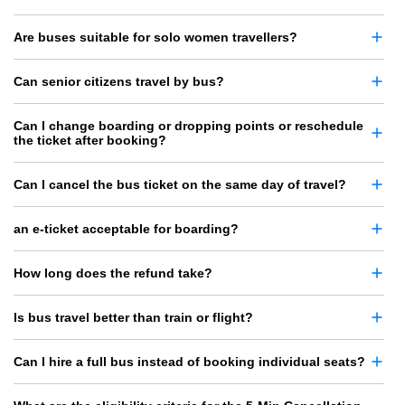
Are buses suitable for solo women travellers?
Can senior citizens travel by bus?
Can I change boarding or dropping points or reschedule
the ticket after booking?
Can I cancel the bus ticket on the same day of travel?
an e-ticket acceptable for boarding?
How long does the refund take?
Is bus travel better than train or flight?
Can I hire a full bus instead of booking individual seats?