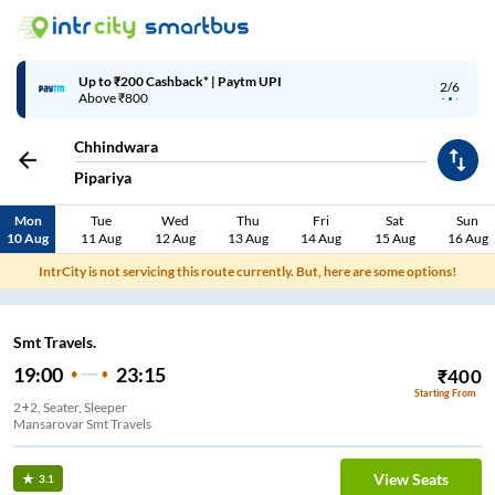
Up to ₹200 Cashback* | Paytm UPI
2/6
Above ₹800
Chhindwara
Pipariya
Mon
Tue
Wed
Thu
Fri
Sat
Sun
10 Aug
11 Aug
12 Aug
13 Aug
14 Aug
15 Aug
16 Aug
IntrCity is not servicing this route currently. But, here are some options!
Smt Travels.
19:00
23:15
₹
400
Starting From
2+2, Seater, Sleeper
Mansarovar Smt Travels
View Seats
3.1