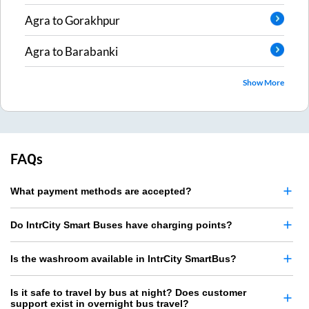
Agra
to
Gorakhpur
Agra
to
Barabanki
Show More
FAQs
What payment methods are accepted?
Do IntrCity Smart Buses have charging points?
Is the washroom available in IntrCity SmartBus?
Is it safe to travel by bus at night? Does customer
support exist in overnight bus travel?