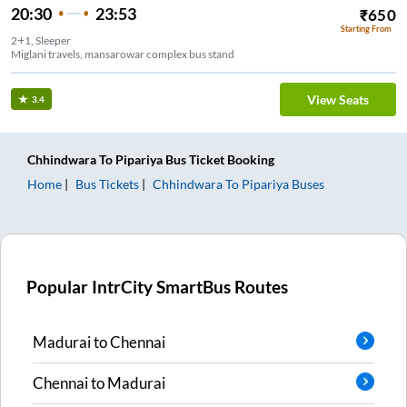
20:30
23:53
₹
650
Starting From
2+1, Sleeper
Miglani travels, mansarowar complex bus stand
View Seats
3.4
Chhindwara
To
Pipariya
Bus Ticket
Booking
Home
Bus Tickets
Chhindwara
To
Pipariya
Buses
Popular IntrCity SmartBus Routes
Madurai
to
Chennai
Chennai
to
Madurai