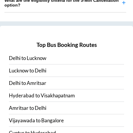
What are the eligibility criteria for the 5-Min Cancellation
option?
Top Bus Booking Routes
Delhi
to
Lucknow
Lucknow
to
Delhi
Delhi
to
Amritsar
Hyderabad
to
Visakhapatnam
Amritsar
to
Delhi
Vijayawada
to
Bangalore
Guntur
to
Hyderabad