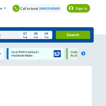
om
Call to book
04843540685
Sign In
07
08
09
Search
Aug
Aug
Aug
August
Code: SMART | 10% off upto
Upto ₹200 off on each trip
Wed
Thu
Fri
Sat
Sun
Rs.50
Savings Card
Aug
29
30
31
1
2
5
6
7
8
9
12
13
14
15
16
19
20
21
22
23
26
27
28
29
30
2
3
4
5
6