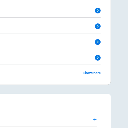
Show More