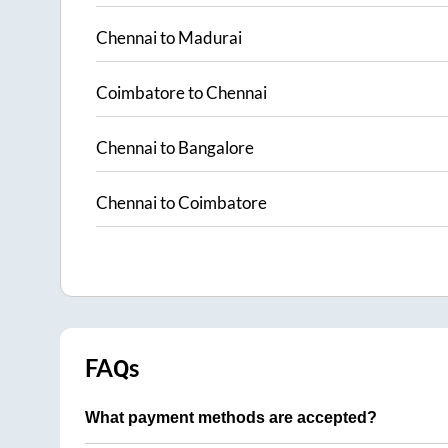
Chennai
to
Madurai
Coimbatore
to
Chennai
Chennai
to
Bangalore
Chennai
to
Coimbatore
FAQs
What payment methods are accepted?