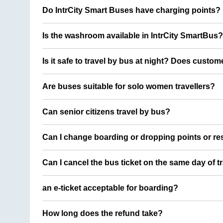
Do IntrCity Smart Buses have charging points?
Is the washroom available in IntrCity SmartBus?
Is it safe to travel by bus at night? Does custom
Are buses suitable for solo women travellers?
Can senior citizens travel by bus?
Can I change boarding or dropping points or res
Can I cancel the bus ticket on the same day of t
an e-ticket acceptable for boarding?
How long does the refund take?