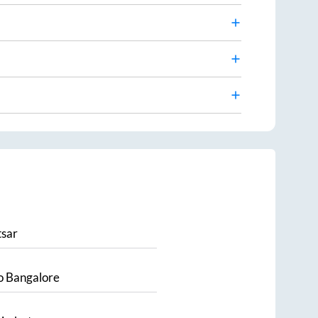
sar
o
Bangalore