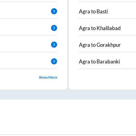
Agra
to
Basti
Agra
to
Khalilabad
Agra
to
Gorakhpur
Agra
to
Barabanki
Show More