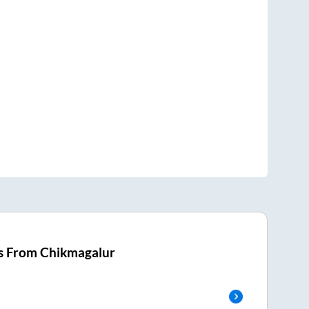
s From
Chikmagalur