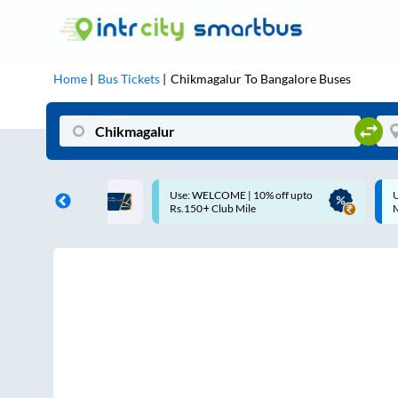
Home
Bus Tickets
Chikmagalur
To
Bangalore
Buses
COME | 10% off upto
Up to ₹200 Cashback |
Club Mile
MobiKwik UPI