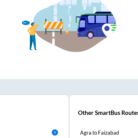
Other SmartBus Route
Agra
to
Faizabad