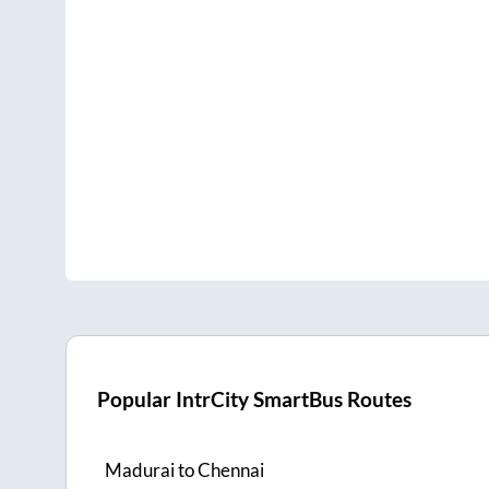
Popular IntrCity SmartBus Routes
Madurai
to
Chennai