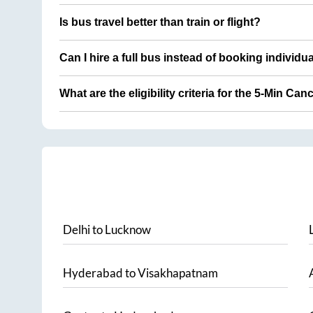
Is bus travel better than train or flight?
Can I hire a full bus instead of booking individu
What are the eligibility criteria for the 5-Min Can
Delhi
to
Lucknow
Hyderabad
to
Visakhapatnam