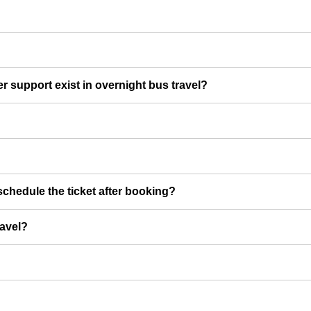
er support exist in overnight bus travel?
chedule the ticket after booking?
ravel?