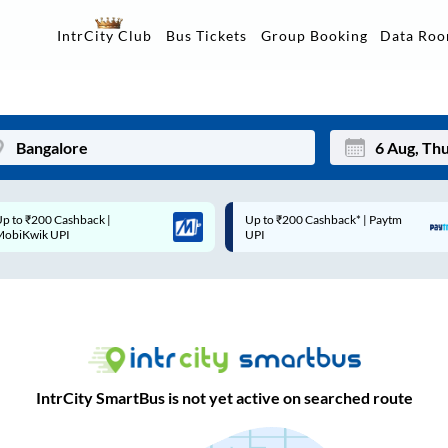
Data Ro
IntrCity Club
Bus Tickets
Group Booking
Up to ₹200 Cashback* | Paytm
Up to ₹200 Cashback |
Mon
Tue
UPI
MobiKwik Wallet
27
28
3
4
10
11
17
18
IntrCity SmartBus is not yet active on searched route
24
25
Sep
31
1