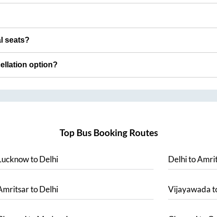
al seats?
cellation option?
Top Bus Booking Routes
Lucknow
to
Delhi
Delhi
to
Amrit
Amritsar
to
Delhi
Vijayawada
t