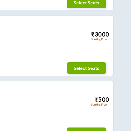
Select Seats
₹
3000
Starting From
Select Seats
₹
500
Starting From