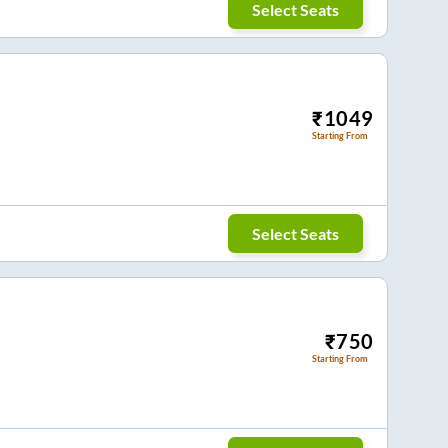
Select Seats
₹
1049
Starting From
Select Seats
₹
750
Starting From