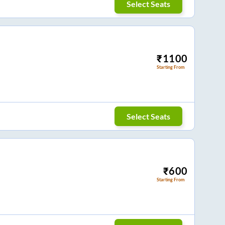
Select Seats
₹
1100
Starting From
Select Seats
₹
600
Starting From