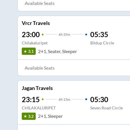
Available Seats
Vrcr Travels
23:00
05:35
6
h
35m
Chilakaluripet
Bildup Circle
2+1, Seater, Sleeper
3.1
Available Seats
Jagan Travels
23:15
05:30
6
h
15m
CHILAKALURIPET
Seven Road Circle
2+1, Sleeper
3.2