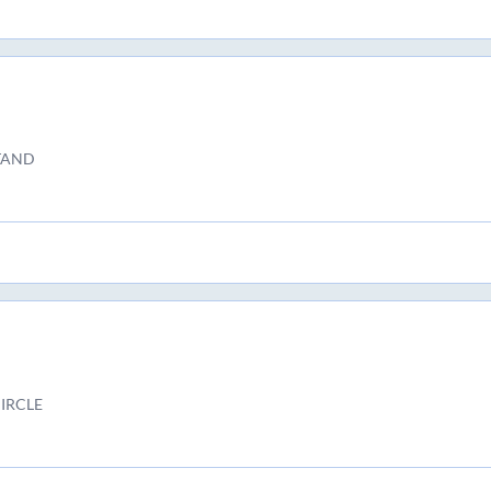
TAND
IRCLE