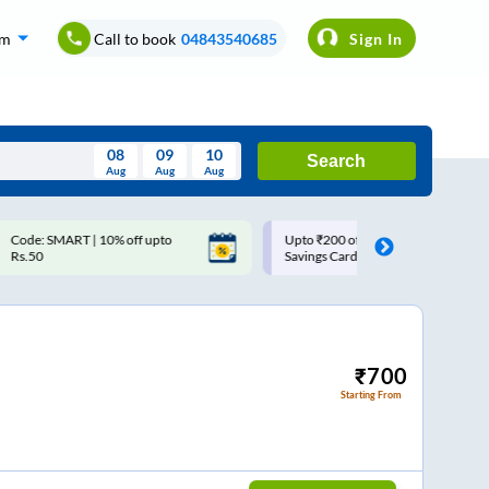
om
Call to book
04843540685
Sign In
08
09
10
Search
Aug
Aug
Aug
August
Upto ₹200 off on each trip with
Use: WELCOME | 10% off u
Wed
Thu
Fri
Sat
Sun
Savings Card
Rs.150+ Club Mile
Aug
29
30
31
1
2
5
6
7
8
9
12
13
14
15
16
₹
700
Starting From
19
20
21
22
23
26
27
28
29
30
2
3
4
5
6