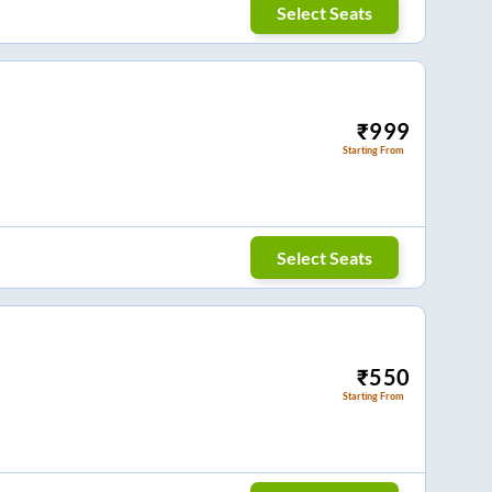
Select Seats
₹
999
Starting From
Select Seats
₹
550
Starting From