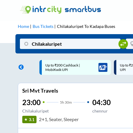
Home
Bus Tickets
Chilakaluripet
To
Kadapa
Buses
 Cashback |
Up to ₹200 Cashback* | Paytm
U
UPI
UPI
Sri Mvt Travels
23:00
04:30
5
h
30m
Chilakaluripet
chennur
2+1, Seater, Sleeper
3.1