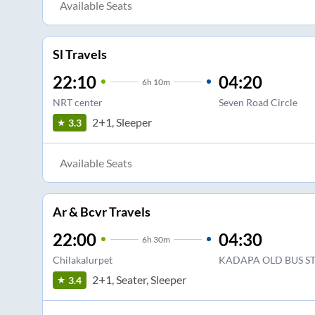
Available Seats
Sl Travels
22:10
04:20
6
h
10m
NRT center
Seven Road Circle
2+1, Sleeper
3.3
Available Seats
Ar & Bcvr Travels
22:00
04:30
6
h
30m
Chilakalurpet
KADAPA OLD BUS S
2+1, Seater, Sleeper
3.4