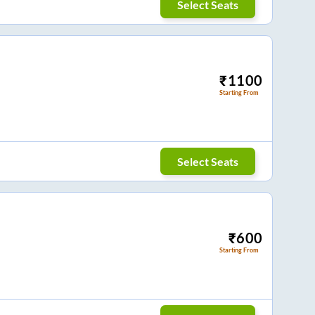
Select Seats
₹
1100
Starting From
Select Seats
₹
600
Starting From