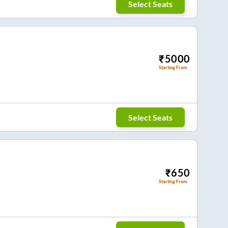
Select Seats
₹
5000
Starting From
Select Seats
₹
650
Starting From