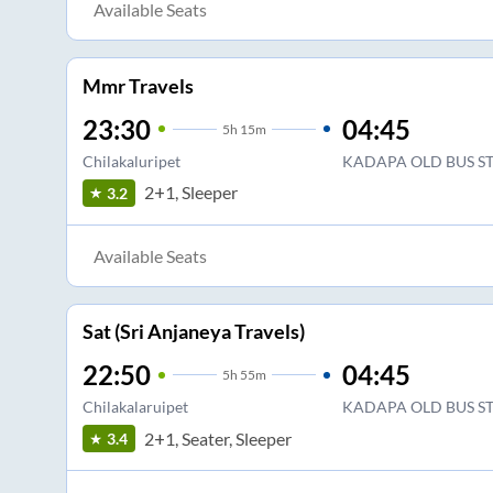
Available Seats
Mmr Travels
23:30
04:45
5
h
15m
Chilakaluripet
KADAPA OLD BUS S
2+1, Sleeper
3.2
Available Seats
Sat (Sri Anjaneya Travels)
22:50
04:45
5
h
55m
Chilakalaruipet
KADAPA OLD BUS S
2+1, Seater, Sleeper
3.4