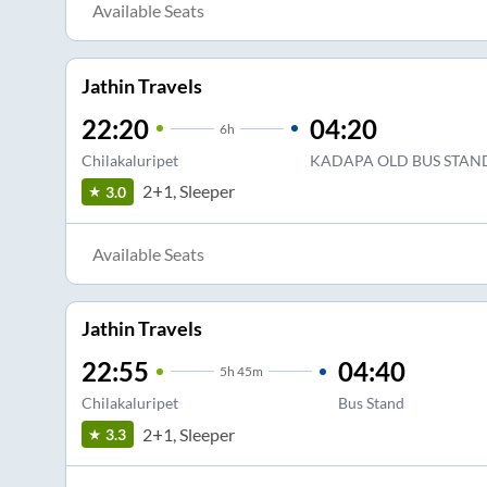
Available Seats
Jathin Travels
22:20
04:20
6
h
Chilakaluripet
KADAPA OLD BUS STAN
2+1, Sleeper
3.0
Available Seats
Jathin Travels
22:55
04:40
5
h
45m
Chilakaluripet
Bus Stand
2+1, Sleeper
3.3