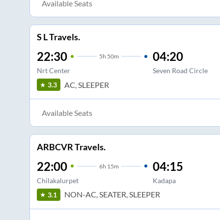
Available Seats
S L Travels.
22:30
04:20
5
h
50m
Nrt Center
Seven Road Circle
AC, SLEEPER
3.3
Available Seats
ARBCVR Travels.
22:00
04:15
6
h
15m
Chilakalurpet
Kadapa
NON-AC, SEATER, SLEEPER
3.1