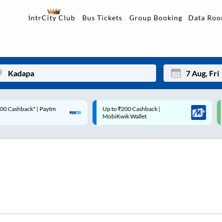
Data Ro
IntrCity Club
Bus Tickets
Group Booking
p to ₹200 Cashback |
Code: SMART | 10% off upto
Mon
Tue
MobiKwik Wallet
Rs.50
27
28
3
4
10
11
17
18
24
25
Sep
31
1