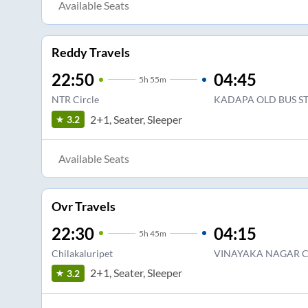
Available Seats
Reddy Travels
22:50
04:45
5
h
55m
NTR Circle
KADAPA OLD BUS S
2+1, Seater, Sleeper
3.2
Available Seats
Ovr Travels
22:30
04:15
5
h
45m
Chilakaluripet
VINAYAKA NAGAR C
2+1, Seater, Sleeper
3.2