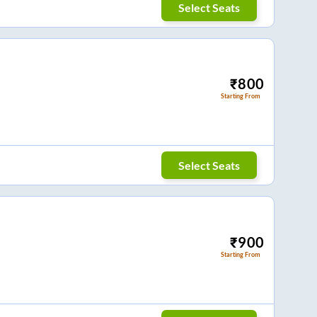
Select Seats
₹
800
Starting From
Select Seats
₹
900
Starting From