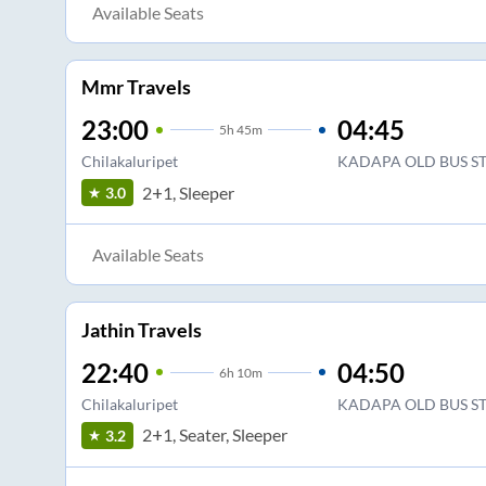
Available Seats
Mmr Travels
23:00
04:45
5
h
45m
Chilakaluripet
KADAPA OLD BUS S
2+1, Sleeper
3.0
Available Seats
Jathin Travels
22:40
04:50
6
h
10m
Chilakaluripet
KADAPA OLD BUS S
2+1, Seater, Sleeper
3.2