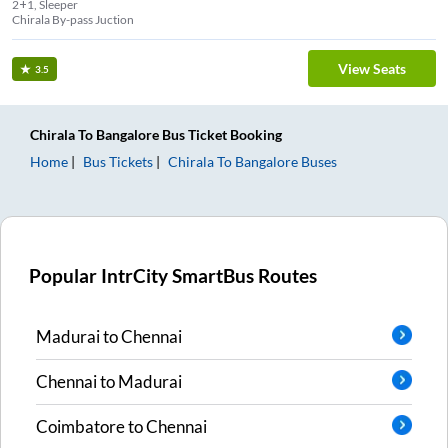
2+1, Sleeper
Chirala By-pass Juction
View Seats
3.5
Chirala
To
Bangalore
Bus Ticket
Booking
Home
Bus Tickets
Chirala
To
Bangalore
Buses
Popular IntrCity SmartBus Routes
Madurai
to
Chennai
Chennai
to
Madurai
Coimbatore
to
Chennai