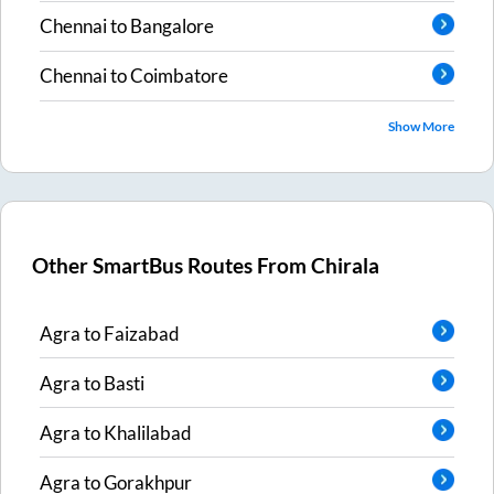
Chennai
to
Bangalore
Chennai
to
Coimbatore
Show More
Other SmartBus Routes From
Chirala
Agra
to
Faizabad
Agra
to
Basti
Agra
to
Khalilabad
Agra
to
Gorakhpur