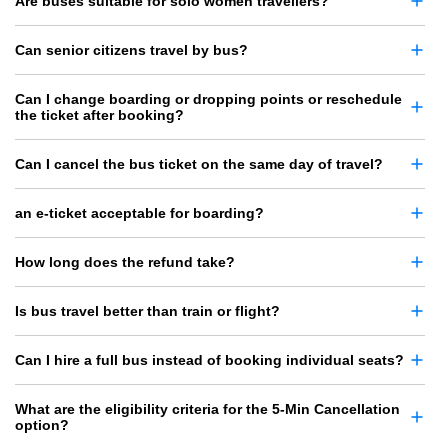
Are buses suitable for solo women travellers?
Can senior citizens travel by bus?
Can I change boarding or dropping points or reschedule
the ticket after booking?
Can I cancel the bus ticket on the same day of travel?
an e-ticket acceptable for boarding?
How long does the refund take?
Is bus travel better than train or flight?
Can I hire a full bus instead of booking individual seats?
What are the eligibility criteria for the 5-Min Cancellation
option?