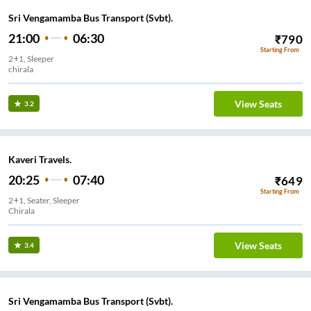
Sri Vengamamba Bus Transport (Svbt).
21:00
06:30
₹
790
Starting From
2+1, Sleeper
chirala
View Seats
3.2
Kaveri Travels.
20:25
07:40
₹
649
Starting From
2+1, Seater, Sleeper
Chirala
View Seats
3.4
Sri Vengamamba Bus Transport (Svbt).