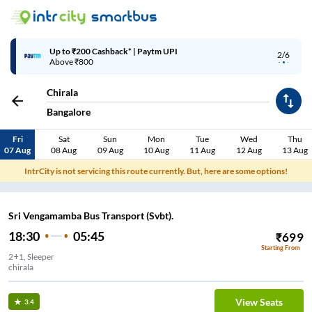
Up to ₹200 Cashback* | Paytm UPI
2/6
Above ₹800
Chirala
Bangalore
Fri
Sat
Sun
Mon
Tue
Wed
Thu
07 Aug
08 Aug
09 Aug
10 Aug
11 Aug
12 Aug
13 Aug
IntrCity is not servicing this route currently. But, here are some options!
Sri Vengamamba Bus Transport (Svbt).
18:30
05:45
₹
699
Starting From
2+1, Sleeper
chirala
View Seats
3.4