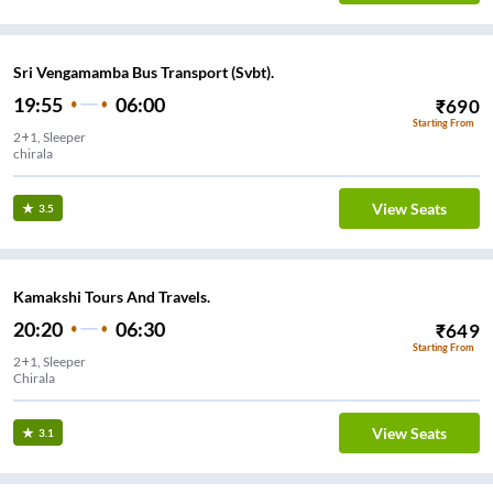
Sri Vengamamba Bus Transport (Svbt).
19:55
06:00
₹
690
Starting From
2+1, Sleeper
chirala
View Seats
3.5
Kamakshi Tours And Travels.
20:20
06:30
₹
649
Starting From
2+1, Sleeper
Chirala
View Seats
3.1