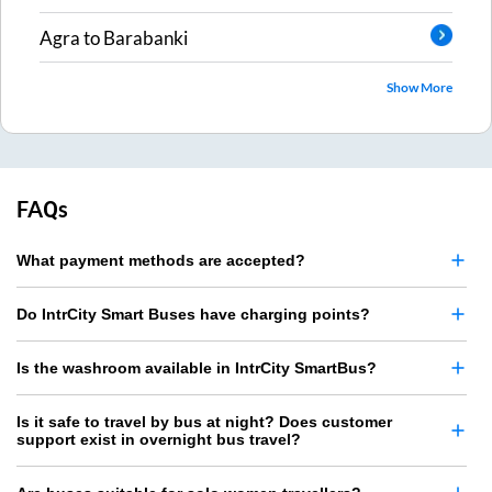
Agra
to
Barabanki
Show More
FAQs
What payment methods are accepted?
Do IntrCity Smart Buses have charging points?
Is the washroom available in IntrCity SmartBus?
Is it safe to travel by bus at night? Does customer
support exist in overnight bus travel?