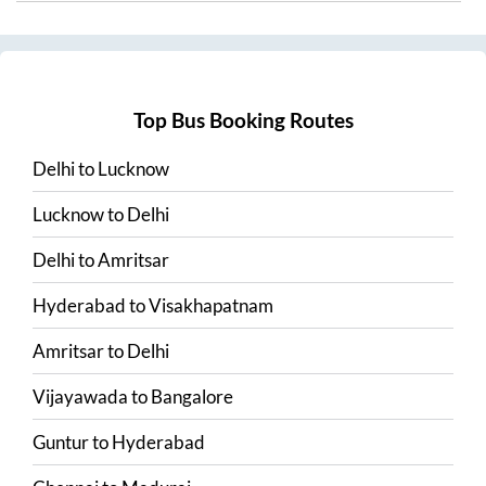
Top Bus Booking Routes
Delhi
to
Lucknow
Lucknow
to
Delhi
Delhi
to
Amritsar
Hyderabad
to
Visakhapatnam
Amritsar
to
Delhi
Vijayawada
to
Bangalore
Guntur
to
Hyderabad