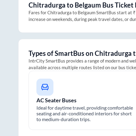
Chitradurga
to
Belgaum
Bus Ticket 
Fares for
Chitradurga
to
Belgaum
SmartBus start at ₹2
increase on weekends, during peak travel dates, or du
Types of SmartBus on
Chitradurga
IntrCity SmartBus provides a range of modern and we
available across multiple routes listed on our bus tick
AC Seater Buses
Ideal for daytime travel, providing comfortable
seating and air-conditioned interiors for short
to medium-duration trips.