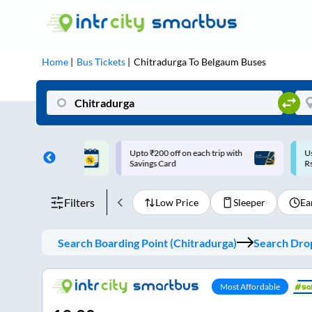
Home
Bus Tickets
Chitradurga
To
Belgaum
Buses
ff on each trip with
Use: WELCOME | 10% off upto
U
rd
Rs.150+ Club Mile
Filters
Low Price
Sleeper
Ea
Search Boarding Point (
Chitradurga
)
Search Drop
Most Affordable