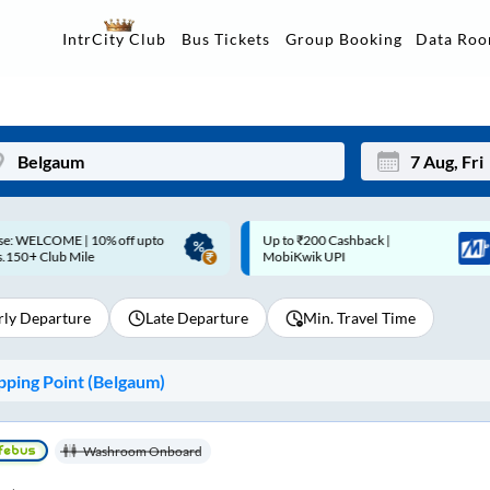
Data Ro
IntrCity Club
Bus Tickets
Group Booking
p to ₹200 Cashback |
Up to ₹200 Cashback* | Paytm
Mon
Tue
MobiKwik UPI
UPI
27
28
rly Departure
Late Departure
Min. Travel Time
3
4
10
11
ping Point (
Belgaum
)
17
18
24
25
Washroom Onboard
Sep
31
1