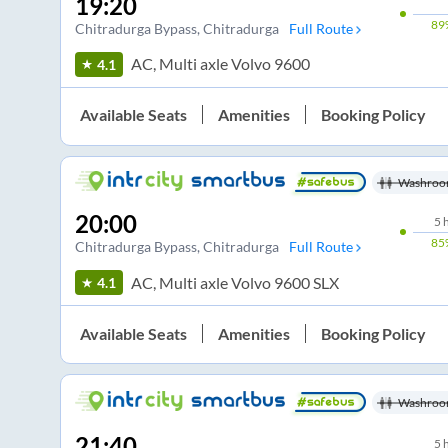
19:20
89
Chitradurga Bypass
, Chitradurga
Full Route
AC, Multi axle Volvo 9600
4.1
Available Seats
Amenities
Booking Policy
Washroo
20:00
5
85
Chitradurga Bypass
, Chitradurga
Full Route
AC, Multi axle Volvo 9600 SLX
4.1
Available Seats
Amenities
Booking Policy
Washroo
21:40
5