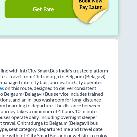
line with IntrCity SmartBus India’s trusted platform
utes. Travel from Chitradurga to Belgaum (Belagavi)
l-managed intercity bus journey. IntrCity operates
es
on this route, designed to deliver consistent
to Belgaum (Belagavi) Bus service includes trained
options, and an in-bus washroom for long-distance
from boarding to departure. The distance between
e journey takes a minimum of 4 hours 10 minutes,
buses operate daily, including overnight sleeper
ht travel. Chitradurga to Belgaum (Belagavi) bus
ype, seat category, departure time and travel date.
line with IntrCity SmartBus app or website to enjoy