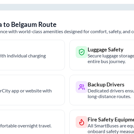
a
to
Belgaum
Route
nce with world-class amenities designed for comfort, safety, and
Luggage Safety
th individual charging
Secure luggage storage
entire bus journey.
Backup Drivers
trCity app or website with
Dedicated drivers ensu
long-distance routes.
Fire Safety Equipm
ortable overnight travel.
All SmartBuses are equ
onboard safety measur