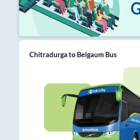
Chitradurga
to
Belgaum
Bus