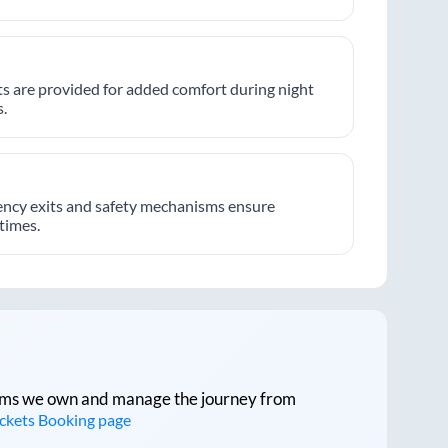
hts are provided for added comfort during night
.
ncy exits and safety mechanisms ensure
 times.
tforms we own and manage the journey from
ickets Booking page