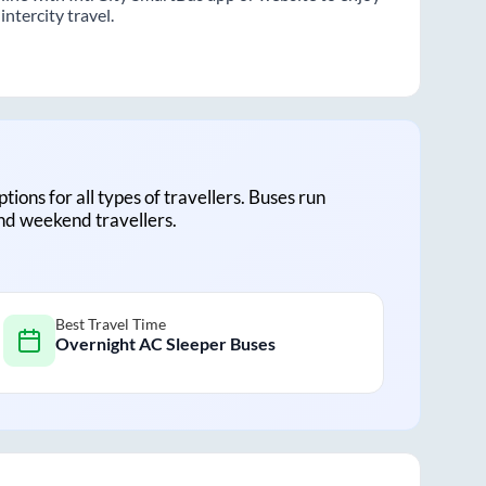
ntercity travel.
ptions for all types of travellers. Buses run
and weekend travellers.
Best Travel Time
Overnight AC Sleeper Buses