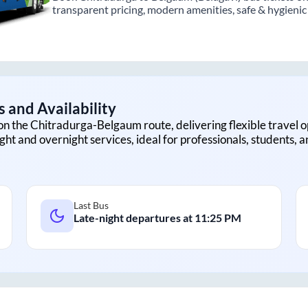
transparent pricing, modern amenities, safe & hygienic i
 and Availability
on the
Chitradurga
-
Belgaum
route, delivering flexible travel o
ght and overnight services, ideal for professionals, students, 
Last Bus
Late-night departures at
11:25 PM