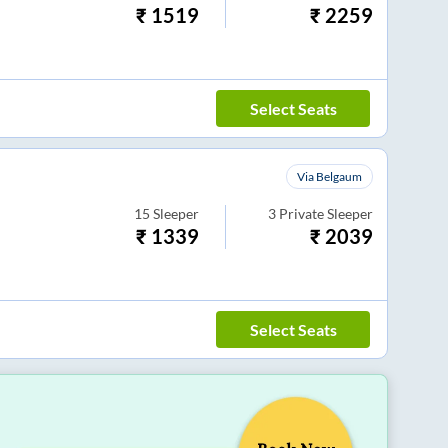
₹
1519
₹
2259
Select Seats
Via Belgaum
15
Sleeper
3
Private Sleeper
₹
1339
₹
2039
Select Seats