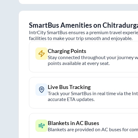
SmartBus Amenities on
Chitradurg
IntrCity SmartBus ensures a premium travel experie
facilities to make your trip smooth and enjoyable.
Charging Points
Stay connected throughout your journey wi
points available at every seat.
Live Bus Tracking
Track your SmartBus in real time via the In
accurate ETA updates.
Blankets in AC Buses
Blankets are provided on AC buses for comf