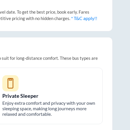
l date. To get the best price, book early. Fares
* T&C apply!!
titive pricing with no hidden charges.
 suit for long-distance comfort. These bus types are
Private Sleeper
Enjoy extra comfort and privacy with your own
sleeping space, making long journeys more
relaxed and comfortable.