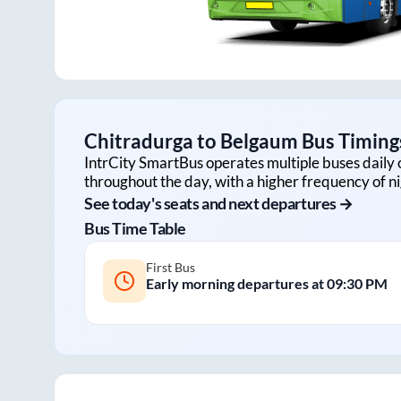
Chitradurga
to
Belgaum
Bus Timings
IntrCity SmartBus operates multiple buses daily 
throughout the day, with a higher frequency of ni
See today's seats and next departures →
Bus Time Table
First Bus
Early morning departures at
09:30 PM