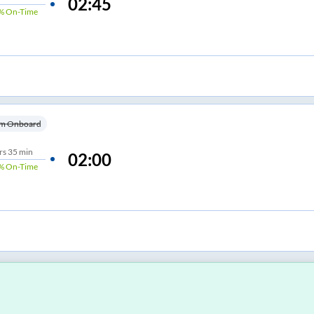
02:45
%
On-Time
m Onboard
rs
35 min
02:00
%
On-Time