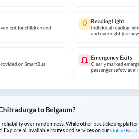
Reading Light
nvenient for children and
Individual reading lig
and overnight journeys
Emergency Exits
provided on SmartBus
Clearly marked emerge
passenger safety at all
Chitradurga
to
Belgaum
?
lue reliability over randomness. While other bus ticketing pla
 Explore all available routes and services on our
Online Bus T