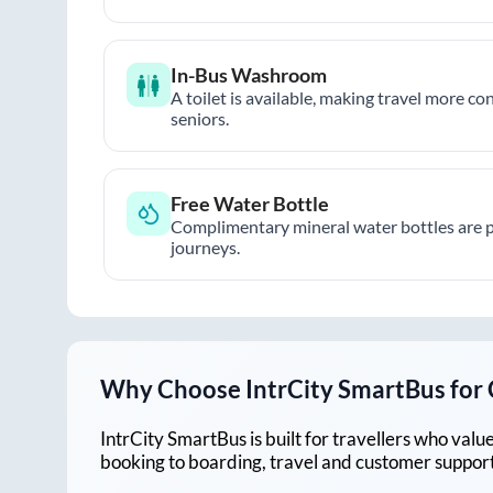
In-Bus Washroom
A toilet is available, making travel more co
seniors.
Free Water Bottle
Complimentary mineral water bottles are 
journeys.
Why Choose IntrCity SmartBus for
IntrCity SmartBus is built for travellers who va
booking to boarding, travel and customer support!