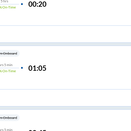
5
hrs
00:20
%
On-Time
m Onboard
hrs
5 min
01:05
%
On-Time
m Onboard
hrs
5 min