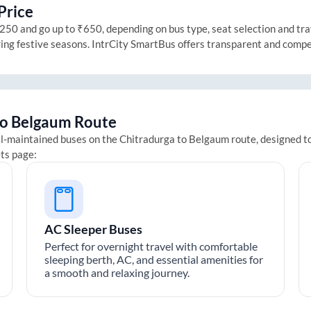
Price
50 and go up to ₹650, depending on bus type, seat selection and trave
ring festive seasons. IntrCity SmartBus offers transparent and compe
to
Belgaum
Route
ll-maintained buses on the
Chitradurga
to
Belgaum
route, designed to
ets page:
AC Sleeper Buses
Perfect for overnight travel with comfortable
sleeping berth, AC, and essential amenities for
a smooth and relaxing journey.