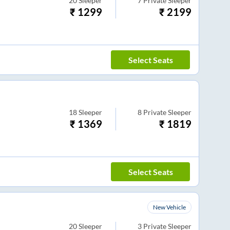
20
Sleeper
7
Private Sleeper
₹
1299
₹
2199
Select Seats
18
Sleeper
8
Private Sleeper
₹
1369
₹
1819
Select Seats
New Vehicle
20
Sleeper
3
Private Sleeper