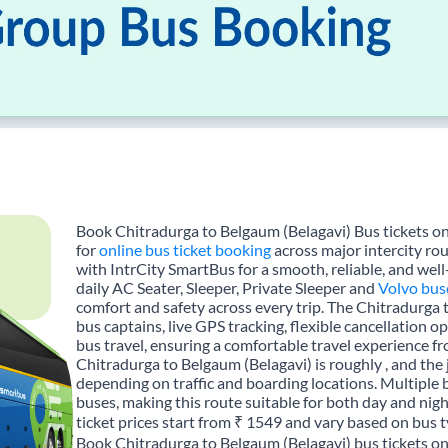
Book Chitradurga to Belgaum (Belagavi) Bus tickets on
for
online bus ticket booking
across major intercity ro
with IntrCity SmartBus for a smooth, reliable, and wel
daily AC Seater, Sleeper, Private Sleeper and
Volvo bus
comfort and safety across every trip. The Chitradurga 
bus captains, live GPS tracking, flexible cancellation 
bus travel, ensuring a comfortable travel experience 
Chitradurga to Belgaum (Belagavi) is roughly , and th
depending on traffic and boarding locations. Multiple 
buses, making this route suitable for both day and nig
ticket prices start from ₹ 1549 and vary based on bus t
Book Chitradurga to Belgaum (Belagavi) bus tickets on