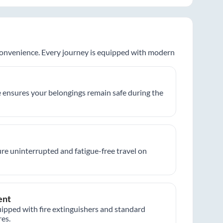
 convenience. Every journey is equipped with modern
 ensures your belongings remain safe during the
re uninterrupted and fatigue-free travel on
ent
ipped with fire extinguishers and standard
es.