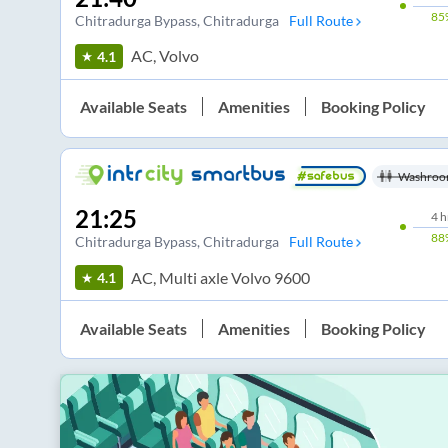
85
Chitradurga Bypass
, Chitradurga
Full Route
AC, Volvo
4.1
Available Seats
Amenities
Booking Policy
Washroo
21:25
4
h
88
Chitradurga Bypass
, Chitradurga
Full Route
AC, Multi axle Volvo 9600
4.1
Available Seats
Amenities
Booking Policy