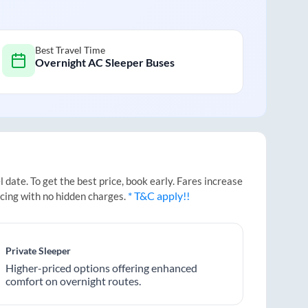
Best Travel Time
Overnight AC Sleeper Buses
date. To get the best price, book early. Fares increase
* T&C apply!!
icing with no hidden charges.
Private Sleeper
Higher-priced options offering enhanced
comfort on overnight routes.