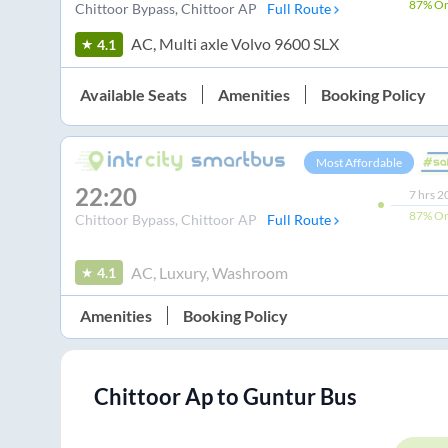
87%
On
Chittoor Bypass
, Chittoor AP
Full Route
AC, Multi axle Volvo 9600 SLX
4.1
Available Seats
Amenities
Booking Policy
Most Affordable
22:20
7
hrs
2
87%
On
Chittoor Bypass
, Chittoor AP
Full Route
AC, Luxury, Washroom
4.1
Amenities
Booking Policy
Chittoor Ap
to
Guntur
Bus