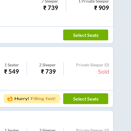
7
Sleeper
1
Private Sleeper
₹
739
₹
909
Select Seats
1
Seater
2
Sleeper
Private Sleeper
(0)
₹
549
₹
739
Sold
Select Seats
1
Seater
3
Sleeper
Private Sleeper
(0)