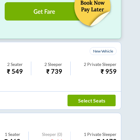
New Vehicle
2
Seater
2
Sleeper
2
Private Sleeper
₹
549
₹
739
₹
959
Select Seats
1
Seater
Sleeper
(0)
1
Private Sleeper