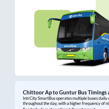
Chittoor Ap
to
Guntur
Bus Timings a
IntrCity SmartBus operates multiple buses daily 
throughout the day, with a higher frequency of ni