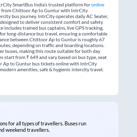
trCity SmartBus India’s trusted platform for
online
l from Chittoor Ap to Guntur with IntrCity
rcity bus journey. IntrCity operates daily AC Seater,
 designed to deliver consistent comfort and safety
e includes trained bus captains, live GPS tracking,
for long-distance bus travel, ensuring a comfortable
tance between Chittoor Ap to Guntur is roughly 67
utes, depending on traffic and boarding locations.
er buses, making this route suitable for both day
es start from ₹ 649 and vary based on bus type, seat
r Ap to Guntur bus tickets online with IntrCity
odern amenities, safe & hygienic intercity travel.
ons for all types of travellers. Buses run
and weekend travellers.