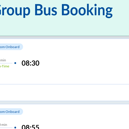
om Onboard
 min
08:30
-Time
om Onboard
0 min
08:55