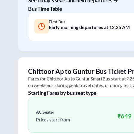
See today's seats and next departures →
Bus Time Table
First Bus
Early morning departures at
12:25 AM
Chittoor Ap
to
Guntur
Bus Ticket P
Fares for
Chittoor Ap
to
Guntur
SmartBus start at ₹250
on weekends, during peak travel dates, or during fest
Starting Fares by bus seat type
AC Seater
₹
649
Prices start from