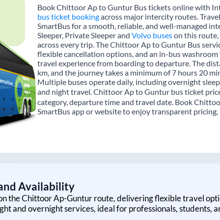
Book Chittoor Ap to Guntur Bus tickets online with In
bus ticket booking
across major intercity routes. Trave
SmartBus for a smooth, reliable, and well-managed inte
Sleeper, Private Sleeper and
Volvo buses
on this route,
across every trip. The Chittoor Ap to Guntur Bus servic
flexible cancellation options, and an in-bus washroom 
travel experience from boarding to departure. The dis
km, and the journey takes a minimum of 7 hours 20 min
Multiple buses operate daily, including overnight sleep
and night travel. Chittoor Ap to Guntur bus ticket pric
category, departure time and travel date. Book Chittoo
SmartBus app or website to enjoy transparent pricing, m
nd Availability
on the
Chittoor Ap
-
Guntur
route, delivering flexible travel opti
ght and overnight services, ideal for professionals, students, 