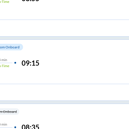
-Time
om Onboard
5 min
09:15
-Time
m Onboard
5 min
08:35