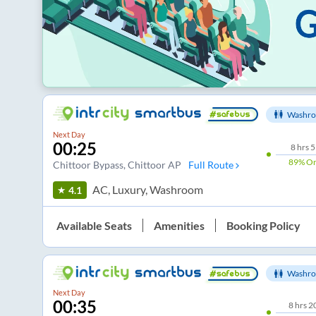
Washro
Next Day
00:25
8
hrs
5
89%
On
Chittoor Bypass
, Chittoor AP
Full Route
AC, Luxury, Washroom
4.1
Available Seats
Amenities
Booking Policy
Washro
Next Day
00:35
8
hrs
2