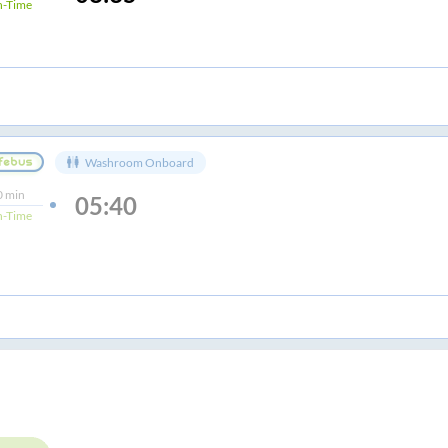
-Time
Washroom Onboard
0 min
05:40
-Time