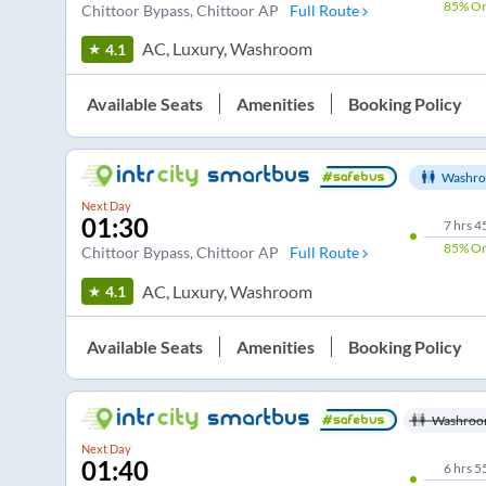
85%
On
Chittoor Bypass
, Chittoor AP
Full Route
AC, Luxury, Washroom
4.1
Available Seats
Amenities
Booking Policy
Washro
Next Day
01:30
7
hrs
4
85%
On
Chittoor Bypass
, Chittoor AP
Full Route
AC, Luxury, Washroom
4.1
Available Seats
Amenities
Booking Policy
Washroo
Next Day
01:40
6
hrs
5