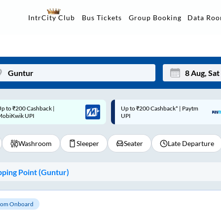
Data Ro
IntrCity Club
Bus Tickets
Group Booking
p to ₹200 Cashback* | Paytm
Up to ₹200 Cashback |
Mon
Tue
UPI
MobiKwik Wallet
27
28
Washroom
Sleeper
Seater
Late Departure
3
4
10
11
ping Point (
Guntur
)
17
18
24
25
om Onboard
Sep
31
1