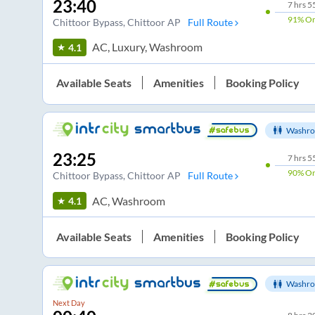
23:40
7
hrs
5
91%
On
Chittoor Bypass
, Chittoor AP
Full Route
AC, Luxury, Washroom
4.1
Available Seats
Amenities
Booking Policy
Washro
23:25
7
hrs
5
90%
On
Chittoor Bypass
, Chittoor AP
Full Route
AC, Washroom
4.1
Available Seats
Amenities
Booking Policy
Washro
Next Day