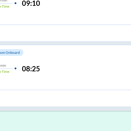
0 min
09:10
-Time
om Onboard
 min
08:25
-Time