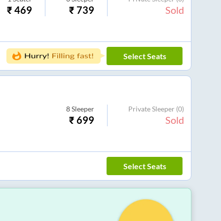
₹
469
₹
739
Sold
Select Seats
8
Sleeper
Private Sleeper
(0)
₹
699
Sold
Select Seats