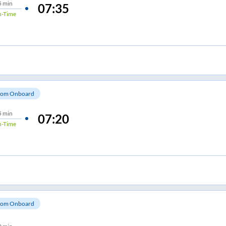
5 min
07:35
-Time
om Onboard
5 min
07:20
-Time
om Onboard