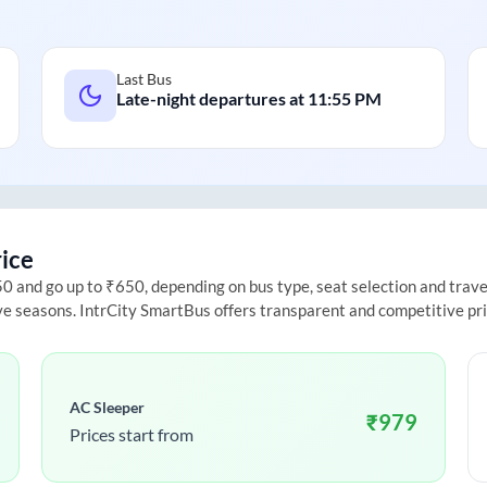
Last Bus
Late-night departures at
11:55 PM
rice
 and go up to ₹650, depending on bus type, seat selection and travel 
ive seasons. IntrCity SmartBus offers transparent and competitive pr
AC Sleeper
₹
979
Prices start from