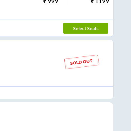
₹
999
₹
1199
Select Seats