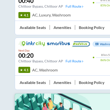
00:40
8
hrs
3
85%
On
Chittoor Bypass
, Chittoor AP
Full Route
AC, Luxury, Washroom
4.1
Available Seats
Amenities
Booking Policy
Washro
Next Day
00:20
8
hrs
5
86%
On
Chittoor Bypass
, Chittoor AP
Full Route
AC, Washroom
4.1
Available Seats
Amenities
Booking Policy