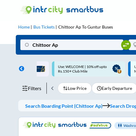
Home
Bus Tickets
Chittoor Ap
To
Guntur
Buses
ME | 10% off upto
Up to ₹200 Cashback |
U
ub Mile
MobiKwik UPI
Filters
Low Price
Early Departure
Search Boarding Point (
Chittoor Ap
)
Search Drop
Washro