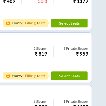
₹
469
Sold
₹
1179
Select Seats
2
Sleeper
3
Private Sleeper
₹
819
₹
959
Select Seats
6
Sleeper
1
Private Sleeper