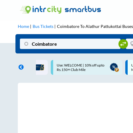
Home
Bus Tickets
Coimbatore
To
Alathur Pattukottai
Buses
 WELCOME | 10% off upto
Up to ₹200 Cashback |
50+ Club Mile
MobiKwik UPI