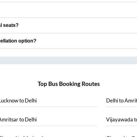
al seats?
cellation option?
Top Bus Booking Routes
Lucknow
to
Delhi
Delhi
to
Amrit
Amritsar
to
Delhi
Vijayawada
t