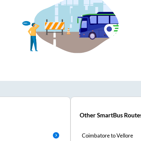
Other SmartBus Route
Coimbatore
to
Vellore