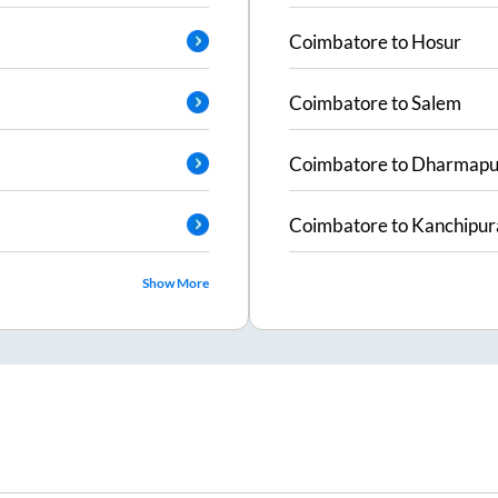
Coimbatore
to
Hosur
Coimbatore
to
Salem
Coimbatore
to
Dharmapu
Coimbatore
to
Kanchipu
Show More