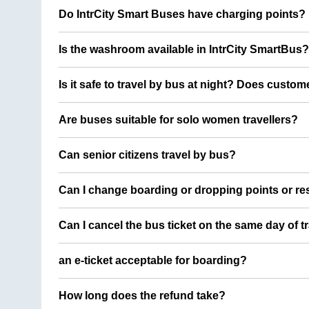
Do IntrCity Smart Buses have charging points?
Is the washroom available in IntrCity SmartBus?
Is it safe to travel by bus at night? Does custom
Are buses suitable for solo women travellers?
Can senior citizens travel by bus?
Can I change boarding or dropping points or res
Can I cancel the bus ticket on the same day of t
an e-ticket acceptable for boarding?
How long does the refund take?