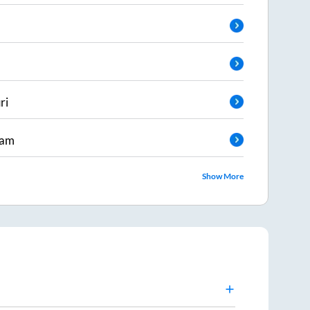
ri
ram
Show More