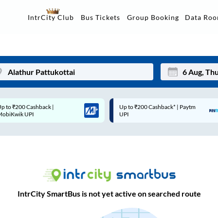
Data Ro
IntrCity Club
Bus Tickets
Group Booking
Up to ₹200 Cashback* | Paytm
Up to ₹200 Cashback |
Mon
Tue
UPI
MobiKwik Wallet
27
28
3
4
10
11
17
18
IntrCity SmartBus is not yet active on searched route
24
25
Sep
31
1