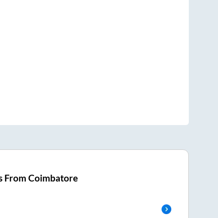
s From
Coimbatore