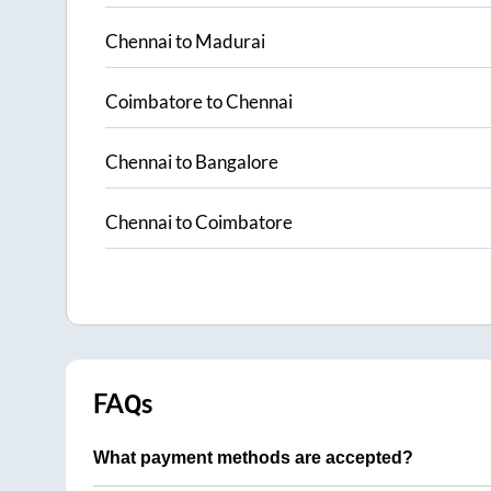
Chennai
to
Madurai
Coimbatore
to
Chennai
Chennai
to
Bangalore
Chennai
to
Coimbatore
FAQs
What payment methods are accepted?