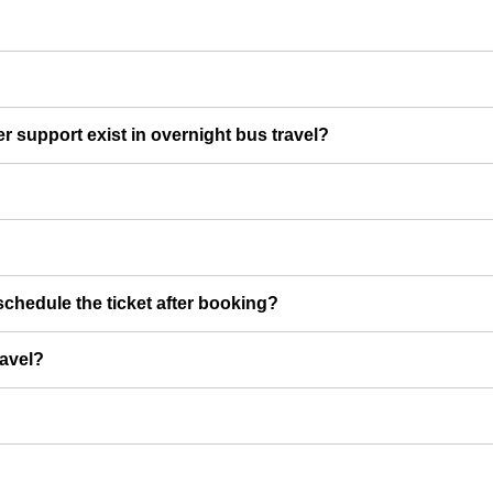
er support exist in overnight bus travel?
chedule the ticket after booking?
ravel?