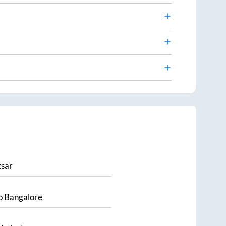
sar
o
Bangalore