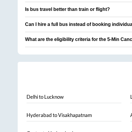
Is bus travel better than train or flight?
Can I hire a full bus instead of booking individu
What are the eligibility criteria for the 5-Min Can
Delhi
to
Lucknow
Hyderabad
to
Visakhapatnam