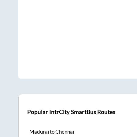
Popular IntrCity SmartBus Routes
Madurai
to
Chennai