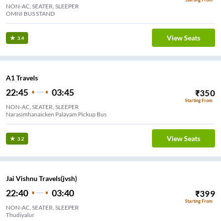
NON-AC, SEATER, SLEEPER
OMNI BUS STAND
View Seats
3.4
A1 Travels
22:45
03:45
₹
350
Starting From
NON-AC, SEATER, SLEEPER
Narasimhanaicken Palayam Pickup Bus
View Seats
3.2
Jai Vishnu Travels(jvsh)
22:40
03:40
₹
399
Starting From
NON-AC, SEATER, SLEEPER
Thudiyalur