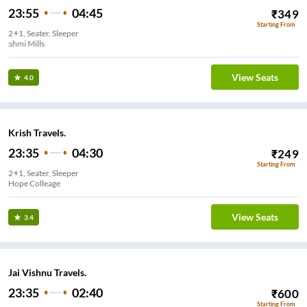
23:55
04:45
₹
349
Starting From
2+1, Seater, Sleeper
Lakshmi Mills
View Seats
4.0
Krish Travels.
23:35
04:30
₹
249
Starting From
2+1, Seater, Sleeper
Hope Colleage
View Seats
3.4
Jai Vishnu Travels.
23:35
02:40
₹
600
Starting From