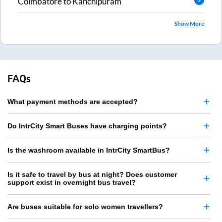
Coimbatore
to
Kanchipuram
Show More
FAQs
What payment methods are accepted?
Do IntrCity Smart Buses have charging points?
Is the washroom available in IntrCity SmartBus?
Is it safe to travel by bus at night? Does customer
support exist in overnight bus travel?
Are buses suitable for solo women travellers?