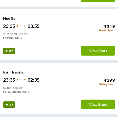
Nue Go.
23:35
03:55
₹
349
Starting From
2+2, Semi-Sleeper
Lakshmi Mills
View Seats
3.2
Irish Travels.
23:35
02:35
₹
399
Starting From
Seater, Sleeper
Palladam bus stand
View Seats
3.3