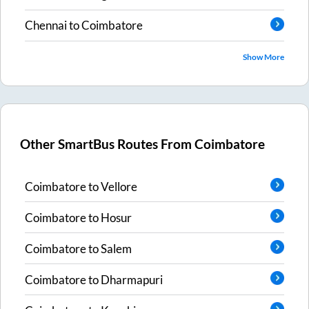
Chennai
to
Coimbatore
Show More
Other SmartBus Routes From
Coimbatore
Coimbatore
to
Vellore
Coimbatore
to
Hosur
Coimbatore
to
Salem
Coimbatore
to
Dharmapuri