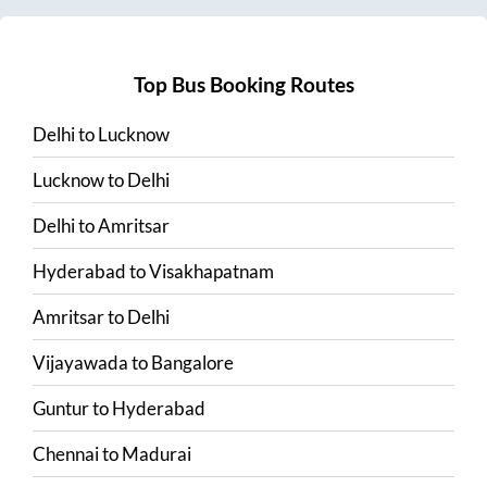
Top Bus Booking Routes
Delhi
to
Lucknow
Lucknow
to
Delhi
Delhi
to
Amritsar
Hyderabad
to
Visakhapatnam
Amritsar
to
Delhi
Vijayawada
to
Bangalore
Guntur
to
Hyderabad
Chennai
to
Madurai