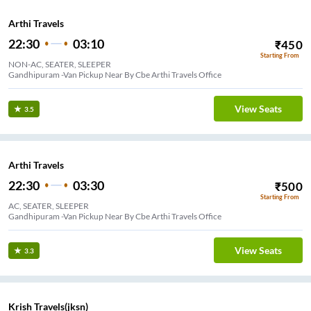
Arthi Travels
22:30
03:10
₹
450
Starting From
NON-AC, SEATER, SLEEPER
Gandhipuram -Van Pickup Near By Cbe Arthi Travels Office
View Seats
3.5
Arthi Travels
22:30
03:30
₹
500
Starting From
AC, SEATER, SLEEPER
Gandhipuram -Van Pickup Near By Cbe Arthi Travels Office
View Seats
3.3
Krish Travels(jksn)