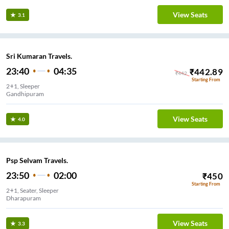
View Seats
3.1
Sri Kumaran Travels.
23:40
04:35
₹
442.89
₹
442
Starting From
2+1, Sleeper
Gandhipuram
View Seats
4.0
Psp Selvam Travels.
23:50
02:00
₹
450
Starting From
2+1, Seater, Sleeper
Dharapuram
View Seats
3.3