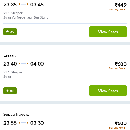
23:35
03:45
₹
449
Starting From
2+1, Sleeper
Sulur Airforce Near Bus Stand
View Seats
3.0
Essaar.
23:40
04:00
₹
600
Starting From
2+1, Sleeper
Sulur
View Seats
3.3
Supaa Travels.
23:55
03:30
₹
600
Starting From