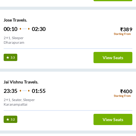
Jose Travels.
00:10
02:30
₹
389
Starting From
2+1, Sleeper
Dharapuram
View Seats
3.3
Jai Vishnu Travels.
23:35
01:55
₹
400
Starting From
2+1, Seater, Sleeper
Karanampattai
View Seats
3.2