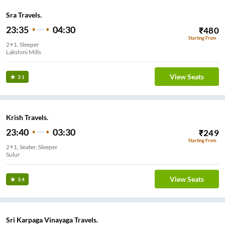
Sra Travels.
23:35
04:30
₹
480
Starting From
2+1, Sleeper
Lakshmi Mills
View Seats
3.1
Krish Travels.
23:40
03:30
₹
249
Starting From
2+1, Seater, Sleeper
Sulur
View Seats
3.4
Sri Karpaga Vinayaga Travels.