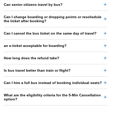
Can senior citizens travel by bus?
Can I change boarding or dropping points or reschedule
the ticket after booking?
Can I cancel the bus ticket on the same day of travel?
an e-ticket acceptable for boarding?
How long does the refund take?
Is bus travel better than train or flight?
Can I hire a full bus instead of booking individual seats?
What are the eligibility criteria for the 5-Min Cancellation
option?