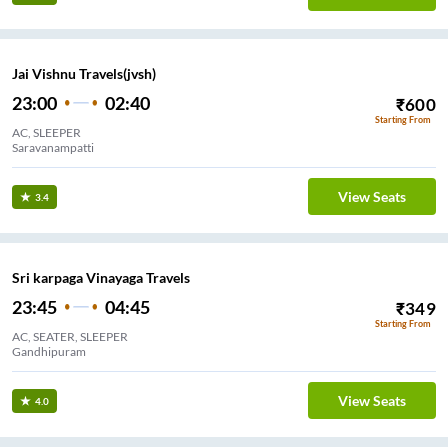
Jai Vishnu Travels(jvsh)
23:00
02:40
₹
600
Starting From
AC, SLEEPER
Saravanampatti
View Seats
3.4
Sri karpaga Vinayaga Travels
23:45
04:45
₹
349
Starting From
AC, SEATER, SLEEPER
Gandhipuram
View Seats
4.0