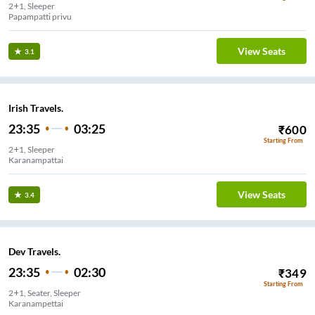
2+1, Sleeper
Papampatti privu
View Seats
3.1
Irish Travels.
23:35
03:25
₹
600
Starting From
2+1, Sleeper
Karanampattai
View Seats
3.4
Dev Travels.
23:35
02:30
₹
349
Starting From
2+1, Seater, Sleeper
Karanampettai