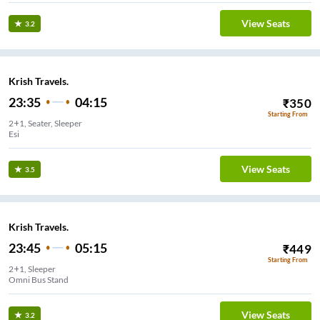
View Seats
3.2
Krish Travels.
23:35
04:15
₹
350
Starting From
2+1, Seater, Sleeper
Esi
View Seats
3.5
Krish Travels.
23:45
05:15
₹
449
Starting From
2+1, Sleeper
Omni Bus Stand
View Seats
3.2