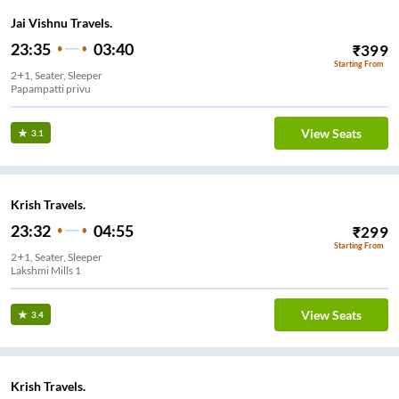
Jai Vishnu Travels.
23:35
03:40
₹
399
Starting From
2+1, Seater, Sleeper
Papampatti privu
View Seats
3.1
Krish Travels.
23:32
04:55
₹
299
Starting From
2+1, Seater, Sleeper
Lakshmi Mills 1
View Seats
3.4
Krish Travels.