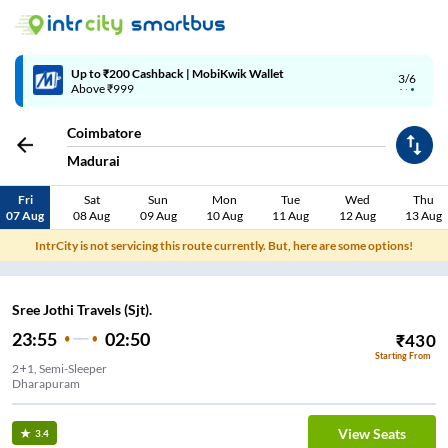
Up to ₹200 Cashback | MobiKwik Wallet
3/6
Above ₹999
Coimbatore
Madurai
Fri
Sat
Sun
Mon
Tue
Wed
Thu
07 Aug
08 Aug
09 Aug
10 Aug
11 Aug
12 Aug
13 Aug
IntrCity is not servicing this route currently. But, here are some options!
Sree Jothi Travels (Sjt).
23:55
02:50
₹
430
Starting From
2+1, Semi-Sleeper
Dharapuram
View Seats
3.4