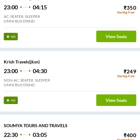
23:00
04:15
₹
350
Starting From
AC, SEATER, SLEEPER
OMNI BUS STAND
View Seats
4.0
Krish Travels(jksn)
23:00
04:30
₹
249
Starting From
NON-AC, SEATER, SLEEPER
OMNI BUS STAND
View Seats
4.0
SOUMYA TOURS AND TRAVELS
22:30
03:05
₹
400
Starting From