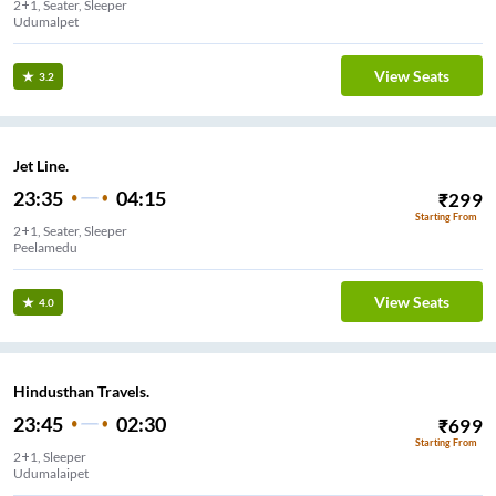
2+1, Seater, Sleeper
Udumalpet
View Seats
3.2
Jet Line.
23:35
04:15
₹
299
Starting From
2+1, Seater, Sleeper
Peelamedu
View Seats
4.0
Hindusthan Travels.
23:45
02:30
₹
699
Starting From
2+1, Sleeper
Udumalaipet