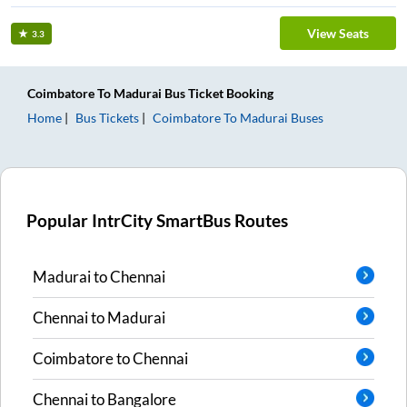
View Seats
3.3
Coimbatore
To
Madurai
Bus Ticket
Booking
Home
Bus Tickets
Coimbatore
To
Madurai
Buses
Popular IntrCity SmartBus Routes
Madurai
to
Chennai
Chennai
to
Madurai
Coimbatore
to
Chennai
Chennai
to
Bangalore