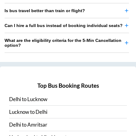
Is bus travel better than train or flight?
Can I hire a full bus instead of booking individual seats?
What are the eligibility criteria for the 5-Min Cancellation
option?
Top Bus Booking Routes
Delhi
to
Lucknow
Lucknow
to
Delhi
Delhi
to
Amritsar