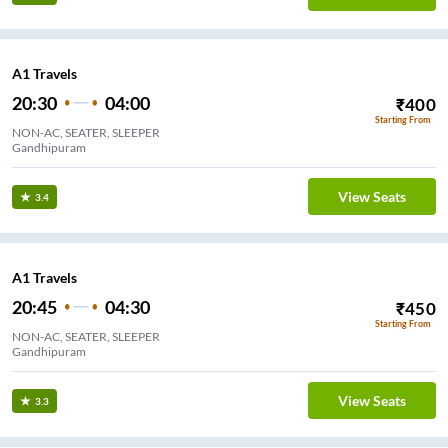
A1 Travels
20:30
04:00
₹
400
Starting From
NON-AC, SEATER, SLEEPER
Gandhipuram
View Seats
3.4
A1 Travels
20:45
04:30
₹
450
Starting From
NON-AC, SEATER, SLEEPER
Gandhipuram
View Seats
3.3