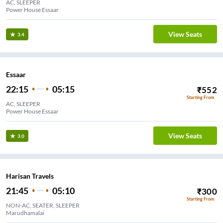
AC, SLEEPER
Power House Essaar
View Seats
3.4
Essaar
22:15
05:15
₹
552
Starting From
AC, SLEEPER
Power House Essaar
View Seats
3.0
Harisan Travels
21:45
05:10
₹
300
Starting From
NON-AC, SEATER, SLEEPER
Marudhamalai