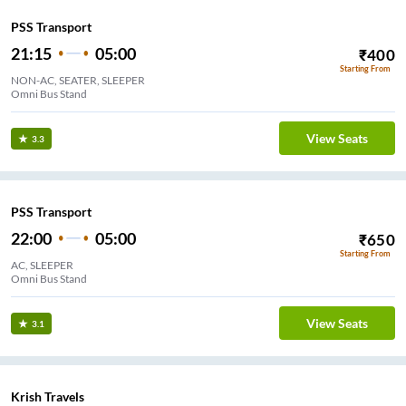
PSS Transport
21:15
05:00
₹
400
Starting From
NON-AC, SEATER, SLEEPER
Omni Bus Stand
View Seats
3.3
PSS Transport
22:00
05:00
₹
650
Starting From
AC, SLEEPER
Omni Bus Stand
View Seats
3.1
Krish Travels