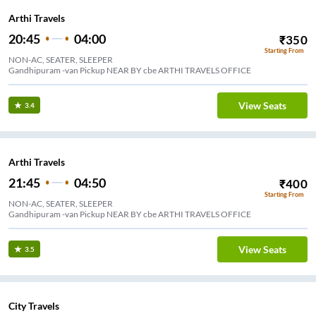
Arthi Travels
20:45
04:00
₹
350
Starting From
NON-AC, SEATER, SLEEPER
Gandhipuram -van Pickup NEAR BY cbe ARTHI TRAVELS OFFICE
View Seats
3.4
Arthi Travels
21:45
04:50
₹
400
Starting From
NON-AC, SEATER, SLEEPER
Gandhipuram -van Pickup NEAR BY cbe ARTHI TRAVELS OFFICE
View Seats
3.5
City Travels