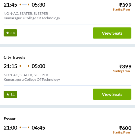
21:45
05:30
₹
399
Starting From
NON-AC, SEATER, SLEEPER
Kumaraguru College Of Technology
View Seats
3.4
City Travels
21:15
05:00
₹
399
Starting From
NON-AC, SEATER, SLEEPER
Kumaraguru College Of Technology
View Seats
3.1
Essaar
21:00
04:45
₹
600
Starting From