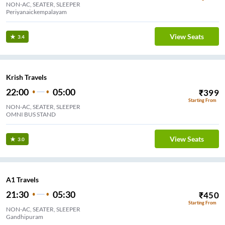
NON-AC, SEATER, SLEEPER
Periyanaickempalayam
View Seats
3.4
Krish Travels
22:00
05:00
₹
399
Starting From
NON-AC, SEATER, SLEEPER
OMNI BUS STAND
View Seats
3.0
A1 Travels
21:30
05:30
₹
450
Starting From
NON-AC, SEATER, SLEEPER
Gandhipuram