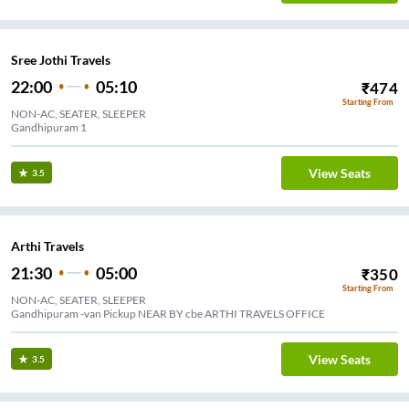
Sree Jothi Travels
22:00
05:10
₹
474
Starting From
NON-AC, SEATER, SLEEPER
Gandhipuram 1
View Seats
3.5
Arthi Travels
21:30
05:00
₹
350
Starting From
NON-AC, SEATER, SLEEPER
Gandhipuram -van Pickup NEAR BY cbe ARTHI TRAVELS OFFICE
View Seats
3.5