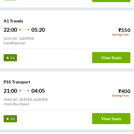
A1 Travels
22:00
05:20
₹
550
Starting From
NON-AC, SLEEPER
Gandhipuram
View Seats
3.1
PSS Transport
21:00
04:05
₹
400
Starting From
NON-AC, SEATER, SLEEPER
Omni Bus Stand
View Seats
3.0