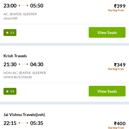
23:00
05:50
₹
399
Starting From
AC, SEATER, SLEEPER
Lakshmi Mill
View Seats
3.3
Krish Travels
21:30
04:30
₹
349
Starting From
NON-AC, SEATER, SLEEPER
OMNI BUS STAND
View Seats
3.4
Jai Vishnu Travels(jvsh)
22:15
05:35
₹
400
Starting From