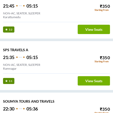
21:45
05:15
₹
350
Starting From
NON-AC, SEATER, SLEEPER
Karattumedu
View Seats
3.2
SPS TRAVELS A
21:35
05:15
₹
350
Starting From
NON-AC, SEATER, SLEEPER
Ramnagar
View Seats
3.1
SOUMYA TOURS AND TRAVELS
22:30
05:36
₹
350
Starting From