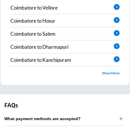
Coimbatore
to
Vellore
Coimbatore
to
Hosur
Coimbatore
to
Salem
Coimbatore
to
Dharmapuri
Coimbatore
to
Kanchipuram
Show More
FAQs
What payment methods are accepted?