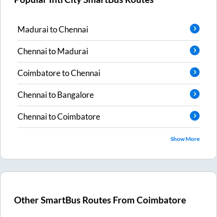
Madurai
to
Chennai
Chennai
to
Madurai
Coimbatore
to
Chennai
Chennai
to
Bangalore
Chennai
to
Coimbatore
Show More
Other SmartBus Routes From
Coimbatore