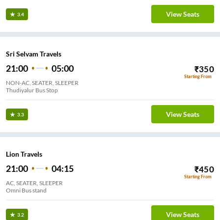
View Seats
3.4
Sri Selvam Travels
21:00
05:00
₹
350
Starting From
NON-AC, SEATER, SLEEPER
Thudiyalur Bus Stop
View Seats
3.3
Lion Travels
21:00
04:15
₹
450
Starting From
AC, SEATER, SLEEPER
Omni Bus stand
View Seats
3.2