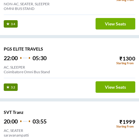
NON-AC, SEATER, SLEEPER
OMNI BUS STAND
View Seats
3.4
PGS ELITE TRAVELS
22:00
05:30
₹
1300
Starting From
AC, SLEEPER
Coimbatore Omni Bus Stand
View Seats
3.2
SVT Tranz
20:00
03:55
₹
1999
Starting From
AC, SEATER
saravanampatti