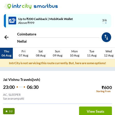
4/6
Code: SMART | 10% off upto Rs.50
Coimbatore
Nellai
Thu
Fri
Sat
Sun
Mon
Tue
Wed
06 Aug
07 Aug
08 Aug
09 Aug
10 Aug
11 Aug
12 Aug
IntrCity is not servicing this route currently. But, here are some options!
Jai Vishnu Travels(jvsh)
23:00
06:30
₹
600
Starting From
AC, SLEEPER
Saravanampatti
View Seats
3.2