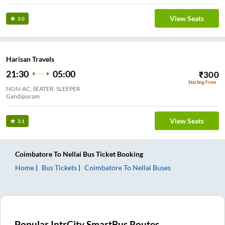
View Seats
3.0
Harisan Travels
21:30
05:00
₹
300
Starting From
NON-AC, SEATER, SLEEPER
Gandipuram
View Seats
3.1
Coimbatore
To
Nellai
Bus Ticket
Booking
Home
Bus Tickets
Coimbatore
To
Nellai
Buses
Popular IntrCity SmartBus Routes