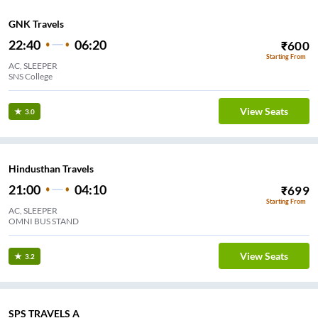
GNK Travels
22:40
06:20
₹
600
Starting From
AC, SLEEPER
SNS College
View Seats
3.0
Hindusthan Travels
21:00
04:10
₹
699
Starting From
AC, SLEEPER
OMNI BUS STAND
View Seats
3.2
SPS TRAVELS A