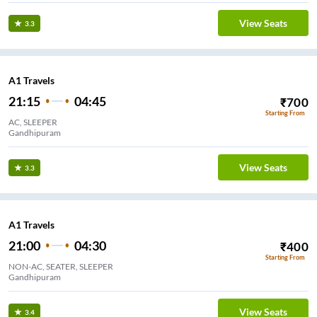
View Seats
3.3
A1 Travels
21:15
04:45
₹
700
Starting From
AC, SLEEPER
Gandhipuram
View Seats
3.3
A1 Travels
21:00
04:30
₹
400
Starting From
NON-AC, SEATER, SLEEPER
Gandhipuram
View Seats
3.4