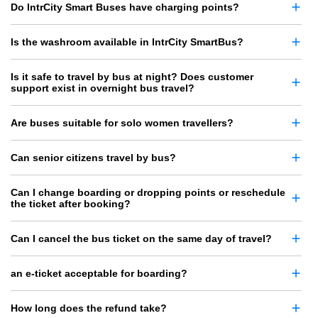
Do IntrCity Smart Buses have charging points?
Is the washroom available in IntrCity SmartBus?
Is it safe to travel by bus at night? Does customer
support exist in overnight bus travel?
Are buses suitable for solo women travellers?
Can senior citizens travel by bus?
Can I change boarding or dropping points or reschedule
the ticket after booking?
Can I cancel the bus ticket on the same day of travel?
an e-ticket acceptable for boarding?
How long does the refund take?