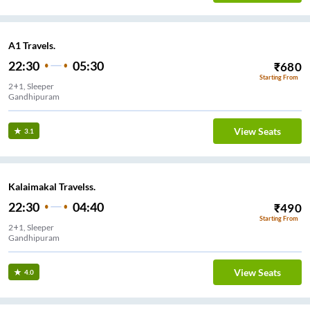
A1 Travels.
22:30
05:30
₹
680
Starting From
2+1, Sleeper
Gandhipuram
View Seats
3.1
Kalaimakal Travelss.
22:30
04:40
₹
490
Starting From
2+1, Sleeper
Gandhipuram
View Seats
4.0