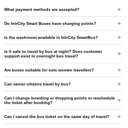
What payment methods are accepted?
Do IntrCity Smart Buses have charging points?
Is the washroom available in IntrCity SmartBus?
Is it safe to travel by bus at night? Does customer
support exist in overnight bus travel?
Are buses suitable for solo women travellers?
Can senior citizens travel by bus?
Can I change boarding or dropping points or reschedule
the ticket after booking?
Can I cancel the bus ticket on the same day of travel?