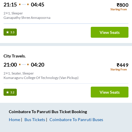
21:15
04:45
₹
800
Starting From
2+1, Sleeper
Ganapathy Shree Annapoorna
View Seats
3.3
City Travels.
21:00
04:20
₹
449
Starting From
2+1, Seater, Sleeper
Kumaraguru College Of Technology (Van Pickup)
View Seats
3.2
Coimbatore
To
Panruti
Bus Ticket
Booking
Home
Bus Tickets
Coimbatore
To
Panruti
Buses