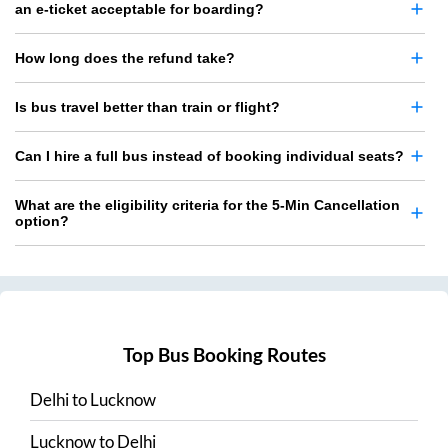
an e-ticket acceptable for boarding?
How long does the refund take?
Is bus travel better than train or flight?
Can I hire a full bus instead of booking individual seats?
What are the eligibility criteria for the 5-Min Cancellation
option?
Top Bus Booking Routes
Delhi
to
Lucknow
Lucknow
to
Delhi