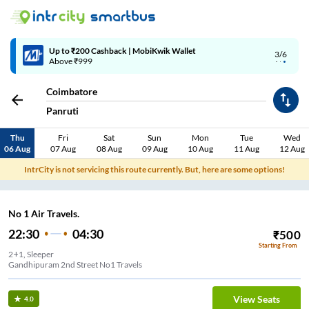
Up to ₹200 Cashback | MobiKwik Wallet
3/6
Above ₹999
Coimbatore
Panruti
Thu
Fri
Sat
Sun
Mon
Tue
Wed
06 Aug
07 Aug
08 Aug
09 Aug
10 Aug
11 Aug
12 Aug
IntrCity is not servicing this route currently. But, here are some options!
No 1 Air Travels.
22:30
04:30
₹
500
Starting From
2+1, Sleeper
Gandhipuram 2nd Street No1 Travels
View Seats
4.0