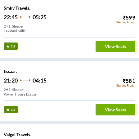
Smkv Travels.
22:45
05:25
₹
599
Starting From
2+1, Sleeper
Lakshmi Mills
View Seats
3.2
Essaar.
21:20
04:15
₹
581
Starting From
2+1, Sleeper
Power House Essaar
View Seats
3.2
Vaigai Travels.