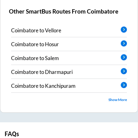
Other SmartBus Routes From
Coimbatore
Coimbatore
to
Vellore
Coimbatore
to
Hosur
Coimbatore
to
Salem
Coimbatore
to
Dharmapuri
Coimbatore
to
Kanchipuram
Show More
FAQs