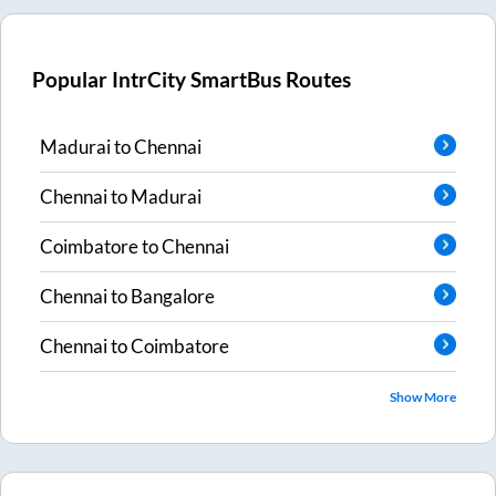
Popular IntrCity SmartBus Routes
Madurai
to
Chennai
Chennai
to
Madurai
Coimbatore
to
Chennai
Chennai
to
Bangalore
Chennai
to
Coimbatore
Show More