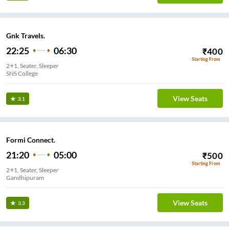
Gnk Travels.
22:25
06:30
₹
400
Starting From
2+1, Seater, Sleeper
SNS College
View Seats
3.1
Formi Connect.
21:20
05:00
₹
500
Starting From
2+1, Seater, Sleeper
Gandhipuram
View Seats
3.3