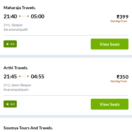
Maharaja Travels.
21:40
05:00
₹
399
Starting From
2+1, Sleeper
Saravanampatti
View Seats
4.0
Arthi Travels.
21:45
04:55
₹
350
Starting From
2+1, Semi-Sleeper
Avarampalayam
View Seats
4.0
Soumya Tours And Travels.