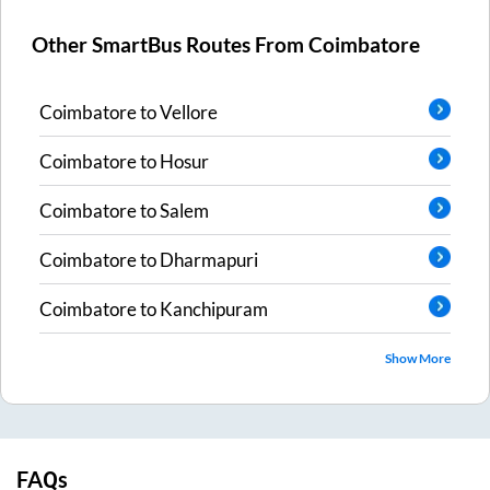
Other SmartBus Routes From
Coimbatore
Coimbatore
to
Vellore
Coimbatore
to
Hosur
Coimbatore
to
Salem
Coimbatore
to
Dharmapuri
Coimbatore
to
Kanchipuram
Show More
FAQs