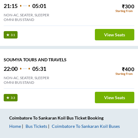
21:15
05:01
₹
300
Starting From
NON-AC, SEATER, SLEEPER
OMNI BUS STAND
View Seats
3.1
SOUMYA TOURS AND TRAVELS
22:00
05:31
₹
400
Starting From
NON-AC, SEATER, SLEEPER
OMNI BUS STAND
View Seats
3.3
Coimbatore
To
Sankaran Koil
Bus Ticket
Booking
Home
Bus Tickets
Coimbatore
To
Sankaran Koil
Buses