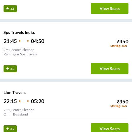
View Seats
3.5
Sps Travels India.
21:45
04:50
₹
350
Starting From
2+1, Seater, Sleeper
Ramnagar Sps Travels
View Seats
3.3
Lion Travels.
22:15
05:20
₹
350
Starting From
2+1, Seater, Sleeper
Omni Bus stand
View Seats
3.2