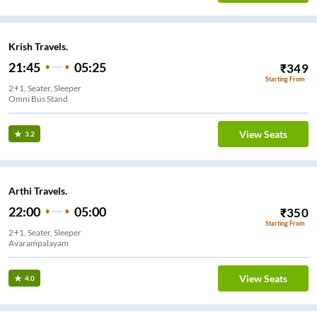
Krish Travels.
21:45
05:25
₹
349
Starting From
2+1, Seater, Sleeper
Omni Bus Stand
View Seats
3.2
Arthi Travels.
22:00
05:00
₹
350
Starting From
2+1, Seater, Sleeper
Avarampalayam
View Seats
4.0