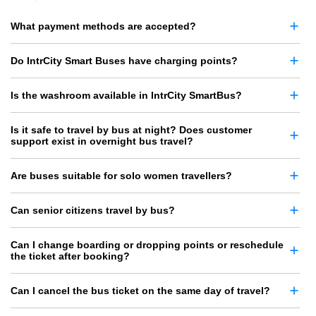
What payment methods are accepted?
Do IntrCity Smart Buses have charging points?
Is the washroom available in IntrCity SmartBus?
Is it safe to travel by bus at night? Does customer
support exist in overnight bus travel?
Are buses suitable for solo women travellers?
Can senior citizens travel by bus?
Can I change boarding or dropping points or reschedule
the ticket after booking?
Can I cancel the bus ticket on the same day of travel?