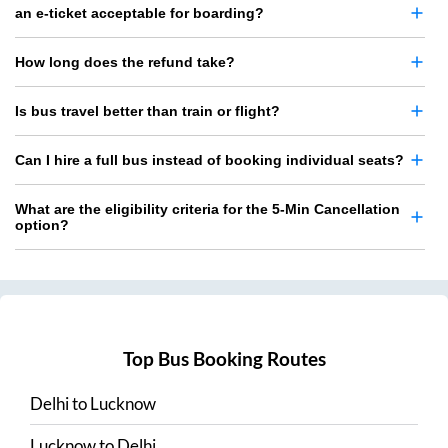
an e-ticket acceptable for boarding?
How long does the refund take?
Is bus travel better than train or flight?
Can I hire a full bus instead of booking individual seats?
What are the eligibility criteria for the 5-Min Cancellation
option?
Top Bus Booking Routes
Delhi
to
Lucknow
Lucknow
to
Delhi