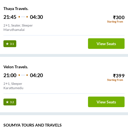
Thaya Travels.
21:45
04:30
₹
300
Starting From
2+1, Seater, Sleeper
Maruthamalai
View Seats
3.1
Velon Travels.
21:00
04:20
₹
399
Starting From
2+1, Sleeper
Karattumedu
View Seats
3.2
SOUMYA TOURS AND TRAVELS