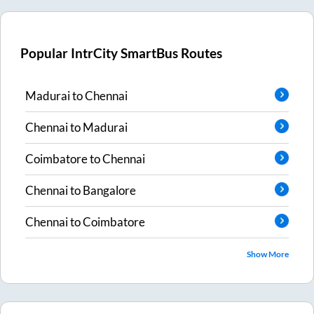
Popular IntrCity SmartBus Routes
Madurai
to
Chennai
Chennai
to
Madurai
Coimbatore
to
Chennai
Chennai
to
Bangalore
Chennai
to
Coimbatore
Show More