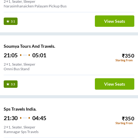
2+1, Seater, Sleeper
Narasimhanaicken Palayam Pickup Bus
View Seats
3.1
Soumya Tours And Travels.
21:05
05:01
₹
350
Starting From
2+1, Seater, Sleeper
Omni Bus Stand
View Seats
3.3
Sps Travels India.
21:30
04:45
₹
350
Starting From
2+1, Seater, Sleeper