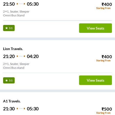
21:50
05:30
₹
400
Starting From
2+1, Seater, Sleeper
Omni Bus Stand
View Seats
3.1
Lion Travels.
21:20
04:20
₹
400
Starting From
2+1, Seater, Sleeper
Omni Bus stand
View Seats
3.1
A1 Travels.
21:30
05:30
₹
500
Starting From