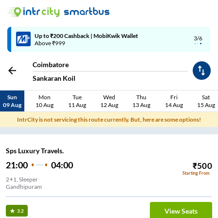
Up to ₹200 Cashback | MobiKwik Wallet
3/6
Above ₹999
Coimbatore
Sankaran Koil
Sun
Mon
Tue
Wed
Thu
Fri
Sat
09 Aug
10 Aug
11 Aug
12 Aug
13 Aug
14 Aug
15 Aug
IntrCity is not servicing this route currently. But, here are some options!
Sps Luxury Travels.
21:00
04:00
₹
500
Starting From
2+1, Sleeper
Gandhipuram
View Seats
3.2