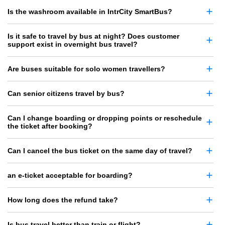
Is the washroom available in IntrCity SmartBus?
Is it safe to travel by bus at night? Does customer
support exist in overnight bus travel?
Are buses suitable for solo women travellers?
Can senior citizens travel by bus?
Can I change boarding or dropping points or reschedule
the ticket after booking?
Can I cancel the bus ticket on the same day of travel?
an e-ticket acceptable for boarding?
How long does the refund take?
Is bus travel better than train or flight?