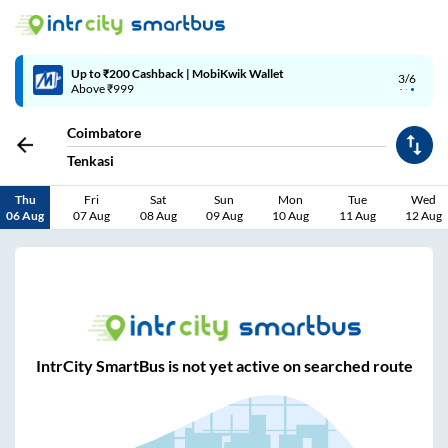
Up to ₹200 Cashback | MobiKwik Wallet
3/6
Above ₹999
Coimbatore
Tenkasi
Thu
Fri
Sat
Sun
Mon
Tue
Wed
06 Aug
07 Aug
08 Aug
09 Aug
10 Aug
11 Aug
12 Aug
IntrCity SmartBus is not yet active on searched route