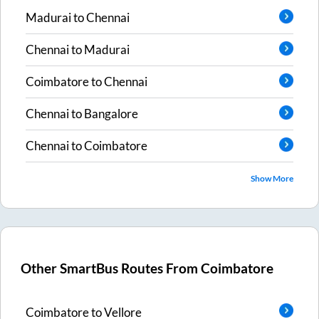
Madurai
to
Chennai
Chennai
to
Madurai
Coimbatore
to
Chennai
Chennai
to
Bangalore
Chennai
to
Coimbatore
Show More
Other SmartBus Routes From
Coimbatore
Coimbatore
to
Vellore