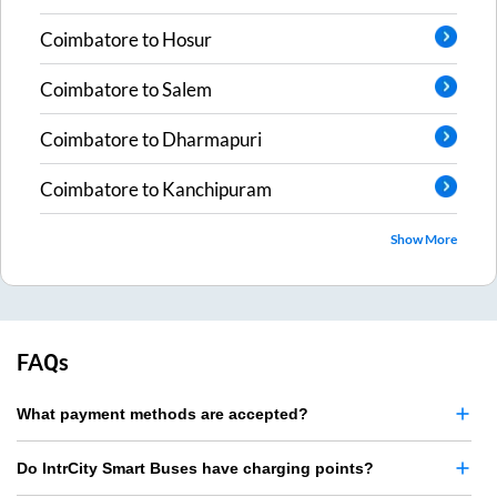
Coimbatore
to
Hosur
Coimbatore
to
Salem
Coimbatore
to
Dharmapuri
Coimbatore
to
Kanchipuram
Show More
FAQs
What payment methods are accepted?
Do IntrCity Smart Buses have charging points?