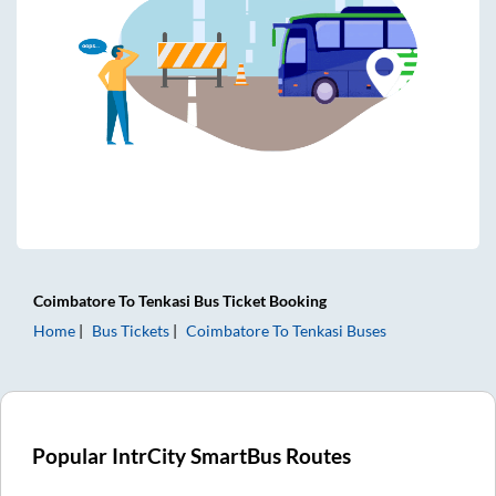
Coimbatore
To
Tenkasi
Bus Ticket
Booking
Home
Bus Tickets
Coimbatore
To
Tenkasi
Buses
Popular IntrCity SmartBus Routes