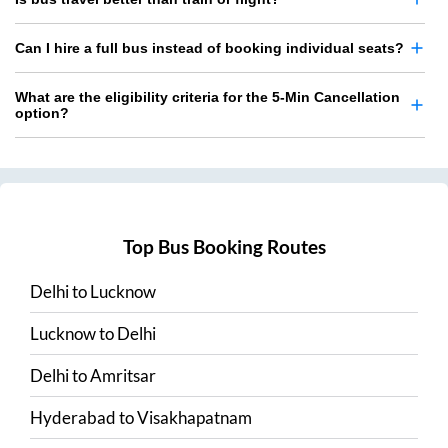
Can I hire a full bus instead of booking individual seats?
What are the eligibility criteria for the 5-Min Cancellation
option?
Top Bus Booking Routes
Delhi
to
Lucknow
Lucknow
to
Delhi
Delhi
to
Amritsar
Hyderabad
to
Visakhapatnam