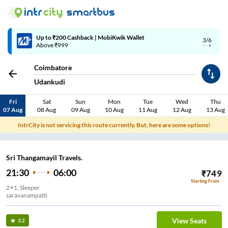
Up to ₹200 Cashback | MobiKwik Wallet
3/6
Above ₹999
Coimbatore
Udankudi
Fri
Sat
Sun
Mon
Tue
Wed
Thu
07 Aug
08 Aug
09 Aug
10 Aug
11 Aug
12 Aug
13 Aug
IntrCity is not servicing this route currently. But, here are some options!
Sri Thangamayil Travels.
21:30
06:00
₹
749
Starting From
2+1, Sleeper
saravanampatti
View Seats
3.2