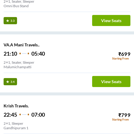
2+1, Seater, Sleeper
Omni Bus Stand
View Seats
3.3
VA.A Mani Travels..
21:10
05:40
₹
699
Starting From
2+1, Seater, Sleeper
Malumichampatti
View Seats
3.4
Krish Travels.
22:45
07:00
₹
799
Starting From
2+1, Sleeper
Gandhipuram 1