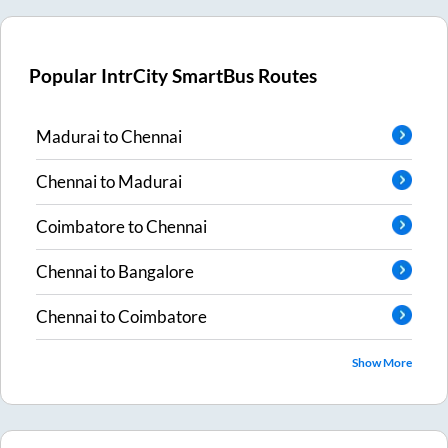
Popular IntrCity SmartBus Routes
Madurai
to
Chennai
Chennai
to
Madurai
Coimbatore
to
Chennai
Chennai
to
Bangalore
Chennai
to
Coimbatore
Show More