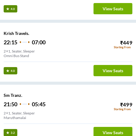
View Seats
4.0
Krish Travels.
22:15
07:00
₹
449
Starting From
2+1, Seater, Sleeper
Omni Bus Stand
View Seats
4.0
Sm Tranz.
21:50
05:45
₹
499
Starting From
2+1, Seater, Sleeper
Maruthamalai
View Seats
3.2