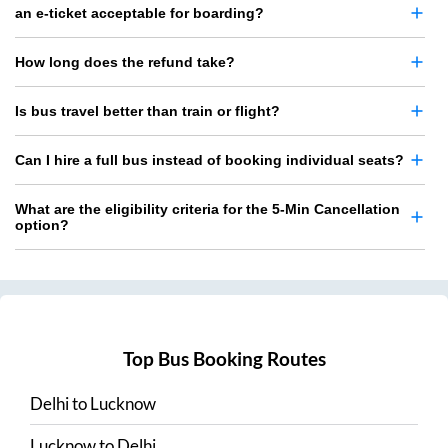
an e-ticket acceptable for boarding?
How long does the refund take?
Is bus travel better than train or flight?
Can I hire a full bus instead of booking individual seats?
What are the eligibility criteria for the 5-Min Cancellation
option?
Top Bus Booking Routes
Delhi
to
Lucknow
Lucknow
to
Delhi