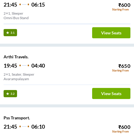
21:45
06:15
₹
600
Starting From
2+1, Sleeper
Omni Bus Stand
View Seats
3.1
Arthi Travels.
19:45
04:40
₹
650
Starting From
2+1, Seater, Sleeper
Avarampalayam
View Seats
3.2
Pss Transport.
21:45
06:10
₹
600
Starting From