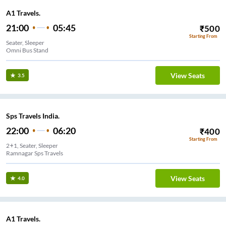
A1 Travels.
21:00
05:45
₹
500
Starting From
Seater, Sleeper
Omni Bus Stand
View Seats
3.5
Sps Travels India.
22:00
06:20
₹
400
Starting From
2+1, Seater, Sleeper
Ramnagar Sps Travels
View Seats
4.0
A1 Travels.