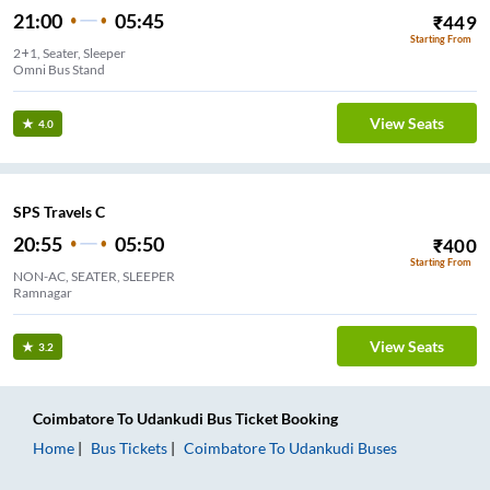
21:00
05:45
₹
449
Starting From
2+1, Seater, Sleeper
Omni Bus Stand
View Seats
4.0
SPS Travels C
20:55
05:50
₹
400
Starting From
NON-AC, SEATER, SLEEPER
Ramnagar
View Seats
3.2
Coimbatore
To
Udankudi
Bus Ticket
Booking
Home
Bus Tickets
Coimbatore
To
Udankudi
Buses