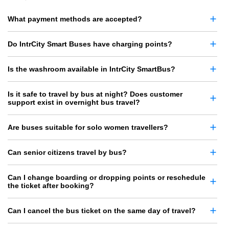
What payment methods are accepted?
Do IntrCity Smart Buses have charging points?
Is the washroom available in IntrCity SmartBus?
Is it safe to travel by bus at night? Does customer
support exist in overnight bus travel?
Are buses suitable for solo women travellers?
Can senior citizens travel by bus?
Can I change boarding or dropping points or reschedule
the ticket after booking?
Can I cancel the bus ticket on the same day of travel?