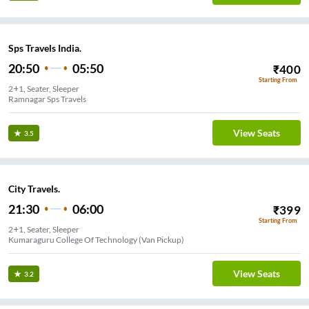
Sps Travels India.
20:50
05:50
₹
400
Starting From
2+1, Seater, Sleeper
Ramnagar Sps Travels
View Seats
3.5
City Travels.
21:30
06:00
₹
399
Starting From
2+1, Seater, Sleeper
Kumaraguru College Of Technology (Van Pickup)
View Seats
3.2