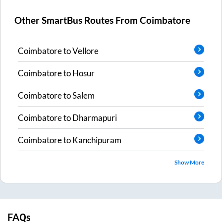
Other SmartBus Routes From
Coimbatore
Coimbatore
to
Vellore
Coimbatore
to
Hosur
Coimbatore
to
Salem
Coimbatore
to
Dharmapuri
Coimbatore
to
Kanchipuram
Show More
FAQs