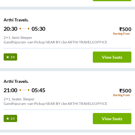
Arthi Travels.
20:30
05:30
₹
500
Starting From
2+1, Semi-Sleeper
Gandhipuram -van Pickup NEAR BY cbe ARTHI TRAVELS OFFICE
View Seats
3.0
Arthi Travels.
21:00
05:45
₹
500
Starting From
2+1, Seater, Sleeper
Gandhipuram -van Pickup NEAR BY cbe ARTHI TRAVELS OFFICE
View Seats
3.5