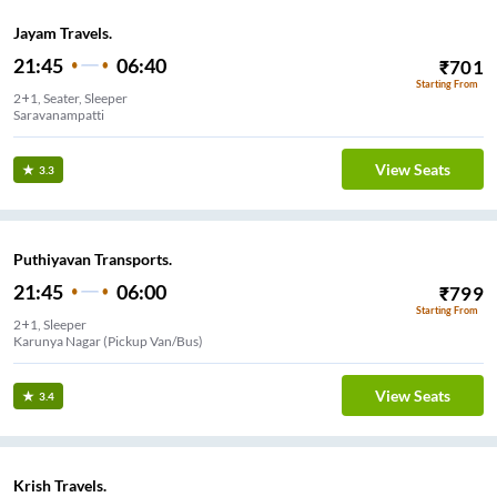
Jayam Travels.
21:45
06:40
₹
701
Starting From
2+1, Seater, Sleeper
Saravanampatti
View Seats
3.3
Puthiyavan Transports.
21:45
06:00
₹
799
Starting From
2+1, Sleeper
Karunya Nagar (Pickup Van/Bus)
View Seats
3.4
Krish Travels.