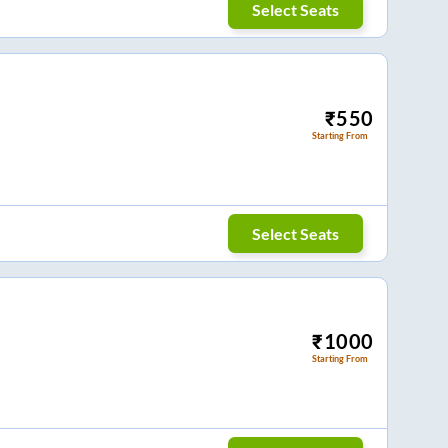
Select Seats
₹
550
Starting From
Select Seats
₹
1000
Starting From