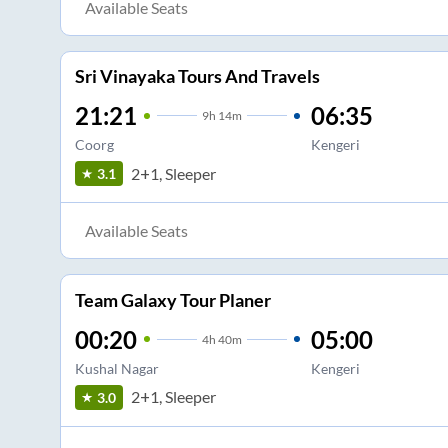
Available Seats
Sri Vinayaka Tours And Travels
21:21
06:35
9
h
14m
Coorg
Kengeri
2+1, Sleeper
3.1
Available Seats
Team Galaxy Tour Planer
00:20
05:00
4
h
40m
Kushal Nagar
Kengeri
2+1, Sleeper
3.0