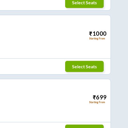
Select Seats
₹
1000
Starting From
Select Seats
₹
699
Starting From