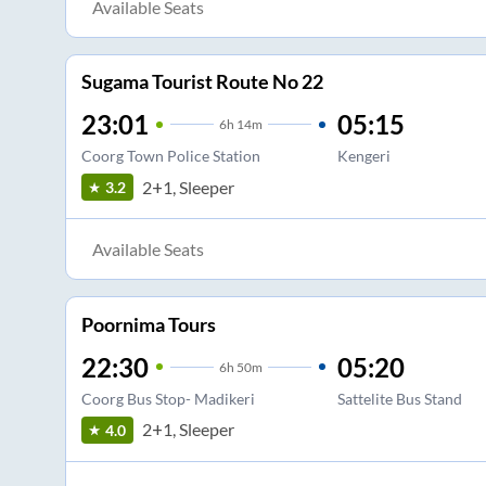
Available Seats
Sugama Tourist Route No 22
23:01
05:15
6
h
14m
Coorg Town Police Station
Kengeri
2+1, Sleeper
3.2
Available Seats
Poornima Tours
22:30
05:20
6
h
50m
Coorg Bus Stop- Madikeri
Sattelite Bus Stand
2+1, Sleeper
4.0