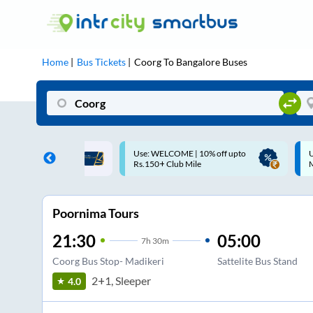
Home
Bus Tickets
Coorg
To
Bangalore
Buses
ME | 10% off upto
Up to ₹200 Cashback |
U
ub Mile
MobiKwik UPI
Poornima Tours
21:30
05:00
7
h
30m
Coorg Bus Stop- Madikeri
Sattelite Bus Stand
2+1, Sleeper
4.0