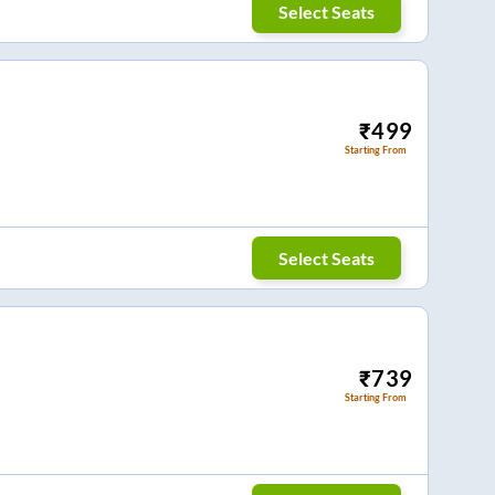
Select Seats
₹
499
Starting From
Select Seats
₹
739
Starting From