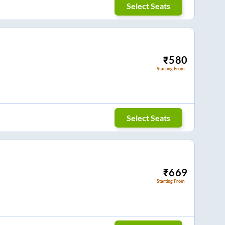
Select Seats
₹
580
Starting From
Select Seats
₹
669
Starting From