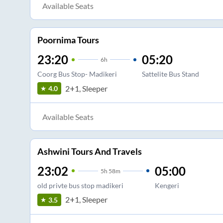
Available Seats
Poornima Tours
23:20
05:20
6
h
Coorg Bus Stop- Madikeri
Sattelite Bus Stand
2+1, Sleeper
4.0
Available Seats
Ashwini Tours And Travels
23:02
05:00
5
h
58m
old privte bus stop madikeri
Kengeri
2+1, Sleeper
3.5