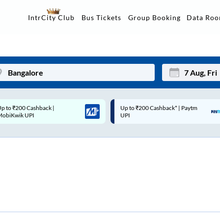
Data Ro
IntrCity Club
Bus Tickets
Group Booking
p to ₹200 Cashback* | Paytm
Up to ₹200 Cashback |
Mon
Tue
UPI
MobiKwik Wallet
27
28
3
4
10
11
17
18
24
25
Sep
31
1