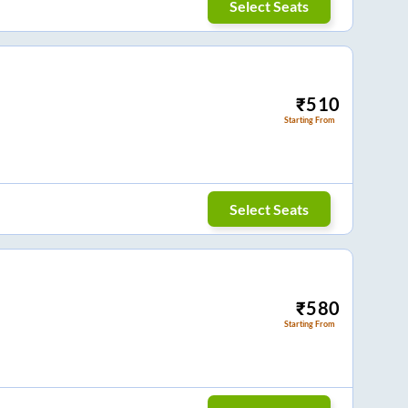
Select Seats
₹
510
Starting From
Select Seats
₹
580
Starting From