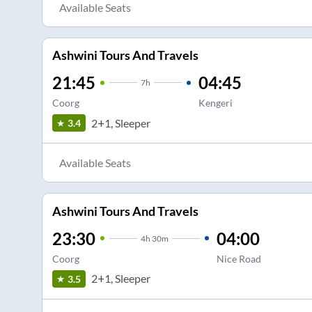
Available Seats
Ashwini Tours And Travels
21:45
04:45
7
h
Coorg
Kengeri
2+1, Sleeper
3.4
Available Seats
Ashwini Tours And Travels
23:30
04:00
4
h
30m
Coorg
Nice Road
2+1, Sleeper
3.5