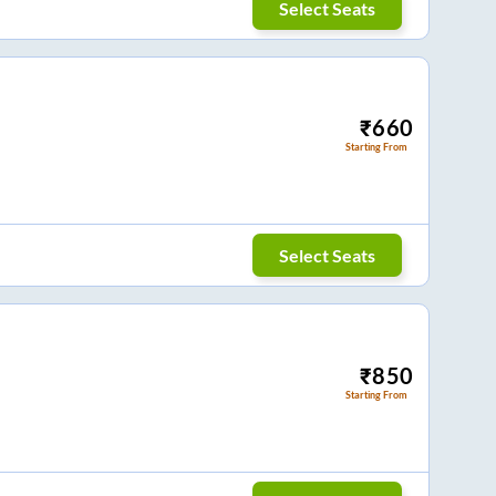
Select Seats
₹
660
Starting From
Select Seats
₹
850
Starting From