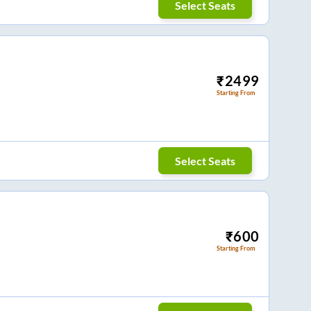
Select Seats
₹
2499
Starting From
Select Seats
₹
600
Starting From