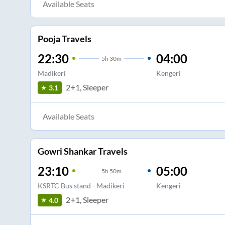
Available Seats
Pooja Travels
22:30
04:00
5
h
30m
Madikeri
Kengeri
2+1, Sleeper
3.1
Available Seats
Gowri Shankar Travels
23:10
05:00
5
h
50m
KSRTC Bus stand - Madikeri
Kengeri
2+1, Sleeper
4.0