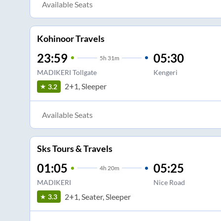
Available Seats
Kohinoor Travels
23:59
05:30
5
h
31m
MADIKERI Tollgate
Kengeri
2+1, Sleeper
3.2
Available Seats
Sks Tours & Travels
01:05
05:25
4
h
20m
MADIKERI
Nice Road
2+1, Seater, Sleeper
3.3