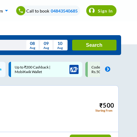
om
Call to book
04843540685
Sign In
08
09
10
Search
Aug
Aug
Aug
August
Code: SMART | 10% off upto
Upto ₹200 off on each trip w
Wed
Thu
Fri
Sat
Sun
Rs.50
Savings Card
Aug
29
30
31
1
2
5
6
7
8
9
12
13
14
15
16
₹
500
Starting From
19
20
21
22
23
26
27
28
29
30
2
3
4
5
6