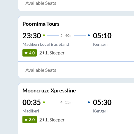
Available Seats
Poornima Tours
23:30
05:10
5
h
40m
Madikeri Local Bus Stand
Kengeri
2+1, Sleeper
4.0
Available Seats
Mooncruze Xpressline
00:35
05:30
4
h
55m
Madikeri
Kengeri
2+1, Sleeper
3.0