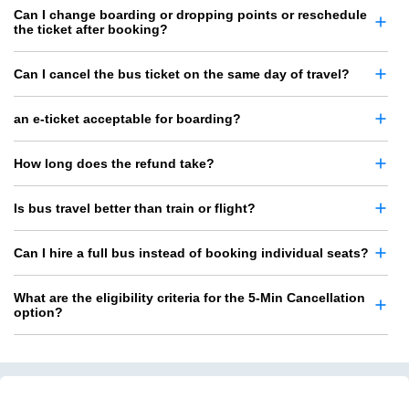
Can I change boarding or dropping points or reschedule
the ticket after booking?
Can I cancel the bus ticket on the same day of travel?
an e-ticket acceptable for boarding?
How long does the refund take?
Is bus travel better than train or flight?
Can I hire a full bus instead of booking individual seats?
What are the eligibility criteria for the 5-Min Cancellation
option?