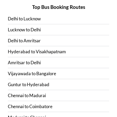
Top Bus Booking Routes
Delhi
to
Lucknow
Lucknow
to
Delhi
Delhi
to
Amritsar
Hyderabad
to
Visakhapatnam
Amritsar
to
Delhi
Vijayawada
to
Bangalore
Guntur
to
Hyderabad
Chennai
to
Madurai
Chennai
to
Coimbatore