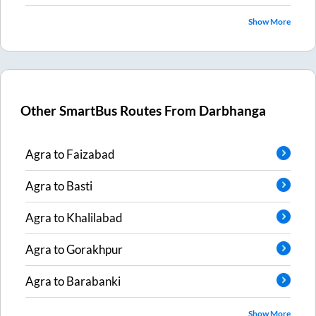
Show More
Other SmartBus Routes From
Darbhanga
Agra
to
Faizabad
Agra
to
Basti
Agra
to
Khalilabad
Agra
to
Gorakhpur
Agra
to
Barabanki
Show More