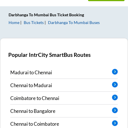
Darbhanga
To
Mumbai
Bus Ticket
Booking
Home
Bus Tickets
Darbhanga
To
Mumbai
Buses
Popular IntrCity SmartBus Routes
Madurai
to
Chennai
Chennai
to
Madurai
Coimbatore
to
Chennai
Chennai
to
Bangalore
Chennai
to
Coimbatore