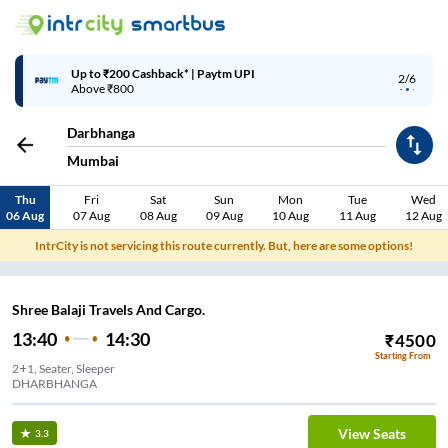
Up to ₹200 Cashback* | Paytm UPI
2/6
Above ₹800
Darbhanga
Mumbai
Thu
Fri
Sat
Sun
Mon
Tue
Wed
06 Aug
07 Aug
08 Aug
09 Aug
10 Aug
11 Aug
12 Aug
IntrCity is not servicing this route currently. But, here are some options!
Shree Balaji Travels And Cargo.
13:40
14:30
₹
4500
Starting From
2+1, Seater, Sleeper
DHARBHANGA
View Seats
3.3