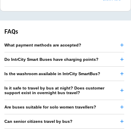
FAQs
What payment methods are accepted?
Do IntrCity Smart Buses have charging points?
Is the washroom available in IntrCity SmartBus?
Is it safe to travel by bus at night? Does customer
support exist in overnight bus travel?
Are buses suitable for solo women travellers?
Can senior citizens travel by bus?