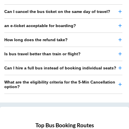
Can I cancel the bus ticket on the same day of travel?
an e-ticket acceptable for boarding?
How long does the refund take?
Is bus travel better than train or flight?
Can I hire a full bus instead of booking individual seats?
What are the eligibility criteria for the 5-Min Cancellation
option?
Top Bus Booking Routes