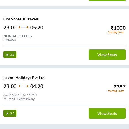
Om Shree Ji Travels
23:00
05:20
₹
1000
Starting From
NON-AC, SLEEPER
BYPASS
View Seats
3.5
Laxmi Holidays Pvt Ltd.
23:00
04:20
₹
387
Starting From
AC, SEATER, SLEEPER
Mumbai Expressway
View Seats
3.3