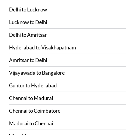
Delhi
to
Lucknow
Lucknow
to
Delhi
Delhi
to
Amritsar
Hyderabad
to
Visakhapatnam
Amritsar
to
Delhi
Vijayawada
to
Bangalore
Guntur
to
Hyderabad
Chennai
to
Madurai
Chennai
to
Coimbatore
Madurai
to
Chennai