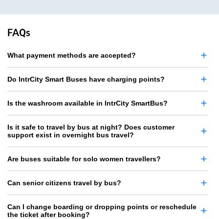
FAQs
What payment methods are accepted?
Do IntrCity Smart Buses have charging points?
Is the washroom available in IntrCity SmartBus?
Is it safe to travel by bus at night? Does customer
support exist in overnight bus travel?
Are buses suitable for solo women travellers?
Can senior citizens travel by bus?
Can I change boarding or dropping points or reschedule
the ticket after booking?