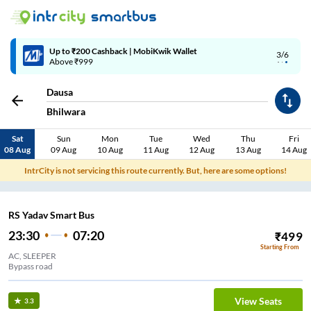
Up to ₹200 Cashback | MobiKwik Wallet
3/6
Above ₹999
Dausa
Bhilwara
Sat
Sun
Mon
Tue
Wed
Thu
Fri
08 Aug
09 Aug
10 Aug
11 Aug
12 Aug
13 Aug
14 Aug
IntrCity is not servicing this route currently. But, here are some options!
RS Yadav Smart Bus
23:30
07:20
₹
499
Starting From
AC, SLEEPER
Bypass road
View Seats
3.3