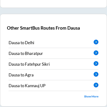
Other SmartBus Routes From
Dausa
Dausa
to
Delhi
Dausa
to
Bharatpur
Dausa
to
Fatehpur Sikri
Dausa
to
Agra
Dausa
to
Kannauj UP
Show More