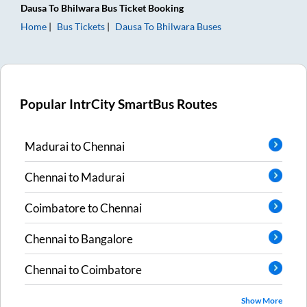
Dausa
To
Bhilwara
Bus Ticket
Booking
Home
Bus Tickets
Dausa
To
Bhilwara
Buses
Popular IntrCity SmartBus Routes
Madurai
to
Chennai
Chennai
to
Madurai
Coimbatore
to
Chennai
Chennai
to
Bangalore
Chennai
to
Coimbatore
Show More