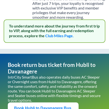
After just 7 trips, your loyalty is recognised
with exclusive VIP benefits and member
privileges that make every journey
smoother and more rewarding.
To understand more about the journey from first trip
to VIP, along with the full earning and redemption
process, explore the
Club Miles Page.
Book return bus ticket from
Hubli
to
Davanagere
IntrCity SmartBus also operates daily buses AC Sleeper
or Overnight uses from
Hubli
to
Davanagere
, offering
the same comfort, safety, and reliability as the onward
route. You can book
Hubli
to
Davanagere
AC Sleeper
and Seater buses online with flexible timings and secure
travel options.
Book
Hubli
to
Davanagere
Bus