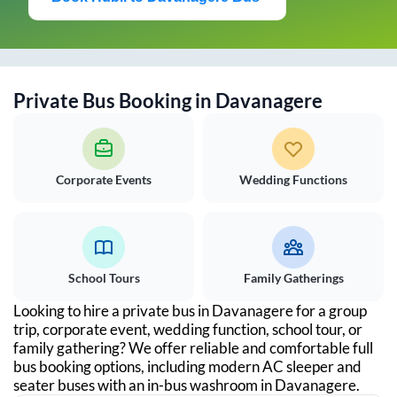
Private Bus Booking in
Davanagere
Corporate Events
Wedding Functions
School Tours
Family Gatherings
Looking to hire a private bus in
Davanagere
for a group
trip, corporate event, wedding function, school tour, or
family gathering? We offer reliable and comfortable full
bus booking options, including modern AC sleeper and
seater buses with an in-bus washroom in
Davanagere
.