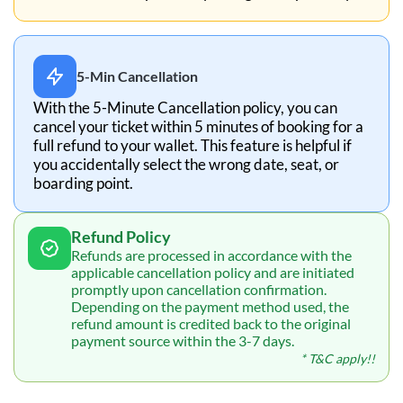
5-Min Cancellation
With the 5-Minute Cancellation policy, you can
cancel your ticket within 5 minutes of booking for a
full refund to your wallet. This feature is helpful if
you accidentally select the wrong date, seat, or
boarding point.
Refund Policy
Refunds are processed in accordance with the
applicable cancellation policy and are initiated
promptly upon cancellation confirmation.
Depending on the payment method used, the
refund amount is credited back to the original
payment source within the 3-7 days.
* T&C apply!!