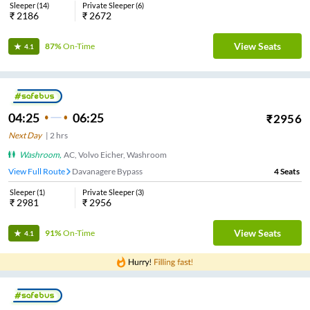
Sleeper
(
14
)
Private Sleeper
(
6
)
₹
2186
₹
2672
View Seats
87%
On-Time
4.1
04:25
06:25
₹
2956
Next Day
|
2
hrs
Washroom
,
AC, Volvo Eicher, Washroom
View Full Route
Davanagere Bypass
4
Seats
Sleeper
(
1
)
Private Sleeper
(
3
)
₹
2981
₹
2956
View Seats
91%
On-Time
4.1