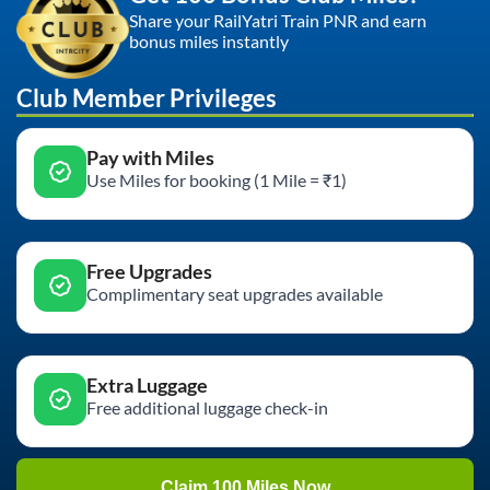
Share your RailYatri Train PNR and earn
bonus miles instantly
Club Member Privileges
Pay with Miles
Use Miles for booking (1 Mile = ₹1)
Free Upgrades
Complimentary seat upgrades available
Extra Luggage
Free additional luggage check-in
Claim 100 Miles Now