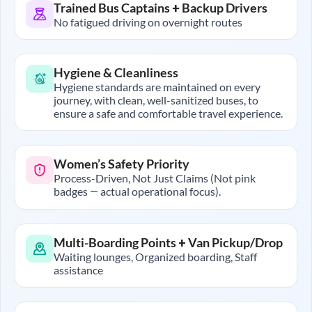
Trained Bus Captains + Backup Drivers
No fatigued driving on overnight routes
Hygiene & Cleanliness
Hygiene standards are maintained on every
journey, with clean, well-sanitized buses, to
ensure a safe and comfortable travel experience.
Women’s Safety Priority
Process-Driven, Not Just Claims (Not pink
badges — actual operational focus).
Multi-Boarding Points + Van Pickup/Drop
Waiting lounges, Organized boarding, Staff
assistance