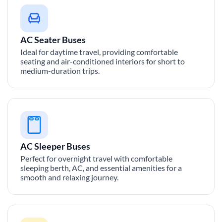
AC Seater Buses
Ideal for daytime travel, providing comfortable
seating and air-conditioned interiors for short to
medium-duration trips.
AC Sleeper Buses
Perfect for overnight travel with comfortable
sleeping berth, AC, and essential amenities for a
smooth and relaxing journey.