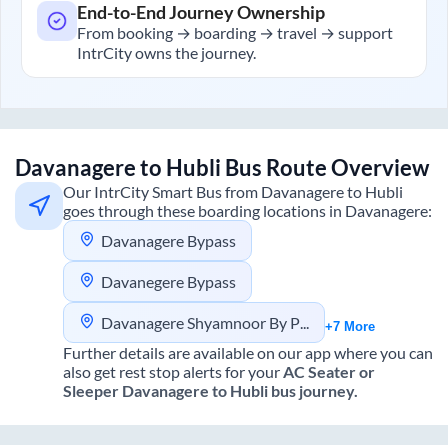
End-to-End Journey Ownership
From booking → boarding → travel → support
IntrCity owns the journey.
Davanagere
to
Hubli
Bus Route Overview
Our IntrCity Smart Bus from
Davanagere
to
Hubli
goes through these boarding locations in
Davanagere
:
Davanagere Bypass
Davanegere Bypass
Davanagere Shyamnoor By Pass
+7 More
Further details are available on our app where you can
also get rest stop alerts for your
AC Seater or
Sleeper
Davanagere
to
Hubli
bus journey.