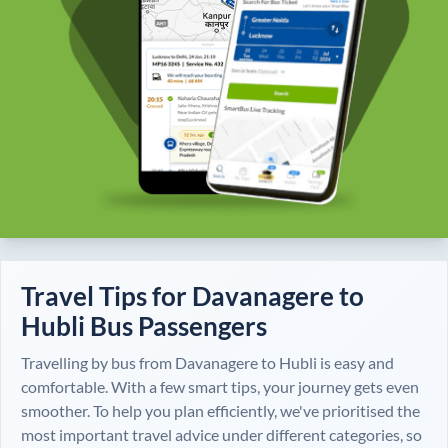
Travel Tips for
Davanagere
to
Hubli
Bus Passengers
Travelling by bus from
Davanagere
to
Hubli
is easy and
comfortable. With a few smart tips, your journey gets even
smoother. To help you plan efficiently, we've prioritised the
most important travel advice under different categories, so