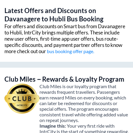
Latest Offers and Discounts on
Davanagere
to
Hubli
Bus Booking
For offers and discounts on Smart bus from
Davanagere
to
Hubli
, IntrCity brings multiple offers. These include
new user offers, first-time app user offers, bus route-
specific discounts, and payment partner offers to know
more check out our
bus booking offer page.
Club Miles – Rewards & Loyalty Program
Club Miles is our loyalty program that
rewards frequent travellers. Passengers
earn reward Miles on every booking, which
can later be redeemed for discounts or
special offers. The program encourages
consistent travel while offering added value
on repeat journeys.
Imagine this:
Your very first ride with
IntrCity is the start of something rewarding.