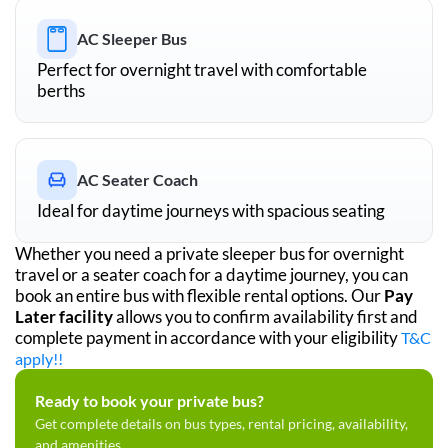
AC Sleeper Bus
Perfect for overnight travel with comfortable
berths
AC Seater Coach
Ideal for daytime journeys with spacious seating
Whether you need a private sleeper bus for overnight
travel or a seater coach for a daytime journey, you can
book an entire bus with flexible rental options. Our
Pay
Later facility
allows you to confirm availability first and
complete payment in accordance with your eligibility
T&C
apply!!
Ready to book your private bus?
Get complete details on bus types, rental pricing, availability,
and amenities