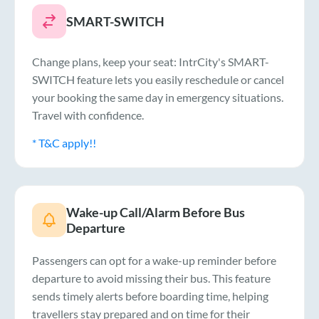
SMART-SWITCH
Change plans, keep your seat: IntrCity's SMART-
SWITCH feature lets you easily reschedule or cancel
your booking the same day in emergency situations.
Travel with confidence.
* T&C apply!!
Wake-up Call/Alarm Before Bus
Departure
Passengers can opt for a wake-up reminder before
departure to avoid missing their bus. This feature
sends timely alerts before boarding time, helping
travellers stay prepared and on time for their