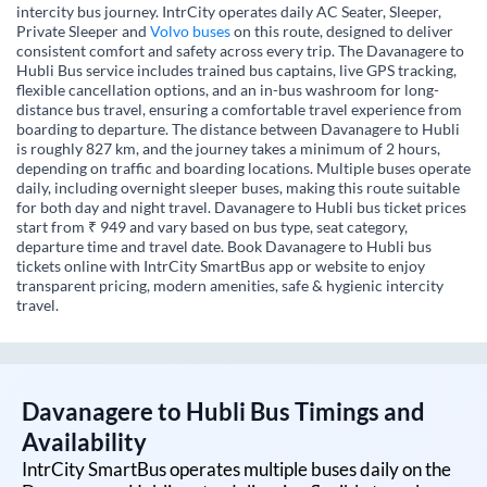
intercity bus journey. IntrCity operates daily AC Seater, Sleeper,
Private Sleeper and
Volvo buses
on this route, designed to deliver
consistent comfort and safety across every trip. The Davanagere to
Hubli Bus service includes trained bus captains, live GPS tracking,
flexible cancellation options, and an in-bus washroom for long-
distance bus travel, ensuring a comfortable travel experience from
boarding to departure. The distance between Davanagere to Hubli
is roughly 827 km, and the journey takes a minimum of 2 hours,
depending on traffic and boarding locations. Multiple buses operate
daily, including overnight sleeper buses, making this route suitable
for both day and night travel. Davanagere to Hubli bus ticket prices
start from ₹ 949 and vary based on bus type, seat category,
departure time and travel date. Book Davanagere to Hubli bus
tickets online with IntrCity SmartBus app or website to enjoy
transparent pricing, modern amenities, safe & hygienic intercity
travel.
Davanagere
to
Hubli
Bus Timings and
Availability
IntrCity SmartBus operates multiple buses daily on the