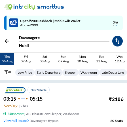
Up to ₹200 Cashback | MobiKwik Wallet
3/6
Above ₹999
Davanagere
Hubli
Thu
Fri
Sat
Sun
Mon
Tue
Wed
06 Aug
07 Aug
08 Aug
09 Aug
10 Aug
11 Aug
12 Aug
Low Price
Early Departure
Sleeper
Washroom
Late Departure
New Vehicle
03:15
05:15
₹
2186
Next Day
|
2
hrs
Washroom
,
AC, BharatBenz Sleeper, Washroom
View Full Route
Davanagere Bypass
20
Seats