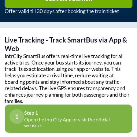
Offer valid till 30 days after booking the train ticket
Live Tracking - Track SmartBus via App &
Web
IntrCity SmartBus offers real-time live tracking for all
active trips. Once your bus starts its journey, you can
track its exact location using our app or website. This
helps you estimate arrival time, reduce waiting at
boarding points and stay informed about any traffic-
related delays. The live GPS ensures transparency and
enhances journey planning for both passengers and their
families.
Step 1
1
Open the IntrCity App or visit the official
website.