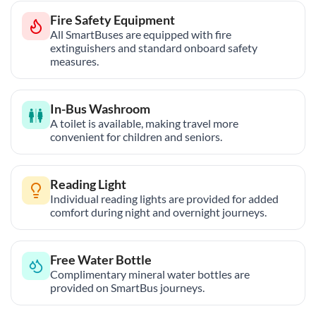
Fire Safety Equipment
All SmartBuses are equipped with fire
extinguishers and standard onboard safety
measures.
In-Bus Washroom
A toilet is available, making travel more
convenient for children and seniors.
Reading Light
Individual reading lights are provided for added
comfort during night and overnight journeys.
Free Water Bottle
Complimentary mineral water bottles are
provided on SmartBus journeys.