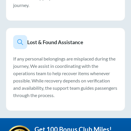
journey.
Lost & Found Assistance
If any personal belongings are misplaced during the
journey, We assist in coordinating with the
operations team to help recover items whenever
possible. While recovery depends on verification
and availability, the support team guides passengers
through the process.
Get 100 Bonus Club Miles!