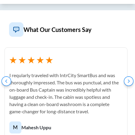
What Our Customers Say
I reqularly traveled with IntrCity SmartBus and was
thoroughly impressed. The bus was punctual, and the
on-board Bus Captain was incredibly helpful with
luggage and check-in. The cabin was spotless and
having a clean on-board washroom is a complete
game-changer for long-distance travel.
M
Mahesh Uppu