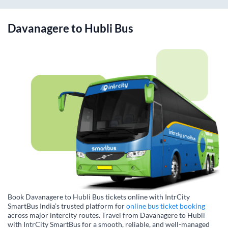
Davanagere
to
Hubli
Bus
Book Davanagere to Hubli Bus tickets online with IntrCity
SmartBus India’s trusted platform for
online bus ticket booking
across major intercity routes. Travel from Davanagere to Hubli
with IntrCity SmartBus for a smooth, reliable, and well-managed