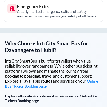
Emergency Exits
Clearly marked emergency exits and safety
mechanisms ensure passenger safety at all times.
Why Choose IntrCity SmartBus for
Davanagere
to
Hubli
?
IntrCity SmartBus is built for travellers who value
reliability over randomness. While other bus ticketing
platforms we own and manage the journey from
booking to boarding, travel and customer support!
Explore all available routes and services on our
Online
Bus Tickets Booking page
Explore all available routes and services on our Online Bus
Tickets Booking page