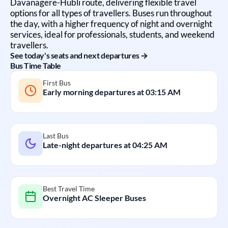
Davanagere
-
Hubli
route, delivering flexible travel
options for all types of travellers. Buses run throughout
the day, with a higher frequency of night and overnight
services, ideal for professionals, students, and weekend
travellers.
See today's seats and next departures →
Bus Time Table
First Bus
Early morning departures at
03:15 AM
Last Bus
Late-night departures at
04:25 AM
Best Travel Time
Overnight AC Sleeper Buses