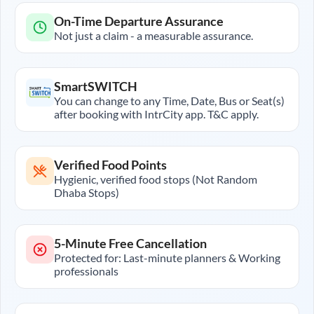
On-Time Departure Assurance
Not just a claim - a measurable assurance.
SmartSWITCH
You can change to any Time, Date, Bus or Seat(s)
after booking with IntrCity app. T&C apply.
Verified Food Points
Hygienic, verified food stops (Not Random
Dhaba Stops)
5-Minute Free Cancellation
Protected for: Last-minute planners & Working
professionals