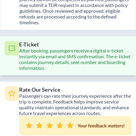
may submit a TDR request in accordance with policy
guidelines. Once reviewed and approved, eligible
refunds are processed according to the defined
timelines.
E-Ticket
After booking, passengers receive a digital e-ticket
instantly via email and SMS confirmation. The e-ticket
contains journey details, seat number and boarding
information.
Rate Our Service
Passengers can rate their journey experience after the
trip is complete. Feedback helps improve service
quality, maintain operational standards, and enhance
future travel experiences across routes.