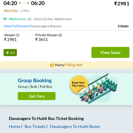
04:20
06:20
₹
2981
Next Day
|
2
hrs
Washroom
,
AC, Volvo Eicher, Washroom
View Full Route
Davanagere Bypass
3
Seats
Sleeper
(
1
)
Private Sleeper
(
2
)
₹
2981
₹
3651
View Seats
4.1
Davanagere
To
Hubli
Bus Ticket
Booking
Home
Bus Tickets
Davanagere
To
Hubli
Buses