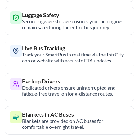
Luggage Safety
Secure luggage storage ensures your belongings
remain safe during the entire bus journey.
Live Bus Tracking
Track your SmartBus in real time via the IntrCity
app or website with accurate ETA updates.
Backup Drivers
Dedicated drivers ensure uninterrupted and
fatigue-free travel on long-distance routes.
Blankets in AC Buses
Blankets are provided on AC buses for
comfortable overnight travel.