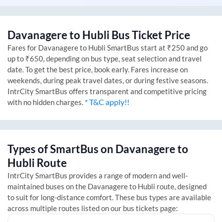
Davanagere
to
Hubli
Bus Ticket Price
Fares for
Davanagere
to
Hubli
SmartBus start at ₹250 and go
up to ₹650, depending on bus type, seat selection and travel
date. To get the best price, book early. Fares increase on
weekends, during peak travel dates, or during festive seasons.
IntrCity SmartBus offers transparent and competitive pricing
* T&C apply!!
with no hidden charges.
Types of SmartBus on
Davanagere
to
Hubli
Route
IntrCity SmartBus provides a range of modern and well-
maintained buses on the
Davanagere
to
Hubli
route, designed
to suit for long-distance comfort. These bus types are available
across multiple routes listed on our bus tickets page: