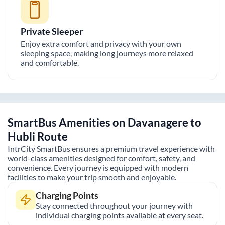
Private Sleeper
Enjoy extra comfort and privacy with your own
sleeping space, making long journeys more relaxed
and comfortable.
SmartBus Amenities on
Davanagere
to
Hubli
Route
IntrCity SmartBus ensures a premium travel experience with
world-class amenities designed for comfort, safety, and
convenience. Every journey is equipped with modern
facilities to make your trip smooth and enjoyable.
Charging Points
Stay connected throughout your journey with
individual charging points available at every seat.