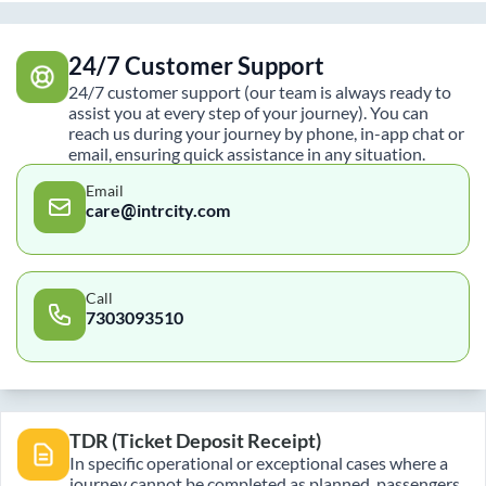
24/7 Customer Support
24/7 customer support (our team is always ready to
assist you at every step of your journey). You can
reach us during your journey by phone, in-app chat or
email, ensuring quick assistance in any situation.
Email
care@intrcity.com
Call
7303093510
TDR (Ticket Deposit Receipt)
In specific operational or exceptional cases where a
journey cannot be completed as planned, passengers