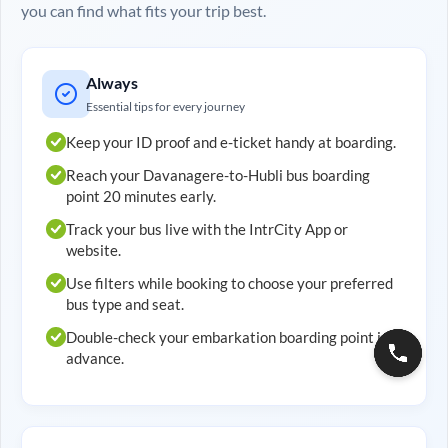
you can find what fits your trip best.
Always
Essential tips for every journey
Keep your ID proof and e-ticket handy at boarding.
Reach your
Davanagere
-to-
Hubli
bus boarding
point 20 minutes early.
Track your bus live with the IntrCity App or
website.
Use filters while booking to choose your preferred
bus type and seat.
Double-check your embarkation boarding point in
advance.