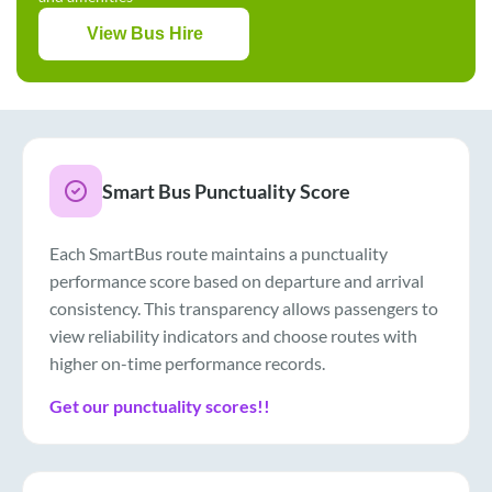
View Bus Hire
Smart Bus Punctuality Score
Each SmartBus route maintains a punctuality
performance score based on departure and arrival
consistency. This transparency allows passengers to
view reliability indicators and choose routes with
higher on-time performance records.
Get our punctuality scores!!