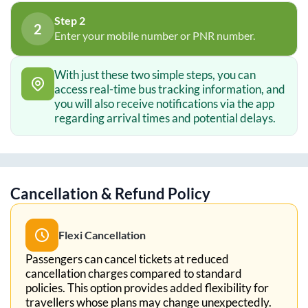
Step 2
2
Enter your mobile number or PNR number.
With just these two simple steps, you can
access real-time bus tracking information, and
you will also receive notifications via the app
regarding arrival times and potential delays.
Cancellation & Refund Policy
Flexi Cancellation
Passengers can cancel tickets at reduced
cancellation charges compared to standard
policies. This option provides added flexibility for
travellers whose plans may change unexpectedly.