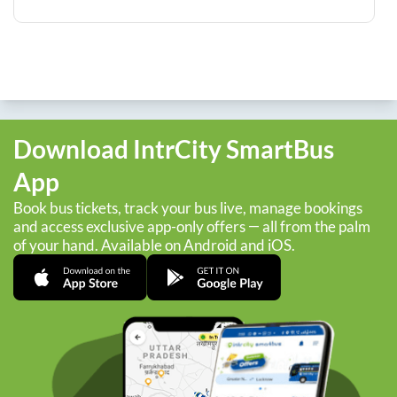
Download IntrCity SmartBus
App
Book bus tickets, track your bus live, manage bookings
and access exclusive app-only offers — all from the palm
of your hand. Available on Android and iOS.