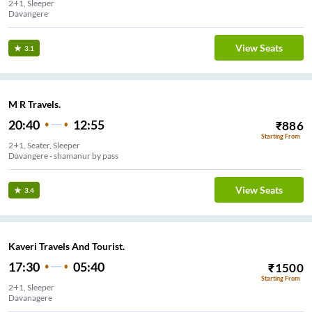
2+1, Sleeper
Davangere
View Seats
3.1
M R Travels.
20:40
12:55
₹
886
Starting From
2+1, Seater, Sleeper
Davangere - shamanur by pass
View Seats
3.4
Kaveri Travels And Tourist.
17:30
05:40
₹
1500
Starting From
2+1, Sleeper
Davanagere