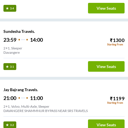
View Seats
3.4
Sundesha Travels.
23:59
14:00
₹
1300
Starting From
2+1, Sleeper
Davangere
View Seats
3.1
Jay Bajrang Travels.
21:00
11:00
₹
1199
Starting From
2+1, Volvo, Multi-Axle, Sleeper
DAVANGERE SHAMMNUR BYPASS NEAR SRS TRAVELS
View Seats
3.2