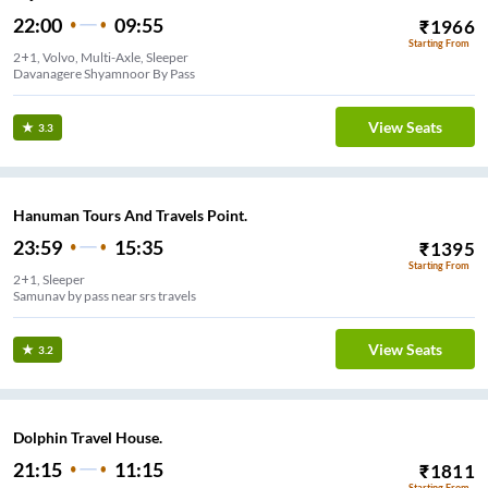
22:00
09:55
₹
1966
Starting From
2+1, Volvo, Multi-Axle, Sleeper
Davanagere Shyamnoor By Pass
View Seats
3.3
Hanuman Tours And Travels Point.
23:59
15:35
₹
1395
Starting From
2+1, Sleeper
Samunav by pass near srs travels
View Seats
3.2
Dolphin Travel House.
21:15
11:15
₹
1811
Starting From