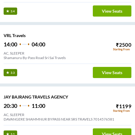
View Seats
3.4
VRL Travels
14:00
04:00
₹
2500
Starting From
AC, SLEEPER
Shamanuru By-Pass Road Sri Sai Travels
View Seats
3.3
JAY BAJRANG TRAVELS AGENCY
20:30
11:00
₹
1199
Starting From
AC, SLEEPER
DAVANGERE SHAMMNUR BYPASS NEAR SRS TRAVELS 7014576581
View Seats
3.1