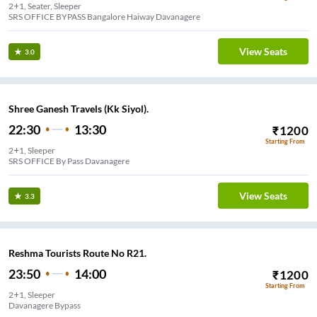
2+1, Seater, Sleeper
SRS OFFICE BYPASS Bangalore Haiway Davanagere
View Seats
3.0
Shree Ganesh Travels (Kk Siyol).
22:30
13:30
₹
1200
Starting From
2+1, Sleeper
SRS OFFICE By Pass Davanagere
View Seats
3.3
Reshma Tourists Route No R21.
23:50
14:00
₹
1200
Starting From
2+1, Sleeper
Davanagere Bypass