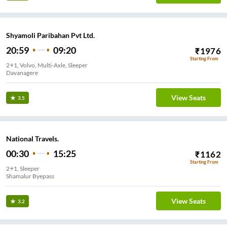
Shyamoli Paribahan Pvt Ltd.
20:59
09:20
₹
1976
Starting From
2+1, Volvo, Multi-Axle, Sleeper
Davanagere
View Seats
3.5
National Travels.
00:30
15:25
₹
1162
Starting From
2+1, Sleeper
Shamalur Byepass
View Seats
3.2