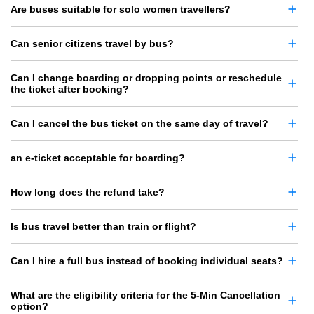
Are buses suitable for solo women travellers?
Can senior citizens travel by bus?
Can I change boarding or dropping points or reschedule
the ticket after booking?
Can I cancel the bus ticket on the same day of travel?
an e-ticket acceptable for boarding?
How long does the refund take?
Is bus travel better than train or flight?
Can I hire a full bus instead of booking individual seats?
What are the eligibility criteria for the 5-Min Cancellation
option?