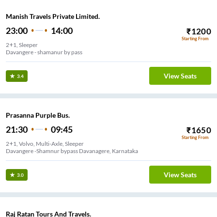
Manish Travels Private Limited.
23:00
14:00
₹
1200
Starting From
2+1, Sleeper
Davangere - shamanur by pass
View Seats
3.4
Prasanna Purple Bus.
21:30
09:45
₹
1650
Starting From
2+1, Volvo, Multi-Axle, Sleeper
Davangere -Shamnur bypass Davanagere, Karnataka
View Seats
3.0
Raj Ratan Tours And Travels.