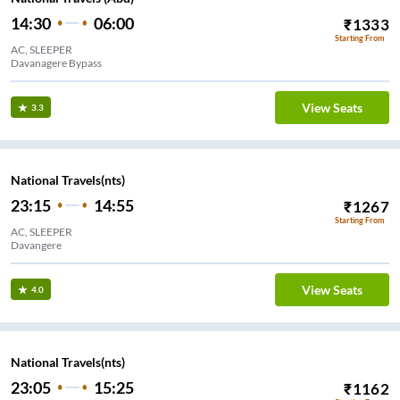
14:30
06:00
₹
1333
Starting From
AC, SLEEPER
Davanagere Bypass
View Seats
3.3
National Travels(nts)
23:15
14:55
₹
1267
Starting From
AC, SLEEPER
Davangere
View Seats
4.0
National Travels(nts)
23:05
15:25
₹
1162