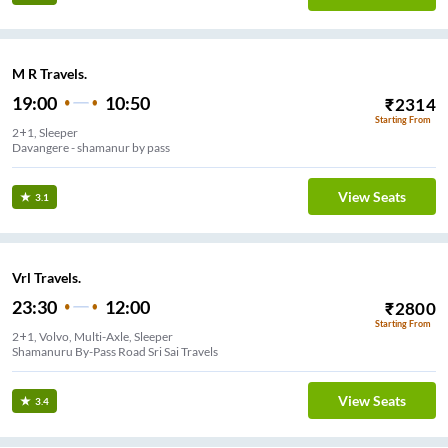
M R Travels.
19:00
10:50
₹
2314
Starting From
2+1, Sleeper
Davangere - shamanur by pass
View Seats
3.1
Vrl Travels.
23:30
12:00
₹
2800
Starting From
2+1, Volvo, Multi-Axle, Sleeper
Shamanuru By-Pass Road Sri Sai Travels
View Seats
3.4