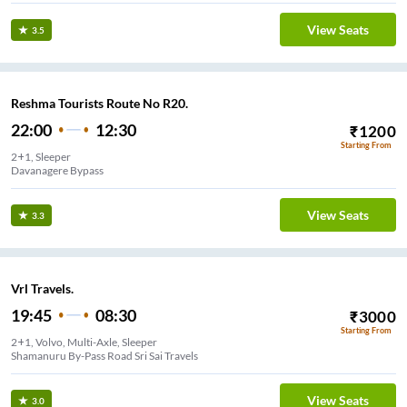
View Seats
3.5
Reshma Tourists Route No R20.
22:00
12:30
₹
1200
Starting From
2+1, Sleeper
Davanagere Bypass
View Seats
3.3
Vrl Travels.
19:45
08:30
₹
3000
Starting From
2+1, Volvo, Multi-Axle, Sleeper
Shamanuru By-Pass Road Sri Sai Travels
View Seats
3.0