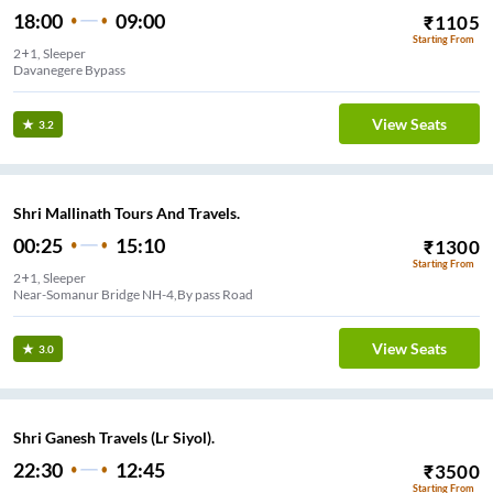
18:00
09:00
₹
1105
Starting From
2+1, Sleeper
Davanegere Bypass
View Seats
3.2
Shri Mallinath Tours And Travels.
00:25
15:10
₹
1300
Starting From
2+1, Sleeper
Near-Somanur Bridge NH-4,By pass Road
View Seats
3.0
Shri Ganesh Travels (Lr Siyol).
22:30
12:45
₹
3500
Starting From