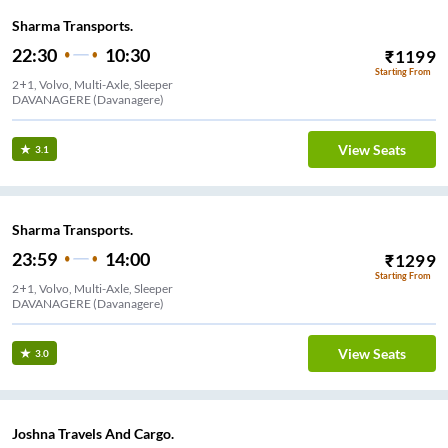
Sharma Transports.
22:30
10:30
₹
1199
Starting From
2+1, Volvo, Multi-Axle, Sleeper
DAVANAGERE (Davanagere)
View Seats
3.1
Sharma Transports.
23:59
14:00
₹
1299
Starting From
2+1, Volvo, Multi-Axle, Sleeper
DAVANAGERE (Davanagere)
View Seats
3.0
Joshna Travels And Cargo.