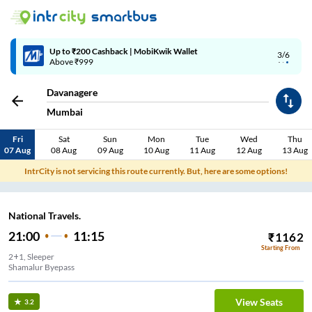
Up to ₹200 Cashback | MobiKwik Wallet
3/6
Above ₹999
Davanagere
Mumbai
Fri
Sat
Sun
Mon
Tue
Wed
Thu
07 Aug
08 Aug
09 Aug
10 Aug
11 Aug
12 Aug
13 Aug
IntrCity is not servicing this route currently. But, here are some options!
National Travels.
21:00
11:15
₹
1162
Starting From
2+1, Sleeper
Shamalur Byepass
View Seats
3.2