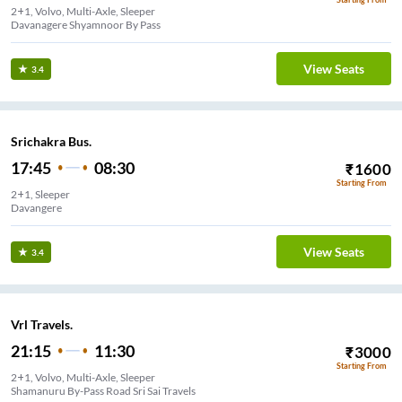
2+1, Volvo, Multi-Axle, Sleeper
Davanagere Shyamnoor By Pass
View Seats
3.4
Srichakra Bus.
17:45
08:30
₹
1600
Starting From
2+1, Sleeper
Davangere
View Seats
3.4
Vrl Travels.
21:15
11:30
₹
3000
Starting From
2+1, Volvo, Multi-Axle, Sleeper
Shamanuru By-Pass Road Sri Sai Travels