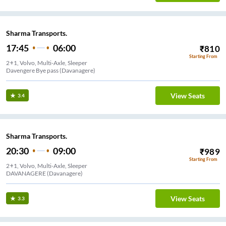
Sharma Transports.
17:45
06:00
₹
810
Starting From
2+1, Volvo, Multi-Axle, Sleeper
Davengere Bye pass (Davanagere)
View Seats
3.4
Sharma Transports.
20:30
09:00
₹
989
Starting From
2+1, Volvo, Multi-Axle, Sleeper
DAVANAGERE (Davanagere)
View Seats
3.3