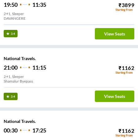
19:50
11:35
₹
3899
Starting From
2+1, Sleeper
DAVANGERE
View Seats
3.4
National Travels.
21:00
11:15
₹
1162
Starting From
2+1, Sleeper
Shamalur Byepass
View Seats
3.4
National Travels.
00:30
17:25
₹
1162
Starting From