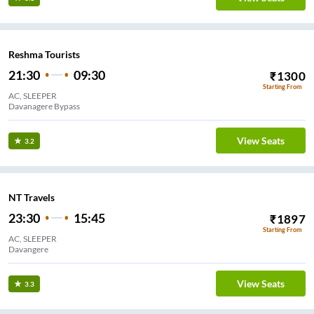
Reshma Tourists
21:30
09:30
₹
1300
Starting From
AC, SLEEPER
Davanagere Bypass
View Seats
3.2
NT Travels
23:30
15:45
₹
1897
Starting From
AC, SLEEPER
Davangere
View Seats
3.3