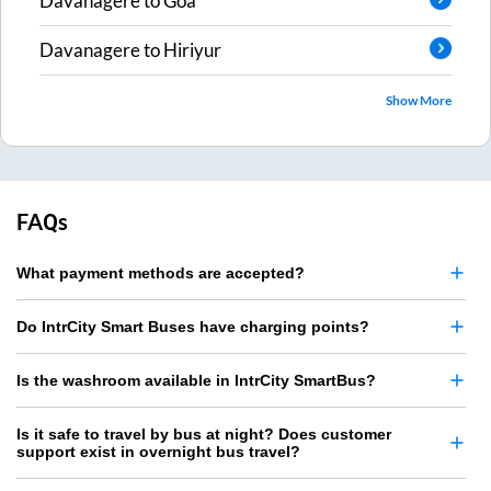
Davanagere
to
Goa
Davanagere
to
Hiriyur
Show More
FAQs
What payment methods are accepted?
Do IntrCity Smart Buses have charging points?
Is the washroom available in IntrCity SmartBus?
Is it safe to travel by bus at night? Does customer
support exist in overnight bus travel?