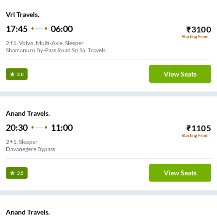
Vrl Travels.
17:45
06:00
₹
3100
Starting From
2+1, Volvo, Multi-Axle, Sleeper
Shamanuru By-Pass Road Sri Sai Travels
View Seats
3.0
Anand Travels.
20:30
11:00
₹
1105
Starting From
2+1, Sleeper
Davanegere Bypass
View Seats
3.5
Anand Travels.