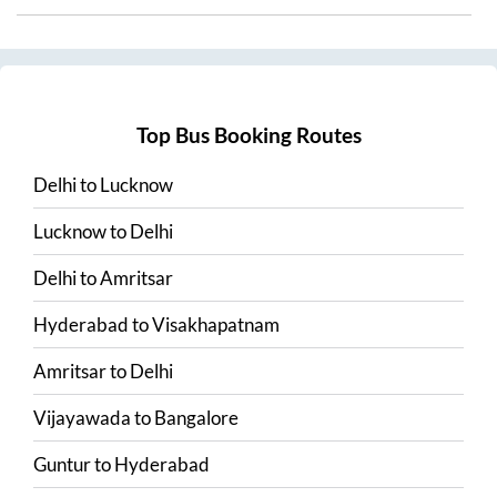
Top Bus Booking Routes
Delhi
to
Lucknow
Lucknow
to
Delhi
Delhi
to
Amritsar
Hyderabad
to
Visakhapatnam
Amritsar
to
Delhi
Vijayawada
to
Bangalore
Guntur
to
Hyderabad