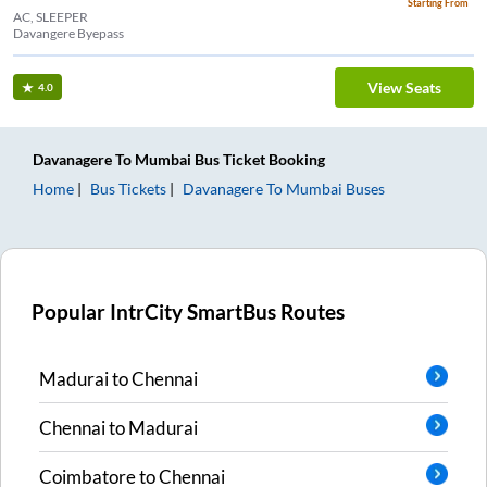
Starting From
AC, SLEEPER
Davangere Byepass
View Seats
4.0
Davanagere
To
Mumbai
Bus Ticket
Booking
Home
Bus Tickets
Davanagere
To
Mumbai
Buses
Popular IntrCity SmartBus Routes
Madurai
to
Chennai
Chennai
to
Madurai
Coimbatore
to
Chennai