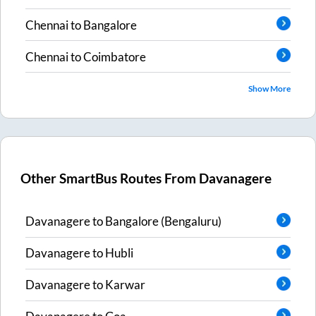
Chennai
to
Bangalore
Chennai
to
Coimbatore
Show More
Other SmartBus Routes From
Davanagere
Davanagere
to
Bangalore (Bengaluru)
Davanagere
to
Hubli
Davanagere
to
Karwar