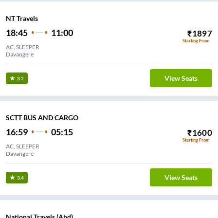
NT Travels
18:45
11:00
₹
1897
Starting From
AC, SLEEPER
Davangere
View Seats
3.2
SCTT BUS AND CARGO
16:59
05:15
₹
1600
Starting From
AC, SLEEPER
Davangere
View Seats
3.4
National Travels (Abd)