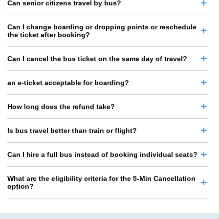
Can senior citizens travel by bus?
Can I change boarding or dropping points or reschedule
the ticket after booking?
Can I cancel the bus ticket on the same day of travel?
an e-ticket acceptable for boarding?
How long does the refund take?
Is bus travel better than train or flight?
Can I hire a full bus instead of booking individual seats?
What are the eligibility criteria for the 5-Min Cancellation
option?