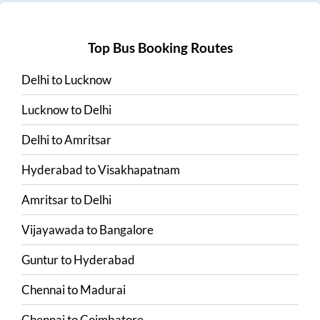
Top Bus Booking Routes
Delhi
to
Lucknow
Lucknow
to
Delhi
Delhi
to
Amritsar
Hyderabad
to
Visakhapatnam
Amritsar
to
Delhi
Vijayawada
to
Bangalore
Guntur
to
Hyderabad
Chennai
to
Madurai
Chennai
to
Coimbatore