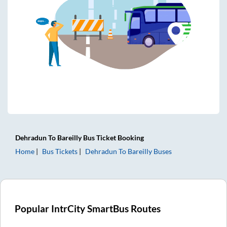
Dehradun
To
Bareilly
Bus Ticket
Booking
Home
Bus Tickets
Dehradun
To
Bareilly
Buses
Popular IntrCity SmartBus Routes