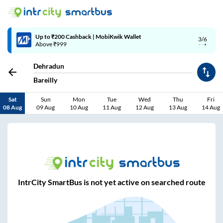
Up to ₹200 Cashback | MobiKwik Wallet
3/6
Above ₹999
Dehradun
Bareilly
Sat
Sun
Mon
Tue
Wed
Thu
Fri
08 Aug
09 Aug
10 Aug
11 Aug
12 Aug
13 Aug
14 Aug
IntrCity SmartBus is not yet active on searched route