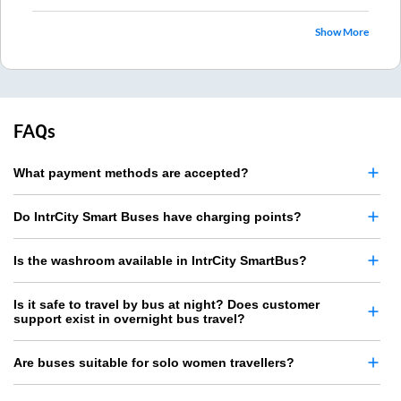
Show More
FAQs
What payment methods are accepted?
Do IntrCity Smart Buses have charging points?
Is the washroom available in IntrCity SmartBus?
Is it safe to travel by bus at night? Does customer
support exist in overnight bus travel?
Are buses suitable for solo women travellers?