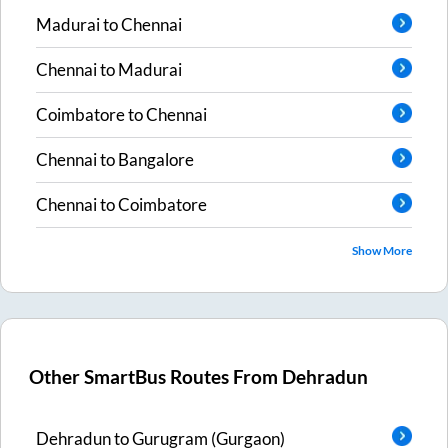
Madurai
to
Chennai
Chennai
to
Madurai
Coimbatore
to
Chennai
Chennai
to
Bangalore
Chennai
to
Coimbatore
Show More
Other SmartBus Routes From
Dehradun
Dehradun
to
Gurugram (Gurgaon)