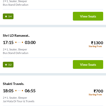
2+1, Seater, Sleeper
Bus Stand Dehradun
View Seats
3.4
Shri LD Ramawat..
17:15
03:00
₹
1300
Starting From
2+1, Seater, Sleeper
Bus Stand Dehradun
View Seats
3.2
Shakti Travels.
18:05
06:55
₹
700
Starting From
2+1, Seater, Sleeper
Jai Mata Di Tour & Travels