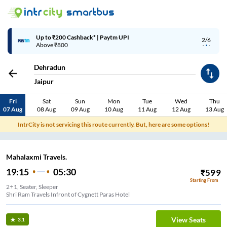
Up to ₹200 Cashback* | Paytm UPI
2/6
Above ₹800
Dehradun
Jaipur
Fri
Sat
Sun
Mon
Tue
Wed
Thu
07 Aug
08 Aug
09 Aug
10 Aug
11 Aug
12 Aug
13 Aug
IntrCity is not servicing this route currently. But, here are some options!
Mahalaxmi Travels.
19:15
05:30
₹
599
Starting From
2+1, Seater, Sleeper
Shri Ram Travels Infront of Cygnett Paras Hotel
View Seats
3.1