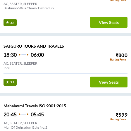
AC, SEATER, SLEEPER
Brahman Wala Chowk Dehradun
View Seats
3.4
SATGURU TOURS AND TRAVELS
18:30
06:00
₹
800
Starting From
AC, SEATER, SLEEPER
ISBT
View Seats
3.2
Mahalaxmi Travels ISO 9001:2015
20:45
05:45
₹
599
Starting From
AC, SEATER, SLEEPER
Mall Of Dehradun Gate No.2