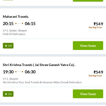
Maharani Travels.
20:15
06:15
₹
549
Starting From
2+1, Seater, Sleeper
Mall Of Dehradun
View Seats
3.4
Shri Krishna Travels ( Jai Shree Ganesh Yatra Co)..
19:30
06:30
₹
549
Starting From
2+1, Sleeper
Shri Krishna Tour And Travels Brahaman Wala Chowk Dehradun
View Seats
3.1