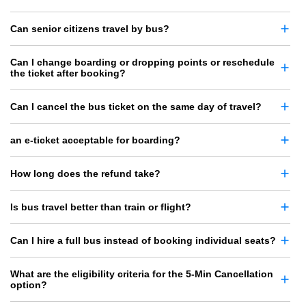
Can senior citizens travel by bus?
Can I change boarding or dropping points or reschedule
the ticket after booking?
Can I cancel the bus ticket on the same day of travel?
an e-ticket acceptable for boarding?
How long does the refund take?
Is bus travel better than train or flight?
Can I hire a full bus instead of booking individual seats?
What are the eligibility criteria for the 5-Min Cancellation
option?