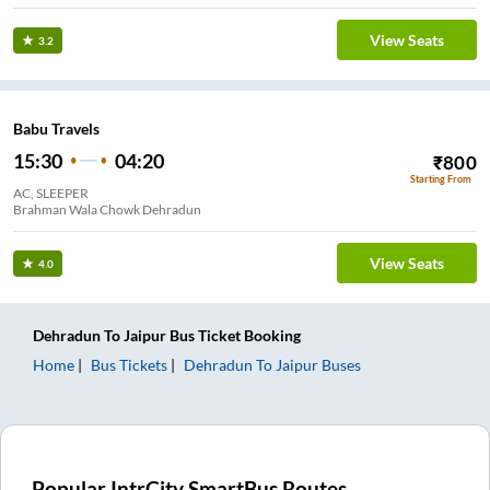
View Seats
3.2
Babu Travels
15:30
04:20
₹
800
Starting From
AC, SLEEPER
Brahman Wala Chowk Dehradun
View Seats
4.0
Dehradun
To
Jaipur
Bus Ticket
Booking
Home
Bus Tickets
Dehradun
To
Jaipur
Buses
Popular IntrCity SmartBus Routes