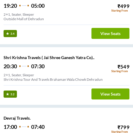
19:20
05:00
₹
499
Starting From
2+1, Seater, Sleeper
View Seats
3.4
Shri Krishna Travels ( Jai Shree Ganesh Yatra Co)..
20:30
07:30
₹
549
Starting From
2+1, Seater, Sleeper
Shri Krishna Tour And Travels Brahaman Wala Chowk Dehradun
View Seats
3.2
Devraj Travels.
17:00
07:40
₹
799
Starting From