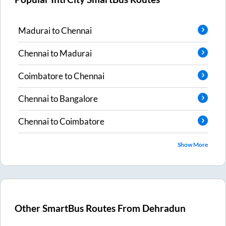
Madurai
to
Chennai
Chennai
to
Madurai
Coimbatore
to
Chennai
Chennai
to
Bangalore
Chennai
to
Coimbatore
Show More
Other SmartBus Routes From
Dehradun