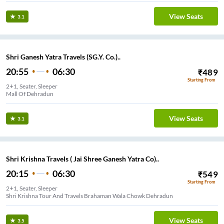
View Seats
3.1
Shri Ganesh Yatra Travels (SG.Y. Co.)..
20:55
06:30
₹
489
Starting From
2+1, Seater, Sleeper
Mall Of Dehradun
View Seats
3.1
Shri Krishna Travels ( Jai Shree Ganesh Yatra Co)..
20:15
06:30
₹
549
Starting From
2+1, Seater, Sleeper
Shri Krishna Tour And Travels Brahaman Wala Chowk Dehradun
View Seats
3.5