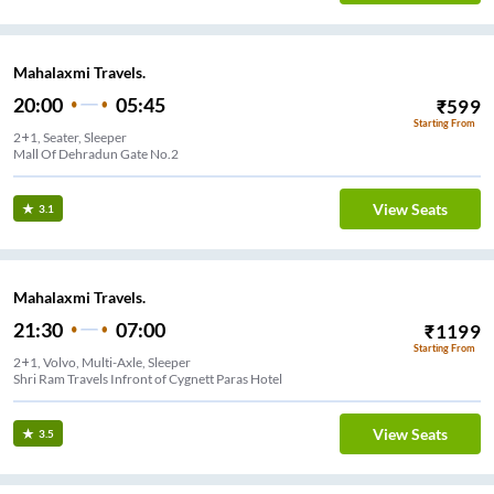
Mahalaxmi Travels.
20:00
05:45
₹
599
Starting From
2+1, Seater, Sleeper
Mall Of Dehradun Gate No.2
View Seats
3.1
Mahalaxmi Travels.
21:30
07:00
₹
1199
Starting From
2+1, Volvo, Multi-Axle, Sleeper
Shri Ram Travels Infront of Cygnett Paras Hotel
View Seats
3.5