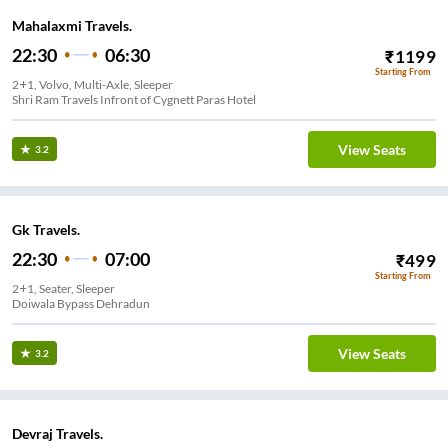
Mahalaxmi Travels.
22:30
06:30
₹
1199
Starting From
2+1, Volvo, Multi-Axle, Sleeper
Shri Ram Travels Infront of Cygnett Paras Hotel
View Seats
3.2
Gk Travels.
22:30
07:00
₹
499
Starting From
2+1, Seater, Sleeper
Doiwala Bypass Dehradun
View Seats
3.2
Devraj Travels.