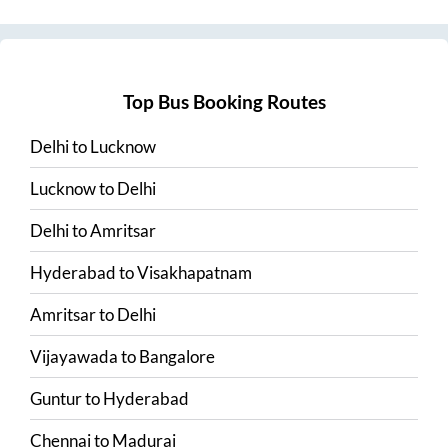
Top Bus Booking Routes
Delhi
to
Lucknow
Lucknow
to
Delhi
Delhi
to
Amritsar
Hyderabad
to
Visakhapatnam
Amritsar
to
Delhi
Vijayawada
to
Bangalore
Guntur
to
Hyderabad
Chennai
to
Madurai