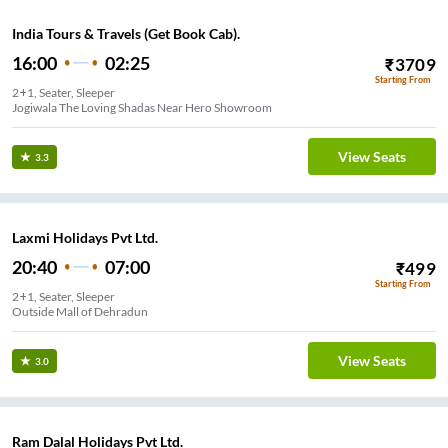
India Tours & Travels (Get Book Cab).
16:00
02:25
₹
3709
Starting From
2+1, Seater, Sleeper
Jogiwala The Loving Shadas Near Hero Showroom
View Seats
3.3
Laxmi Holidays Pvt Ltd.
20:40
07:00
₹
499
Starting From
2+1, Seater, Sleeper
Outside Mall of Dehradun
View Seats
3.0
Ram Dalal Holidays Pvt Ltd.