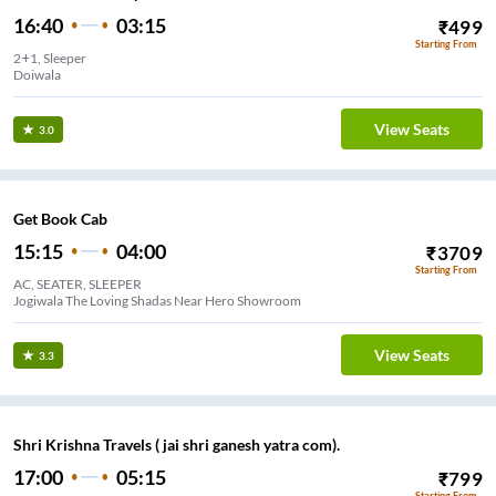
16:40
03:15
₹
499
Starting From
2+1, Sleeper
Doiwala
View Seats
3.0
Get Book Cab
15:15
04:00
₹
3709
Starting From
AC, SEATER, SLEEPER
Jogiwala The Loving Shadas Near Hero Showroom
View Seats
3.3
Shri Krishna Travels ( jai shri ganesh yatra com).
17:00
05:15
₹
799
Starting From