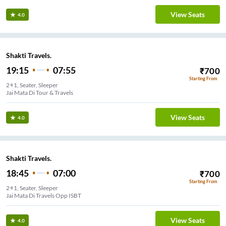
View Seats
4.0
Shakti Travels.
19:15
07:55
₹
700
Starting From
2+1, Seater, Sleeper
Jai Mata Di Tour & Travels
View Seats
4.0
Shakti Travels.
18:45
07:00
₹
700
Starting From
2+1, Seater, Sleeper
Jai Mata Di Travels Opp ISBT
View Seats
4.0