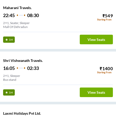
Maharani Travels.
22:45
08:30
₹
549
Starting From
2+1, Seater, Sleeper
Mall Of Dehradun
View Seats
3.4
Shri Vishwanath Travels.
16:05
02:33
₹
1400
Starting From
2+1, Sleeper
Bus stand
View Seats
3.4
Laxmi Holidays Pvt Ltd.