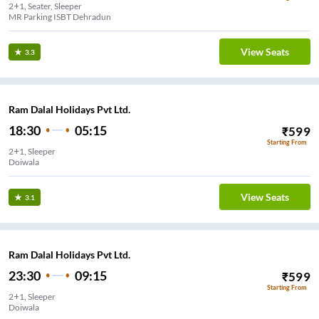
2+1, Seater, Sleeper
MR Parking ISBT Dehradun
View Seats
3.3
Ram Dalal Holidays Pvt Ltd.
18:30
05:15
₹
599
Starting From
2+1, Sleeper
Doiwala
View Seats
3.1
Ram Dalal Holidays Pvt Ltd.
23:30
09:15
₹
599
Starting From
2+1, Sleeper
Doiwala