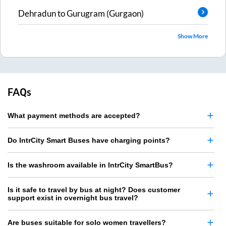
Dehradun
to
Gurugram (Gurgaon)
Show More
FAQs
What payment methods are accepted?
Do IntrCity Smart Buses have charging points?
Is the washroom available in IntrCity SmartBus?
Is it safe to travel by bus at night? Does customer
support exist in overnight bus travel?
Are buses suitable for solo women travellers?