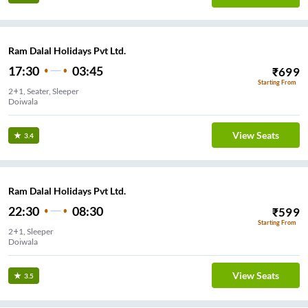
Ram Dalal Holidays Pvt Ltd.
17:30
03:45
₹
699
Starting From
2+1, Seater, Sleeper
Doiwala
View Seats
3.4
Ram Dalal Holidays Pvt Ltd.
22:30
08:30
₹
599
Starting From
2+1, Sleeper
Doiwala
View Seats
3.5