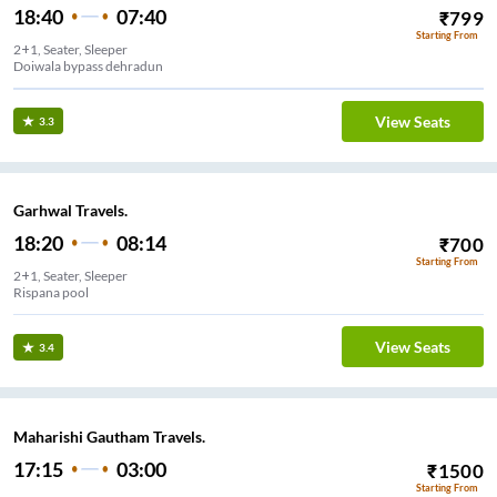
18:40
07:40
₹
799
Starting From
2+1, Seater, Sleeper
Doiwala bypass dehradun
View Seats
3.3
Garhwal Travels.
18:20
08:14
₹
700
Starting From
2+1, Seater, Sleeper
Rispana pool
View Seats
3.4
Maharishi Gautham Travels.
17:15
03:00
₹
1500
Starting From