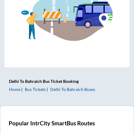
Delhi
To
Bahraich
Bus Ticket
Booking
Home
Bus Tickets
Delhi
To
Bahraich
Buses
Popular IntrCity SmartBus Routes