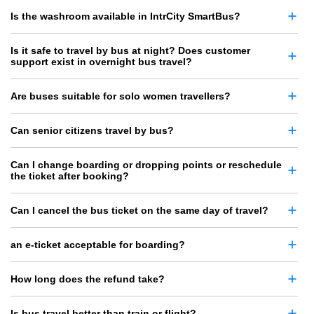
Is the washroom available in IntrCity SmartBus?
Is it safe to travel by bus at night? Does customer
support exist in overnight bus travel?
Are buses suitable for solo women travellers?
Can senior citizens travel by bus?
Can I change boarding or dropping points or reschedule
the ticket after booking?
Can I cancel the bus ticket on the same day of travel?
an e-ticket acceptable for boarding?
How long does the refund take?
Is bus travel better than train or flight?