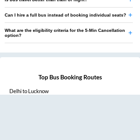
Can I hire a full bus instead of booking individual seats?
What are the eligibility criteria for the 5-Min Cancellation
option?
Top Bus Booking Routes
Delhi
to
Lucknow
Lucknow
to
Delhi
Delhi
to
Amritsar
Hyderabad
to
Visakhapatnam