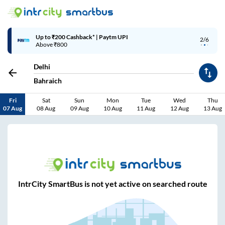
Up to ₹200 Cashback* | Paytm UPI
2/6
Above ₹800
Delhi
Bahraich
Fri
Sat
Sun
Mon
Tue
Wed
Thu
07 Aug
08 Aug
09 Aug
10 Aug
11 Aug
12 Aug
13 Aug
IntrCity SmartBus is not yet active on searched route