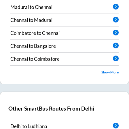
Madurai
to
Chennai
Chennai
to
Madurai
Coimbatore
to
Chennai
Chennai
to
Bangalore
Chennai
to
Coimbatore
Show More
Other SmartBus Routes From
Delhi
Delhi
to
Ludhiana