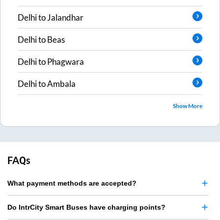
Delhi
to
Jalandhar
Delhi
to
Beas
Delhi
to
Phagwara
Delhi
to
Ambala
Show More
FAQs
What payment methods are accepted?
Do IntrCity Smart Buses have charging points?