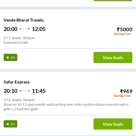
Vande Bharat Travels.
20:00
12:05
₹
5000
Starting From
2+1, Seater, Sleeper
Kashmere Gate
View Seats
3.5
Safar Express.
20:10
11:45
₹
949
Starting From
2+2, Seater, Sleeper
Shop no 10,11 opp mandir wali parking near metro police station nearest metro
gate 1,2 kashmiri gate
View Seats
3.2