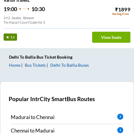
Varun Travels.
19:00
10:30
₹
1899
Starting From
2+2, Seater, Sleeper
Tis Hazari Court Gate No 3
View Seats
3.2
Delhi
To
Ballia
Bus Ticket
Booking
Home
Bus Tickets
Delhi
To
Ballia
Buses
Popular IntrCity SmartBus Routes
Madurai
to
Chennai
Chennai
to
Madurai