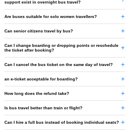
support exist in overnight bus travel?
Are buses suitable for solo women travellers?
Can senior citizens travel by bus?
Can I change boarding or dropping points or reschedule
the ticket after booking?
Can I cancel the bus ticket on the same day of travel?
an e-ticket acceptable for boarding?
How long does the refund take?
Is bus travel better than train or flight?
Can I hire a full bus instead of booking individual seats?