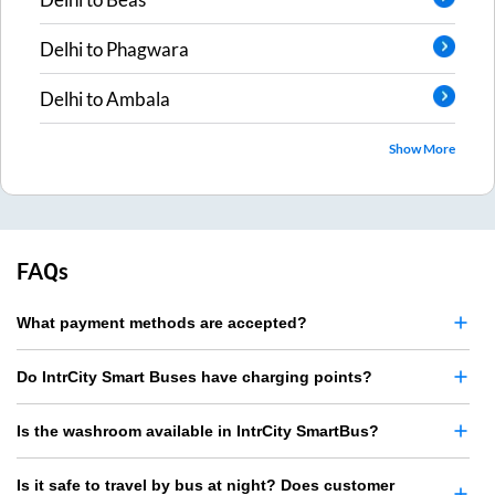
Delhi
to
Phagwara
Delhi
to
Ambala
Show More
FAQs
What payment methods are accepted?
Do IntrCity Smart Buses have charging points?
Is the washroom available in IntrCity SmartBus?
Is it safe to travel by bus at night? Does customer