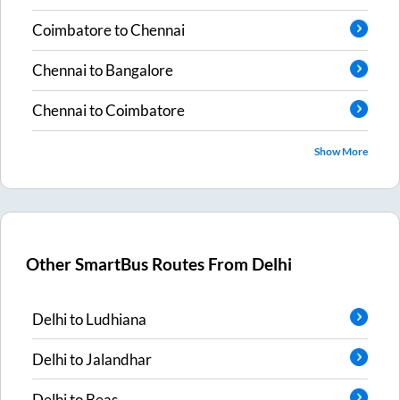
Coimbatore
to
Chennai
Chennai
to
Bangalore
Chennai
to
Coimbatore
Show More
Other SmartBus Routes From
Delhi
Delhi
to
Ludhiana
Delhi
to
Jalandhar
Delhi
to
Beas