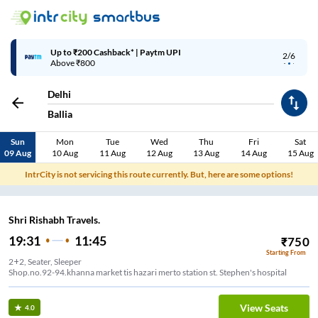
Up to ₹200 Cashback* | Paytm UPI
2/6
Above ₹800
Delhi
Ballia
Sun
Mon
Tue
Wed
Thu
Fri
Sat
09 Aug
10 Aug
11 Aug
12 Aug
13 Aug
14 Aug
15 Aug
IntrCity is not servicing this route currently. But, here are some options!
Shri Rishabh Travels.
19:31
11:45
₹
750
Starting From
2+2, Seater, Sleeper
Shop.no.92-94.khanna market tis hazari merto station st. Stephen's hospital
View Seats
4.0