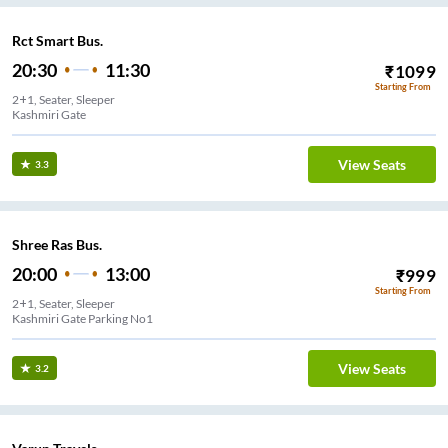
Rct Smart Bus.
20:30
11:30
₹
1099
Starting From
2+1, Seater, Sleeper
ir
View Seats
3.3
Shree Ras Bus.
20:00
13:00
₹
999
Starting From
2+1, Seater, Sleeper
Kashmiri Gate Parking No1
View Seats
3.2