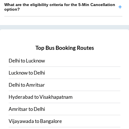
What are the eligibility criteria for the 5-Min Cancellation
option?
Top Bus Booking Routes
Delhi
to
Lucknow
Lucknow
to
Delhi
Delhi
to
Amritsar
Hyderabad
to
Visakhapatnam
Amritsar
to
Delhi
Vijayawada
to
Bangalore