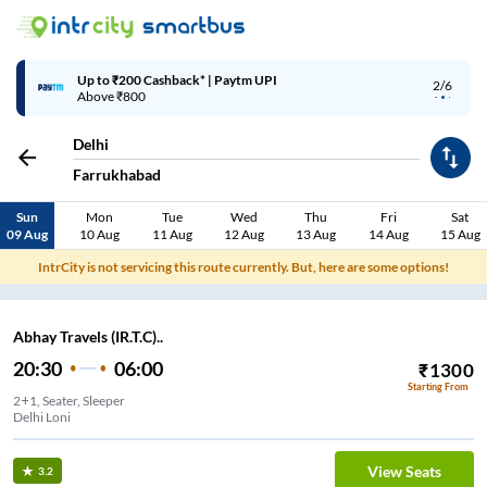
Up to ₹200 Cashback* | Paytm UPI
2/6
Above ₹800
Delhi
Farrukhabad
Sun
Mon
Tue
Wed
Thu
Fri
Sat
09 Aug
10 Aug
11 Aug
12 Aug
13 Aug
14 Aug
15 Aug
IntrCity is not servicing this route currently. But, here are some options!
Abhay Travels (IR.T.C)..
20:30
06:00
₹
1300
Starting From
2+1, Seater, Sleeper
Delhi Loni
View Seats
3.2