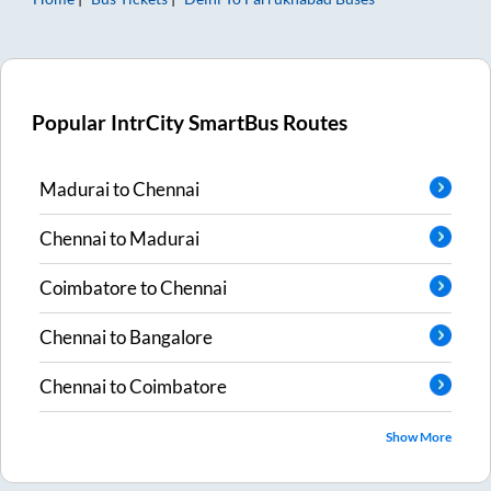
Popular IntrCity SmartBus Routes
Madurai
to
Chennai
Chennai
to
Madurai
Coimbatore
to
Chennai
Chennai
to
Bangalore
Chennai
to
Coimbatore
Show More