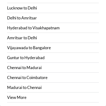
Lucknow
to
Delhi
Delhi
to
Amritsar
Hyderabad
to
Visakhapatnam
Amritsar
to
Delhi
Vijayawada
to
Bangalore
Guntur
to
Hyderabad
Chennai
to
Madurai
Chennai
to
Coimbatore
Madurai
to
Chennai
View More