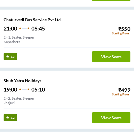
Chaturvedi Bus Service Pvt Ltd...
21:00
06:45
₹
550
Starting From
2+1, Seater, Sleeper
Kapashera
View Seats
3.3
Shub Yatra Holidays.
19:00
05:10
₹
499
Starting From
2+2, Seater, Sleeper
View Seats
3.2