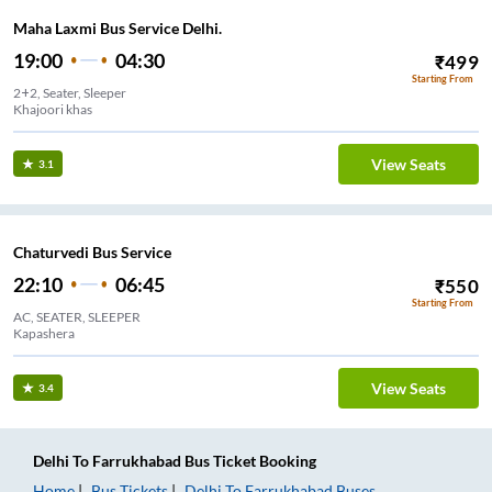
Maha Laxmi Bus Service Delhi.
19:00
04:30
₹
499
Starting From
2+2, Seater, Sleeper
Khajoori khas
View Seats
3.1
Chaturvedi Bus Service
22:10
06:45
₹
550
Starting From
AC, SEATER, SLEEPER
Kapashera
View Seats
3.4
Delhi
To
Farrukhabad
Bus Ticket
Booking
Home
Bus Tickets
Delhi
To
Farrukhabad
Buses