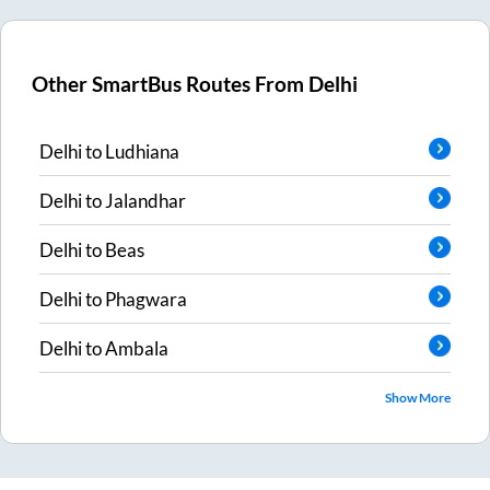
Other SmartBus Routes From
Delhi
Delhi
to
Ludhiana
Delhi
to
Jalandhar
Delhi
to
Beas
Delhi
to
Phagwara
Delhi
to
Ambala
Show More