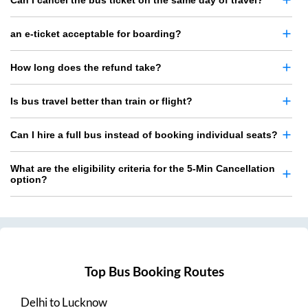
Can I cancel the bus ticket on the same day of travel?
an e-ticket acceptable for boarding?
How long does the refund take?
Is bus travel better than train or flight?
Can I hire a full bus instead of booking individual seats?
What are the eligibility criteria for the 5-Min Cancellation
option?
Top Bus Booking Routes
Delhi
to
Lucknow