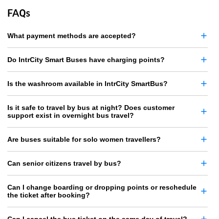
FAQs
What payment methods are accepted?
Do IntrCity Smart Buses have charging points?
Is the washroom available in IntrCity SmartBus?
Is it safe to travel by bus at night? Does customer
support exist in overnight bus travel?
Are buses suitable for solo women travellers?
Can senior citizens travel by bus?
Can I change boarding or dropping points or reschedule
the ticket after booking?