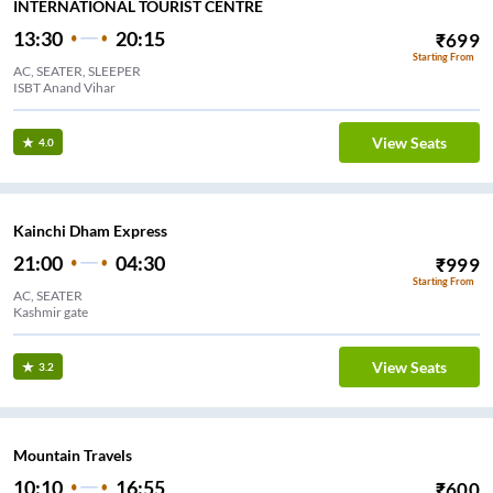
INTERNATIONAL TOURIST CENTRE
13:30
20:15
₹
699
Starting From
AC, SEATER, SLEEPER
ISBT Anand Vihar
View Seats
4.0
Kainchi Dham Express
21:00
04:30
₹
999
Starting From
AC, SEATER
Kashmir gate
View Seats
3.2
Mountain Travels
10:10
16:55
₹
600