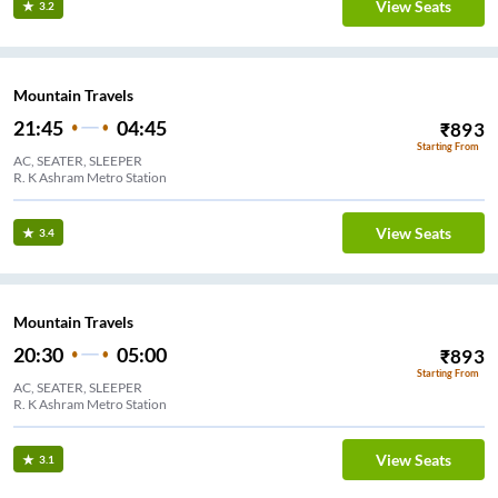
View Seats
3.2
Mountain Travels
21:45
04:45
₹
893
Starting From
AC, SEATER, SLEEPER
R. K Ashram Metro Station
View Seats
3.4
Mountain Travels
20:30
05:00
₹
893
Starting From
AC, SEATER, SLEEPER
R. K Ashram Metro Station
View Seats
3.1