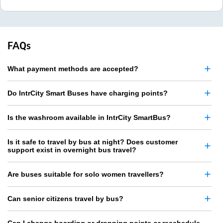
FAQs
What payment methods are accepted?
Do IntrCity Smart Buses have charging points?
Is the washroom available in IntrCity SmartBus?
Is it safe to travel by bus at night? Does customer
support exist in overnight bus travel?
Are buses suitable for solo women travellers?
Can senior citizens travel by bus?
Can I change boarding or dropping points or reschedule