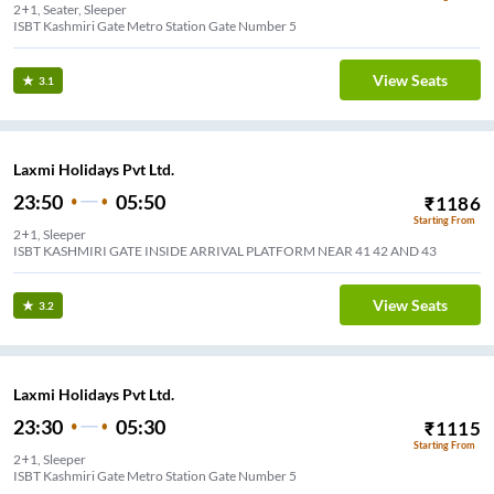
2+1, Seater, Sleeper
ISBT Kashmiri Gate Metro Station Gate Number 5
View Seats
3.1
Laxmi Holidays Pvt Ltd.
23:50
05:50
₹
1186
Starting From
2+1, Sleeper
ISBT KASHMIRI GATE INSIDE ARRIVAL PLATFORM NEAR 41 42 AND 43
View Seats
3.2
Laxmi Holidays Pvt Ltd.
23:30
05:30
₹
1115
Starting From
2+1, Sleeper
ISBT Kashmiri Gate Metro Station Gate Number 5