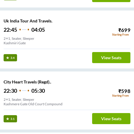
Uk India Tour And Travels.
22:45
04:05
₹
699
Starting From
2+1, Seater, Sleeper
Kashmiri Gate
View Seats
3.4
City Heart Travels (Regd)..
22:30
05:30
₹
598
Starting From
2+1, Seater, Sleeper
Kashmere Gate Old Court Compound
View Seats
3.1