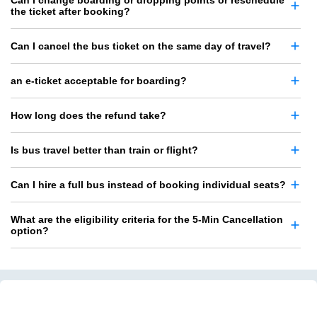
the ticket after booking?
Can I cancel the bus ticket on the same day of travel?
an e-ticket acceptable for boarding?
How long does the refund take?
Is bus travel better than train or flight?
Can I hire a full bus instead of booking individual seats?
What are the eligibility criteria for the 5-Min Cancellation
option?