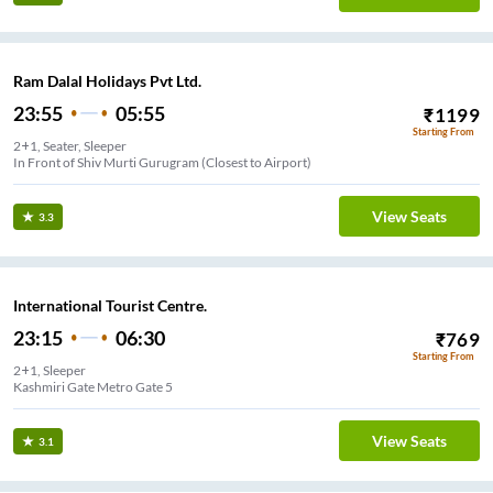
Ram Dalal Holidays Pvt Ltd.
23:55
05:55
₹
1199
Starting From
2+1, Seater, Sleeper
In Front of Shiv Murti Gurugram (Closest to Airport)
View Seats
3.3
International Tourist Centre.
23:15
06:30
₹
769
Starting From
2+1, Sleeper
Kashmiri Gate Metro Gate 5
View Seats
3.1