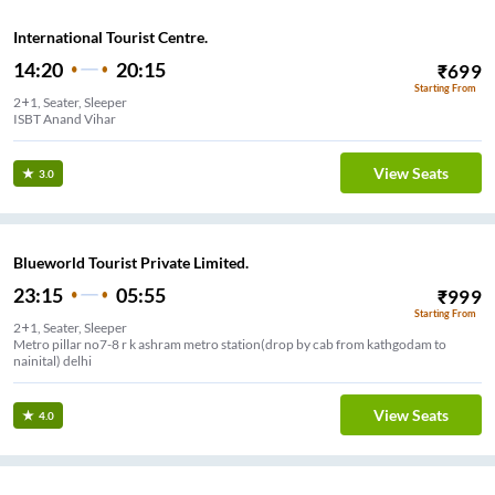
International Tourist Centre.
14:20
20:15
₹
699
Starting From
2+1, Seater, Sleeper
ISBT Anand Vihar
View Seats
3.0
Blueworld Tourist Private Limited.
23:15
05:55
₹
999
Starting From
2+1, Seater, Sleeper
Metro pillar no7-8 r k ashram metro station(drop by cab from kathgodam to
nainital) delhi
View Seats
4.0