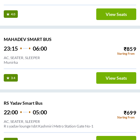
View Seats
4.0
MAHADEV SMART BUS
23:15
06:00
₹
859
Starting From
AC, SEATER, SLEEPER
Munirka
View Seats
3.4
RS Yadav Smart Bus
22:00
05:00
₹
699
Starting From
AC, SEATER, SLEEPER
R s yadav lounge Isbt Kashmiri Metro Station Gate No-1