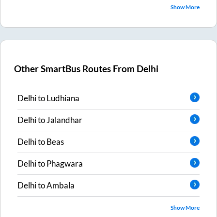
Show More
Other SmartBus Routes From
Delhi
Delhi
to
Ludhiana
Delhi
to
Jalandhar
Delhi
to
Beas
Delhi
to
Phagwara
Delhi
to
Ambala
Show More