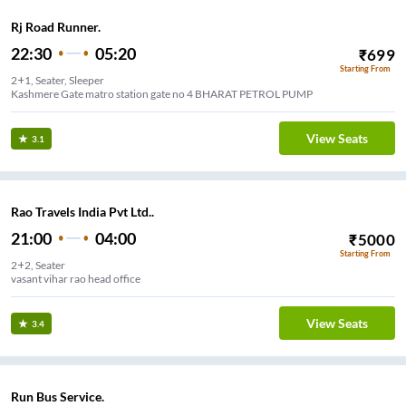
Rj Road Runner.
22:30
05:20
₹
699
Starting From
2+1, Seater, Sleeper
Kashmere Gate matro station gate no 4 BHARAT PETROL PUMP
View Seats
3.1
Rao Travels India Pvt Ltd..
21:00
04:00
₹
5000
Starting From
2+2, Seater
vasant vihar rao head office
View Seats
3.4
Run Bus Service.