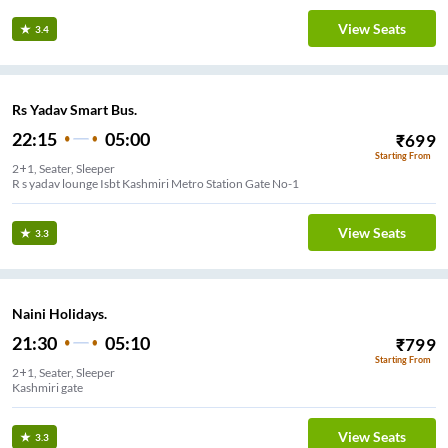
View Seats
3.4
Rs Yadav Smart Bus.
22:15
05:00
₹
699
Starting From
2+1, Seater, Sleeper
R s yadav lounge Isbt Kashmiri Metro Station Gate No-1
View Seats
3.3
Naini Holidays.
21:30
05:10
₹
799
Starting From
2+1, Seater, Sleeper
Kashmiri gate
View Seats
3.3