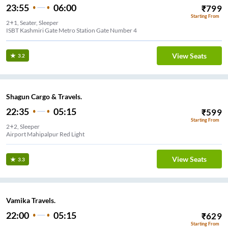
23:55
06:00
₹
799
Starting From
2+1, Seater, Sleeper
ISBT Kashmiri Gate Metro Station Gate Number 4
View Seats
3.2
Shagun Cargo & Travels.
22:35
05:15
₹
599
Starting From
2+2, Sleeper
Airport Mahipalpur Red Light
View Seats
3.3
Vamika Travels.
22:00
05:15
₹
629
Starting From