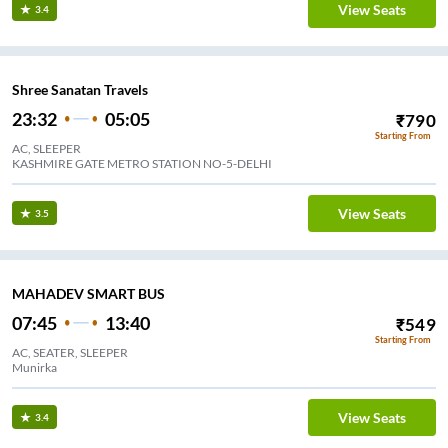
View Seats
3.4
Shree Sanatan Travels
23:32
05:05
₹
790
Starting From
AC, SLEEPER
KASHMIRE GATE METRO STATION NO-5-DELHI
View Seats
3.5
MAHADEV SMART BUS
07:45
13:40
₹
549
Starting From
AC, SEATER, SLEEPER
Munirka
View Seats
3.4