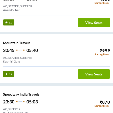
Starting From
AC, SEATER, SLEEPER
Anand Vihar
View Seats
3.2
Mountain Travels
20:45
05:40
₹
999
Starting From
AC, SEATER, SLEEPER
Kasmiri Gate
View Seats
3.2
Speedway India Travels
23:30
05:03
₹
870
Starting From
AC, SLEEPER
ISBT Kashmiri Gate