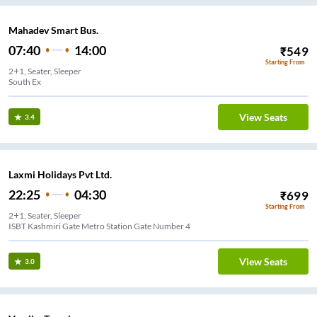
Mahadev Smart Bus.
07:40
14:00
₹
549
Starting From
2+1, Seater, Sleeper
South Ex
View Seats
3.4
Laxmi Holidays Pvt Ltd.
22:25
04:30
₹
699
Starting From
2+1, Seater, Sleeper
ISBT Kashmiri Gate Metro Station Gate Number 4
View Seats
3.0