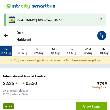
4/6
Code: SMART | 10% off upto Rs.50
Delhi
Haldwani
Fri
Sat
Sun
Mon
Tue
Wed
Thu
07 Aug
08 Aug
09 Aug
10 Aug
11 Aug
12 Aug
13 Aug
IntrCity is not servicing this route currently. But, here are some options!
International Tourist Centre.
22:25
05:30
₹
799
Starting From
2+1, Seater, Sleeper
ISBT Kashmiri Gate
View Seats
3.4