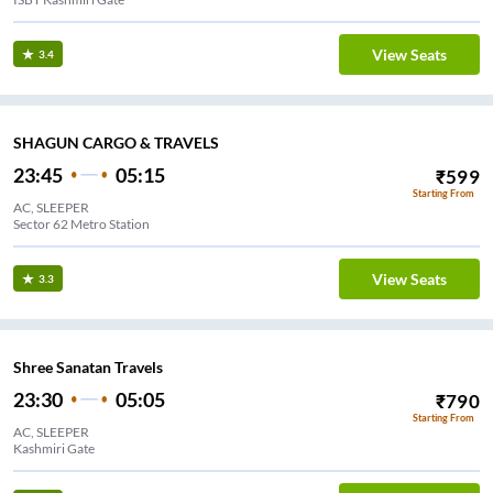
View Seats
3.4
SHAGUN CARGO & TRAVELS
23:45
05:15
₹
599
Starting From
AC, SLEEPER
Sector 62 Metro Station
View Seats
3.3
Shree Sanatan Travels
23:30
05:05
₹
790
Starting From
AC, SLEEPER
Kashmiri Gate