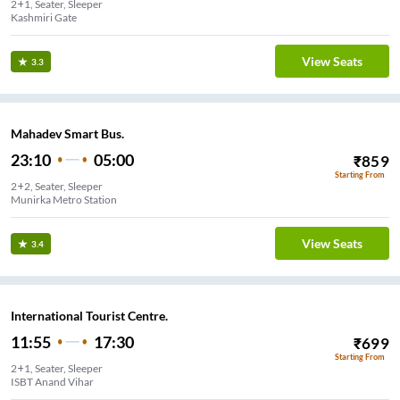
2+1, Seater, Sleeper
Kashmiri Gate
View Seats
3.3
Mahadev Smart Bus.
23:10
05:00
₹
859
Starting From
2+2, Seater, Sleeper
Munirka Metro Station
View Seats
3.4
International Tourist Centre.
11:55
17:30
₹
699
Starting From
2+1, Seater, Sleeper
ISBT Anand Vihar