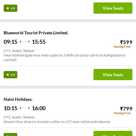
View Seats
4.0
Blueworld Tourist Private Limited.
09:15
15:55
₹
599
Starting From
2+1, Seater, Sleeper
Near kashmirigate near metro gate no 5 delhi (drop by cab from kathgodam to
nainital)
View Seats
4.0
Naini Holidays.
10:15
16:00
₹
799
Starting From
2+2, Seater, Sleeper
Anand vihar shop no 4a metro pillar no 217 near indian petrolpump