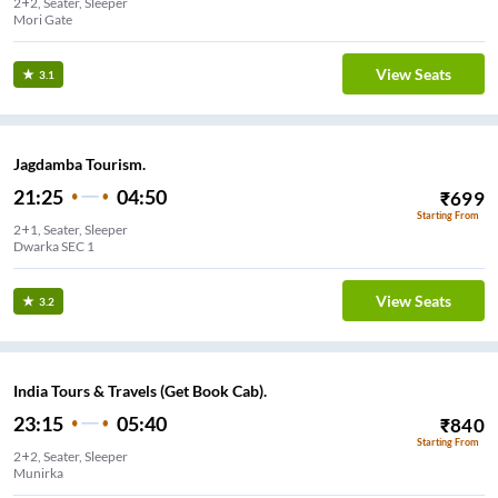
2+2, Seater, Sleeper
Mori Gate
View Seats
3.1
Jagdamba Tourism.
21:25
04:50
₹
699
Starting From
2+1, Seater, Sleeper
Dwarka SEC 1
View Seats
3.2
India Tours & Travels (Get Book Cab).
23:15
05:40
₹
840
Starting From
2+2, Seater, Sleeper
Munirka