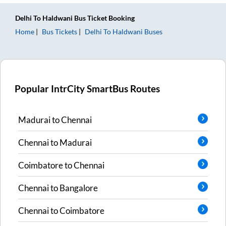
Delhi
To
Haldwani
Bus Ticket
Booking
Home
Bus Tickets
Delhi
To
Haldwani
Buses
Popular IntrCity SmartBus Routes
Madurai
to
Chennai
Chennai
to
Madurai
Coimbatore
to
Chennai
Chennai
to
Bangalore
Chennai
to
Coimbatore