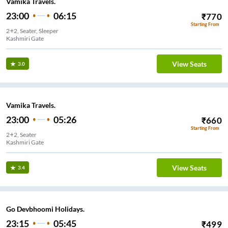
Vamika Travels.
23:00
06:15
₹
770
Starting From
2+2, Seater, Sleeper
Kashmiri Gate
View Seats
3.0
Vamika Travels.
23:00
05:26
₹
660
Starting From
2+2, Seater
Kashmiri Gate
View Seats
3.4
Go Devbhoomi Holidays.
23:15
05:45
₹
499