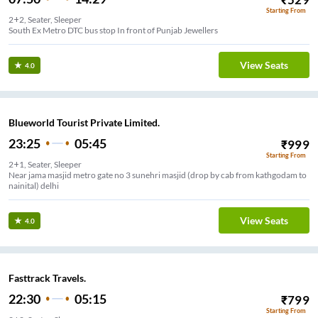
Starting From
2+2, Seater, Sleeper
South Ex Metro DTC bus stop In front of Punjab Jewellers
View Seats
4.0
Blueworld Tourist Private Limited.
23:25
05:45
₹
999
Starting From
2+1, Seater, Sleeper
Near jama masjid metro gate no 3 sunehri masjid (drop by cab from kathgodam to
nainital) delhi
View Seats
4.0
Fasttrack Travels.
22:30
05:15
₹
799
Starting From