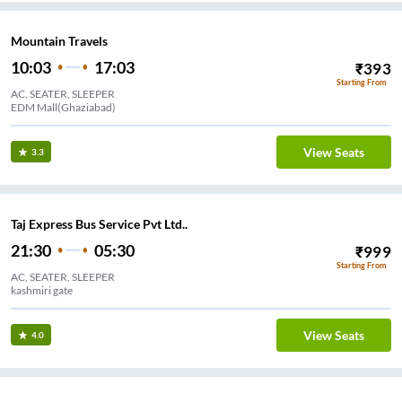
Mountain Travels
10:03
17:03
₹
393
Starting From
AC, SEATER, SLEEPER
EDM Mall(Ghaziabad)
View Seats
3.3
Taj Express Bus Service Pvt Ltd..
21:30
05:30
₹
999
Starting From
AC, SEATER, SLEEPER
kashmiri gate
View Seats
4.0