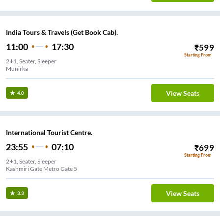
India Tours & Travels (Get Book Cab).
11:00
17:30
₹
599
Starting From
2+1, Seater, Sleeper
Munirka
View Seats
4.0
International Tourist Centre.
23:55
07:10
₹
699
Starting From
2+1, Seater, Sleeper
Kashmiri Gate Metro Gate 5
View Seats
3.3