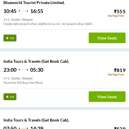
Blueworld Tourist Private Limited.
10:45
16:55
₹
555
Starting From
2+1, Seater, Sleeper
Inside isbt anand vihar platform no 42- 43 anand vihar delhi
View Seats
4.0
India Tours & Travels (Get Book Cab).
23:00
05:30
₹
819
Starting From
2+1, Seater, Sleeper
Munirka (Pickup Van/Bus)
View Seats
4.0
India Tours & Travels (Get Book Cab).
07:50
14:29
₹
529