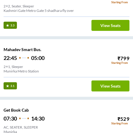
Starting From
2+2, Seater, Sleeper
Kashmiri Gate Metro Gate 5 shadhara fly over
View Seats
3.3
Mahadev Smart Bus.
22:45
05:00
₹
799
Starting From
2+1, Sleeper
Munirka Metro Station
View Seats
3.1
Get Book Cab
07:30
14:30
₹
529
Starting From
AC, SEATER, SLEEPER
Munirka