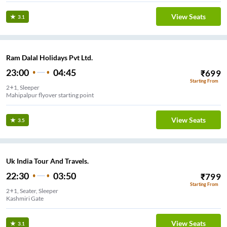
View Seats
3.1
Ram Dalal Holidays Pvt Ltd.
23:00
04:45
₹
699
Starting From
2+1, Sleeper
Mahipalpur flyover starting point
View Seats
3.5
Uk India Tour And Travels.
22:30
03:50
₹
799
Starting From
2+1, Seater, Sleeper
Kashmiri Gate
View Seats
3.1