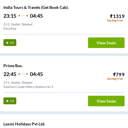
India Tours & Travels (Get Book Cab).
23:15
04:45
₹
1319
Starting From
2+1, Seater, Sleeper
Munirka
View Seats
4.0
Prime Bus.
22:45
04:45
₹
799
Starting From
2+1, Seater, Sleeper
Kashmiri Gate Metro Station No 5
View Seats
3.4
Laxmi Holidays Pvt Ltd.