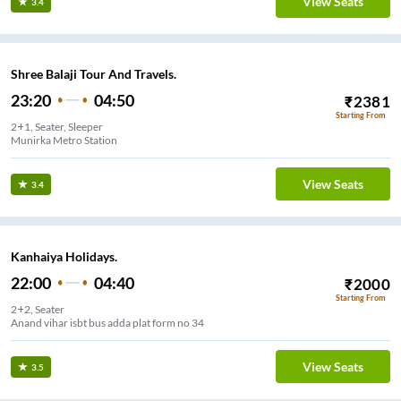
View Seats
3.4
Shree Balaji Tour And Travels.
23:20
04:50
₹
2381
Starting From
2+1, Seater, Sleeper
Munirka Metro Station
View Seats
3.4
Kanhaiya Holidays.
22:00
04:40
₹
2000
Starting From
2+2, Seater
Anand vihar isbt bus adda plat form no 34
View Seats
3.5