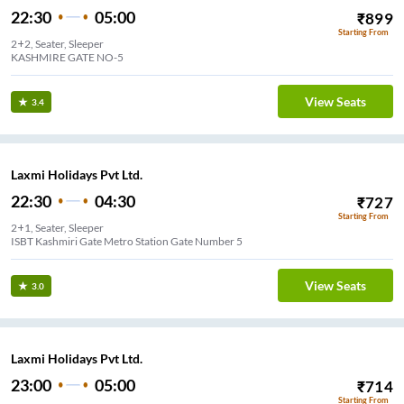
22:30
05:00
₹
899
Starting From
2+2, Seater, Sleeper
KASHMIRE GATE NO-5
View Seats
3.4
Laxmi Holidays Pvt Ltd.
22:30
04:30
₹
727
Starting From
2+1, Seater, Sleeper
ISBT Kashmiri Gate Metro Station Gate Number 5
View Seats
3.0
Laxmi Holidays Pvt Ltd.
23:00
05:00
₹
714
Starting From