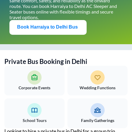
same comfort, safety, and reliability as the onward
route. You can book
Harraiya
to
Delhi
AC Sleeper and
Seater buses online with flexible timings and secure
travel options.
Book
Harraiya
to
Delhi
Bus
Private Bus Booking in
Delhi
Corporate Events
Wedding Functions
School Tours
Family Gatherings
Looking to hire a private bus in
Delhi
for a group trip,