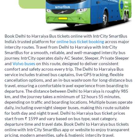
Book Delhi to Harraiya Bus tickets online with IntrCity SmartBus
India’s trusted platform for
online bus ticket booking
across major
intercity routes. Travel from Delhi to Harraiya with IntrCity
SmartBus for a smooth, reliable, and well-managed intercity bus
journey. IntrCity operates daily AC Seater, Sleeper, Private Sleeper
and
Volvo buses
on this route, designed to deliver consistent
comfort and safety across every trip. The Delhi to Harraiya Bus
service includes trained bus captains, live GPS tracking, flexible
cancellation options, and an in-bus washroom for long-distance bus
travel, ensuring a comfortable travel experience from boarding to
departure. The distance between Delhi to Harraiya is roughly 985
km, and the journey takes a minimum of 12 hours 55 minutes,
depending on traffic and boarding locations. Multiple buses operate
daily, including overnight sleeper buses, making this route suitable
for both day and night travel. Delhi to Harraiya bus ticket prices
start from ₹ 1599 and vary based on bus type, seat category,
departure time and travel date. Book Delhi to Harraiya bus tickets
online with IntrCity SmartBus app or website to enjoy transparent
pricing, modern amenities, safe & hygienic intercity travel.