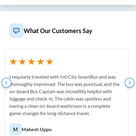
What Our Customers Say
I reqularly traveled with IntrCity SmartBus and was
thoroughly impressed. The bus was punctual, and the
on-board Bus Captain was incredibly helpful with
luggage and check-in. The cabin was spotless and
having a clean on-board washroom is a complete
game-changer for long-distance travel.
M
Mahesh Uppu