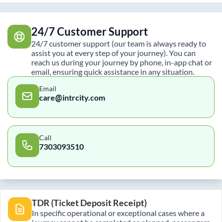
24/7 Customer Support
24/7 customer support (our team is always ready to
assist you at every step of your journey). You can
reach us during your journey by phone, in-app chat or
email, ensuring quick assistance in any situation.
Email
care@intrcity.com
Call
7303093510
TDR (Ticket Deposit Receipt)
In specific operational or exceptional cases where a