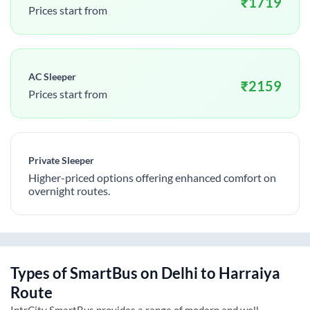
₹
1719
Prices start from
AC Sleeper
₹
2159
Prices start from
Private Sleeper
Higher-priced options offering enhanced comfort on
overnight routes.
Types of SmartBus on
Delhi
to
Harraiya
Route
IntrCity SmartBus provides a range of modern and well-