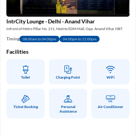
IntrCity Lounge - Delhi - Anand Vihar
IS
Infront of Metro Pillar No. 211, Next to EDM Mall, Opp. Anand Vihar ISBT
Nea
Timing
Ti
08:00am to 04:00pm
04:00pm to 11:00pm
e
Facilities
Fa
Toilet
Charging Point
WiFi
Ticket Booking
Personal
Air Conditioner
Assistance