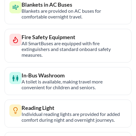
Blankets in AC Buses
Blankets are provided on AC buses for
comfortable overnight travel.
Fire Safety Equipment
All SmartBuses are equipped with fire
extinguishers and standard onboard safety
measures.
In-Bus Washroom
A toilet is available, making travel more
convenient for children and seniors.
Reading Light
Individual reading lights are provided for added
comfort during night and overnight journeys.