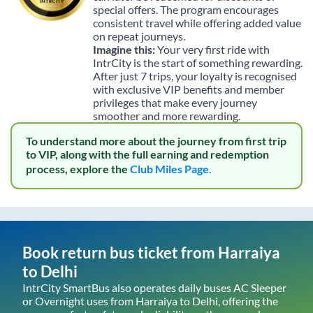
special offers. The program encourages
consistent travel while offering added value
on repeat journeys.
Imagine this:
Your very first ride with
IntrCity is the start of something rewarding.
After just 7 trips, your loyalty is recognised
with exclusive VIP benefits and member
privileges that make every journey
smoother and more rewarding.
To understand more about the journey from first trip
to VIP, along with the full earning and redemption
process, explore the
Club Miles Page.
Book return bus ticket from
Harraiya
to
Delhi
IntrCity SmartBus also operates daily buses AC Sleeper
or Overnight uses from
Harraiya
to
Delhi
, offering the