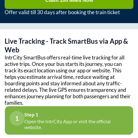
Claim 100 Miles Now
Offer valid till 30 days after booking the train ticket
Live Tracking - Track SmartBus via App &
Web
IntrCity SmartBus offers real-time live tracking for all
active trips. Once your bus starts its journey, you can
track its exact location using our app or website. This
helps you estimate arrival time, reduce waiting at
boarding points and stay informed about any traffic-
related delays. The live GPS ensures transparency and
enhances journey planning for both passengers and their
families.
Step 1
1
Open the IntrCity App or visit the official
website.