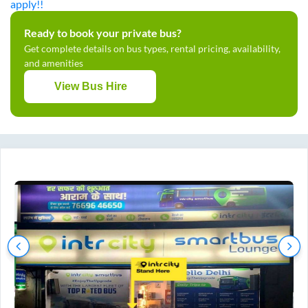
apply!!
Ready to book your private bus?
Get complete details on bus types, rental pricing, availability,
and amenities
View Bus Hire