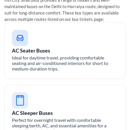
maintained buses on the
Delhi
to
Harraiya
route, designed to
suit for long-distance comfort. These bus types are available
across multiple routes listed on our bus tickets page:
AC Seater Buses
Ideal for daytime travel, providing comfortable
seating and air-conditioned interiors for short to
medium-duration trips.
AC Sleeper Buses
Perfect for overnight travel with comfortable
sleeping berth, AC, and essential amenities for a