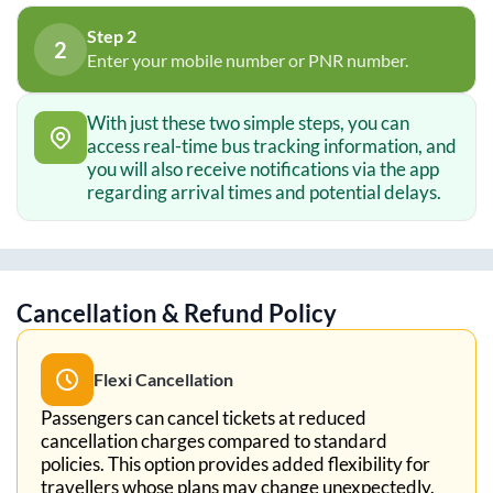
Step 2
2
Enter your mobile number or PNR number.
With just these two simple steps, you can
access real-time bus tracking information, and
you will also receive notifications via the app
regarding arrival times and potential delays.
Cancellation & Refund Policy
Flexi Cancellation
Passengers can cancel tickets at reduced
cancellation charges compared to standard
policies. This option provides added flexibility for
travellers whose plans may change unexpectedly.