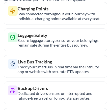
Charging Points
Stay connected throughout your journey with
individual charging points available at every seat.
Luggage Safety
Secure luggage storage ensures your belongings
remain safe during the entire bus journey.
Live Bus Tracking
Track your SmartBus in real time via the IntrCity
app or website with accurate ETA updates.
Backup Drivers
Dedicated drivers ensure uninterrupted and
fatigue-free travel on long-distance routes.