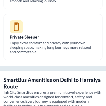
smooth and relaxing journey.
Private Sleeper
Enjoy extra comfort and privacy with your own
sleeping space, making long journeys more relaxed
and comfortable.
SmartBus Amenities on
Delhi
to
Harraiya
Route
IntrCity SmartBus ensures a premium travel experience with
world-class amenities designed for comfort, safety, and
convenience. Every journey is equipped with modern
facilities to make your trip smooth and enjoyable.