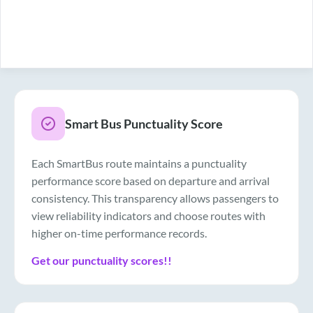
Smart Bus Punctuality Score
Each SmartBus route maintains a punctuality
performance score based on departure and arrival
consistency. This transparency allows passengers to
view reliability indicators and choose routes with
higher on-time performance records.
Get our punctuality scores!!