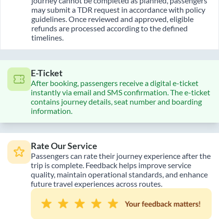
journey cannot be completed as planned, passengers
may submit a TDR request in accordance with policy
guidelines. Once reviewed and approved, eligible
refunds are processed according to the defined
timelines.
E-Ticket
After booking, passengers receive a digital e-ticket
instantly via email and SMS confirmation. The e-ticket
contains journey details, seat number and boarding
information.
Rate Our Service
Passengers can rate their journey experience after the
trip is complete. Feedback helps improve service
quality, maintain operational standards, and enhance
future travel experiences across routes.