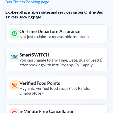
Bus Tickets Booking page
Explore all available routes and services on our Online Bus
Tickets Booking page
On-Time Departure Assurance
Not just a claim - a measurable assurance.
SmartSWITCH
You can change to any Time, Date, Bus or Seat(s)
after booking with IntrCity app. T&C apply.
Verified Food Points
Hygienic, verified food stops (Not Random
Dhaba Stops)
5-Minute Free Cancellation