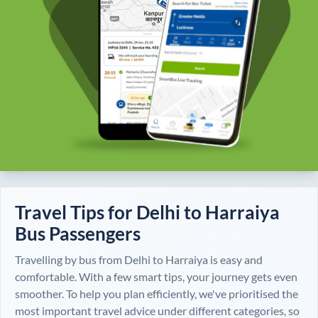
Travel Tips for
Delhi
to
Harraiya
Bus Passengers
Travelling by bus from
Delhi
to
Harraiya
is easy and
comfortable. With a few smart tips, your journey gets even
smoother. To help you plan efficiently, we've prioritised the
most important travel advice under different categories, so