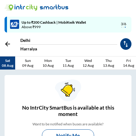
4/6
Code: SMART | 10% off upto Rs.50
Delhi
Harraiya
Sat
Sun
Mon
Tue
Wed
Thu
Fri
08 Aug
09 Aug
10 Aug
11 Aug
12 Aug
13 Aug
14 Aug
No
IntrCity SmartBus is
available at this
moment
Want to be notified when buses are available?
Notify Me