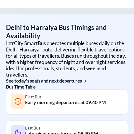
Delhi
to
Harraiya
Bus Timings and
Availability
IntrCity SmartBus operates multiple buses daily on the
Delhi
-
Harraiya
route, delivering flexible travel options
for all types of travellers. Buses run throughout the day,
with a higher frequency of night and overnight services,
ideal for professionals, students, and weekend
travellers.
See today's seats and next departures →
Bus Time Table
First Bus
Early morning departures at
09:40 PM
Last Bus
Late-night departures at
09:40 PM