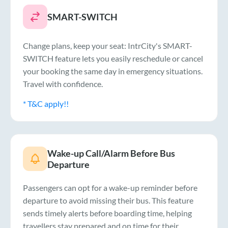
SMART-SWITCH
Change plans, keep your seat: IntrCity's SMART-
SWITCH feature lets you easily reschedule or cancel
your booking the same day in emergency situations.
Travel with confidence.
* T&C apply!!
Wake-up Call/Alarm Before Bus
Departure
Passengers can opt for a wake-up reminder before
departure to avoid missing their bus. This feature
sends timely alerts before boarding time, helping
travellers stay prepared and on time for their