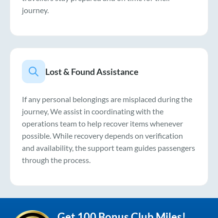
journey.
Lost & Found Assistance
If any personal belongings are misplaced during the
journey, We assist in coordinating with the
operations team to help recover items whenever
possible. While recovery depends on verification
and availability, the support team guides passengers
through the process.
Get 100 Bonus Club Miles!