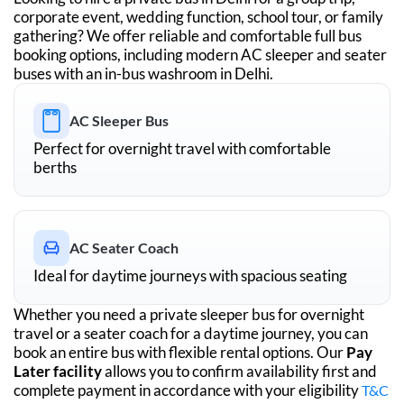
corporate event, wedding function, school tour, or family
gathering? We offer reliable and comfortable full bus
booking options, including modern AC sleeper and seater
buses with an in-bus washroom in
Delhi
.
AC Sleeper Bus
Perfect for overnight travel with comfortable
berths
AC Seater Coach
Ideal for daytime journeys with spacious seating
Whether you need a private sleeper bus for overnight
travel or a seater coach for a daytime journey, you can
book an entire bus with flexible rental options. Our
Pay
Later facility
allows you to confirm availability first and
complete payment in accordance with your eligibility
T&C