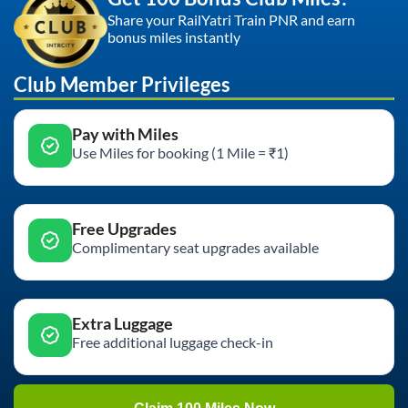
Share your RailYatri Train PNR and earn
bonus miles instantly
Club Member Privileges
Pay with Miles
Use Miles for booking (1 Mile = ₹1)
Free Upgrades
Complimentary seat upgrades available
Extra Luggage
Free additional luggage check-in