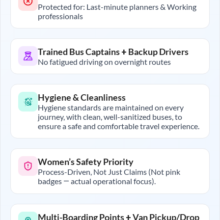
Protected for: Last-minute planners & Working
professionals
Trained Bus Captains + Backup Drivers
No fatigued driving on overnight routes
Hygiene & Cleanliness
Hygiene standards are maintained on every
journey, with clean, well-sanitized buses, to
ensure a safe and comfortable travel experience.
Women’s Safety Priority
Process-Driven, Not Just Claims (Not pink
badges — actual operational focus).
Multi-Boarding Points + Van Pickup/Drop