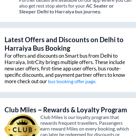
also get rest stop alerts for your
AC Seater or
Sleeper
Delhi
to
Harraiya
bus journey.
Latest Offers and Discounts on
Delhi
to
Harraiya
Bus Booking
For offers and discounts on Smart bus from
Delhi
to
Harraiya
, IntrCity brings multiple offers. These include
new user offers, first-time app user offers, bus route-
specific discounts, and payment partner offers to know
more check out our
bus booking offer page.
Club Miles – Rewards & Loyalty Program
Club Miles is our loyalty program that
rewards frequent travellers. Passengers
earn reward Miles on every booking, which
can later be redeemed for discounts or