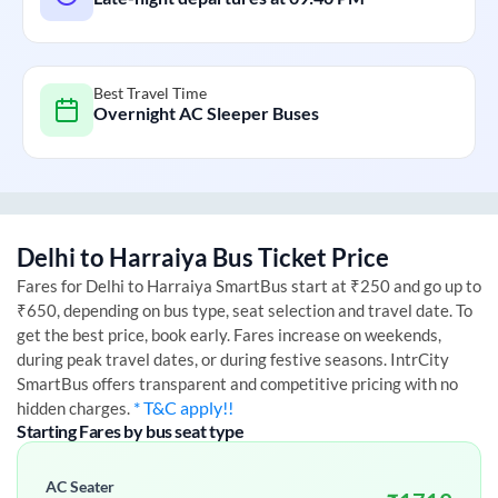
Best Travel Time
Overnight AC Sleeper Buses
Delhi
to
Harraiya
Bus Ticket Price
Fares for
Delhi
to
Harraiya
SmartBus start at ₹250 and go up to
₹650, depending on bus type, seat selection and travel date. To
get the best price, book early. Fares increase on weekends,
during peak travel dates, or during festive seasons. IntrCity
SmartBus offers transparent and competitive pricing with no
* T&C apply!!
hidden charges.
Starting Fares by bus seat type
AC Seater