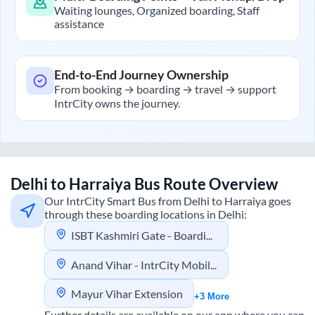
Waiting lounges, Organized boarding, Staff
assistance
End-to-End Journey Ownership
From booking → boarding → travel → support
IntrCity owns the journey.
Delhi
to
Harraiya
Bus Route Overview
Our IntrCity Smart Bus from
Delhi
to
Harraiya
goes
through these boarding locations in
Delhi
:
ISBT Kashmiri Gate - Boarding Zone
Anand Vihar - IntrCity Mobility Hub
Mayur Vihar Extension
+3 More
Further details are available on our app where you can