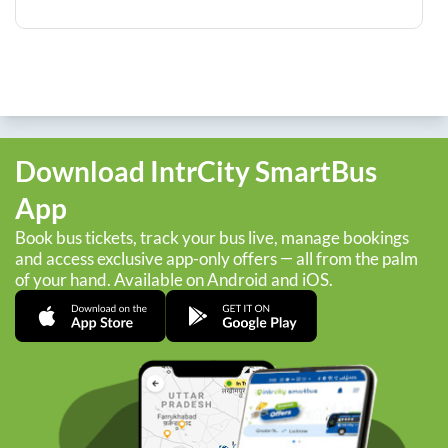
Download IntrCity SmartBus
App
Book bus tickets, track your bus live, manage bookings
and access exclusive app-only offers — all from the palm
of your hand. Available on Android and iOS.