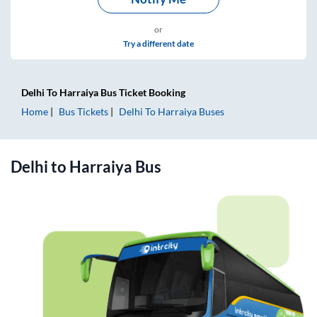
or
Try a different date
Delhi
To
Harraiya
Bus Ticket
Booking
Home
Bus Tickets
Delhi
To
Harraiya
Buses
Delhi
to
Harraiya
Bus