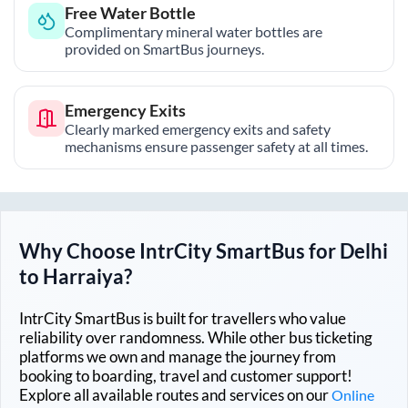
Free Water Bottle
Complimentary mineral water bottles are
provided on SmartBus journeys.
Emergency Exits
Clearly marked emergency exits and safety
mechanisms ensure passenger safety at all times.
Why Choose IntrCity SmartBus for
Delhi
to
Harraiya
?
IntrCity SmartBus is built for travellers who value
reliability over randomness. While other bus ticketing
platforms we own and manage the journey from
booking to boarding, travel and customer support!
Explore all available routes and services on our
Online