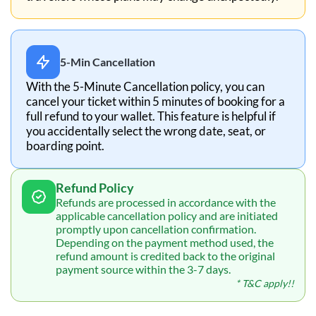
5-Min Cancellation
With the 5-Minute Cancellation policy, you can
cancel your ticket within 5 minutes of booking for a
full refund to your wallet. This feature is helpful if
you accidentally select the wrong date, seat, or
boarding point.
Refund Policy
Refunds are processed in accordance with the
applicable cancellation policy and are initiated
promptly upon cancellation confirmation.
Depending on the payment method used, the
refund amount is credited back to the original
payment source within the 3-7 days.
* T&C apply!!