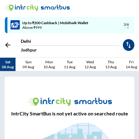
Up to ₹200 Cashback | MobiKwik Wallet
3/6
Above ₹999
Delhi
Jodhpur
Sat
Sun
Mon
Tue
Wed
Thu
Fri
08 Aug
09 Aug
10 Aug
11 Aug
12 Aug
13 Aug
14 Aug
IntrCity SmartBus is not yet active on searched route