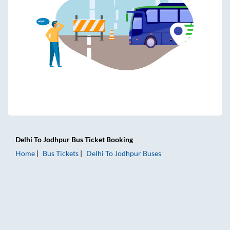
Delhi
To
Jodhpur
Bus Ticket
Booking
Home
Bus Tickets
Delhi
To
Jodhpur
Buses
Delhi to Jodhpur Bus Tickets | AC Sleeper | On-board Washr