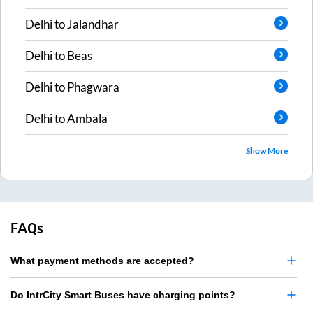
Delhi
to
Jalandhar
Delhi
to
Beas
Delhi
to
Phagwara
Delhi
to
Ambala
Show More
FAQs
What payment methods are accepted?
Do IntrCity Smart Buses have charging points?