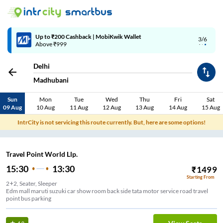
Up to ₹200 Cashback | MobiKwik Wallet
3/6
Above ₹999
Delhi
Madhubani
Sun
Mon
Tue
Wed
Thu
Fri
Sat
09 Aug
10 Aug
11 Aug
12 Aug
13 Aug
14 Aug
15 Aug
IntrCity is not servicing this route currently. But, here are some options!
Travel Point World Llp.
15:30
13:30
₹
1499
Starting From
2+2, Seater, Sleeper
Edm mall maruti suzuki car show room back side tata motor service road travel
point bus parking