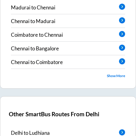
Madurai
to
Chennai
Chennai
to
Madurai
Coimbatore
to
Chennai
Chennai
to
Bangalore
Chennai
to
Coimbatore
Show More
Other SmartBus Routes From
Delhi
Delhi
to
Ludhiana