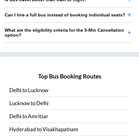
Can I hire a full bus instead of booking individual seats?
What are the eligibility criteria for the 5-Min Cancellation
option?
Top Bus Booking Routes
Delhi
to
Lucknow
Lucknow
to
Delhi
Delhi
to
Amritsar
Hyderabad
to
Visakhapatnam