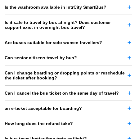
Is the washroom available in IntrCity SmartBus?
Is it safe to travel by bus at night? Does customer
support exist in overnight bus travel?
Are buses suitable for solo women travellers?
Can senior citizens travel by bus?
Can I change boarding or dropping points or reschedule
the ticket after booking?
Can I cancel the bus ticket on the same day of travel?
an e-ticket acceptable for boarding?
How long does the refund take?
Is bus travel better than train or flight?