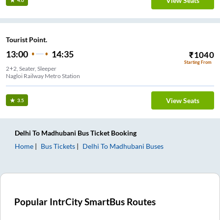
View Seats
4.0
Tourist Point.
13:00
14:35
₹
1040
Starting From
2+2, Seater, Sleeper
Nagloi Railway Metro Station
View Seats
3.5
Delhi
To
Madhubani
Bus Ticket
Booking
Home
Bus Tickets
Delhi
To
Madhubani
Buses
Popular IntrCity SmartBus Routes