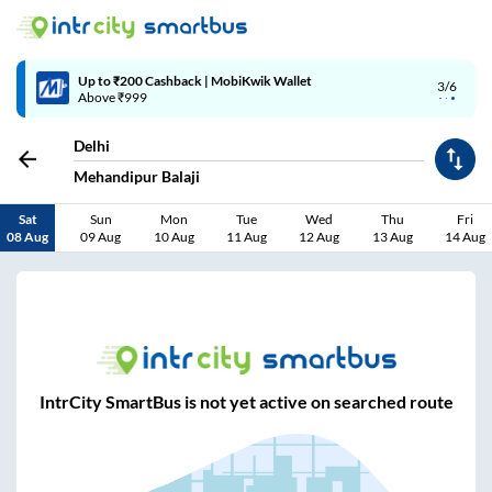
Up to ₹200 Cashback | MobiKwik Wallet
3/6
Above ₹999
Delhi
Mehandipur Balaji
Sat
Sun
Mon
Tue
Wed
Thu
Fri
08 Aug
09 Aug
10 Aug
11 Aug
12 Aug
13 Aug
14 Aug
IntrCity SmartBus is not yet active on searched route