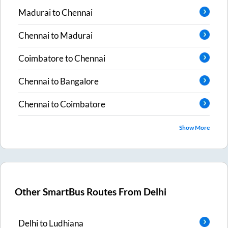
Madurai
to
Chennai
Chennai
to
Madurai
Coimbatore
to
Chennai
Chennai
to
Bangalore
Chennai
to
Coimbatore
Show More
Other SmartBus Routes From
Delhi
Delhi
to
Ludhiana