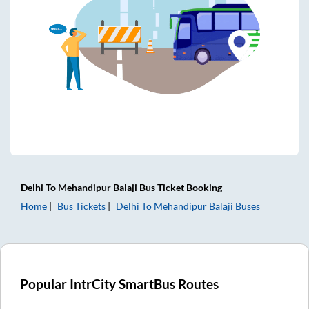
Delhi
To
Mehandipur Balaji
Bus Ticket
Booking
Home
Bus Tickets
Delhi
To
Mehandipur Balaji
Buses
Popular IntrCity SmartBus Routes