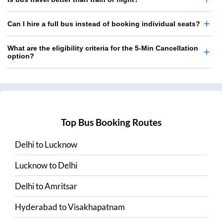
Can I hire a full bus instead of booking individual seats?
What are the eligibility criteria for the 5-Min Cancellation
option?
Top Bus Booking Routes
Delhi
to
Lucknow
Lucknow
to
Delhi
Delhi
to
Amritsar
Hyderabad
to
Visakhapatnam