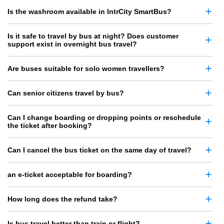
Is the washroom available in IntrCity SmartBus?
Is it safe to travel by bus at night? Does customer
support exist in overnight bus travel?
Are buses suitable for solo women travellers?
Can senior citizens travel by bus?
Can I change boarding or dropping points or reschedule
the ticket after booking?
Can I cancel the bus ticket on the same day of travel?
an e-ticket acceptable for boarding?
How long does the refund take?
Is bus travel better than train or flight?