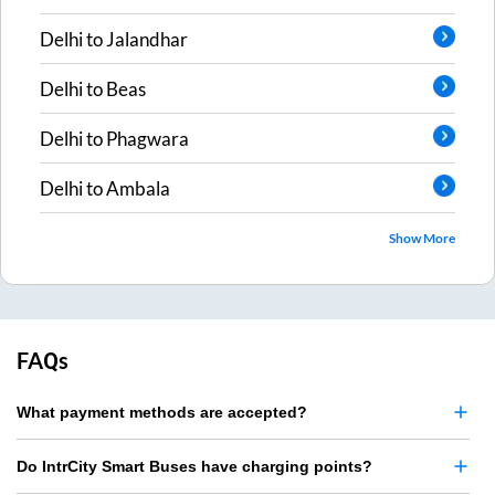
Delhi
to
Jalandhar
Delhi
to
Beas
Delhi
to
Phagwara
Delhi
to
Ambala
Show More
FAQs
What payment methods are accepted?
Do IntrCity Smart Buses have charging points?