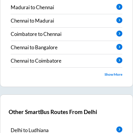
Madurai
to
Chennai
Chennai
to
Madurai
Coimbatore
to
Chennai
Chennai
to
Bangalore
Chennai
to
Coimbatore
Show More
Other SmartBus Routes From
Delhi
Delhi
to
Ludhiana