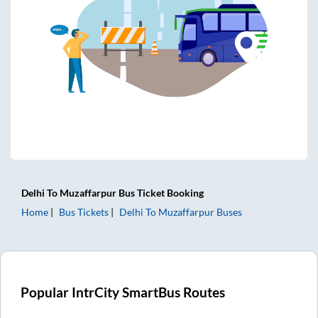
Delhi
To
Muzaffarpur
Bus Ticket
Booking
Home
Bus Tickets
Delhi
To
Muzaffarpur
Buses
Popular IntrCity SmartBus Routes