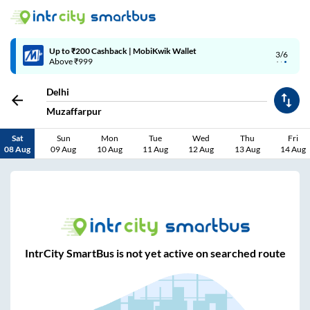
Up to ₹200 Cashback | MobiKwik Wallet
3/6
Above ₹999
Delhi
Muzaffarpur
Sat
Sun
Mon
Tue
Wed
Thu
Fri
08 Aug
09 Aug
10 Aug
11 Aug
12 Aug
13 Aug
14 Aug
IntrCity SmartBus is not yet active on searched route