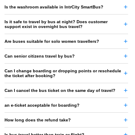
Is the washroom available in IntrCity SmartBus?
Is it safe to travel by bus at night? Does customer
support exist in overnight bus travel?
Are buses suitable for solo women travellers?
Can senior citizens travel by bus?
Can I change boarding or dropping points or reschedule
the ticket after booking?
Can I cancel the bus ticket on the same day of travel?
an e-ticket acceptable for boarding?
How long does the refund take?
Is bus travel better than train or flight?