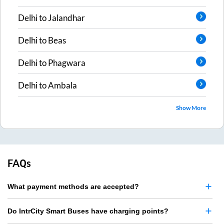
Delhi
to
Jalandhar
Delhi
to
Beas
Delhi
to
Phagwara
Delhi
to
Ambala
Show More
FAQs
What payment methods are accepted?
Do IntrCity Smart Buses have charging points?