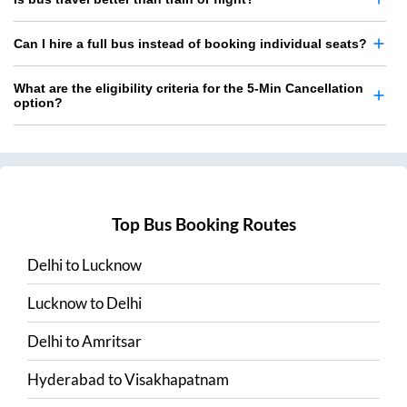
Can I hire a full bus instead of booking individual seats?
What are the eligibility criteria for the 5-Min Cancellation
option?
Top Bus Booking Routes
Delhi
to
Lucknow
Lucknow
to
Delhi
Delhi
to
Amritsar
Hyderabad
to
Visakhapatnam