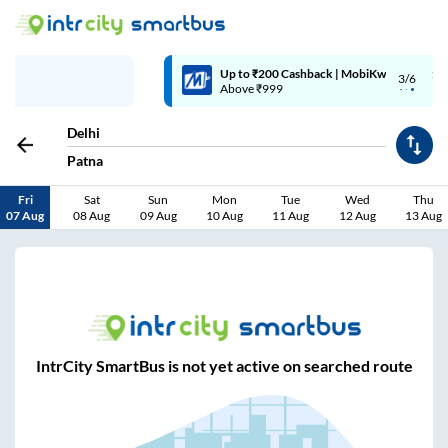
Up to ₹200 Cashback | MobiKwik Wallet
3/6
Above ₹999
Delhi
Patna
Fri
Sat
Sun
Mon
Tue
Wed
Thu
07 Aug
08 Aug
09 Aug
10 Aug
11 Aug
12 Aug
13 Aug
IntrCity SmartBus is not yet active on searched route