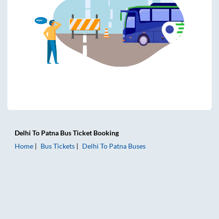
Delhi
To
Patna
Bus Ticket
Booking
Home
Bus Tickets
Delhi
To
Patna
Buses
Delhi to Patna Bus Tickets | AC Sleeper | On-board Washroo