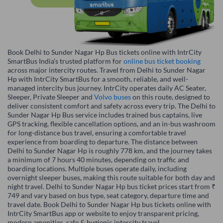
Book Delhi to Sunder Nagar Hp Bus tickets online with IntrCity
SmartBus India’s trusted platform for
online bus ticket booking
across major intercity routes. Travel from Delhi to Sunder Nagar
Hp with IntrCity SmartBus for a smooth, reliable, and well-
managed intercity bus journey. IntrCity operates daily AC Seater,
Sleeper, Private Sleeper and
Volvo buses
on this route, designed to
deliver consistent comfort and safety across every trip. The Delhi to
Sunder Nagar Hp Bus service includes trained bus captains, live
GPS tracking, flexible cancellation options, and an in-bus washroom
for long-distance bus travel, ensuring a comfortable travel
experience from boarding to departure. The distance between
Delhi to Sunder Nagar Hp is roughly 778 km, and the journey takes
a minimum of 7 hours 40 minutes, depending on traffic and
boarding locations. Multiple buses operate daily, including
overnight sleeper buses, making this route suitable for both day and
night travel. Delhi to Sunder Nagar Hp bus ticket prices start from ₹
749 and vary based on bus type, seat category, departure time and
travel date. Book Delhi to Sunder Nagar Hp bus tickets online with
IntrCity SmartBus app or website to enjoy transparent pricing,
modern amenities, safe & hygienic intercity travel.