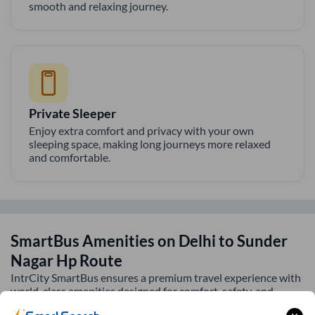
smooth and relaxing journey.
Private Sleeper
Enjoy extra comfort and privacy with your own
sleeping space, making long journeys more relaxed
and comfortable.
SmartBus Amenities on
Delhi
to
Sunder
Nagar Hp
Route
IntrCity SmartBus ensures a premium travel experience with
world-class amenities designed for comfort, safety, and
convenience. Every journey is equipped with modern