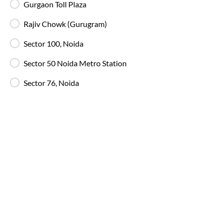
Gurgaon Toll Plaza
Free Water Bottle
Complimentary mineral water bottles are
Rajiv Chowk (Gurugram)
provided on SmartBus journeys.
Sector 100, Noida
Emergency Exits
Sector 50 Noida Metro Station
Clearly marked emergency exits and safety
mechanisms ensure passenger safety at all times.
Sector 76, Noida
Why Choose IntrCity SmartBus for
Delhi
to
Sunder Nagar Hp
?
IntrCity SmartBus is built for travellers who value
reliability over randomness. While other bus ticketing
platforms we own and manage the journey from
booking to boarding, travel and customer support!
Explore all available routes and services on our
Online