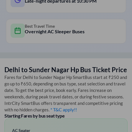
Late-night departures at
10:30 PM
Best Travel Time
Overnight AC Sleeper Buses
Delhi
to
Sunder Nagar Hp
Bus Ticket Price
Fares for
Delhi
to
Sunder Nagar Hp
SmartBus start at ₹250 and
go up to ₹650, depending on bus type, seat selection and travel
date. To get the best price, book early. Fares increase on
weekends, during peak travel dates, or during festive seasons.
IntrCity SmartBus offers transparent and competitive pricing
* T&C apply!!
with no hidden charges.
Starting Fares by bus seat type
AC Seater