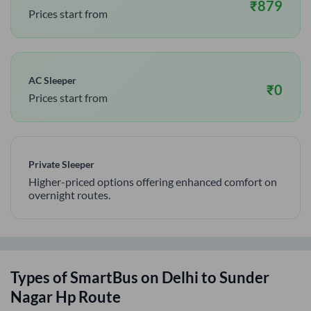
₹
879
Prices start from
AC Sleeper
₹
0
Prices start from
Private Sleeper
Higher-priced options offering enhanced comfort on
overnight routes.
Types of SmartBus on
Delhi
to
Sunder
Nagar Hp
Route