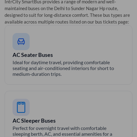
IntrCity SmartBus provides a range of modern and well-
maintained buses on the
Delhi
to
Sunder Nagar Hp
route,
designed to suit for long-distance comfort. These bus types are
available across multiple routes listed on our bus tickets page:
AC Seater Buses
Ideal for daytime travel, providing comfortable
seating and air-conditioned interiors for short to
medium-duration trips.
AC Sleeper Buses
Perfect for overnight travel with comfortable
sleeping berth, AC, and essential amenities for a