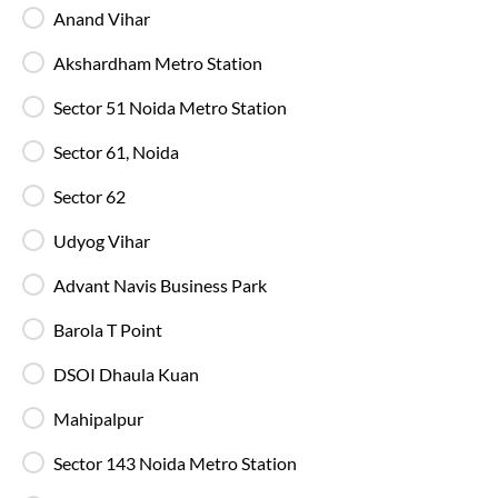
Anand Vihar
Blankets in AC Buses
Blankets are provided on AC buses for
Akshardham Metro Station
comfortable overnight travel.
Sector 51 Noida Metro Station
Fire Safety Equipment
Sector 61, Noida
All SmartBuses are equipped with fire
extinguishers and standard onboard safety
Sector 62
measures.
Udyog Vihar
In-Bus Washroom
Advant Navis Business Park
A toilet is available, making travel more
convenient for children and seniors.
Barola T Point
DSOI Dhaula Kuan
Reading Light
Mahipalpur
Individual reading lights are provided for added
comfort during night and overnight journeys.
Sector 143 Noida Metro Station