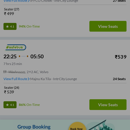
View Full Route
IFFCO Chowk - IntrCity Lounge
27
Seats
Seater
(
27
)
₹
499
View Seats
94%
On-Time
4.1
22:25
05:50
₹
539
7
hrs
25 min
Washroom
,
2+2 AC, Volvo
View Full Route
Majnu Ka Tila - IntrCity Lounge
24
Seats
Seater
(
24
)
₹
539
View Seats
86%
On-Time
4.1