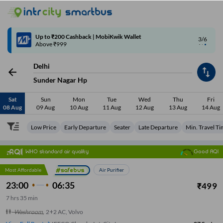
4/6
Code: SMART | 10% off upto Rs.50
Delhi
Sunder Nagar Hp
Sat
Sun
Mon
Tue
Wed
Thu
Fri
08 Aug
09 Aug
10 Aug
11 Aug
12 Aug
13 Aug
14 Aug
Low Price
Early Departure
Seater
Late Departure
Min. Travel T
WHO standard air quality
Good AQI
Most Affordable
Air Purifier
23:00
06:35
₹
499
7
hrs
35 min
Washroom
,
2+2 AC, Volvo