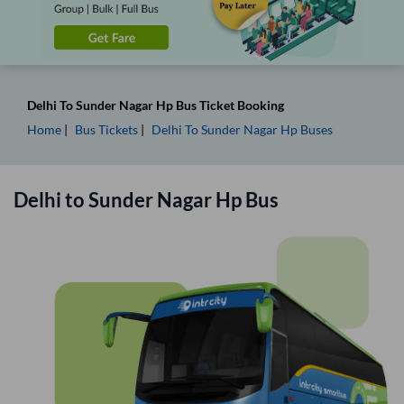
Delhi
To
Sunder Nagar Hp
Bus Ticket
Booking
Home
Bus Tickets
Delhi
To
Sunder Nagar Hp
Buses
Delhi
to
Sunder Nagar Hp
Bus