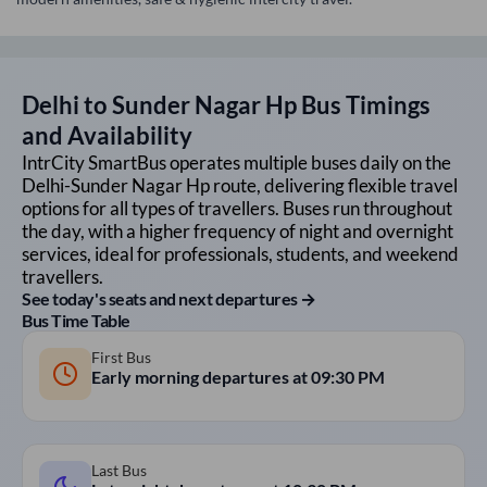
Delhi
to
Sunder Nagar Hp
Bus Timings
and Availability
IntrCity SmartBus operates multiple buses daily on the
Delhi
-
Sunder Nagar Hp
route, delivering flexible travel
options for all types of travellers. Buses run throughout
the day, with a higher frequency of night and overnight
services, ideal for professionals, students, and weekend
travellers.
See today's seats and next departures →
Bus Time Table
First Bus
Early morning departures at
09:30 PM
Last Bus