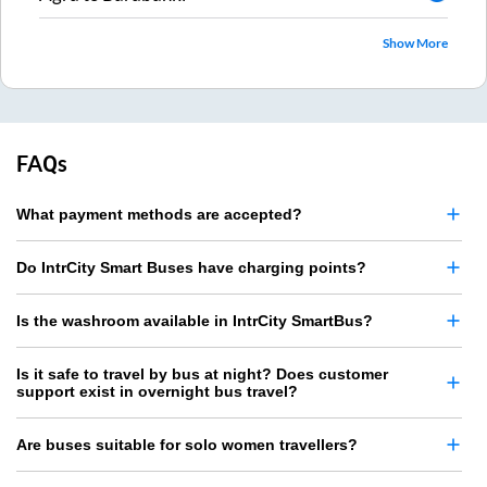
Show More
FAQs
What payment methods are accepted?
Do IntrCity Smart Buses have charging points?
Is the washroom available in IntrCity SmartBus?
Is it safe to travel by bus at night? Does customer
support exist in overnight bus travel?
Are buses suitable for solo women travellers?