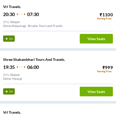
Vrl Travels.
20:30
07:30
₹
1100
Starting From
2+1, Sleeper
Devarahipparagi - Biradar Tours and Travels
View Seats
3.2
Shree Shakambhari Tours And Travels.
19:35
06:00
₹
999
Starting From
2+1, Sleeper
Devar Hipargi
View Seats
3.4
Vrl Travels.