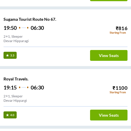
Sugama Tourist Route No 67.
19:50
06:30
₹
816
Starting From
2+1, Sleeper
Devar Hipparagi
View Seats
3.3
Royal Travels.
19:15
06:30
₹
1100
Starting From
2+1, Sleeper
Devar Hippargi
View Seats
4.0