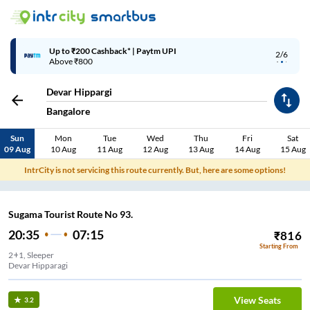
Up to ₹200 Cashback* | Paytm UPI
2/6
Above ₹800
Devar Hippargi
Bangalore
Sun
Mon
Tue
Wed
Thu
Fri
Sat
09 Aug
10 Aug
11 Aug
12 Aug
13 Aug
14 Aug
15 Aug
IntrCity is not servicing this route currently. But, here are some options!
Sugama Tourist Route No 93.
20:35
07:15
₹
816
Starting From
2+1, Sleeper
Devar Hipparagi
View Seats
3.2