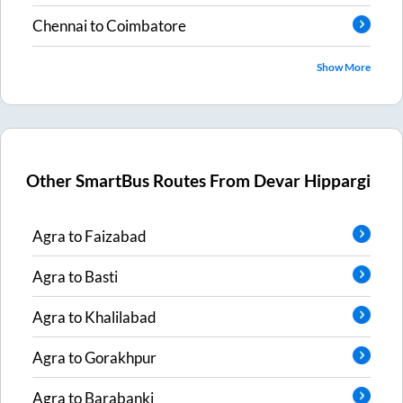
Chennai
to
Coimbatore
Show More
Other SmartBus Routes From
Devar Hippargi
Agra
to
Faizabad
Agra
to
Basti
Agra
to
Khalilabad
Agra
to
Gorakhpur
Agra
to
Barabanki