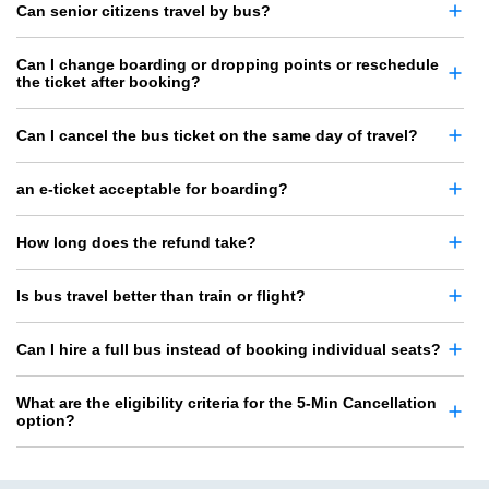
Can senior citizens travel by bus?
Can I change boarding or dropping points or reschedule
the ticket after booking?
Can I cancel the bus ticket on the same day of travel?
an e-ticket acceptable for boarding?
How long does the refund take?
Is bus travel better than train or flight?
Can I hire a full bus instead of booking individual seats?
What are the eligibility criteria for the 5-Min Cancellation
option?