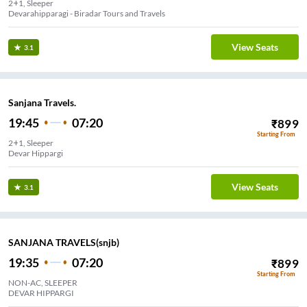
2+1, Sleeper
Devarahipparagi - Biradar Tours and Travels
View Seats
3.1
Sanjana Travels.
19:45
07:20
₹
899
Starting From
2+1, Sleeper
Devar Hippargi
View Seats
3.1
SANJANA TRAVELS(snjb)
19:35
07:20
₹
899
Starting From
NON-AC, SLEEPER
DEVAR HIPPARGI