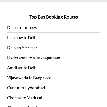
Top Bus Booking Routes
Delhi
to
Lucknow
Lucknow
to
Delhi
Delhi
to
Amritsar
Hyderabad
to
Visakhapatnam
Amritsar
to
Delhi
Vijayawada
to
Bangalore
Guntur
to
Hyderabad
Chennai
to
Madurai