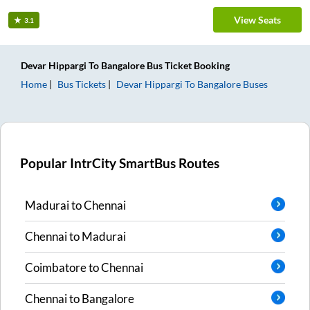
View Seats
3.1
Devar Hippargi
To
Bangalore
Bus Ticket
Booking
Home
Bus Tickets
Devar Hippargi
To
Bangalore
Buses
Popular IntrCity SmartBus Routes
Madurai
to
Chennai
Chennai
to
Madurai
Coimbatore
to
Chennai
Chennai
to
Bangalore