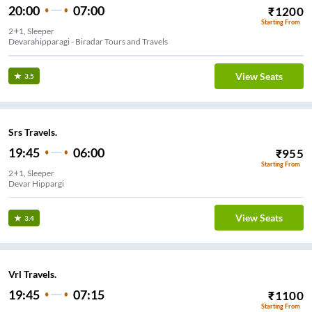
20:00
07:00
₹
1200
Starting From
2+1, Sleeper
Devarahipparagi - Biradar Tours and Travels
View Seats
3.5
Srs Travels.
19:45
06:00
₹
955
Starting From
2+1, Sleeper
Devar Hippargi
View Seats
3.4
Vrl Travels.
19:45
07:15
₹
1100
Starting From