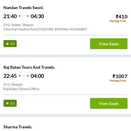
Nandan Travels Seoni.
21:40
04:30
₹
410
Starting From
2+2, Seater, Sleeper
Chouhan Nashta Point (INDORE-BHOPAL-HIGHWAY)
View Seats
3.2
Raj Ratan Tours And Travels.
22:45
04:00
₹
1007
Starting From
2+1, Sleeper
Raj Ratan Dewas Office
View Seats
3.1
Sharma Travels.