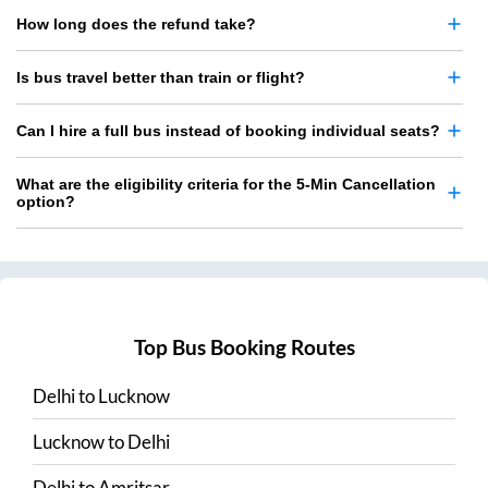
How long does the refund take?
Is bus travel better than train or flight?
Can I hire a full bus instead of booking individual seats?
What are the eligibility criteria for the 5-Min Cancellation
option?
Top Bus Booking Routes
Delhi
to
Lucknow
Lucknow
to
Delhi
Delhi
to
Amritsar