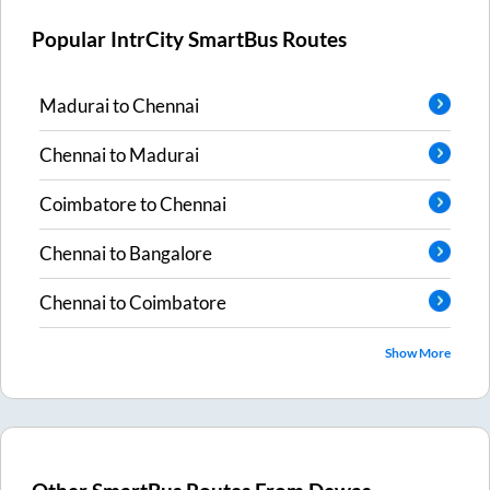
Popular IntrCity SmartBus Routes
Madurai
to
Chennai
Chennai
to
Madurai
Coimbatore
to
Chennai
Chennai
to
Bangalore
Chennai
to
Coimbatore
Show More