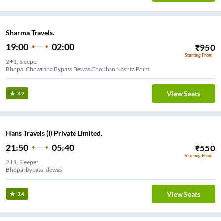
Sharma Travels.
19:00
02:00
₹
950
Starting From
2+1, Sleeper
Bhopal Chowraha Bypass Dewas Chouhan Nashta Point
View Seats
3.2
Hans Travels (I) Private Limited.
21:50
05:40
₹
550
Starting From
2+1, Sleeper
Bhopal bypass, dewas
View Seats
3.4