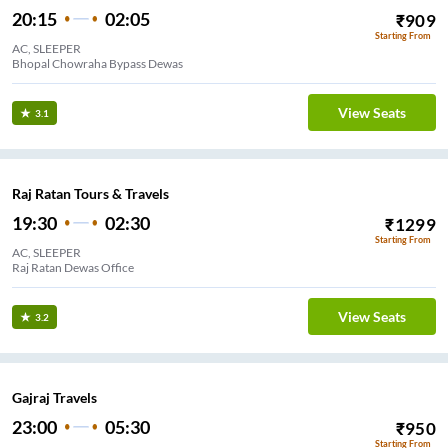
20:15
02:05
₹
909
Starting From
AC, SLEEPER
Bhopal Chowraha Bypass Dewas
View Seats
3.1
Raj Ratan Tours & Travels
19:30
02:30
₹
1299
Starting From
AC, SLEEPER
Raj Ratan Dewas Office
View Seats
3.2
Gajraj Travels
23:00
05:30
₹
950
Starting From