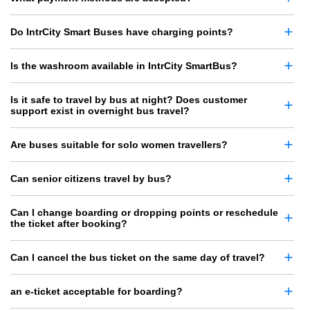
Do IntrCity Smart Buses have charging points?
Is the washroom available in IntrCity SmartBus?
Is it safe to travel by bus at night? Does customer
support exist in overnight bus travel?
Are buses suitable for solo women travellers?
Can senior citizens travel by bus?
Can I change boarding or dropping points or reschedule
the ticket after booking?
Can I cancel the bus ticket on the same day of travel?
an e-ticket acceptable for boarding?