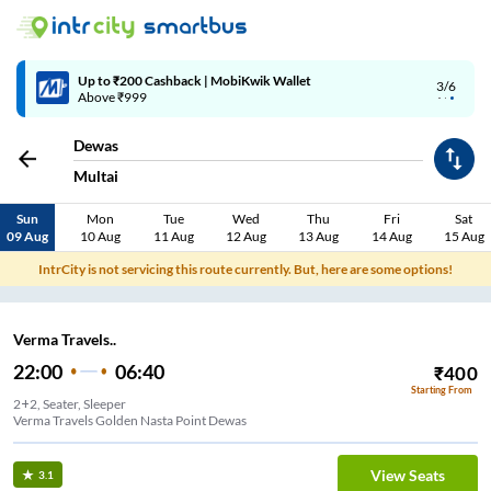
Up to ₹200 Cashback | MobiKwik Wallet
3/6
Above ₹999
Dewas
Multai
Sun
Mon
Tue
Wed
Thu
Fri
Sat
09 Aug
10 Aug
11 Aug
12 Aug
13 Aug
14 Aug
15 Aug
IntrCity is not servicing this route currently. But, here are some options!
Verma Travels..
22:00
06:40
₹
400
Starting From
2+2, Seater, Sleeper
Verma Travels Golden Nasta Point Dewas
View Seats
3.1