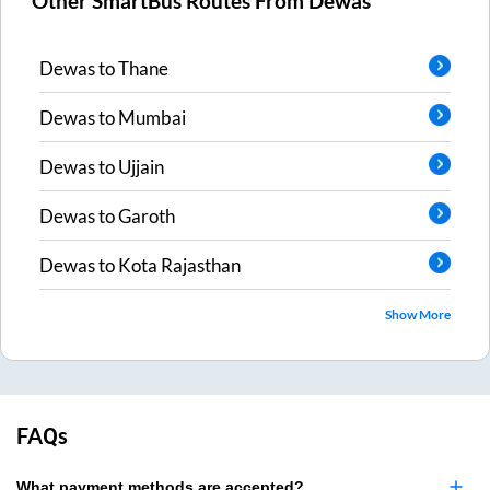
Other SmartBus Routes From
Dewas
Dewas
to
Thane
Dewas
to
Mumbai
Dewas
to
Ujjain
Dewas
to
Garoth
Dewas
to
Kota Rajasthan
Show More
FAQs
What payment methods are accepted?