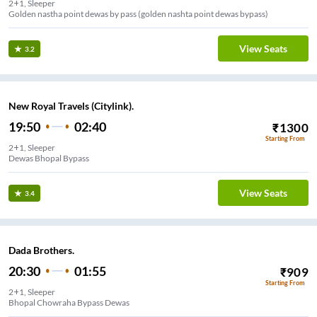
2+1, Sleeper
Golden nastha point dewas by pass (golden nashta point dewas bypass)
View Seats
3.2
New Royal Travels (Citylink).
19:50
02:40
₹
1300
Starting From
2+1, Sleeper
Dewas Bhopal Bypass
View Seats
3.4
Dada Brothers.
20:30
01:55
₹
909
Starting From
2+1, Sleeper
Bhopal Chowraha Bypass Dewas