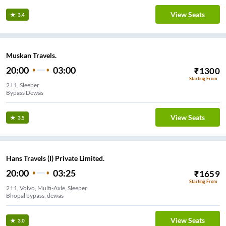
View Seats
3.4
Muskan Travels.
20:00
03:00
₹
1300
Starting From
2+1, Sleeper
Bypass Dewas
View Seats
3.5
Hans Travels (I) Private Limited.
20:00
03:25
₹
1659
Starting From
2+1, Volvo, Multi-Axle, Sleeper
Bhopal bypass, dewas
View Seats
3.0