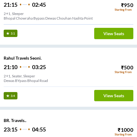
21:15
02:45
₹
950
Starting From
2+1, Sleeper
Bhopal Chowraha Bypass Dewas Chouhan Nashta Point
View Seats
3.1
Rahul Travels Seoni.
21:10
03:25
₹
500
Starting From
2+1, Seater, Sleeper
Dewas BYpass Bhopal Road
View Seats
3.4
BR. Travels..
23:15
04:55
₹
1000
Starting From