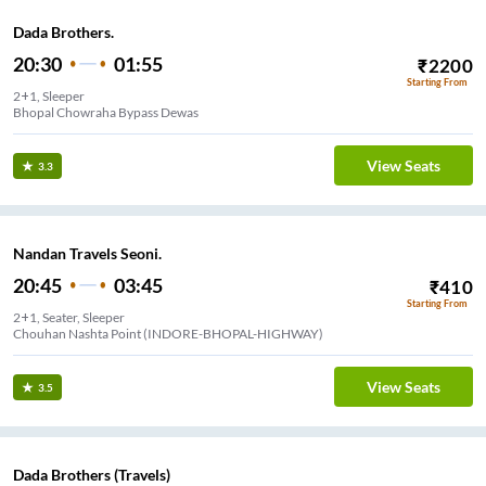
Dada Brothers.
20:30
01:55
₹
2200
Starting From
2+1, Sleeper
Bhopal Chowraha Bypass Dewas
View Seats
3.3
Nandan Travels Seoni.
20:45
03:45
₹
410
Starting From
2+1, Seater, Sleeper
Chouhan Nashta Point (INDORE-BHOPAL-HIGHWAY)
View Seats
3.5
Dada Brothers (Travels)