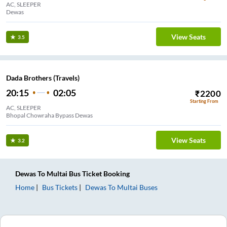
AC, SLEEPER
Dewas
View Seats
3.5
Dada Brothers (Travels)
20:15
02:05
₹
2200
Starting From
AC, SLEEPER
Bhopal Chowraha Bypass Dewas
View Seats
3.2
Dewas
To
Multai
Bus Ticket
Booking
Home
Bus Tickets
Dewas
To
Multai
Buses