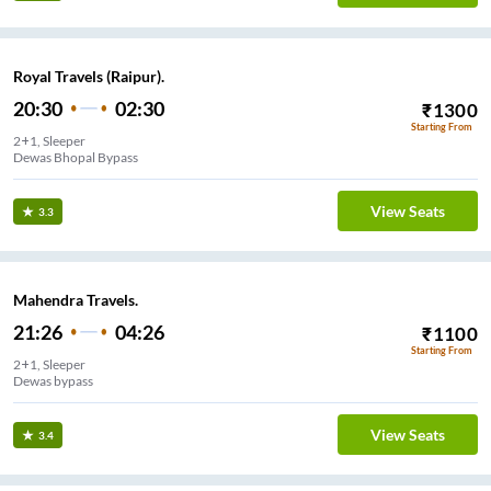
Royal Travels (Raipur).
20:30
02:30
₹
1300
Starting From
2+1, Sleeper
Dewas Bhopal Bypass
View Seats
3.3
Mahendra Travels.
21:26
04:26
₹
1100
Starting From
2+1, Sleeper
Dewas bypass
View Seats
3.4