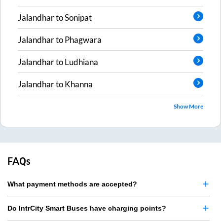
Jalandhar
to
Sonipat
Jalandhar
to
Phagwara
Jalandhar
to
Ludhiana
Jalandhar
to
Khanna
Show More
FAQs
What payment methods are accepted?
Do IntrCity Smart Buses have charging points?