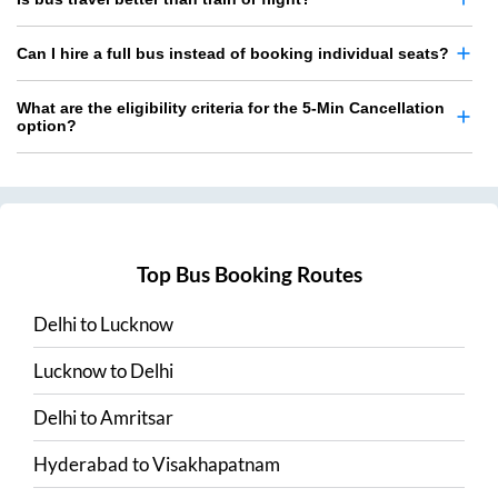
Can I hire a full bus instead of booking individual seats?
What are the eligibility criteria for the 5-Min Cancellation
option?
Top Bus Booking Routes
Delhi
to
Lucknow
Lucknow
to
Delhi
Delhi
to
Amritsar
Hyderabad
to
Visakhapatnam