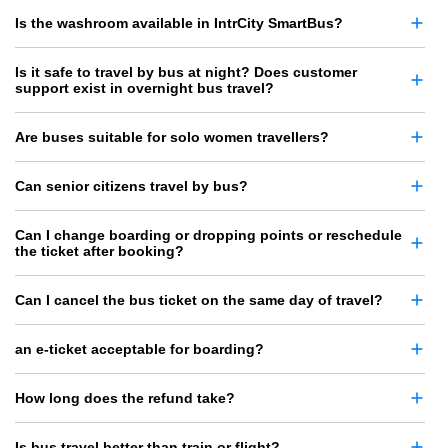
Is the washroom available in IntrCity SmartBus?
Is it safe to travel by bus at night? Does customer
support exist in overnight bus travel?
Are buses suitable for solo women travellers?
Can senior citizens travel by bus?
Can I change boarding or dropping points or reschedule
the ticket after booking?
Can I cancel the bus ticket on the same day of travel?
an e-ticket acceptable for boarding?
How long does the refund take?
Is bus travel better than train or flight?