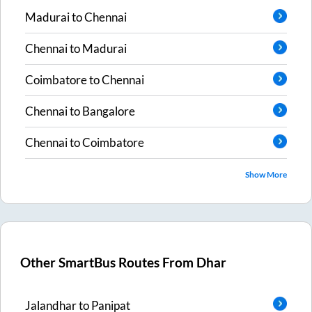
Madurai
to
Chennai
Chennai
to
Madurai
Coimbatore
to
Chennai
Chennai
to
Bangalore
Chennai
to
Coimbatore
Show More
Other SmartBus Routes From
Dhar
Jalandhar
to
Panipat