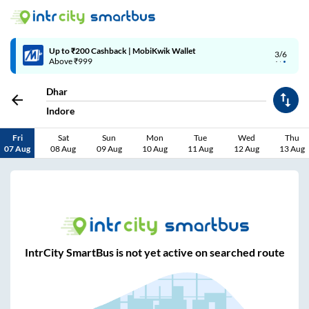
Up to ₹200 Cashback | MobiKwik Wallet
3/6
Above ₹999
Dhar
Indore
Fri
Sat
Sun
Mon
Tue
Wed
Thu
07 Aug
08 Aug
09 Aug
10 Aug
11 Aug
12 Aug
13 Aug
IntrCity SmartBus is not yet active on searched route