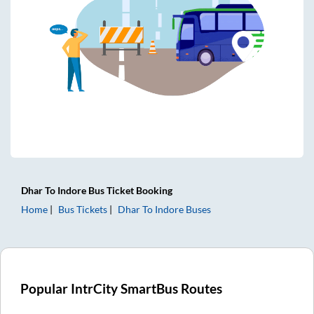
Dhar
To
Indore
Bus Ticket
Booking
Home
Bus Tickets
Dhar
To
Indore
Buses
Popular IntrCity SmartBus Routes