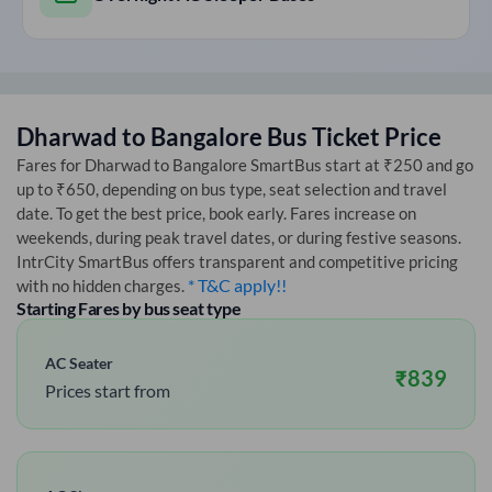
Dharwad
to
Bangalore
Bus Ticket Price
Fares for
Dharwad
to
Bangalore
SmartBus start at ₹250 and go
up to ₹650, depending on bus type, seat selection and travel
date. To get the best price, book early. Fares increase on
weekends, during peak travel dates, or during festive seasons.
IntrCity SmartBus offers transparent and competitive pricing
* T&C apply!!
with no hidden charges.
Starting Fares by bus seat type
AC Seater
₹
839
Prices start from