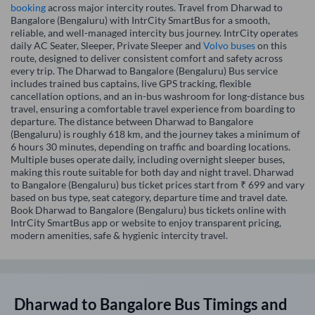
booking
across major intercity routes. Travel from Dharwad to
Bangalore (Bengaluru) with IntrCity SmartBus for a smooth,
reliable, and well-managed intercity bus journey. IntrCity operates
daily AC Seater, Sleeper, Private Sleeper and
Volvo buses
on this
route, designed to deliver consistent comfort and safety across
every trip. The Dharwad to Bangalore (Bengaluru) Bus service
includes trained bus captains, live GPS tracking, flexible
cancellation options, and an in-bus washroom for long-distance bus
travel, ensuring a comfortable travel experience from boarding to
departure. The distance between Dharwad to Bangalore
(Bengaluru) is roughly 618 km, and the journey takes a minimum of
6 hours 30 minutes, depending on traffic and boarding locations.
Multiple buses operate daily, including overnight sleeper buses,
making this route suitable for both day and night travel. Dharwad
to Bangalore (Bengaluru) bus ticket prices start from ₹ 699 and vary
based on bus type, seat category, departure time and travel date.
Book Dharwad to Bangalore (Bengaluru) bus tickets online with
IntrCity SmartBus app or website to enjoy transparent pricing,
modern amenities, safe & hygienic intercity travel.
Dharwad
to
Bangalore
Bus Timings and