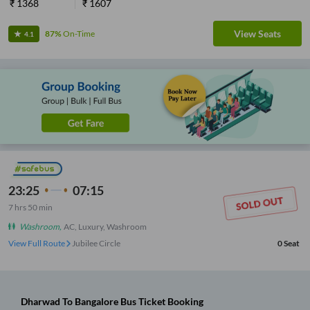
₹
1368
₹
1607
View Seats
87%
On-Time
4.1
23:25
07:15
7
hrs
50 min
Washroom
,
AC, Luxury, Washroom
View Full Route
Jubilee Circle
0
Seat
Dharwad
To
Bangalore
Bus Ticket
Booking