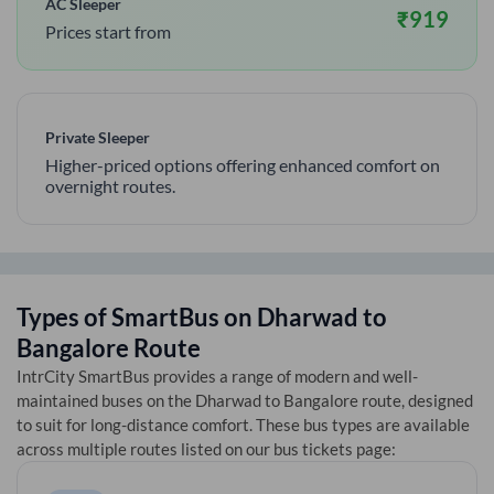
AC Sleeper
₹
919
Prices start from
Private Sleeper
Higher-priced options offering enhanced comfort on
overnight routes.
Types of SmartBus on
Dharwad
to
Bangalore
Route
IntrCity SmartBus provides a range of modern and well-
maintained buses on the
Dharwad
to
Bangalore
route, designed
to suit for long-distance comfort. These bus types are available
across multiple routes listed on our bus tickets page: