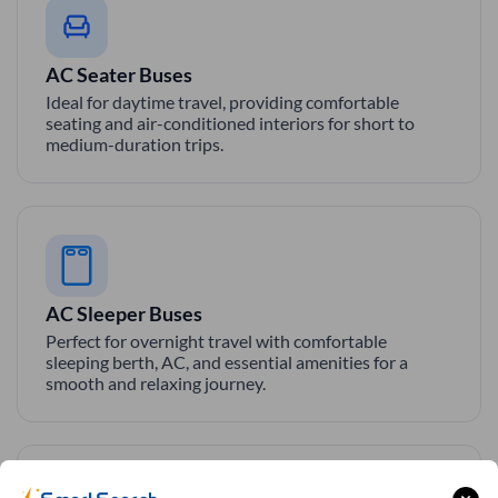
AC Seater Buses
Ideal for daytime travel, providing comfortable
seating and air-conditioned interiors for short to
medium-duration trips.
AC Sleeper Buses
Perfect for overnight travel with comfortable
sleeping berth, AC, and essential amenities for a
smooth and relaxing journey.