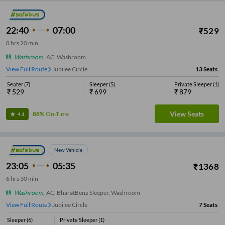
22:40
07:00
₹
529
8
hrs
20 min
Washroom
,
AC, Washroom
View Full Route
Jubilee Circle
13
Seats
Seater
(
7
)
Sleeper
(
5
)
Private Sleeper
(
1
)
₹
529
₹
699
₹
879
View Seats
88%
On-Time
4.1
New Vehicle
23:05
05:35
₹
1368
6
hrs
30 min
Washroom
,
AC, BharatBenz Sleeper, Washroom
View Full Route
Jubilee Circle
7
Seats
Sleeper
(
6
)
Private Sleeper
(
1
)