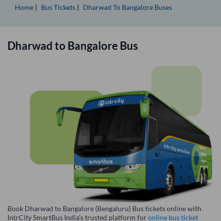
Home
Bus Tickets
Dharwad
To
Bangalore
Buses
Dharwad
to
Bangalore
Bus
Book Dharwad to Bangalore (Bengaluru) Bus tickets online with
IntrCity SmartBus India’s trusted platform for
online bus ticket