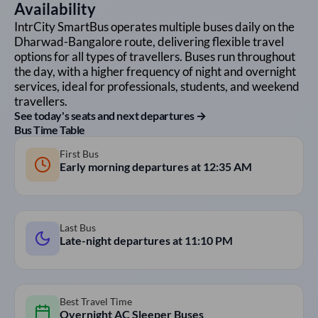
Availability
IntrCity SmartBus operates multiple buses daily on the
Dharwad
-
Bangalore
route, delivering flexible travel
options for all types of travellers. Buses run throughout
the day, with a higher frequency of night and overnight
services, ideal for professionals, students, and weekend
travellers.
See today's seats and next departures →
Bus Time Table
First Bus
Early morning departures at
12:35 AM
Last Bus
Late-night departures at
11:10 PM
Best Travel Time
Overnight AC Sleeper Buses