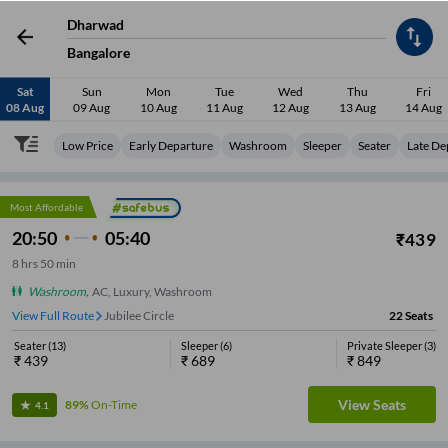
Dharwad
Bangalore
Sat
Sun
Mon
Tue
Wed
Thu
Fri
08 Aug
09 Aug
10 Aug
11 Aug
12 Aug
13 Aug
14 Aug
Low Price
Early Departure
Washroom
Sleeper
Seater
Late De
Most Affordable
20:50
05:40
₹
439
8
hrs
50 min
Washroom
,
AC, Luxury, Washroom
View Full Route
Jubilee Circle
22
Seats
Seater
(
13
)
Sleeper
(
6
)
Private Sleeper
(
3
)
₹
439
₹
689
₹
849
View Seats
89%
On-Time
4.1