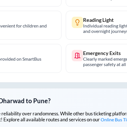
Reading Light
nvenient for children and
Individual reading lig
and overnight journeys
Emergency Exits
provided on SmartBus
Clearly marked emerge
passenger safety at all
Dharwad
to
Pune
?
lue reliability over randomness. While other bus ticketing pla
 Explore all available routes and services on our
Online Bus T