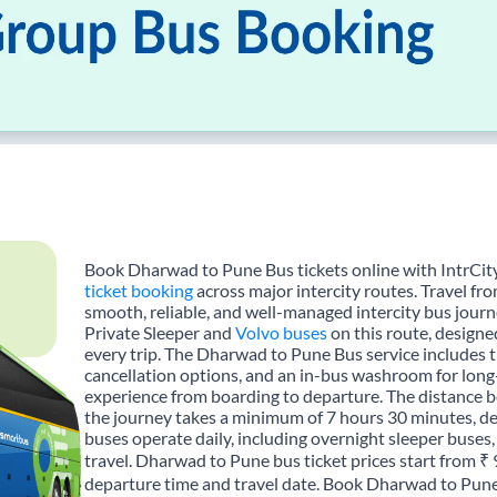
Book Dharwad to Pune Bus tickets online with IntrCity
ticket booking
across major intercity routes. Travel f
smooth, reliable, and well-managed intercity bus journe
Private Sleeper and
Volvo buses
on this route, designe
every trip. The Dharwad to Pune Bus service includes tr
cancellation options, and an in-bus washroom for long-
experience from boarding to departure. The distance
the journey takes a minimum of 7 hours 30 minutes, de
buses operate daily, including overnight sleeper buses,
travel. Dharwad to Pune bus ticket prices start from ₹
departure time and travel date. Book Dharwad to Pune 