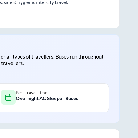
 safe & hygienic intercity travel.
for all types of travellers. Buses run throughout
travellers.
Best Travel Time
Overnight AC Sleeper Buses