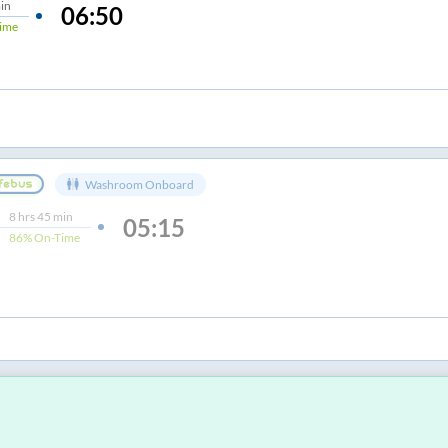
in
06:50
ime
Washroom Onboard
8
hrs
45 min
05:15
86%
On-Time