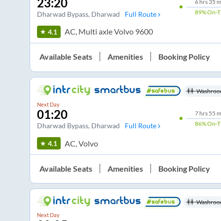
23:20
6
hrs
35 m
89%
On-T
Dharwad Bypass
, Dharwad
Full Route
AC, Multi axle Volvo 9600
4.1
Available Seats
Amenities
Booking Policy
Washroo
Next Day
01:20
7
hrs
55 m
86%
On-T
Dharwad Bypass
, Dharwad
Full Route
AC, Volvo
4.1
Available Seats
Amenities
Booking Policy
Washroo
Next Day