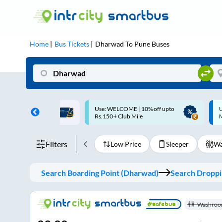
Home
Bus Tickets
Dharwad
To
Pune
Buses
ME | 10% off upto
Up to ₹200 Cashback |
U
ub Mile
MobiKwik UPI
Filters
Low Price
Sleeper
Wa
Search Boarding Point (
Dharwad
)
Search Droppin
Washroo