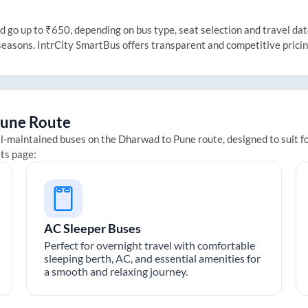
go up to ₹650, depending on bus type, seat selection and travel date.
 seasons. IntrCity SmartBus offers transparent and competitive prici
une
Route
ll-maintained buses on the
Dharwad
to
Pune
route, designed to suit f
ets page:
AC Sleeper Buses
Perfect for overnight travel with comfortable
sleeping berth, AC, and essential amenities for
a smooth and relaxing journey.