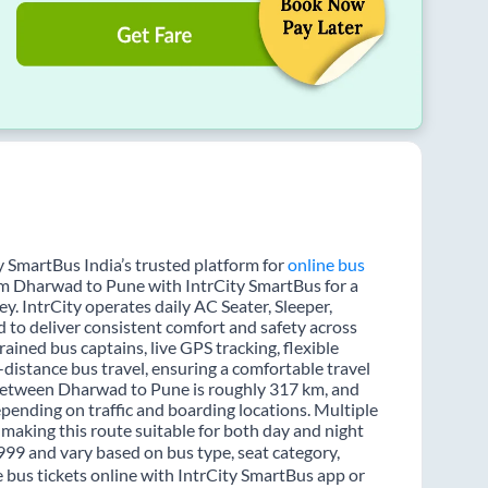
 SmartBus India’s trusted platform for
online bus
rom Dharwad to Pune with IntrCity SmartBus for a
y. IntrCity operates daily AC Seater, Sleeper,
d to deliver consistent comfort and safety across
ained bus captains, live GPS tracking, flexible
distance bus travel, ensuring a comfortable travel
 between Dharwad to Pune is roughly 317 km, and
pending on traffic and boarding locations. Multiple
 making this route suitable for both day and night
 999 and vary based on bus type, seat category,
bus tickets online with IntrCity SmartBus app or