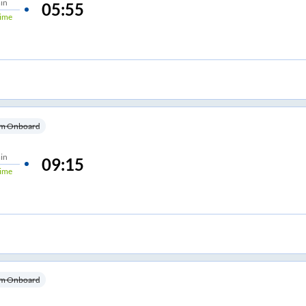
in
05:55
ime
m Onboard
in
09:15
ime
m Onboard