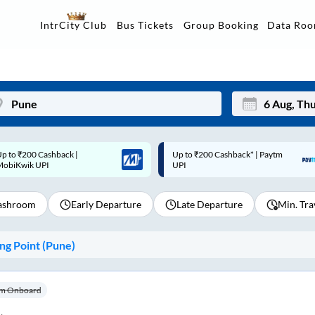
Data Ro
IntrCity Club
Bus Tickets
Group Booking
p to ₹200 Cashback* | Paytm
Up to ₹200 Cashback |
Mon
Tue
UPI
MobiKwik Wallet
27
28
shroom
Early Departure
Late Departure
Min. Tra
3
4
10
11
g Point (
Pune
)
17
18
24
25
m Onboard
Sep
31
1