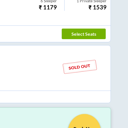
6
Sleeper
1
Private Sleeper
₹
1179
₹
1539
Select Seats