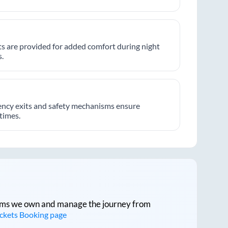
hts are provided for added comfort during night
.
ncy exits and safety mechanisms ensure
 times.
tforms we own and manage the journey from
ickets Booking page