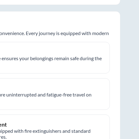
 convenience. Every journey is equipped with modern
 ensures your belongings remain safe during the
re uninterrupted and fatigue-free travel on
ent
ipped with fire extinguishers and standard
es.