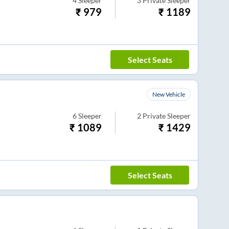
4
Sleeper
3
Private Sleeper
₹
979
₹
1189
Select Seats
New Vehicle
6
Sleeper
2
Private Sleeper
₹
1089
₹
1429
Select Seats