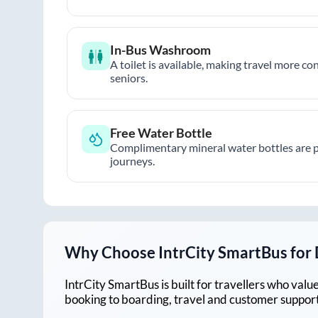
In-Bus Washroom
A toilet is available, making travel more co
seniors.
Free Water Bottle
Complimentary mineral water bottles are 
journeys.
Why Choose IntrCity SmartBus for
IntrCity SmartBus is built for travellers who va
booking to boarding, travel and customer support!