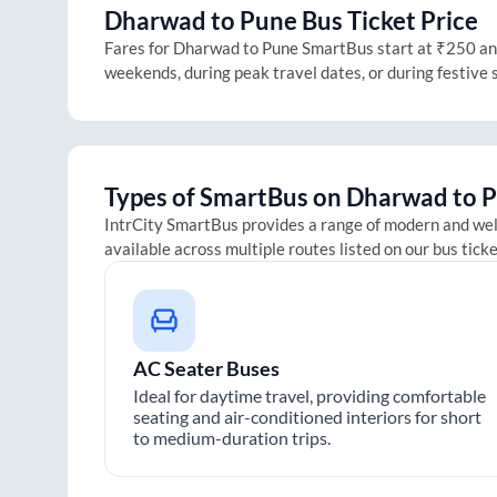
Dharwad
to
Pune
Bus Ticket Price
Fares for
Dharwad
to
Pune
SmartBus start at ₹250 and 
weekends, during peak travel dates, or during festive
Types of SmartBus on
Dharwad
to
P
IntrCity SmartBus provides a range of modern and we
available across multiple routes listed on our bus tick
AC Seater Buses
Ideal for daytime travel, providing comfortable
seating and air-conditioned interiors for short
to medium-duration trips.