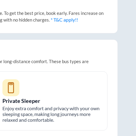
 To get the best price, book early. Fares increase on
* T&C apply!!
ng with no hidden charges.
or long-distance comfort. These bus types are
Private Sleeper
Enjoy extra comfort and privacy with your own
sleeping space, making long journeys more
relaxed and comfortable.