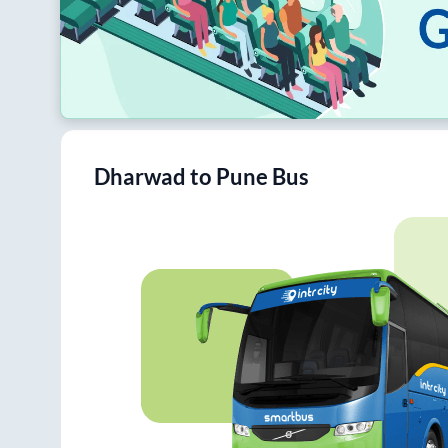
Dharwad
to
Pune
Bus