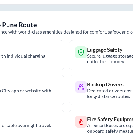
o
Pune
Route
nce with world-class amenities designed for comfort, safety, and
Luggage Safety
th individual charging
Secure luggage storage
entire bus journey.
Backup Drivers
trCity app or website with
Dedicated drivers ensu
long-distance routes.
Fire Safety Equipm
ortable overnight travel.
All SmartBuses are equ
onboard safety measur