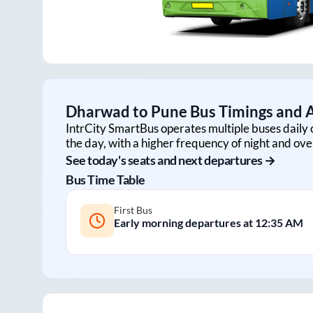
Dharwad
to
Pune
Bus Timings and A
IntrCity SmartBus operates multiple buses daily 
the day, with a higher frequency of night and ove
See today's seats and next departures →
Bus Time Table
First Bus
Early morning departures at
12:35 AM