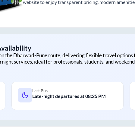
website to enjoy transparent pricing, modern amenities,
vailability
on the
Dharwad
-
Pune
route, delivering flexible travel options 
rnight services, ideal for professionals, students, and weekend 
Last Bus
Late-night departures at
08:25 PM