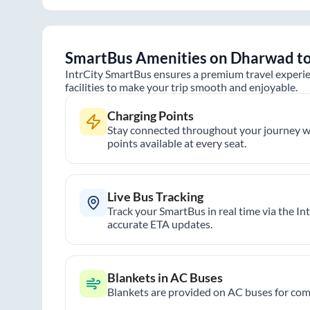
SmartBus Amenities on
Dharwad
t
IntrCity SmartBus ensures a premium travel experie
facilities to make your trip smooth and enjoyable.
Charging Points
Stay connected throughout your journey wi
points available at every seat.
Live Bus Tracking
Track your SmartBus in real time via the In
accurate ETA updates.
Blankets in AC Buses
Blankets are provided on AC buses for comf