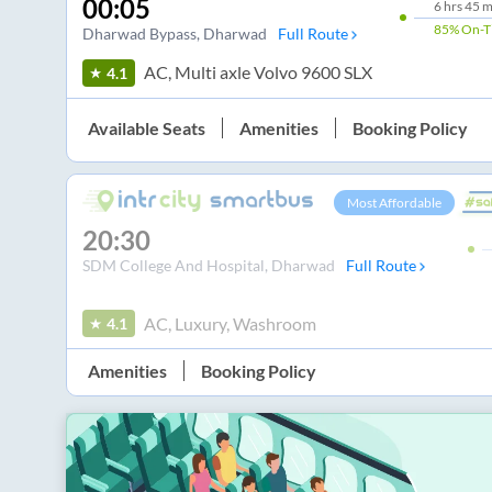
00:05
6
hrs
45 m
85%
On-T
Dharwad Bypass
, Dharwad
Full Route
AC, Multi axle Volvo 9600 SLX
4.1
Available Seats
Amenities
Booking Policy
Most Affordable
20:30
SDM College And Hospital
, Dharwad
Full Route
AC, Luxury, Washroom
4.1
Amenities
Booking Policy