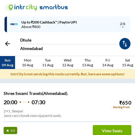
Up to ₹200 Cashback* | Paytm UPI
2/6
Above ₹800
Dhule
Ahmedabad
Sun
Mon
Tue
Wed
Thu
Fri
Sat
09 Aug
10 Aug
11 Aug
12 Aug
13 Aug
14 Aug
15 Aug
IntrCity is not servicing this route currently. But, here are some options!
Shree Swami Travels(Ahmedabad).
20:00
07:30
₹
650
Starting From
2+1, Sleeper
Jansi rani chowk new vijayant travels
View Seats
3.3