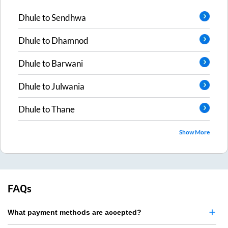
Dhule
to
Sendhwa
Dhule
to
Dhamnod
Dhule
to
Barwani
Dhule
to
Julwania
Dhule
to
Thane
Show More
FAQs
What payment methods are accepted?