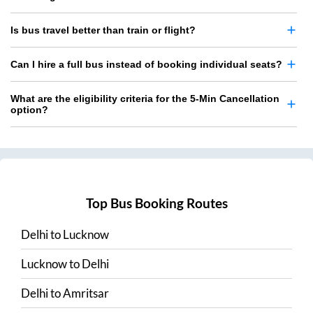
Is bus travel better than train or flight?
Can I hire a full bus instead of booking individual seats?
What are the eligibility criteria for the 5-Min Cancellation
option?
Top Bus Booking Routes
Delhi
to
Lucknow
Lucknow
to
Delhi
Delhi
to
Amritsar