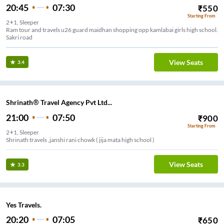
20:45
07:30
₹
550
Starting From
2+1, Sleeper
Ram tour and travels u26 guard maidhan shopping opp kamlabai girls high school.
Sakri road
View Seats
3.4
Shrinath® Travel Agency Pvt Ltd...
21:00
07:50
₹
900
Starting From
2+1, Sleeper
Shrinath travels ,janshi rani chowk ( jija mata high school )
View Seats
3.3
Yes Travels.
20:20
07:05
₹
650