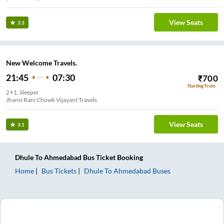
View Seats
3.3
New Welcome Travels.
21:45
07:30
₹
700
Starting From
2+1, Sleeper
Jhansi Rani Chowk Vijayant Travels
View Seats
3.1
Dhule
To
Ahmedabad
Bus Ticket
Booking
Home
Bus Tickets
Dhule
To
Ahmedabad
Buses