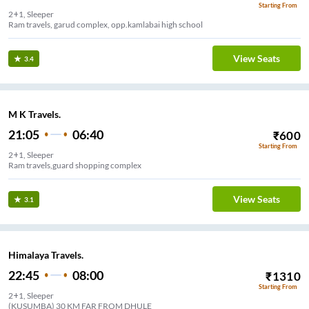
Starting From
2+1, Sleeper
Ram travels, garud complex, opp.kamlabai high school
View Seats
3.4
M K Travels.
21:05
06:40
₹
600
Starting From
2+1, Sleeper
Ram travels,guard shopping complex
View Seats
3.1
Himalaya Travels.
22:45
08:00
₹
1310
Starting From
2+1, Sleeper
(KUSUMBA) 30 KM FAR FROM DHULE