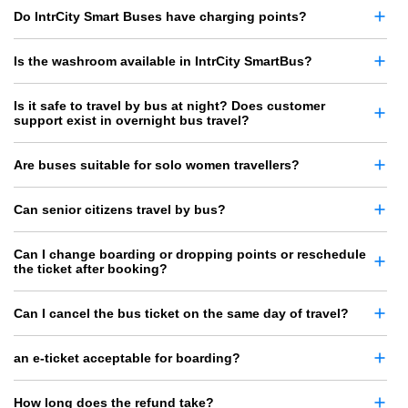
Do IntrCity Smart Buses have charging points?
Is the washroom available in IntrCity SmartBus?
Is it safe to travel by bus at night? Does customer
support exist in overnight bus travel?
Are buses suitable for solo women travellers?
Can senior citizens travel by bus?
Can I change boarding or dropping points or reschedule
the ticket after booking?
Can I cancel the bus ticket on the same day of travel?
an e-ticket acceptable for boarding?
How long does the refund take?