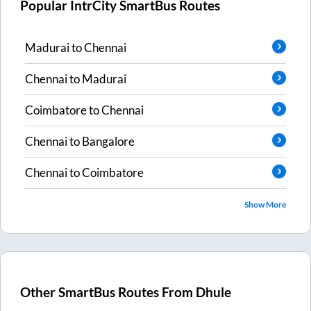
Popular IntrCity SmartBus Routes
Madurai
to
Chennai
Chennai
to
Madurai
Coimbatore
to
Chennai
Chennai
to
Bangalore
Chennai
to
Coimbatore
Show More
Other SmartBus Routes From
Dhule