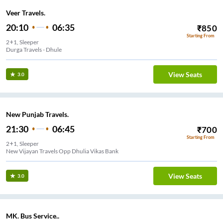
Veer Travels.
20:10
06:35
₹
850
Starting From
2+1, Sleeper
Durga Travels - Dhule
View Seats
3.0
New Punjab Travels.
21:30
06:45
₹
700
Starting From
2+1, Sleeper
New Vijayan Travels Opp Dhulia Vikas Bank
View Seats
3.0
MK. Bus Service..