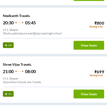
Neelkanth Travels.
20:30
05:45
₹
800
Starting From
2+1, Sleeper
Dhule-padmalaya travel @ jija mata high school
View Seats
3.4
Shree Vijay Travels.
21:00
08:00
₹
699
Starting From
2+1, Sleeper
Jhansi Rani Chowk Jain Travels
View Seats
3.1