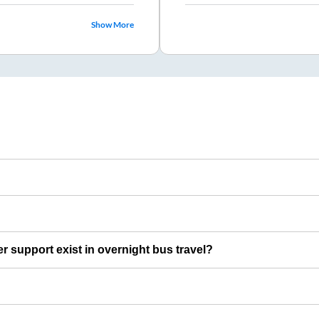
Show More
er support exist in overnight bus travel?