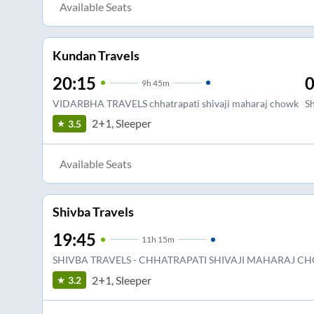
Available Seats
Kundan Travels
20:15
0
9
h
45m
VIDARBHA TRAVELS chhatrapati shivaji maharaj chowk
S
2+1, Sleeper
3.5
Available Seats
Shivba Travels
19:45
11
h
15m
SHIVBA TRAVELS - CHHATRAPATI SHIVAJI MAHARAJ C
2+1, Sleeper
3.2