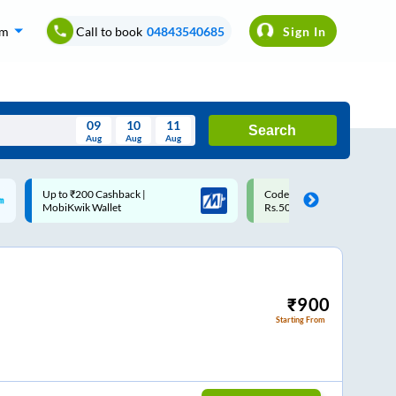
om
Call to book
04843540685
Sign In
09
10
11
Search
Aug
Aug
Aug
August
Code: SMART | 10% off upto
Upto ₹200 off on each trip w
Wed
Thu
Fri
Sat
Sun
Rs.50
Savings Card
Aug
29
30
31
1
2
5
6
7
8
9
12
13
14
15
16
₹
900
Starting From
19
20
21
22
23
26
27
28
29
30
2
3
4
5
6