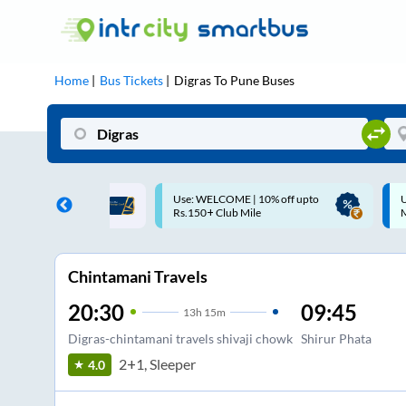
Home
Bus Tickets
Digras
To
Pune
Buses
ME | 10% off upto
Up to ₹200 Cashback |
U
ub Mile
MobiKwik UPI
Chintamani Travels
20:30
09:45
13
h
15m
Digras-chintamani travels shivaji chowk
Shirur Phata
2+1, Sleeper
4.0