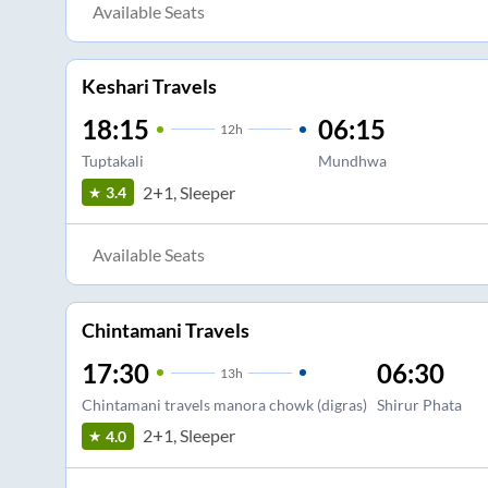
Available Seats
Keshari Travels
18:15
06:15
12
h
Tuptakali
Mundhwa
2+1, Sleeper
3.4
Available Seats
Chintamani Travels
17:30
06:30
13
h
Chintamani travels manora chowk (digras)
Shirur Phata
2+1, Sleeper
4.0