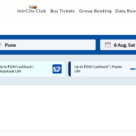
Data Ro
IntrCity Club
Bus Tickets
Group Booking
p to ₹200 Cashback* | Paytm
Up to ₹200 Cashback |
Mon
Tue
UPI
MobiKwik Wallet
27
28
3
4
10
11
17
18
24
25
Sep
31
1