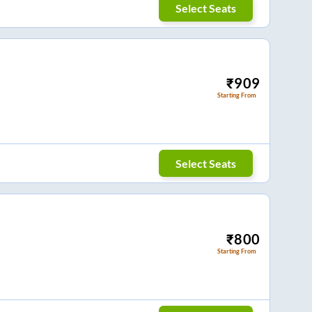
Select Seats
₹
909
Starting From
Select Seats
₹
800
Starting From