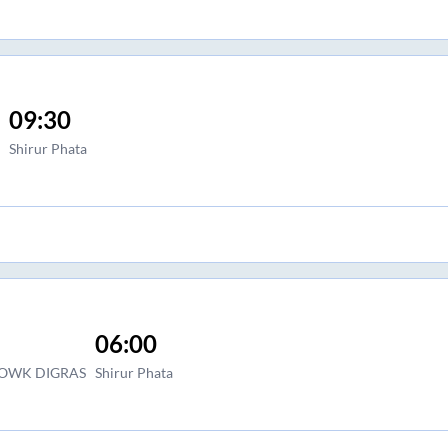
09:30
Shirur Phata
06:00
HOWK DIGRAS
Shirur Phata