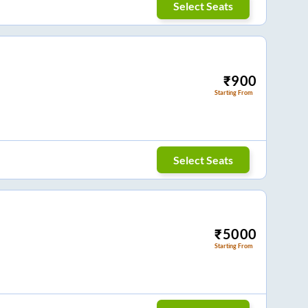
Select Seats
₹
900
Starting From
Select Seats
₹
5000
Starting From