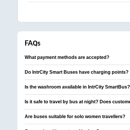
FAQs
What payment methods are accepted?
Do IntrCity Smart Buses have charging points?
Is the washroom available in IntrCity SmartBus?
Is it safe to travel by bus at night? Does custom
Are buses suitable for solo women travellers?