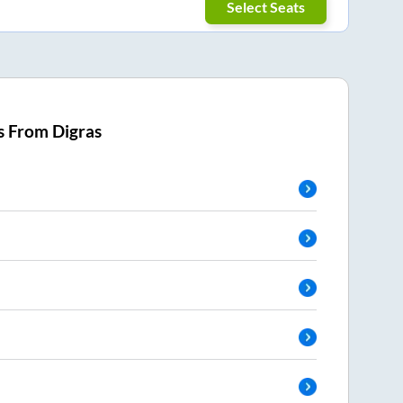
Select Seats
s From
Digras