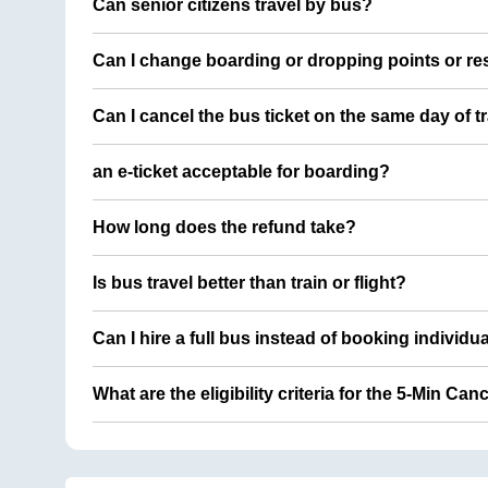
Can senior citizens travel by bus?
Can I change boarding or dropping points or res
Can I cancel the bus ticket on the same day of t
an e-ticket acceptable for boarding?
How long does the refund take?
Is bus travel better than train or flight?
Can I hire a full bus instead of booking individu
What are the eligibility criteria for the 5-Min Can