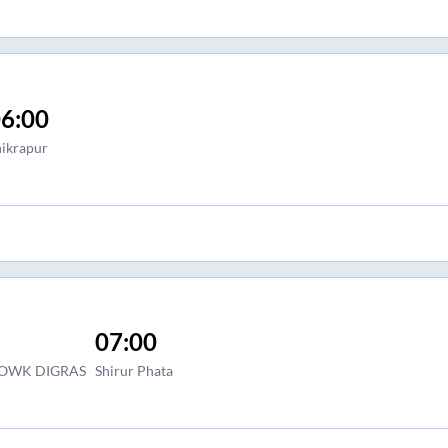
6:00
hikrapur
07:00
HOWK DIGRAS
Shirur Phata