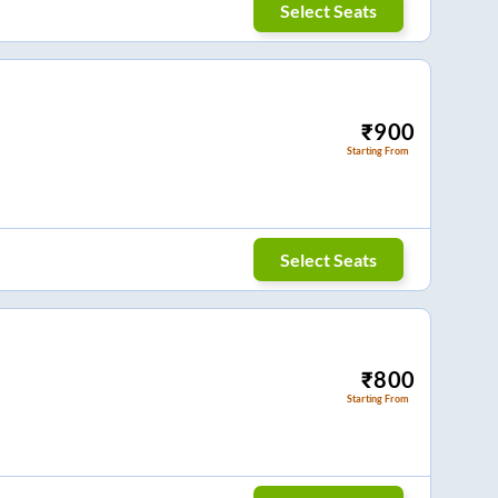
Select Seats
₹
900
Starting From
Select Seats
₹
800
Starting From