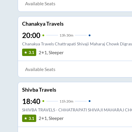
Available Seats
Chanakya Travels
20:00
13
h
30m
Chanakya Travels Chattrapati Shivaji Maharaj Chowk Digras
2+1, Sleeper
3.1
Available Seats
Shivba Travels
18:40
11
h
20m
SHIVBA TRAVELS - CHHATRAPATI SHIVAJI MAHARAJ C
2+1, Sleeper
3.1