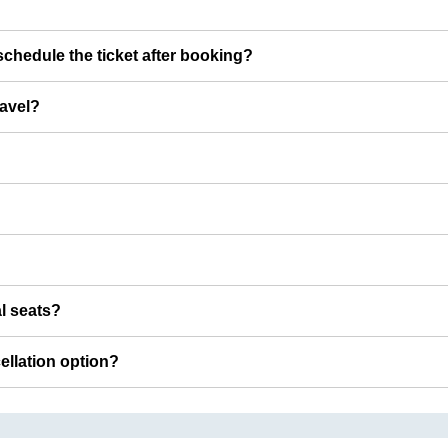
chedule the ticket after booking?
ravel?
al seats?
cellation option?