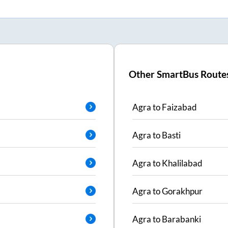
Other SmartBus Route
Agra
to
Faizabad
Agra
to
Basti
Agra
to
Khalilabad
Agra
to
Gorakhpur
Agra
to
Barabanki