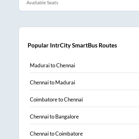
Available Seats
Popular IntrCity SmartBus Routes
Madurai
to
Chennai
Chennai
to
Madurai
Coimbatore
to
Chennai
Chennai
to
Bangalore
Chennai
to
Coimbatore