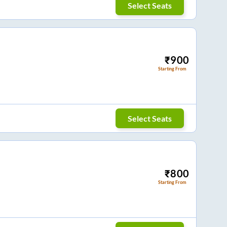
Select Seats
₹
900
Starting From
Select Seats
₹
800
Starting From