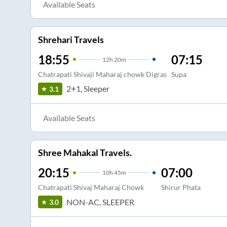
Available Seats
Shrehari Travels
18:55
07:15
12
h
20m
Chatrapati Shivaji Maharaj chowk Digras
Supa
2+1, Sleeper
3.1
Available Seats
Shree Mahakal Travels.
20:15
07:00
10
h
45m
Chatrapati Shivaj Maharaj Chowk
Shirur Phata
NON-AC, SLEEPER
3.0